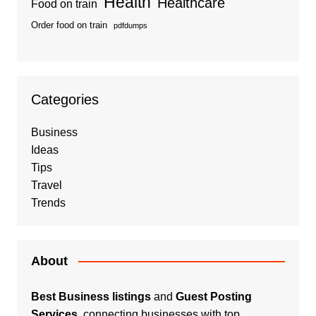
Health
Healthcare
Food on train
Order food on train
pdfdumps
Categories
Business
Ideas
Tips
Travel
Trends
About
Best Business listings
and
Guest Posting
Services
, connecting businesses with top