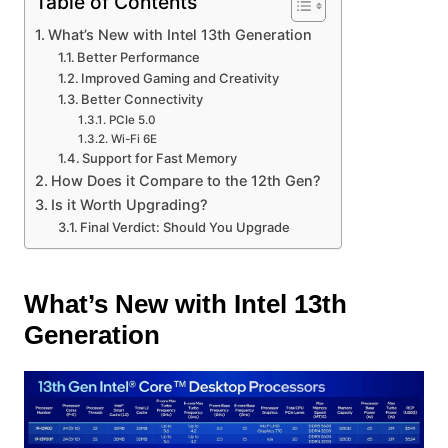
Table of Contents
What’s New with Intel 13th Generation
Better Performance
Improved Gaming and Creativity
Better Connectivity
PCIe 5.0
Wi-Fi 6E
Support for Fast Memory
How Does it Compare to the 12th Gen?
Is it Worth Upgrading?
Final Verdict: Should You Upgrade
What’s New with Intel 13th
Generation