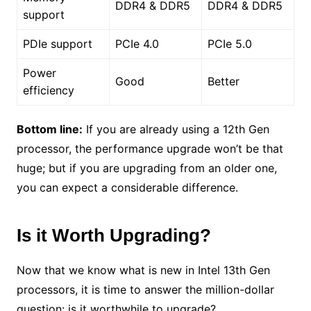
DDR4 & DDR5
DDR4 & DDR5
support
PDIe support
PCIe 4.0
PCIe 5.0
Power
Good
Better
efficiency
Bottom line:
If you are already using a 12th Gen
processor, the performance upgrade won’t be that
huge; but if you are upgrading from an older one,
you can expect a considerable difference.
Is it Worth Upgrading?
Now that we know what is new in Intel 13th Gen
processors, it is time to answer the million-dollar
question: is it worthwhile to upgrade?