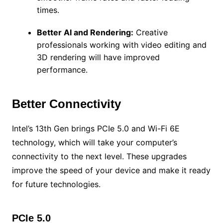
times.
Better AI and Rendering:
Creative
professionals working with video editing and
3D rendering will have improved
performance.
Better Connectivity
Intel’s 13th Gen brings PCIe 5.0 and Wi-Fi 6E
technology, which will take your computer’s
connectivity to the next level. These upgrades
improve the speed of your device and make it ready
for future technologies.
PCIe 5.0