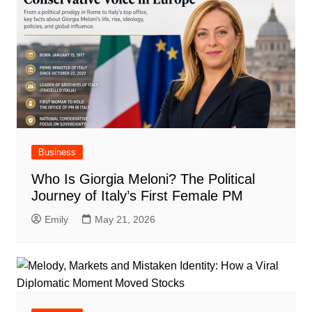
Business
Who Is Giorgia Meloni? The Political
Journey of Italy’s First Female PM
Emily
May 21, 2026