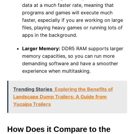
data at a much faster rate, meaning that
programs and games will execute much
faster, especially if you are working on large
files, playing heavy games or running lots of
apps in the background.
Larger Memory:
DDR5 RAM supports larger
memory capacities, so you can run more
demanding software and have a smoother
experience when multitasking.
Trending Stories
Exploring the Benefits of
Landscape Dump Trailers: A Guide from
Yucaipa Trailers
How Does it Compare to the