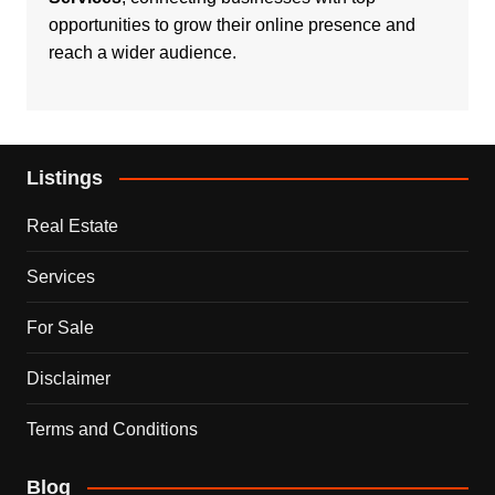
opportunities to grow their online presence and
reach a wider audience.
Listings
Real Estate
Services
For Sale
Disclaimer
Terms and Conditions
Blog