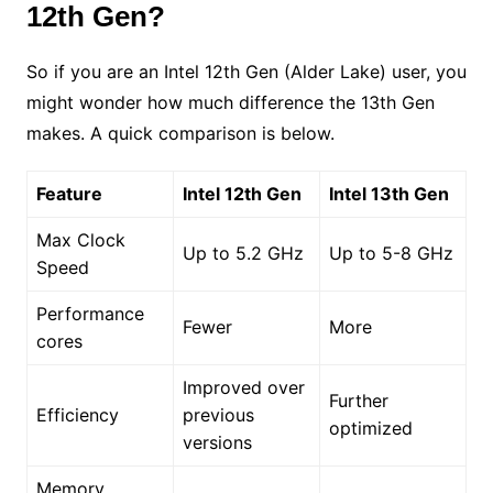
12th Gen?
So if you are an Intel 12th Gen (Alder Lake) user, you
might wonder how much difference the 13th Gen
makes. A quick comparison is below.
Feature
Intel 12th Gen
Intel 13th Gen
Max Clock
Up to 5.2 GHz
Up to 5-8 GHz
Speed
Performance
Fewer
More
cores
Improved over
Further
Efficiency
previous
optimized
versions
Memory