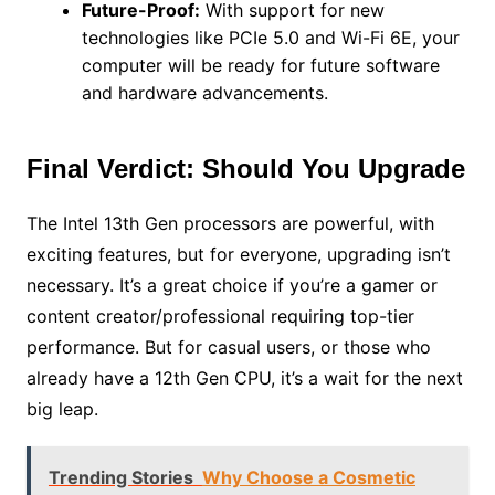
Future-Proof:
With support for new
technologies like PCIe 5.0 and Wi-Fi 6E, your
computer will be ready for future software
and hardware advancements.
Final Verdict: Should You Upgrade
The Intel 13th Gen processors are powerful, with
exciting features, but for everyone, upgrading isn’t
necessary. It’s a great choice if you’re a gamer or
content creator/professional requiring top-tier
performance. But for casual users, or those who
already have a 12th Gen CPU, it’s a wait for the next
big leap.
Trending Stories
Why Choose a Cosmetic