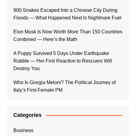
900 Snakes Escaped Into a Chinese City During
Floods — What Happened Next Is Nightmare Fuel
Elon Musk Is Now Worth More Than 150 Countries
Combined — Here’s the Math
A Puppy Survived 5 Days Under Earthquake
Rubble — Her First Reaction to Rescuers Will
Destroy You
Who Is Giorgia Meloni? The Political Journey of
Italy’s First Female PM
Categories
Business