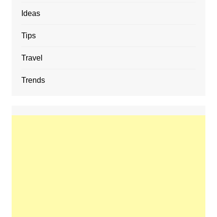
Ideas
Tips
Travel
Trends