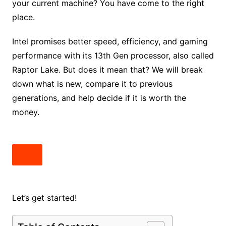
your current machine? You have come to the right
place.
Intel promises better speed, efficiency, and gaming
performance with its 13th Gen processor, also called
Raptor Lake. But does it mean that? We will break
down what is new, compare it to previous
generations, and help decide if it is worth the
money.
Let’s get started!