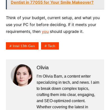
Dentist in 77055 for Your Smile Makeover?
Think of your budget, current setup, and what you
use your PC for before deciding. If it meets your
requirements, then
you
should upgrade it.
Intel 13th Gen
Tech
Olivia
I’m Olivia Barn, a content writer
specializing in tech, and news. I aim
to break down complex topics,
crafting them into clear, engaging,
and SEO-optimized content.
Whether covering the latest in