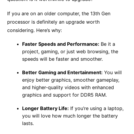
If you are on an older computer, the 13th Gen
processor is definitely an upgrade worth
considering. Here’s why:
Faster Speeds and Performance:
Be it a
project, gaming, or just web browsing, the
speeds will be faster and smoother.
Better Gaming and Entertainment:
You will
enjoy better graphics, smoother gameplay,
and higher-quality videos with enhanced
graphics and support for DDR5 RAM.
Longer Battery Life:
If you’re using a laptop,
you will love how much longer the battery
lasts.