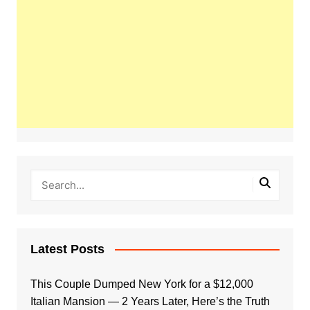
Latest Posts
This Couple Dumped New York for a $12,000
Italian Mansion — 2 Years Later, Here’s the Truth