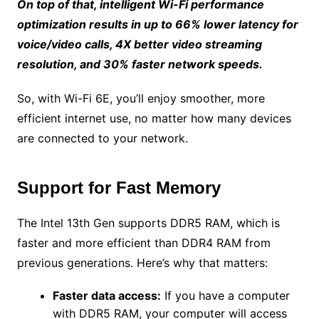
On top of that, intelligent Wi-Fi performance
optimization results in up to 66% lower latency for
voice/video calls, 4X better video streaming
resolution, and 30% faster network speeds.
So, with Wi-Fi 6E, you’ll enjoy smoother, more
efficient internet use, no matter how many devices
are connected to your network.
Support for Fast Memory
The Intel 13th Gen supports DDR5 RAM, which is
faster and more efficient than DDR4 RAM from
previous generations. Here’s why that matters:
Faster data access:
If you have a computer
with DDR5 RAM, your computer will access