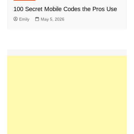
100 Secret Mobile Codes the Pros Use
Emily
May 5, 2026