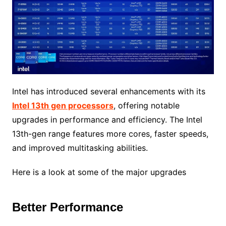
Intel has introduced several enhancements with its
Intel 13th gen processors
, offering notable
upgrades in performance and efficiency. The Intel
13th-gen range features more cores, faster speeds,
and improved multitasking abilities.
Here is a look at some of the major upgrades
Better Performance