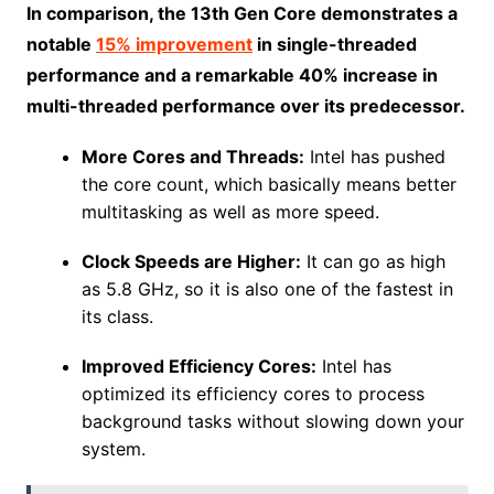
In comparison, the 13th Gen Core demonstrates a
notable
15% improvement
in single-threaded
performance and a remarkable 40% increase in
multi-threaded performance over its predecessor.
More Cores and Threads:
Intel has pushed
the core count, which basically means better
multitasking as well as more speed.
Clock Speeds are Higher:
It can go as high
as 5.8 GHz, so it is also one of the fastest in
its class.
Improved Efficiency Cores:
Intel has
optimized its efficiency cores to process
background tasks without slowing down your
system.