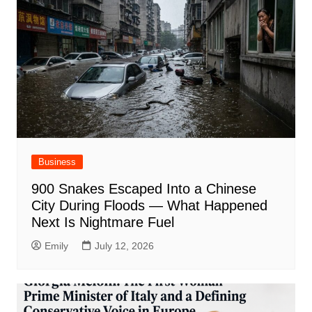
Business
900 Snakes Escaped Into a Chinese
City During Floods — What Happened
Next Is Nightmare Fuel
Emily
July 12, 2026