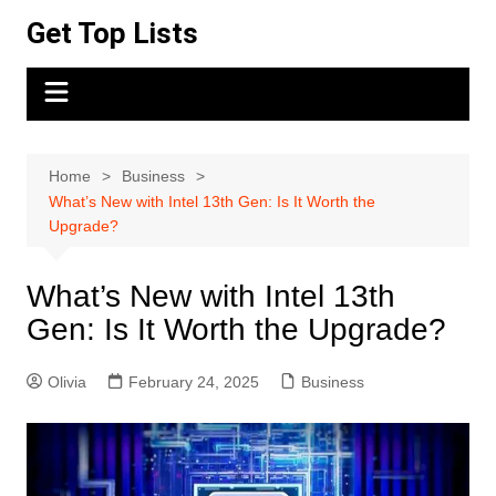
Skip
Get Top Lists
to
content
Home
Business
What’s New with Intel 13th Gen: Is It Worth the
Upgrade?
What’s New with Intel 13th
Gen: Is It Worth the Upgrade?
Olivia
February 24, 2025
Business