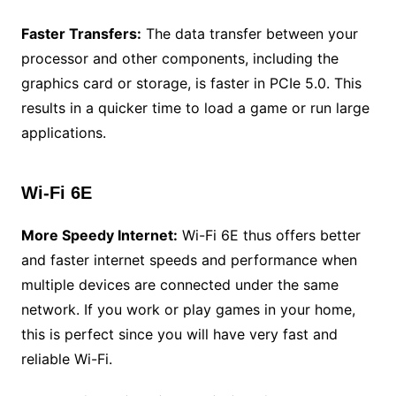
Faster Transfers:
The data transfer between your
processor and other components, including the
graphics card or storage, is faster in PCIe 5.0. This
results in a quicker time to load a game or run large
applications.
Wi-Fi 6E
More Speedy Internet:
Wi-Fi 6E thus offers better
and faster internet speeds and performance when
multiple devices are connected under the same
network. If you work or play games in your home,
this is perfect since you will have very fast and
reliable Wi-Fi.