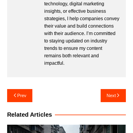
technology, digital marketing
insights, or effective business
strategies, I help companies convey
their value and build connections
with their audience. I’m committed
to staying updated on industry
trends to ensure my content
remains both relevant and
impactful.
Post
Prev
Next
navigation
Related Articles