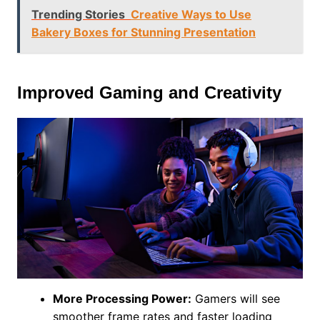
Trending Stories
Creative Ways to Use
Bakery Boxes for Stunning Presentation
Improved Gaming and Creativity
More Processing Power:
Gamers will see
smoother frame rates and faster loading