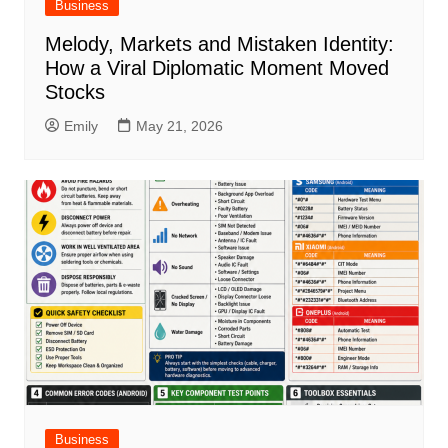
Business
Melody, Markets and Mistaken Identity:
How a Viral Diplomatic Moment Moved
Stocks
Emily
May 21, 2026
Business