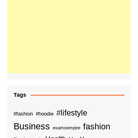
Tags
#lifestyle
#fashion
#hoodie
Business
fashion
examsempire