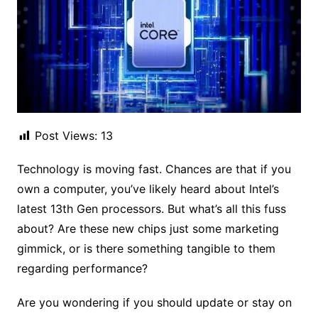
Post Views:
13
Technology is moving fast. Chances are that if you
own a computer, you’ve likely heard about Intel’s
latest 13th Gen processors. But what’s all this fuss
about? Are these new chips just some marketing
gimmick, or is there something tangible to them
regarding performance?
Are you wondering if you should update or stay on