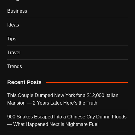
Business
Ideas
Tips
Travel
Trends
Recent Posts
This Couple Dumped New York for a $12,000 Italian
Mansion — 2 Years Later, Here’s the Truth
900 Snakes Escaped Into a Chinese City During Floods
— What Happened Next Is Nightmare Fuel