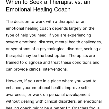
When to Seek a Therapist vs. an
Emotional Healing Coach
The decision to work with a therapist or an
emotional healing coach depends largely on the
type of help you need. If you are experiencing
severe emotional distress, mental health challenges,
or symptoms of a psychological disorder, seeking a
therapist may be the best option. Therapists are
trained to diagnose and treat these conditions and
can provide clinical interventions.
However, if you are in a place where you want to
enhance your emotional health, improve self-
awareness, or work on personal development
without dealing with clinical disorders, an emotional
healing coach might be a better fit. Coaches focus