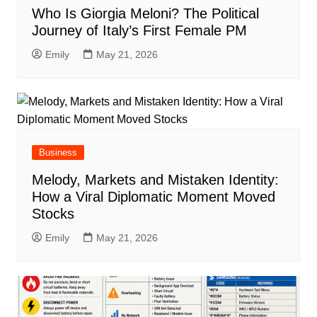
Who Is Giorgia Meloni? The Political
Journey of Italy’s First Female PM
Emily
May 21, 2026
Business
Melody, Markets and Mistaken Identity:
How a Viral Diplomatic Moment Moved
Stocks
Emily
May 21, 2026