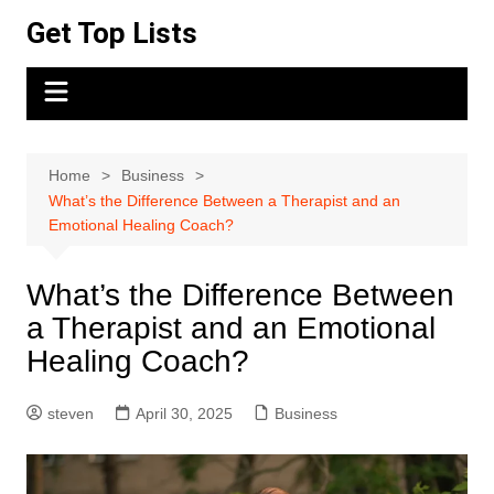
Skip
Get Top Lists
to
content
Home
Business
What’s the Difference Between a Therapist and an
Emotional Healing Coach?
What’s the Difference Between
a Therapist and an Emotional
Healing Coach?
steven
April 30, 2025
Business