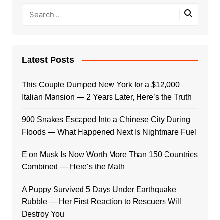
Latest Posts
This Couple Dumped New York for a $12,000
Italian Mansion — 2 Years Later, Here’s the Truth
900 Snakes Escaped Into a Chinese City During
Floods — What Happened Next Is Nightmare Fuel
Elon Musk Is Now Worth More Than 150 Countries
Combined — Here’s the Math
A Puppy Survived 5 Days Under Earthquake
Rubble — Her First Reaction to Rescuers Will
Destroy You