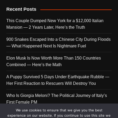
Recent Posts
This Couple Dumped New York for a $12,000 Italian
Mansion — 2 Years Later, Here’s the Truth
900 Snakes Escaped Into a Chinese City During Floods
— What Happened Next Is Nightmare Fuel
Elon Musk Is Now Worth More Than 150 Countries
Combined — Here’s the Math
A Puppy Survived 5 Days Under Earthquake Rubble —
Her First Reaction to Rescuers Will Destroy You
Who Is Giorgia Meloni? The Political Journey of Italy’s
First Female PM
We use cookies to ensure that we give you the best
experience on our website. If you continue to use this site we