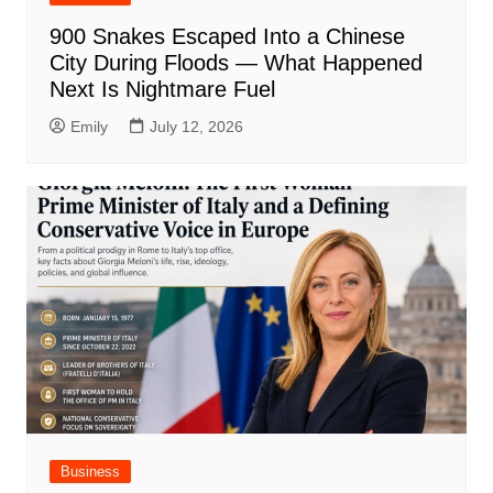
900 Snakes Escaped Into a Chinese
City During Floods — What Happened
Next Is Nightmare Fuel
Emily
July 12, 2026
Business