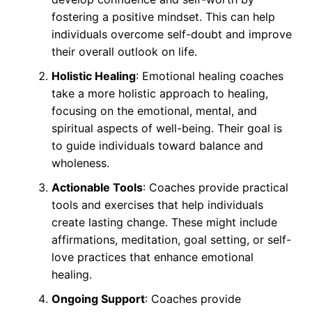
fostering a positive mindset. This can help
individuals overcome self-doubt and improve
their overall outlook on life.
Holistic Healing
: Emotional healing coaches
take a more holistic approach to healing,
focusing on the emotional, mental, and
spiritual aspects of well-being. Their goal is
to guide individuals toward balance and
wholeness.
Actionable Tools
: Coaches provide practical
tools and exercises that help individuals
create lasting change. These might include
affirmations, meditation, goal setting, or self-
love practices that enhance emotional
healing.
Ongoing Support
: Coaches provide