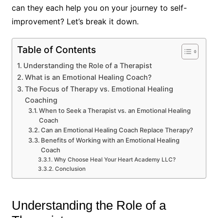
can they each help you on your journey to self-
improvement? Let’s break it down.
Table of Contents
Understanding the Role of a Therapist
What is an Emotional Healing Coach?
The Focus of Therapy vs. Emotional Healing
Coaching
When to Seek a Therapist vs. an Emotional Healing
Coach
Can an Emotional Healing Coach Replace Therapy?
Benefits of Working with an Emotional Healing
Coach
Why Choose Heal Your Heart Academy LLC?
Conclusion
Understanding the Role of a