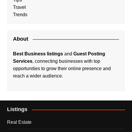
Travel
Trends
About
Best Business listings
and
Guest Posting
Services
, connecting businesses with top
opportunities to grow their online presence and
reach a wider audience.
Listings
Real Estate