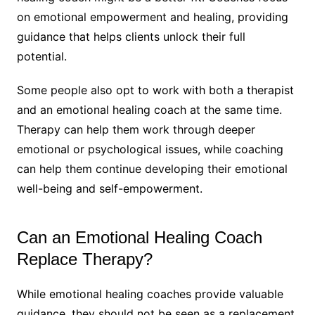
on emotional empowerment and healing, providing
guidance that helps clients unlock their full
potential.
Some people also opt to work with both a therapist
and an emotional healing coach at the same time.
Therapy can help them work through deeper
emotional or psychological issues, while coaching
can help them continue developing their emotional
well-being and self-empowerment.
Can an Emotional Healing Coach
Replace Therapy?
While emotional healing coaches provide valuable
guidance, they should not be seen as a replacement