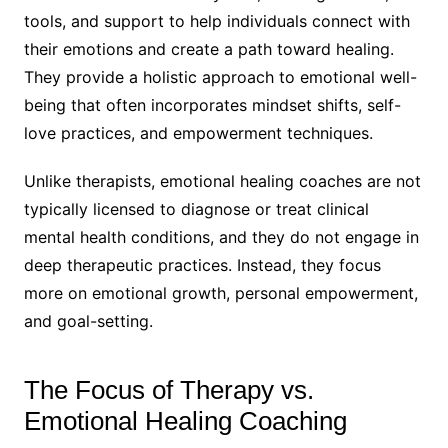
tools, and support to help individuals connect with
their emotions and create a path toward healing.
They provide a holistic approach to emotional well-
being that often incorporates mindset shifts, self-
love practices, and empowerment techniques.
Unlike therapists, emotional healing coaches are not
typically licensed to diagnose or treat clinical
mental health conditions, and they do not engage in
deep therapeutic practices. Instead, they focus
more on emotional growth, personal empowerment,
and goal-setting.
The Focus of Therapy vs.
Emotional Healing Coaching