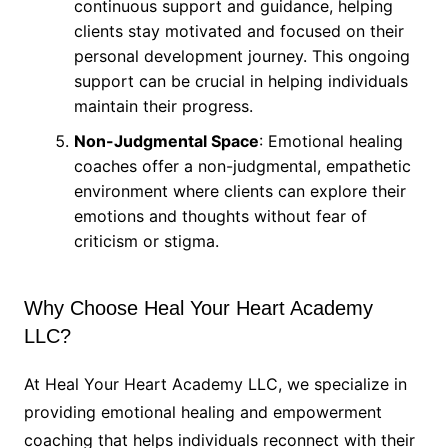
continuous support and guidance, helping
clients stay motivated and focused on their
personal development journey. This ongoing
support can be crucial in helping individuals
maintain their progress.
Non-Judgmental Space
: Emotional healing
coaches offer a non-judgmental, empathetic
environment where clients can explore their
emotions and thoughts without fear of
criticism or stigma.
Why Choose Heal Your Heart Academy
LLC?
At Heal Your Heart Academy LLC, we specialize in
providing emotional healing and empowerment
coaching that helps individuals reconnect with their