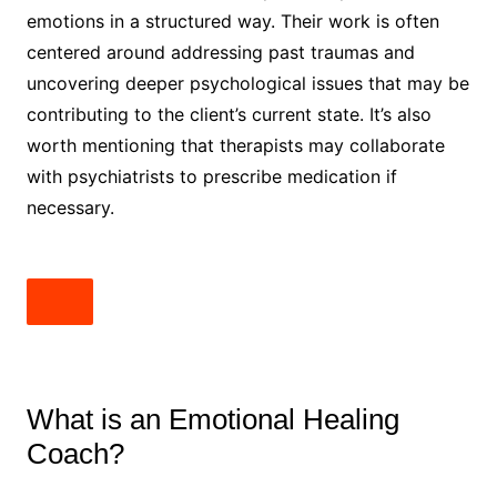
emotions in a structured way. Their work is often
centered around addressing past traumas and
uncovering deeper psychological issues that may be
contributing to the client’s current state. It’s also
worth mentioning that therapists may collaborate
with psychiatrists to prescribe medication if
necessary.
What is an Emotional Healing
Coach?