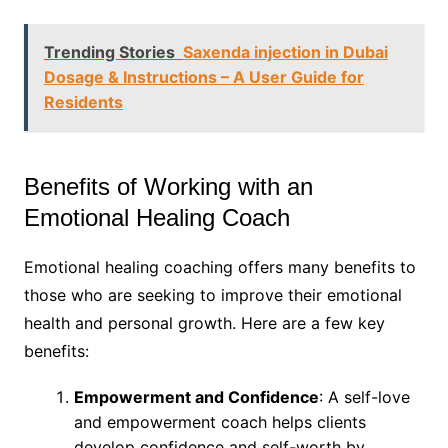
Trending Stories
Saxenda injection in Dubai
Dosage & Instructions – A User Guide for
Residents
Benefits of Working with an
Emotional Healing Coach
Emotional healing coaching offers many benefits to
those who are seeking to improve their emotional
health and personal growth. Here are a few key
benefits:
Empowerment and Confidence
: A self-love
and empowerment coach helps clients
develop confidence and self-worth by