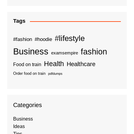
Tags
#lifestyle
#fashion
#hoodie
Business
fashion
examsempire
Health
Healthcare
Food on train
Order food on train
pdfdumps
Categories
Business
Ideas
Tips