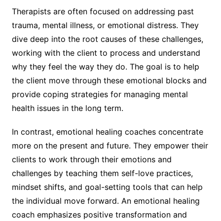
Therapists are often focused on addressing past
trauma, mental illness, or emotional distress. They
dive deep into the root causes of these challenges,
working with the client to process and understand
why they feel the way they do. The goal is to help
the client move through these emotional blocks and
provide coping strategies for managing mental
health issues in the long term.
In contrast, emotional healing coaches concentrate
more on the present and future. They empower their
clients to work through their emotions and
challenges by teaching them self-love practices,
mindset shifts, and goal-setting tools that can help
the individual move forward. An emotional healing
coach emphasizes positive transformation and