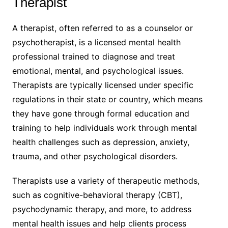
Therapist
A therapist, often referred to as a counselor or
psychotherapist, is a licensed mental health
professional trained to diagnose and treat
emotional, mental, and psychological issues.
Therapists are typically licensed under specific
regulations in their state or country, which means
they have gone through formal education and
training to help individuals work through mental
health challenges such as depression, anxiety,
trauma, and other psychological disorders.
Therapists use a variety of therapeutic methods,
such as cognitive-behavioral therapy (CBT),
psychodynamic therapy, and more, to address
mental health issues and help clients process