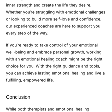
inner strength and create the life they desire.
Whether you’re struggling with emotional challenges
or looking to build more self-love and confidence,
our experienced coaches are here to support you
every step of the way.
If you’re ready to take control of your emotional
well-being and embrace personal growth, working
with an emotional healing coach might be the right
choice for you. With the right guidance and tools,
you can achieve lasting emotional healing and live a
fulfilling, empowered life.
Conclusion
While both therapists and emotional healing