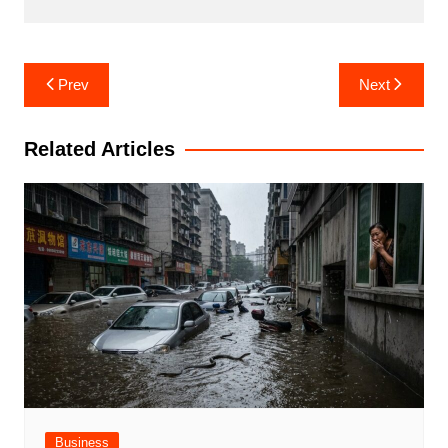
Post
Prev
Next
navigation
Related Articles
Business