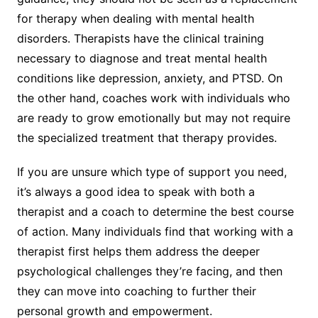
for therapy when dealing with mental health
disorders. Therapists have the clinical training
necessary to diagnose and treat mental health
conditions like depression, anxiety, and PTSD. On
the other hand, coaches work with individuals who
are ready to grow emotionally but may not require
the specialized treatment that therapy provides.
If you are unsure which type of support you need,
it’s always a good idea to speak with both a
therapist and a coach to determine the best course
of action. Many individuals find that working with a
therapist first helps them address the deeper
psychological challenges they’re facing, and then
they can move into coaching to further their
personal growth and empowerment.