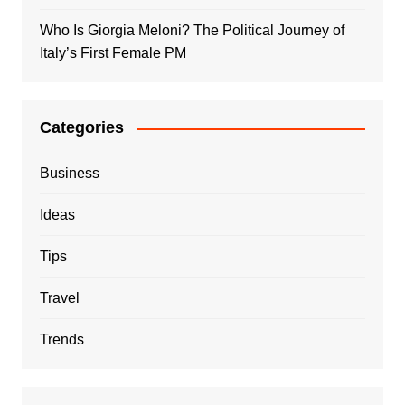
Who Is Giorgia Meloni? The Political Journey of
Italy’s First Female PM
Categories
Business
Ideas
Tips
Travel
Trends