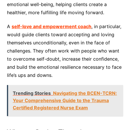
emotional well-being, helping clients create a
healthier, more fulfilling life moving forward.
A
self-love and empowerment coach
, in particular,
would guide clients toward accepting and loving
themselves unconditionally, even in the face of
challenges. They often work with people who want
to overcome self-doubt, increase their confidence,
and build the emotional resilience necessary to face
life’s ups and downs.
Trending Stories
Navigating the BCEN-TCRN:
Your Comprehensive Guide to the Trauma
Certified Registered Nurse Exam