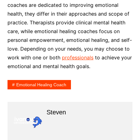
coaches are dedicated to improving emotional
health, they differ in their approaches and scope of
practice. Therapists provide clinical mental health
care, while emotional healing coaches focus on
personal empowerment, emotional healing, and self-
love. Depending on your needs, you may choose to
work with one or both
professionals
to achieve your
emotional and mental health goals.
Emotional Healing Coach
Steven