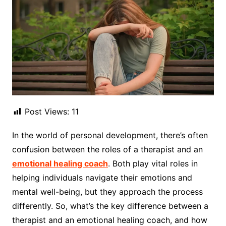
Post Views:
11
In the world of personal development, there’s often
confusion between the roles of a therapist and an
emotional healing coach
. Both play vital roles in
helping individuals navigate their emotions and
mental well-being, but they approach the process
differently. So, what’s the key difference between a
therapist and an emotional healing coach, and how