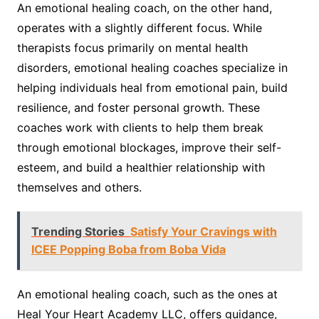
An emotional healing coach, on the other hand,
operates with a slightly different focus. While
therapists focus primarily on mental health
disorders, emotional healing coaches specialize in
helping individuals heal from emotional pain, build
resilience, and foster personal growth. These
coaches work with clients to help them break
through emotional blockages, improve their self-
esteem, and build a healthier relationship with
themselves and others.
Trending Stories
Satisfy Your Cravings with
ICEE Popping Boba from Boba Vida
An emotional healing coach, such as the ones at
Heal Your Heart Academy LLC, offers guidance,