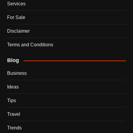
Services
For Sale
Disclaimer
Terms and Conditions
Blog
Business
Ideas
Tips
Travel
Trends