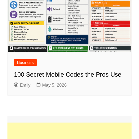
Business
100 Secret Mobile Codes the Pros Use
Emily
May 5, 2026