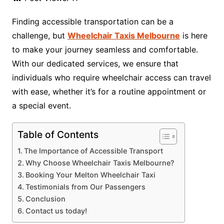
Finding accessible transportation can be a
challenge, but
Wheelchair Taxis Melbourne
is here
to make your journey seamless and comfortable.
With our dedicated services, we ensure that
individuals who require wheelchair access can travel
with ease, whether it’s for a routine appointment or
a special event.
Table of Contents
The Importance of Accessible Transport
Why Choose Wheelchair Taxis Melbourne?
Booking Your Melton Wheelchair Taxi
Testimonials from Our Passengers
Conclusion
Contact us today!