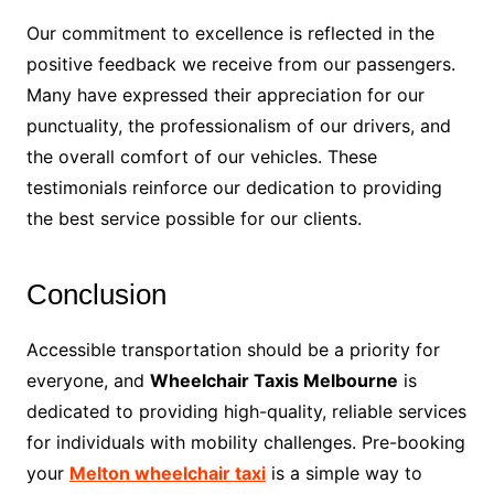
Our commitment to excellence is reflected in the
positive feedback we receive from our passengers.
Many have expressed their appreciation for our
punctuality, the professionalism of our drivers, and
the overall comfort of our vehicles. These
testimonials reinforce our dedication to providing
the best service possible for our clients.
Conclusion
Accessible transportation should be a priority for
everyone, and
Wheelchair Taxis Melbourne
is
dedicated to providing high-quality, reliable services
for individuals with mobility challenges. Pre-booking
your
Melton wheelchair taxi
is a simple way to