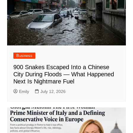
Business
900 Snakes Escaped Into a Chinese
City During Floods — What Happened
Next Is Nightmare Fuel
Emily
July 12, 2026