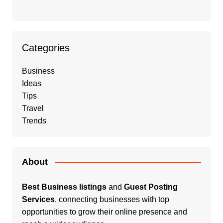
Categories
Business
Ideas
Tips
Travel
Trends
About
Best Business listings
and
Guest Posting
Services
, connecting businesses with top
opportunities to grow their online presence and