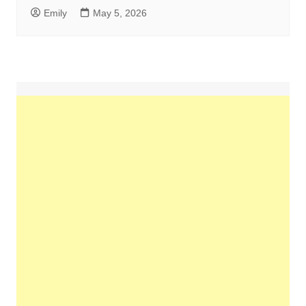
Emily
May 5, 2026