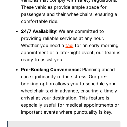
vehicles that comply with safety regulations.
These vehicles provide ample space for
passengers and their wheelchairs, ensuring a
comfortable ride.
24/7 Availability
: We are committed to
providing reliable services at any hour.
Whether you need a
taxi
for an early morning
appointment or a late-night event, our team is
ready to assist you.
Pre-Booking Convenience
: Planning ahead
can significantly reduce stress. Our pre-
booking option allows you to schedule your
wheelchair taxi in advance, ensuring a timely
arrival at your destination. This feature is
especially useful for medical appointments or
important events where punctuality is key.