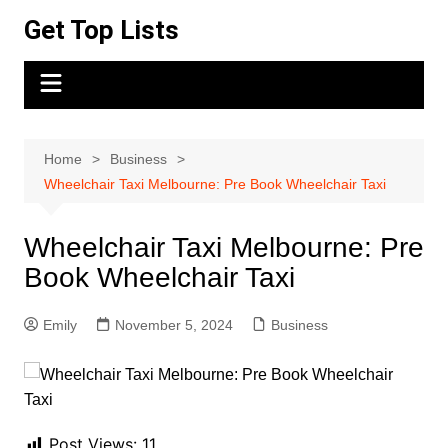
Skip
Get Top Lists
to
content
Home
Business
Wheelchair Taxi Melbourne: Pre Book Wheelchair Taxi
Wheelchair Taxi Melbourne: Pre
Book Wheelchair Taxi
Emily
November 5, 2024
Business
Post Views:
11