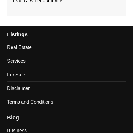
reach a wider audience.
Listings
Real Estate
Services
For Sale
Disclaimer
Terms and Conditions
Blog
Business