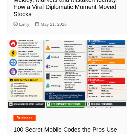
How a Viral Diplomatic Moment Moved
Stocks
Emily
May 21, 2026
Business
100 Secret Mobile Codes the Pros Use