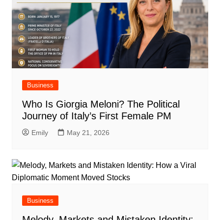
Business
Who Is Giorgia Meloni? The Political
Journey of Italy’s First Female PM
Emily
May 21, 2026
Business
Melody, Markets and Mistaken Identity: