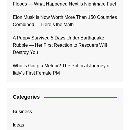
Floods — What Happened Next Is Nightmare Fuel
Elon Musk Is Now Worth More Than 150 Countries
Combined — Here’s the Math
A Puppy Survived 5 Days Under Earthquake
Rubble — Her First Reaction to Rescuers Will
Destroy You
Who Is Giorgia Meloni? The Political Journey of
Italy’s First Female PM
Categories
Business
Ideas