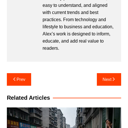
easy to understand, and aligned
with current trends and best
practices. From technology and
lifestyle to business and education,
Alex’s work is designed to inform,
educate, and add real value to
readers.
Post
Prev
Next
navigation
Related Articles