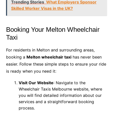
Trending Stories
What Employers Sponsor
Skilled Worker Visas in the UK?
Booking Your Melton Wheelchair
Taxi
For residents in Melton and surrounding areas,
booking a
Melton wheelchair taxi
has never been
easier. Follow these simple steps to ensure your ride
is ready when you need it:
Visit Our Website
: Navigate to the
Wheelchair Taxis Melbourne website, where
you will find detailed information about our
services and a straightforward booking
process.