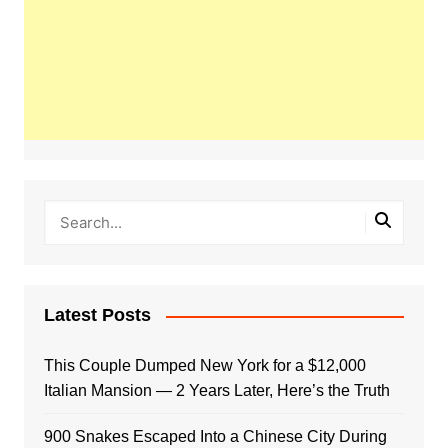
Latest Posts
This Couple Dumped New York for a $12,000
Italian Mansion — 2 Years Later, Here’s the Truth
900 Snakes Escaped Into a Chinese City During