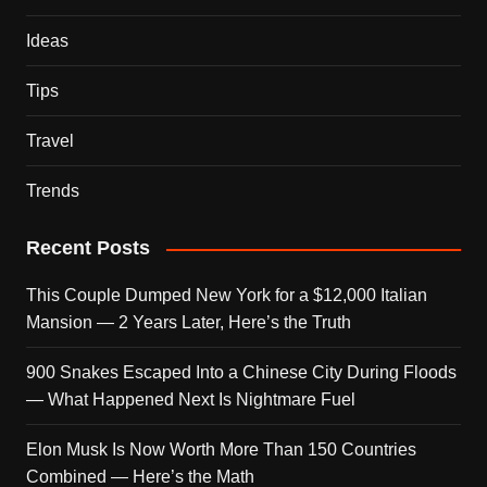
Ideas
Tips
Travel
Trends
Recent Posts
This Couple Dumped New York for a $12,000 Italian
Mansion — 2 Years Later, Here’s the Truth
900 Snakes Escaped Into a Chinese City During Floods
— What Happened Next Is Nightmare Fuel
Elon Musk Is Now Worth More Than 150 Countries
Combined — Here’s the Math