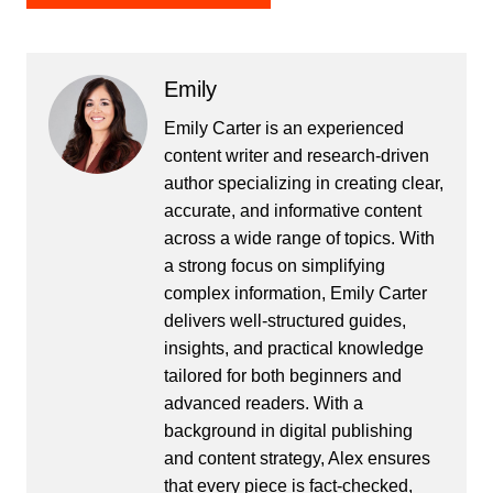
Emily
Emily Carter is an experienced
content writer and research-driven
author specializing in creating clear,
accurate, and informative content
across a wide range of topics. With
a strong focus on simplifying
complex information, Emily Carter
delivers well-structured guides,
insights, and practical knowledge
tailored for both beginners and
advanced readers. With a
background in digital publishing
and content strategy, Alex ensures
that every piece is fact-checked,