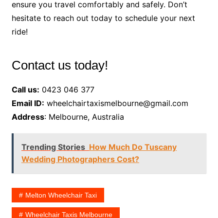
ensure you travel comfortably and safely. Don’t
hesitate to reach out today to schedule your next
ride!
Contact us today!
Call us:
0423 046 377
Email ID:
wheelchairtaxismelbourne@gmail.com
Address
: Melbourne, Australia
Trending Stories
How Much Do Tuscany
Wedding Photographers Cost?
Melton Wheelchair Taxi
Wheelchair Taxis Melbourne