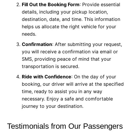
Fill Out the Booking Form
: Provide essential
details, including your pickup location,
destination, date, and time. This information
helps us allocate the right vehicle for your
needs.
Confirmation
: After submitting your request,
you will receive a confirmation via email or
SMS, providing peace of mind that your
transportation is secured.
Ride with Confidence
: On the day of your
booking, our driver will arrive at the specified
time, ready to assist you in any way
necessary. Enjoy a safe and comfortable
journey to your destination.
Testimonials from Our Passengers