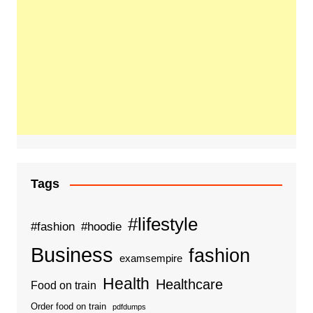
Tags
#lifestyle
#fashion
#hoodie
Business
fashion
examsempire
Health
Healthcare
Food on train
Order food on train
pdfdumps