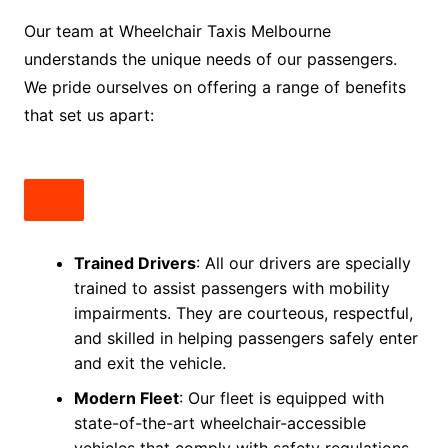
Our team at Wheelchair Taxis Melbourne
understands the unique needs of our passengers.
We pride ourselves on offering a range of benefits
that set us apart:
Trained Drivers
: All our drivers are specially
trained to assist passengers with mobility
impairments. They are courteous, respectful,
and skilled in helping passengers safely enter
and exit the vehicle.
Modern Fleet
: Our fleet is equipped with
state-of-the-art wheelchair-accessible