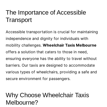
The Importance of Accessible
Transport
Accessible transportation is crucial for maintaining
independence and dignity for individuals with
mobility challenges.
Wheelchair Taxis Melbourne
offers a solution that caters to those in need,
ensuring everyone has the ability to travel without
barriers. Our taxis are designed to accommodate
various types of wheelchairs, providing a safe and
secure environment for passengers.
Why Choose Wheelchair Taxis
Melbourne?