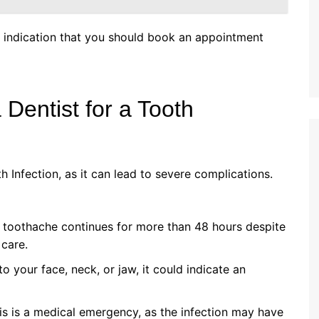
ar indication that you should book an appointment
Dentist for a Tooth
 Infection, as it can lead to severe complications.
e toothache continues for more than 48 hours despite
care.
o your face, neck, or jaw, it could indicate an
his is a medical emergency, as the infection may have