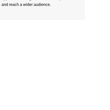
and reach a wider audience.