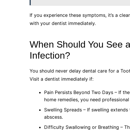
If you experience these symptoms, it’s a cle
with your dentist immediately.
When Should You See a 
Infection?
You should never delay dental care for a Tooth
Visit a dentist immediately if:
Pain Persists Beyond Two Days – If th
home remedies, you need professional 
Swelling Spreads – If swelling extends t
abscess.
Difficulty Swallowing or Breathing – T