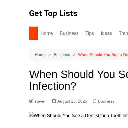
Skip
to
Get Top Lists
content
Home
Business
Tips
Ideas
Tre
Home
Business
When Should You See a Dent
When Should You See
Infection?
steven
August 26, 2025
Business