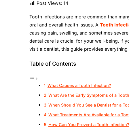
Post Views:
14
Tooth infections are more common than many 
oral and overall health issues. A
Tooth Infect
causing pain, swelling, and sometimes sever
dental care is crucial for your well-being. If
visit a dentist, this guide provides everythin
Table of Contents
What Causes a Tooth Infection?
What Are the Early Symptoms of a Tooth
When Should You See a Dentist for a Too
What Treatments Are Available for a Too
How Can You Prevent a Tooth Infection