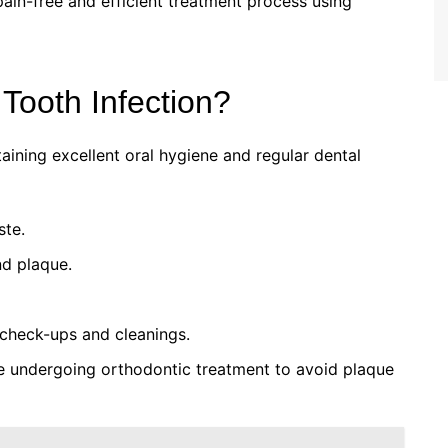
pain-free and efficient treatment process using
Tooth Infection?
aining excellent oral hygiene and regular dental
ste.
nd plaque.
r check-ups and cleanings.
re undergoing orthodontic treatment to avoid plaque