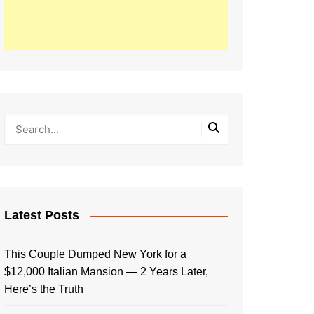
Latest Posts
This Couple Dumped New York for a
$12,000 Italian Mansion — 2 Years Later,
Here’s the Truth