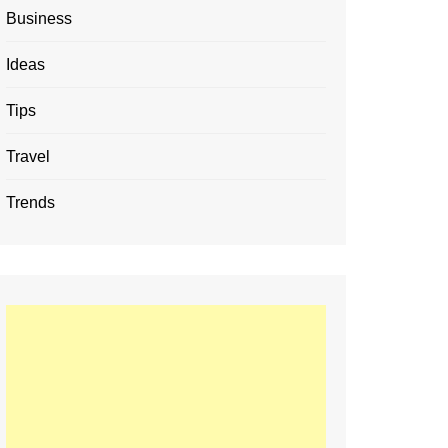
Business
Ideas
Tips
Travel
Trends