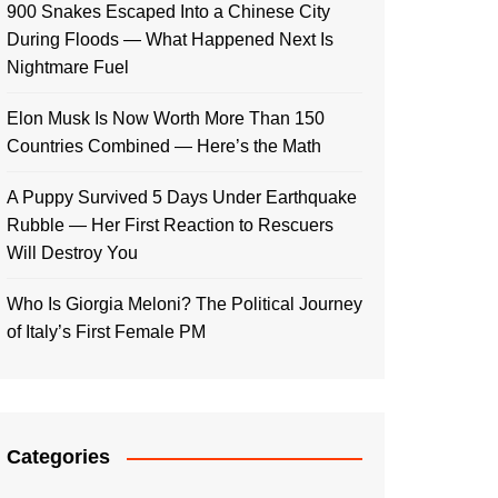
900 Snakes Escaped Into a Chinese City
During Floods — What Happened Next Is
Nightmare Fuel
Elon Musk Is Now Worth More Than 150
Countries Combined — Here’s the Math
A Puppy Survived 5 Days Under Earthquake
Rubble — Her First Reaction to Rescuers
Will Destroy You
Who Is Giorgia Meloni? The Political Journey
of Italy’s First Female PM
Categories