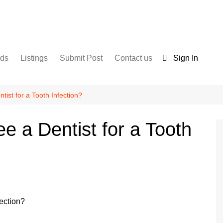
nds
Listings
Submit Post
Contact us
Sign In
Services
Disclaimer
For Sale
Terms and Conditions
ist for a Tooth Infection?
Real Estate
 a Dentist for a Tooth