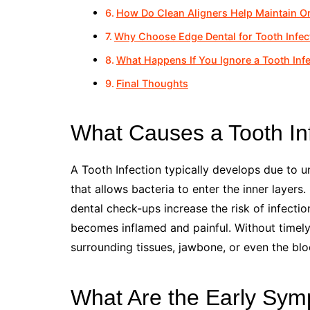
How Do Clean Aligners Help Maintain Or
Why Choose Edge Dental for Tooth Infec
What Happens If You Ignore a Tooth Inf
Final Thoughts
What Causes a Tooth In
A Tooth Infection typically develops due to u
that allows bacteria to enter the inner layers.
dental check-ups increase the risk of infecti
becomes inflamed and painful. Without timely 
surrounding tissues, jawbone, or even the blo
What Are the Early Symp