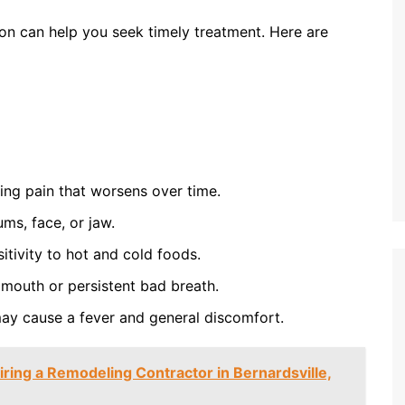
ion can help you seek timely treatment. Here are
ing pain that worsens over time.
ums, face, or jaw.
itivity to hot and cold foods.
 mouth or persistent bad breath.
 may cause a fever and general discomfort.
iring a Remodeling Contractor in Bernardsville,