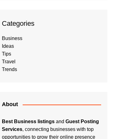
Categories
Business
Ideas
Tips
Travel
Trends
About
Best Business listings
and
Guest Posting
Services
, connecting businesses with top
opportunities to grow their online presence