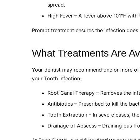
spread.
High Fever – A fever above 101°F with t
Prompt treatment ensures the infection does 
What Treatments Are Avai
Your dentist may recommend one or more of t
your Tooth Infection:
Root Canal Therapy – Removes the infec
Antibiotics – Prescribed to kill the bac
Tooth Extraction – In severe cases, th
Drainage of Abscess – Draining pus fr