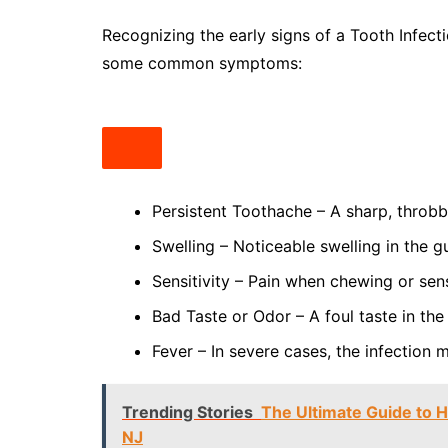
Recognizing the early signs of a Tooth Infect
some common symptoms:
Persistent Toothache – A sharp, throbb
Swelling – Noticeable swelling in the g
Sensitivity – Pain when chewing or sens
Bad Taste or Odor – A foul taste in the
Fever – In severe cases, the infection
Trending Stories
The Ultimate Guide to H
NJ