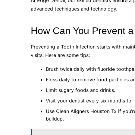
At Edge Dental, our skilled dentists ensure a 
advanced techniques and technology.
How Can You Prevent a 
Preventing a Tooth Infection starts with maint
visits. Here are some tips:
Brush twice daily with fluoride toothpa
Floss daily to remove food particles a
Limit sugary foods and drinks.
Visit your dentist every six months fo
Use Clean Aligners Houston Tx if you’
buildup.