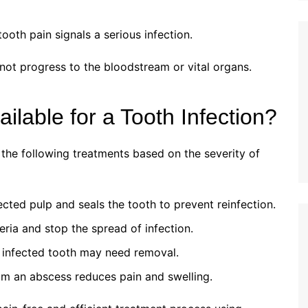
ooth pain signals a serious infection.
not progress to the bloodstream or vital organs.
lable for a Tooth Infection?
he following treatments based on the severity of
ted pulp and seals the tooth to prevent reinfection.
teria and stop the spread of infection.
e infected tooth may need removal.
om an abscess reduces pain and swelling.