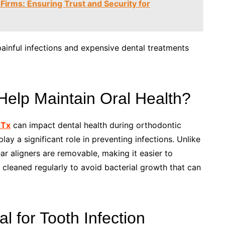
 Firms: Ensuring Trust and Security for
inful infections and expensive dental treatments
Help Maintain Oral Health?
 Tx
can impact dental health during orthodontic
ay a significant role in preventing infections. Unlike
ear aligners are removable, making it easier to
 cleaned regularly to avoid bacterial growth that can
 for Tooth Infection