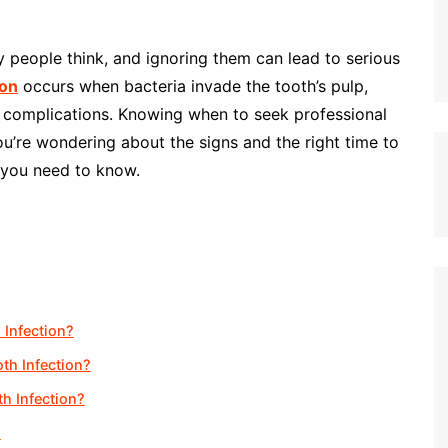
people think, and ignoring them can lead to serious
ion
occurs when bacteria invade the tooth’s pulp,
e complications. Knowing when to seek professional
 you’re wondering about the signs and the right time to
g you need to know.
 Infection?
th Infection?
th Infection?
?