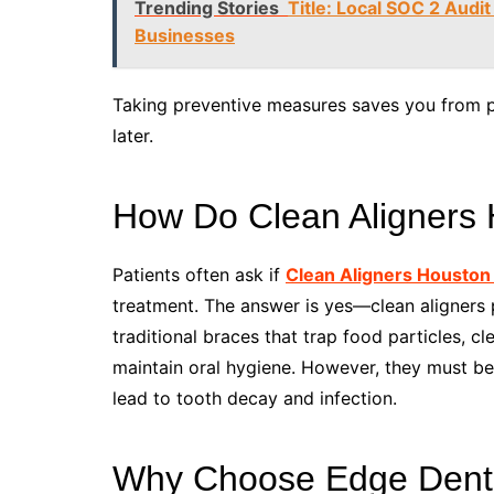
Trending Stories
Title: Local SOC 2 Audit
Businesses
Taking preventive measures saves you from pa
later.
How Do Clean Aligners 
Patients often ask if
Clean Aligners Houston
treatment. The answer is yes—clean aligners pl
traditional braces that trap food particles, cl
maintain oral hygiene. However, they must be
lead to tooth decay and infection.
Why Choose Edge Dental