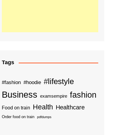
Tags
#lifestyle
#fashion
#hoodie
Business
fashion
examsempire
Health
Healthcare
Food on train
Order food on train
pdfdumps