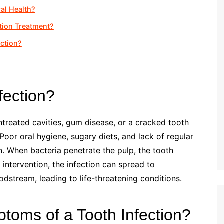
al Health?
tion Treatment?
ection?
fection?
ntreated cavities, gum disease, or a cracked tooth
 Poor oral hygiene, sugary diets, and lack of regular
on. When bacteria penetrate the pulp, the tooth
intervention, the infection can spread to
odstream, leading to life-threatening conditions.
toms of a Tooth Infection?