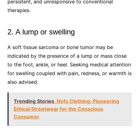
persistent, and unresponsive to conventional
therapies.
2. A lump or swelling
A soft tissue sarcoma or bone tumor may be
indicated by the presence of a lump or mass close
to the foot, ankle, or heel. Seeking medical attention
for swelling coupled with pain, redness, or warmth is
also advised.
Trending Stories
Nofs Clothing: Pioneering
Ethical Streetwear for the Conscious
Consumer