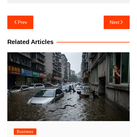
Post
Prev
Next
navigation
Related Articles
Business