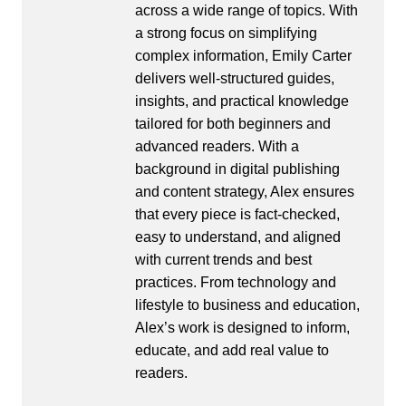
across a wide range of topics. With
a strong focus on simplifying
complex information, Emily Carter
delivers well-structured guides,
insights, and practical knowledge
tailored for both beginners and
advanced readers. With a
background in digital publishing
and content strategy, Alex ensures
that every piece is fact-checked,
easy to understand, and aligned
with current trends and best
practices. From technology and
lifestyle to business and education,
Alex’s work is designed to inform,
educate, and add real value to
readers.