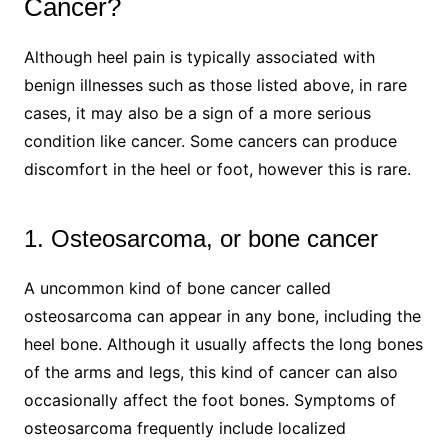
Cancer?
Although heel pain is typically associated with
benign illnesses such as those listed above, in rare
cases, it may also be a sign of a more serious
condition like cancer. Some cancers can produce
discomfort in the heel or foot, however this is rare.
1. Osteosarcoma, or bone cancer
A uncommon kind of bone cancer called
osteosarcoma can appear in any bone, including the
heel bone. Although it usually affects the long bones
of the arms and legs, this kind of cancer can also
occasionally affect the foot bones. Symptoms of
osteosarcoma frequently include localized