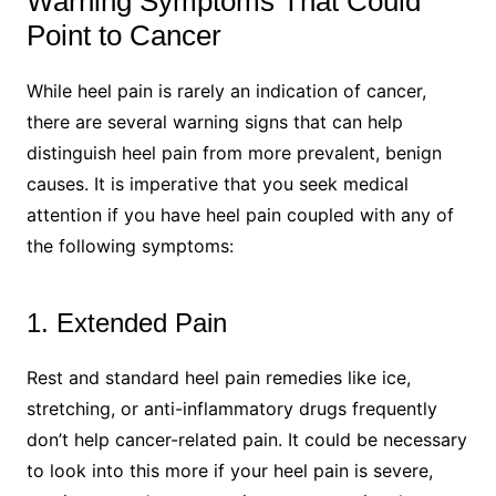
Warning Symptoms That Could
Point to Cancer
While heel pain is rarely an indication of cancer,
there are several warning signs that can help
distinguish heel pain from more prevalent, benign
causes. It is imperative that you seek medical
attention if you have heel pain coupled with any of
the following symptoms:
1. Extended Pain
Rest and standard heel pain remedies like ice,
stretching, or anti-inflammatory drugs frequently
don’t help cancer-related pain. It could be necessary
to look into this more if your heel pain is severe,