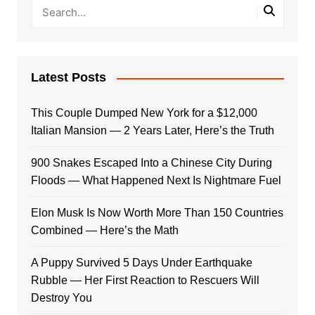
Latest Posts
This Couple Dumped New York for a $12,000
Italian Mansion — 2 Years Later, Here’s the Truth
900 Snakes Escaped Into a Chinese City During
Floods — What Happened Next Is Nightmare Fuel
Elon Musk Is Now Worth More Than 150 Countries
Combined — Here’s the Math
A Puppy Survived 5 Days Under Earthquake
Rubble — Her First Reaction to Rescuers Will
Destroy You