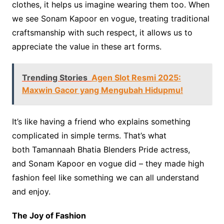
clothes, it helps us imagine wearing them too. When
we see Sonam Kapoor en vogue, treating traditional
craftsmanship with such respect, it allows us to
appreciate the value in these art forms.
Trending Stories
Agen Slot Resmi 2025:
Maxwin Gacor yang Mengubah Hidupmu!
It’s like having a friend who explains something
complicated in simple terms. That’s what
both Tamannaah Bhatia Blenders Pride actress,
and Sonam Kapoor en vogue did – they made high
fashion feel like something we can all understand
and enjoy.
The Joy of Fashion