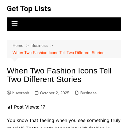
Skip
Get Top Lists
to
content
Home
Business
When Two Fashion Icons Tell Two Different Stories
When Two Fashion Icons Tell
Two Different Stories
huvorash
October 2, 2025
Business
Post Views:
17
You know that feeling when you see something truly