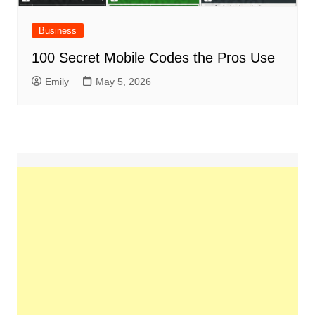
Business
100 Secret Mobile Codes the Pros Use
Emily
May 5, 2026