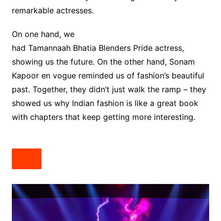
remarkable actresses.
On one hand, we
had Tamannaah Bhatia Blenders Pride actress,
showing us the future. On the other hand, Sonam
Kapoor en vogue reminded us of fashion’s beautiful
past. Together, they didn’t just walk the ramp – they
showed us why Indian fashion is like a great book
with chapters that keep getting more interesting.