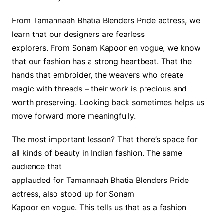
From Tamannaah Bhatia Blenders Pride actress, we
learn that our designers are fearless
explorers. From Sonam Kapoor en vogue, we know
that our fashion has a strong heartbeat. That the
hands that embroider, the weavers who create
magic with threads – their work is precious and
worth preserving. Looking back sometimes helps us
move forward more meaningfully.
The most important lesson? That there’s space for
all kinds of beauty in Indian fashion. The same
audience that
applauded for Tamannaah Bhatia Blenders Pride
actress, also stood up for Sonam
Kapoor en vogue. This tells us that as a fashion