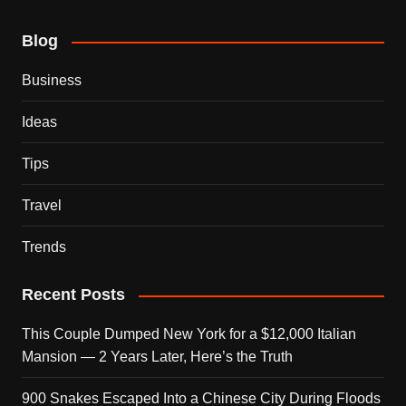
Blog
Business
Ideas
Tips
Travel
Trends
Recent Posts
This Couple Dumped New York for a $12,000 Italian
Mansion — 2 Years Later, Here’s the Truth
900 Snakes Escaped Into a Chinese City During Floods