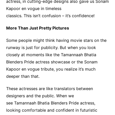
actress, in cutting-edge designs also gave us Sonam
Kapoor en vogue in timeless
classics. This isn’t confusion – it’s confidence!
More Than Just Pretty Pictures
Some people might think having movie stars on the
runway is just for publicity. But when you look
closely at moments like the Tamannaah Bhatia
Blenders Pride actress showcase or the Sonam
Kapoor en vogue tribute, you realize it’s much
deeper than that.
These actresses are like translators between
designers and the public. When we
see Tamannaah Bhatia Blenders Pride actress,
looking comfortable and confident in futuristic