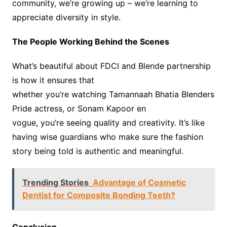
community, we’re growing up – we’re learning to
appreciate diversity in style.
The People Working Behind the Scenes
What’s beautiful about FDCI and Blende partnership
is how it ensures that
whether you’re watching Tamannaah Bhatia Blenders
Pride actress, or Sonam Kapoor en
vogue, you’re seeing quality and creativity. It’s like
having wise guardians who make sure the fashion
story being told is authentic and meaningful.
Trending Stories
Advantage of Cosmetic
Dentist for Composite Bonding Teeth?
Conclusion