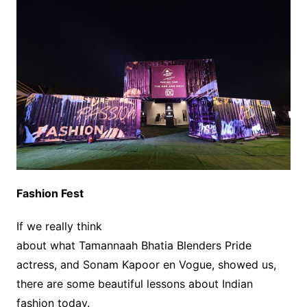
Fashion Fest
If we really think
about what Tamannaah Bhatia Blenders Pride
actress, and Sonam Kapoor en Vogue, showed us,
there are some beautiful lessons about Indian
fashion today.