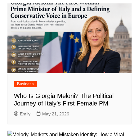
Business
Who Is Giorgia Meloni? The Political
Journey of Italy’s First Female PM
Emily
May 21, 2026