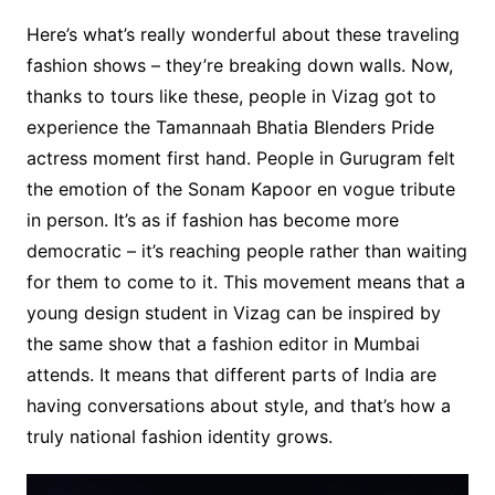
Here’s what’s really wonderful about these traveling
fashion shows – they’re breaking down walls. Now,
thanks to tours like these, people in Vizag got to
experience the Tamannaah Bhatia Blenders Pride
actress moment first hand. People in Gurugram felt
the emotion of the Sonam Kapoor en vogue tribute
in person. It’s as if fashion has become more
democratic – it’s reaching people rather than waiting
for them to come to it. This movement means that a
young design student in Vizag can be inspired by
the same show that a fashion editor in Mumbai
attends. It means that different parts of India are
having conversations about style, and that’s how a
truly national fashion identity grows.