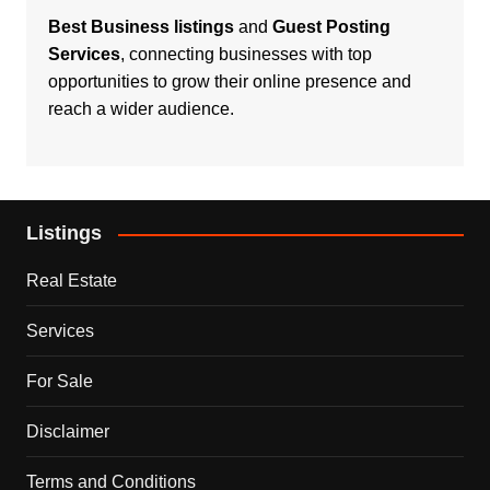
Best Business listings
and
Guest Posting
Services
, connecting businesses with top
opportunities to grow their online presence and
reach a wider audience.
Listings
Real Estate
Services
For Sale
Disclaimer
Terms and Conditions