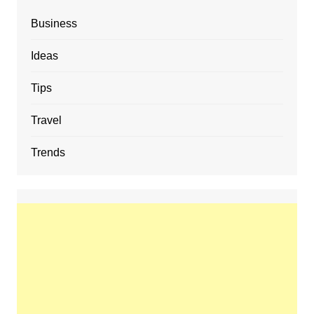
Business
Ideas
Tips
Travel
Trends