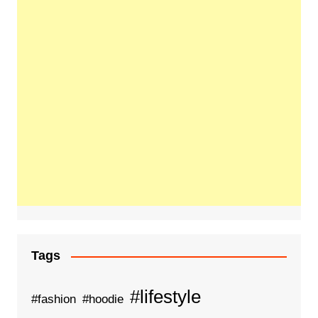
Tags
#lifestyle
#fashion
#hoodie