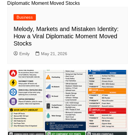
Business
Melody, Markets and Mistaken Identity:
How a Viral Diplomatic Moment Moved
Stocks
Emily
May 21, 2026