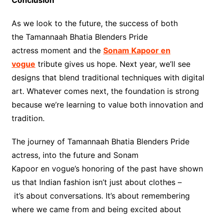
As we look to the future, the success of both
the Tamannaah Bhatia Blenders Pride
actress moment and the
Sonam Kapoor en
vogue
tribute gives us hope. Next year, we’ll see
designs that blend traditional techniques with digital
art. Whatever comes next, the foundation is strong
because we’re learning to value both innovation and
tradition.
The journey of Tamannaah Bhatia Blenders Pride
actress, into the future and Sonam
Kapoor en vogue’s honoring of the past have shown
us that Indian fashion isn’t just about clothes –
it’s about conversations. It’s about remembering
where we came from and being excited about