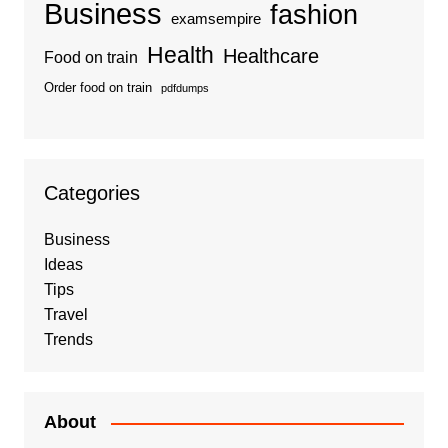
Business
fashion
examsempire
Health
Healthcare
Food on train
Order food on train
pdfdumps
Categories
Business
Ideas
Tips
Travel
Trends
About