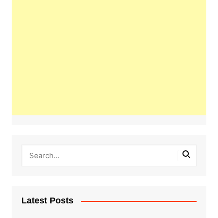
Latest Posts