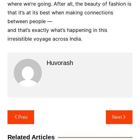
where we’re going. After all, the beauty of fashion is
that it’s at its best when making connections
between people —
and that’s exactly what’s happening in this
irresistible voyage across India.
Huvorash
Post
Prev
Next
navigation
Related Articles