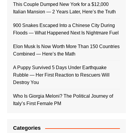
This Couple Dumped New York for a $12,000
Italian Mansion — 2 Years Later, Here’s the Truth
900 Snakes Escaped Into a Chinese City During
Floods — What Happened Next Is Nightmare Fuel
Elon Musk Is Now Worth More Than 150 Countries
Combined — Here’s the Math
A Puppy Survived 5 Days Under Earthquake
Rubble — Her First Reaction to Rescuers Will
Destroy You
Who Is Giorgia Meloni? The Political Journey of
Italy’s First Female PM
Categories