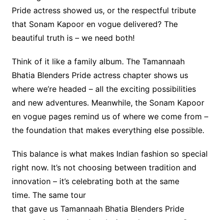
Pride actress showed us, or the respectful tribute
that Sonam Kapoor en vogue delivered? The
beautiful truth is – we need both!
Think of it like a family album. The Tamannaah
Bhatia Blenders Pride actress chapter shows us
where we’re headed – all the exciting possibilities
and new adventures. Meanwhile, the Sonam Kapoor
en vogue pages remind us of where we come from –
the foundation that makes everything else possible.
This balance is what makes Indian fashion so special
right now. It’s not choosing between tradition and
innovation – it’s celebrating both at the same
time. The same tour
that gave us Tamannaah Bhatia Blenders Pride