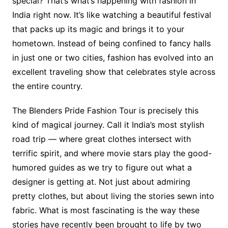
special? That’s what’s happening with fashion in
India right now. It’s like watching a beautiful festival
that packs up its magic and brings it to your
hometown. Instead of being confined to fancy halls
in just one or two cities, fashion has evolved into an
excellent traveling show that celebrates style across
the entire country.
The Blenders Pride Fashion Tour is precisely this
kind of magical journey. Call it India’s most stylish
road trip — where great clothes intersect with
terrific spirit, and where movie stars play the good-
humored guides as we try to figure out what a
designer is getting at. Not just about admiring
pretty clothes, but about living the stories sewn into
fabric. What is most fascinating is the way these
stories have recently been brought to life by two