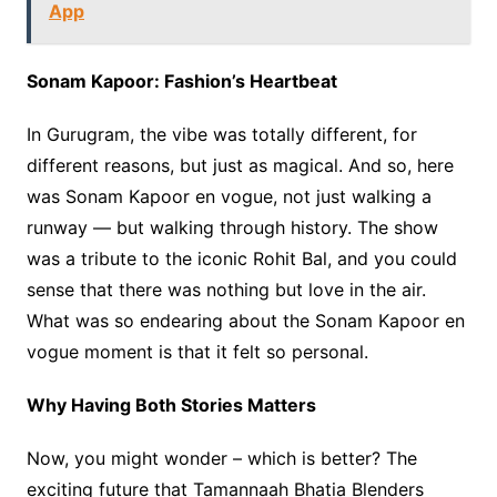
App
Sonam Kapoor: Fashion’s Heartbeat
In Gurugram, the vibe was totally different, for
different reasons, but just as magical. And so, here
was Sonam Kapoor en vogue, not just walking a
runway — but walking through history. The show
was a tribute to the iconic Rohit Bal, and you could
sense that there was nothing but love in the air.
What was so endearing about the Sonam Kapoor en
vogue moment is that it felt so personal.
Why Having Both Stories Matters
Now, you might wonder – which is better? The
exciting future that Tamannaah Bhatia Blenders