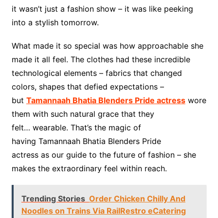
it wasn’t just a fashion show – it was like peeking
into a stylish tomorrow.
What made it so special was how approachable she
made it all feel. The clothes had these incredible
technological elements – fabrics that changed
colors, shapes that defied expectations –
but
Tamannaah Bhatia Blenders Pride actress
wore
them with such natural grace that they
felt… wearable. That’s the magic of
having Tamannaah Bhatia Blenders Pride
actress as our guide to the future of fashion – she
makes the extraordinary feel within reach.
Trending Stories
Order Chicken Chilly And
Noodles on Trains Via RailRestro eCatering