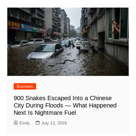
Business
900 Snakes Escaped Into a Chinese
City During Floods — What Happened
Next Is Nightmare Fuel
Emily
July 12, 2026