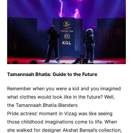
Tamannaah Bhatia: Guide to the Future
Remember when you were a kid and you imagined
what clothes would look like in the future? Well,
the Tamannaah Bhatia Blenders
Pride actress’ moment in Vizag was like seeing
those childhood imaginations come to life. When
she walked for designer Akshat Bansal’s collection,