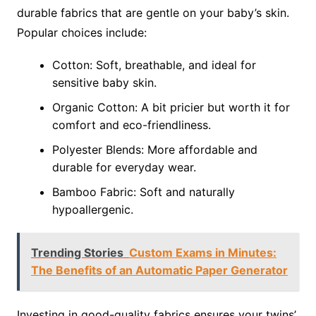
durable fabrics that are gentle on your baby’s skin.
Popular choices include:
Cotton: Soft, breathable, and ideal for
sensitive baby skin.
Organic Cotton: A bit pricier but worth it for
comfort and eco-friendliness.
Polyester Blends: More affordable and
durable for everyday wear.
Bamboo Fabric: Soft and naturally
hypoallergenic.
Trending Stories
Custom Exams in Minutes:
The Benefits of an Automatic Paper Generator
Investing in good-quality fabrics ensures your twins’