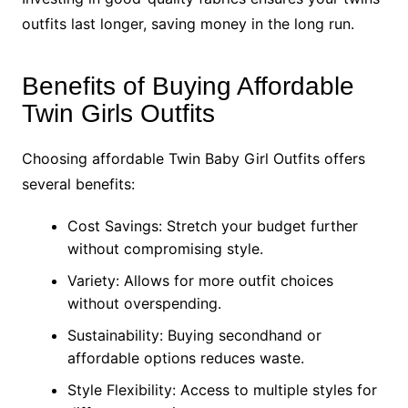
outfits last longer, saving money in the long run.
Benefits of Buying Affordable
Twin Girls Outfits
Choosing affordable Twin Baby Girl Outfits offers
several benefits:
Cost Savings: Stretch your budget further
without compromising style.
Variety: Allows for more outfit choices
without overspending.
Sustainability: Buying secondhand or
affordable options reduces waste.
Style Flexibility: Access to multiple styles for