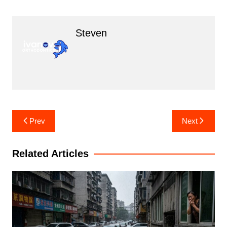
Steven
Post
Prev
Next
navigation
Related Articles