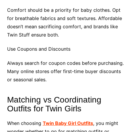
Comfort should be a priority for baby clothes. Opt
for breathable fabrics and soft textures. Affordable
doesn’t mean sacrificing comfort, and brands like
Twin Stuff ensure both.
Use Coupons and Discounts
Always search for coupon codes before purchasing.
Many online stores offer first-time buyer discounts
or seasonal sales.
Matching vs Coordinating
Outfits for Twin Girls
When choosing
Twin Baby Girl Outfits
, you might
wonder whether to go for matching outfits or