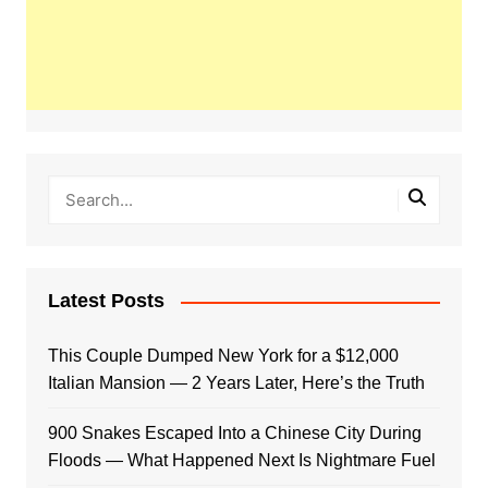
Latest Posts
This Couple Dumped New York for a $12,000
Italian Mansion — 2 Years Later, Here’s the Truth
900 Snakes Escaped Into a Chinese City During
Floods — What Happened Next Is Nightmare Fuel