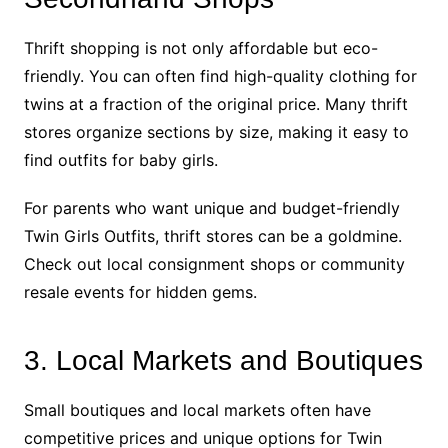
Thrift shopping is not only affordable but eco-
friendly. You can often find high-quality clothing for
twins at a fraction of the original price. Many thrift
stores organize sections by size, making it easy to
find outfits for baby girls.
For parents who want unique and budget-friendly
Twin Girls Outfits, thrift stores can be a goldmine.
Check out local consignment shops or community
resale events for hidden gems.
3. Local Markets and Boutiques
Small boutiques and local markets often have
competitive prices and unique options for Twin