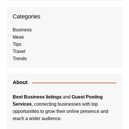
Categories
Business
Ideas
Tips
Travel
Trends
About
Best Business listings
and
Guest Posting
Services
, connecting businesses with top
opportunities to grow their online presence and
reach a wider audience.