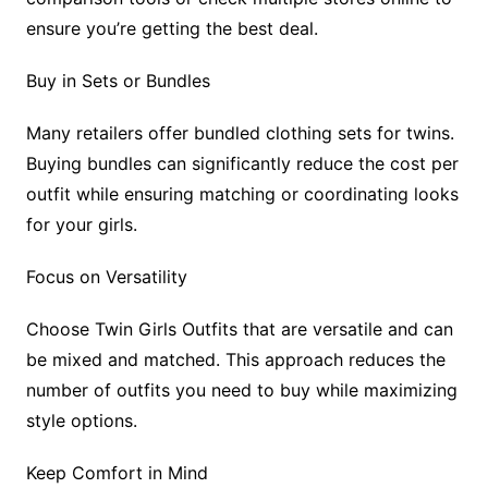
ensure you’re getting the best deal.
Buy in Sets or Bundles
Many retailers offer bundled clothing sets for twins.
Buying bundles can significantly reduce the cost per
outfit while ensuring matching or coordinating looks
for your girls.
Focus on Versatility
Choose Twin Girls Outfits that are versatile and can
be mixed and matched. This approach reduces the
number of outfits you need to buy while maximizing
style options.
Keep Comfort in Mind