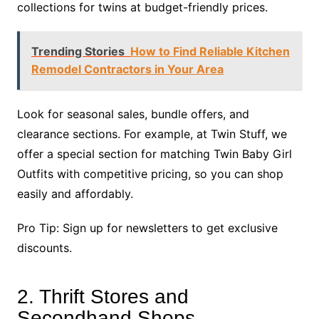
collections for twins at budget-friendly prices.
Trending Stories
How to Find Reliable Kitchen
Remodel Contractors in Your Area
Look for seasonal sales, bundle offers, and
clearance sections. For example, at Twin Stuff, we
offer a special section for matching Twin Baby Girl
Outfits with competitive pricing, so you can shop
easily and affordably.
Pro Tip: Sign up for newsletters to get exclusive
discounts.
2. Thrift Stores and
Secondhand Shops