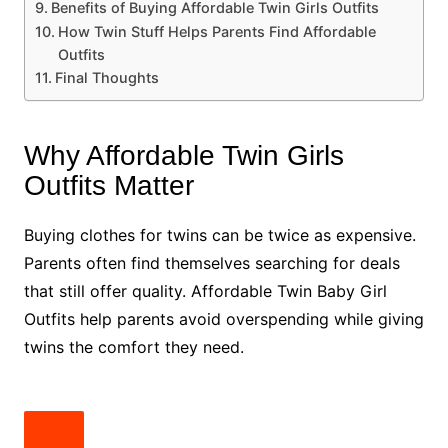
Benefits of Buying Affordable Twin Girls Outfits
How Twin Stuff Helps Parents Find Affordable
Outfits
Final Thoughts
Why Affordable Twin Girls
Outfits Matter
Buying clothes for twins can be twice as expensive.
Parents often find themselves searching for deals
that still offer quality. Affordable Twin Baby Girl
Outfits help parents avoid overspending while giving
twins the comfort they need.