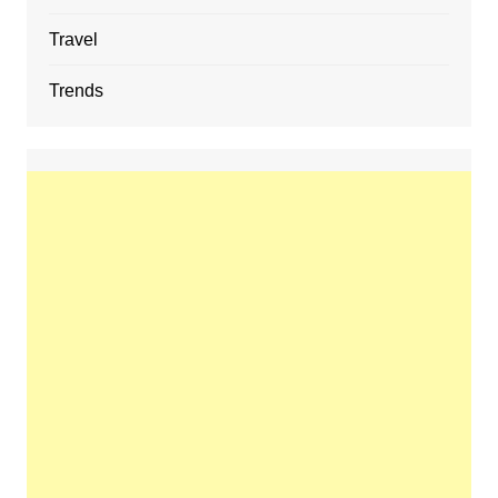
Travel
Trends