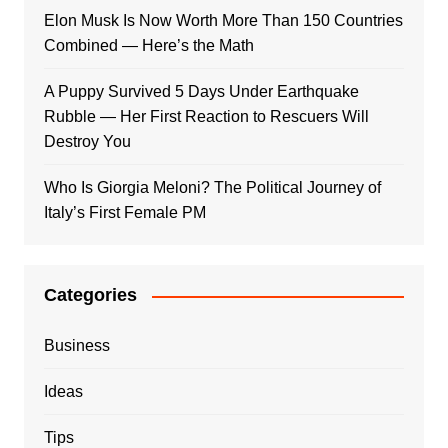
Elon Musk Is Now Worth More Than 150 Countries
Combined — Here’s the Math
A Puppy Survived 5 Days Under Earthquake
Rubble — Her First Reaction to Rescuers Will
Destroy You
Who Is Giorgia Meloni? The Political Journey of
Italy’s First Female PM
Categories
Business
Ideas
Tips