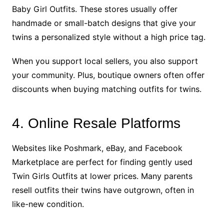
Baby Girl Outfits. These stores usually offer
handmade or small-batch designs that give your
twins a personalized style without a high price tag.
When you support local sellers, you also support
your community. Plus, boutique owners often offer
discounts when buying matching outfits for twins.
4. Online Resale Platforms
Websites like Poshmark, eBay, and Facebook
Marketplace are perfect for finding gently used
Twin Girls Outfits at lower prices. Many parents
resell outfits their twins have outgrown, often in
like-new condition.