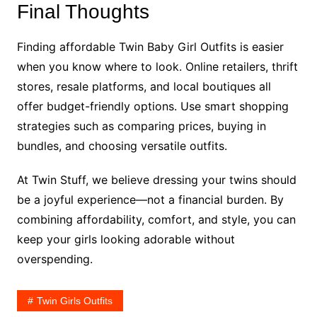
Final Thoughts
Finding affordable Twin Baby Girl Outfits is easier
when you know where to look. Online retailers, thrift
stores, resale platforms, and local boutiques all
offer budget-friendly options. Use smart shopping
strategies such as comparing prices, buying in
bundles, and choosing versatile outfits.
At Twin Stuff, we believe dressing your twins should
be a joyful experience—not a financial burden. By
combining affordability, comfort, and style, you can
keep your girls looking adorable without
overspending.
Twin Girls Outfits