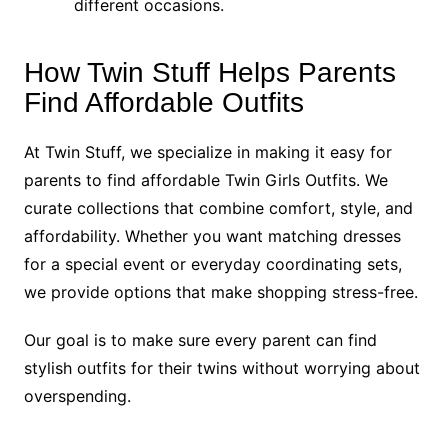
different occasions.
How Twin Stuff Helps Parents
Find Affordable Outfits
At Twin Stuff, we specialize in making it easy for
parents to find affordable Twin Girls Outfits. We
curate collections that combine comfort, style, and
affordability. Whether you want matching dresses
for a special event or everyday coordinating sets,
we provide options that make shopping stress-free.
Our goal is to make sure every parent can find
stylish outfits for their twins without worrying about
overspending.