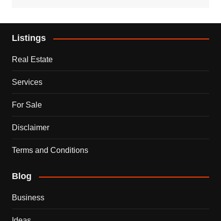
Listings
Real Estate
Services
For Sale
Disclaimer
Terms and Conditions
Blog
Business
Ideas