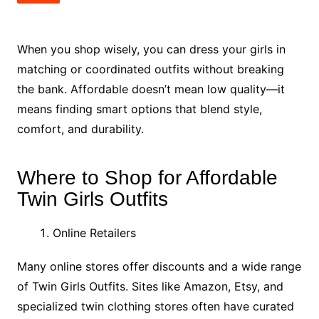
When you shop wisely, you can dress your girls in
matching or coordinated outfits without breaking
the bank. Affordable doesn’t mean low quality—it
means finding smart options that blend style,
comfort, and durability.
Where to Shop for Affordable
Twin Girls Outfits
Online Retailers
Many online stores offer discounts and a wide range
of Twin Girls Outfits. Sites like Amazon, Etsy, and
specialized twin clothing stores often have curated