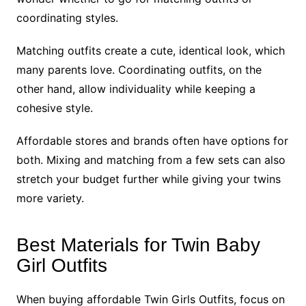
coordinating styles.
Matching outfits create a cute, identical look, which
many parents love. Coordinating outfits, on the
other hand, allow individuality while keeping a
cohesive style.
Affordable stores and brands often have options for
both. Mixing and matching from a few sets can also
stretch your budget further while giving your twins
more variety.
Best Materials for Twin Baby
Girl Outfits
When buying affordable Twin Girls Outfits, focus on