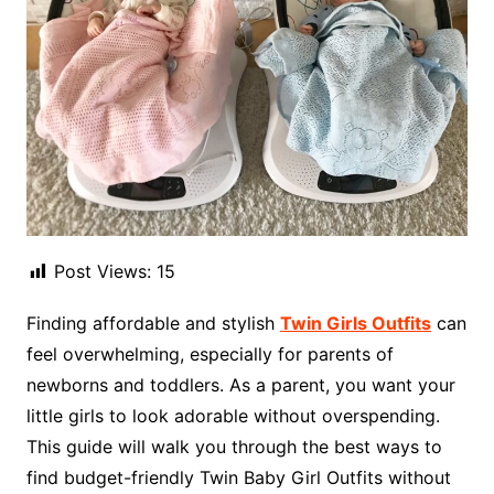
Post Views:
15
Finding affordable and stylish
Twin Girls Outfits
can
feel overwhelming, especially for parents of
newborns and toddlers. As a parent, you want your
little girls to look adorable without overspending.
This guide will walk you through the best ways to
find budget-friendly Twin Baby Girl Outfits without