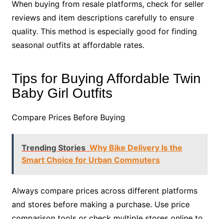
When buying from resale platforms, check for seller
reviews and item descriptions carefully to ensure
quality. This method is especially good for finding
seasonal outfits at affordable rates.
Tips for Buying Affordable Twin
Baby Girl Outfits
Compare Prices Before Buying
Trending Stories
Why Bike Delivery Is the
Smart Choice for Urban Commuters
Always compare prices across different platforms
and stores before making a purchase. Use price
comparison tools or check multiple stores online to