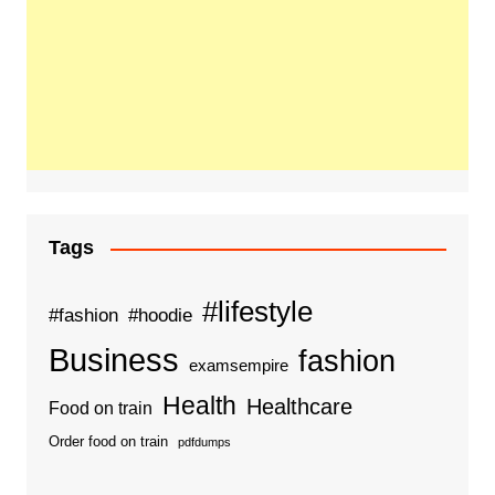
Tags
#lifestyle
#fashion
#hoodie
Business
fashion
examsempire
Health
Healthcare
Food on train
Order food on train
pdfdumps