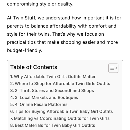
compromising style or quality.
At Twin Stuff, we understand how important it is for
parents to balance affordability with comfort and
style for their twins. That’s why we focus on
practical tips that make shopping easier and more
budget-friendly.
Table of Contents
Why Affordable Twin Girls Outfits Matter
Where to Shop for Affordable Twin Girls Outfits
2. Thrift Stores and Secondhand Shops
3. Local Markets and Boutiques
4. Online Resale Platforms
Tips for Buying Affordable Twin Baby Girl Outfits
Matching vs Coordinating Outfits for Twin Girls
Best Materials for Twin Baby Girl Outfits