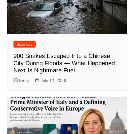
Business
900 Snakes Escaped Into a Chinese
City During Floods — What Happened
Next Is Nightmare Fuel
Emily
July 12, 2026