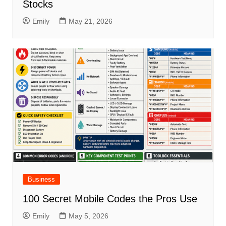
Stocks
Emily
May 21, 2026
Business
100 Secret Mobile Codes the Pros Use
Emily
May 5, 2026