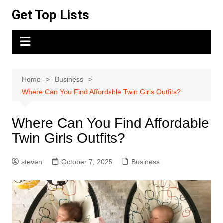
Skip
Get Top Lists
to
content
Home
Business
Where Can You Find Affordable Twin Girls Outfits?
Where Can You Find Affordable
Twin Girls Outfits?
steven
October 7, 2025
Business