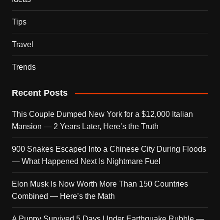
Tips
Travel
Trends
Recent Posts
This Couple Dumped New York for a $12,000 Italian
Mansion — 2 Years Later, Here’s the Truth
900 Snakes Escaped Into a Chinese City During Floods
— What Happened Next Is Nightmare Fuel
Elon Musk Is Now Worth More Than 150 Countries
Combined — Here’s the Math
A Puppy Survived 5 Days Under Earthquake Rubble —