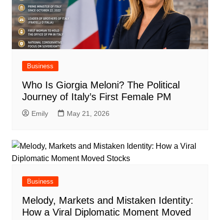
Business
Who Is Giorgia Meloni? The Political
Journey of Italy’s First Female PM
Emily
May 21, 2026
Business
Melody, Markets and Mistaken Identity:
How a Viral Diplomatic Moment Moved