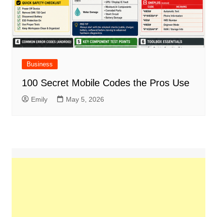
Business
100 Secret Mobile Codes the Pros Use
Emily
May 5, 2026