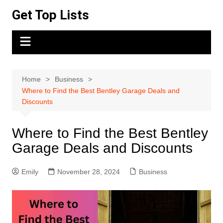
Skip
Get Top Lists
to
content
Home
Business
Where to Find the Best Bentley Garage Deals and
Discounts
Where to Find the Best Bentley
Garage Deals and Discounts
Emily
November 28, 2024
Business