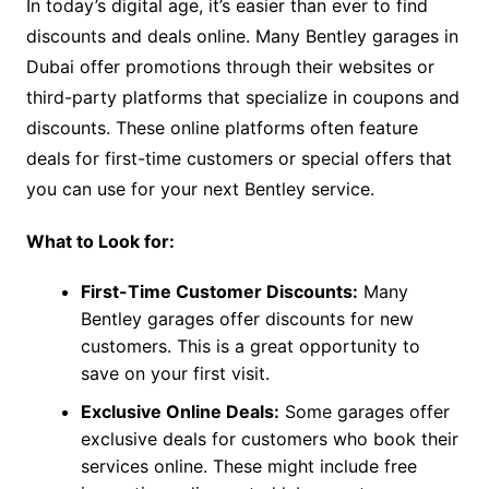
In today’s digital age, it’s easier than ever to find
discounts and deals online. Many Bentley garages in
Dubai offer promotions through their websites or
third-party platforms that specialize in coupons and
discounts. These online platforms often feature
deals for first-time customers or special offers that
you can use for your next Bentley service.
What to Look for:
First-Time Customer Discounts:
Many
Bentley garages offer discounts for new
customers. This is a great opportunity to
save on your first visit.
Exclusive Online Deals:
Some garages offer
exclusive deals for customers who book their
services online. These might include free