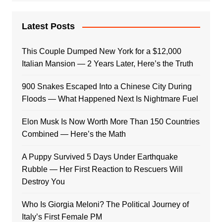
Latest Posts
This Couple Dumped New York for a $12,000
Italian Mansion — 2 Years Later, Here’s the Truth
900 Snakes Escaped Into a Chinese City During
Floods — What Happened Next Is Nightmare Fuel
Elon Musk Is Now Worth More Than 150 Countries
Combined — Here’s the Math
A Puppy Survived 5 Days Under Earthquake
Rubble — Her First Reaction to Rescuers Will
Destroy You
Who Is Giorgia Meloni? The Political Journey of
Italy’s First Female PM