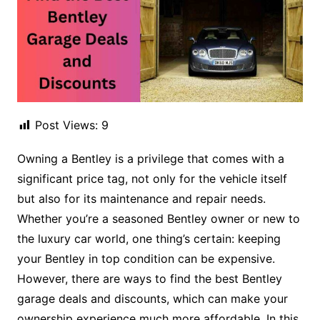
Post Views:
9
Owning a Bentley is a privilege that comes with a
significant price tag, not only for the vehicle itself
but also for its maintenance and repair needs.
Whether you’re a seasoned Bentley owner or new to
the luxury car world, one thing’s certain: keeping
your Bentley in top condition can be expensive.
However, there are ways to find the best Bentley
garage deals and discounts, which can make your
ownership experience much more affordable. In this