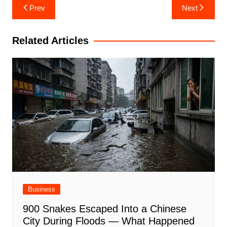
Post
Prev
Next
navigation
Related Articles
Business
900 Snakes Escaped Into a Chinese
City During Floods — What Happened