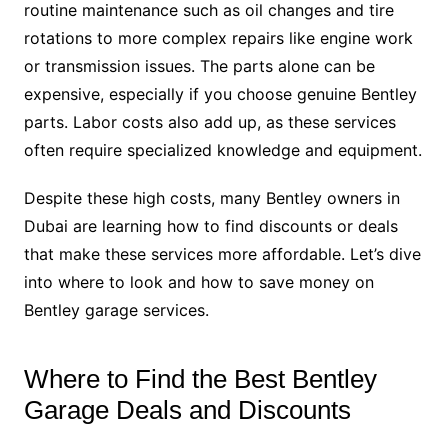
routine maintenance such as oil changes and tire
rotations to more complex repairs like engine work
or transmission issues. The parts alone can be
expensive, especially if you choose genuine Bentley
parts. Labor costs also add up, as these services
often require specialized knowledge and equipment.
Despite these high costs, many Bentley owners in
Dubai are learning how to find discounts or deals
that make these services more affordable. Let’s dive
into where to look and how to save money on
Bentley garage services.
Where to Find the Best Bentley
Garage Deals and Discounts