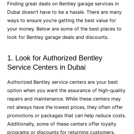
Finding great deals on Bentley garage services in
Dubai doesn’t have to be a hassle. There are many
ways to ensure you’re getting the best value for
your money. Below are some of the best places to
look for Bentley garage deals and discounts.
1. Look for Authorized Bentley
Service Centers in Dubai
Authorized Bentley service centers are your best
option when you want the assurance of high-quality
repairs and maintenance. While these centers may
not always have the lowest prices, they often offer
promotions or packages that can help reduce costs.
Additionally, some of these centers offer loyalty
programs or discounts for returning customers.