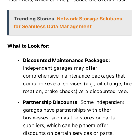
Trending Stories
Network Storage Solutions
for Seamless Data Management
What to Look for:
Discounted Maintenance Packages:
Independent garages may offer
comprehensive maintenance packages that
combine several services (e.g., oil change, tire
rotation, brake checks) at a discounted rate.
Partnership Discounts:
Some independent
garages have partnerships with other
businesses, such as tire stores or parts
suppliers, which can help them offer
discounts on certain services or parts.