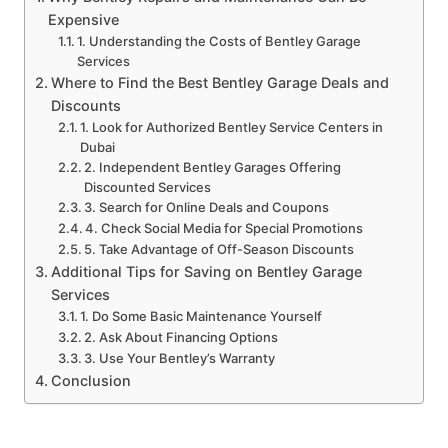
Expensive
1. Understanding the Costs of Bentley Garage
Services
Where to Find the Best Bentley Garage Deals and
Discounts
1. Look for Authorized Bentley Service Centers in
Dubai
2. Independent Bentley Garages Offering
Discounted Services
3. Search for Online Deals and Coupons
4. Check Social Media for Special Promotions
5. Take Advantage of Off-Season Discounts
Additional Tips for Saving on Bentley Garage
Services
1. Do Some Basic Maintenance Yourself
2. Ask About Financing Options
3. Use Your Bentley’s Warranty
Conclusion