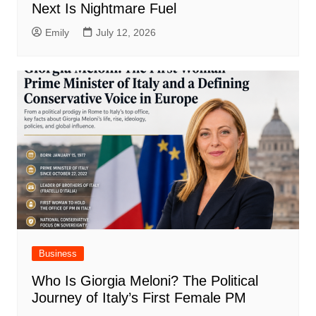
Next Is Nightmare Fuel
Emily
July 12, 2026
Business
Who Is Giorgia Meloni? The Political
Journey of Italy’s First Female PM