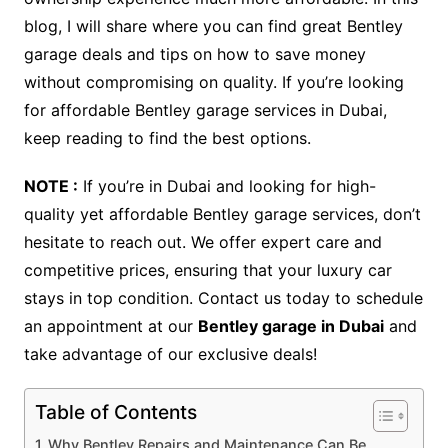
blog, I will share where you can find great Bentley
garage deals and tips on how to save money
without compromising on quality. If you’re looking
for affordable Bentley garage services in Dubai,
keep reading to find the best options.
NOTE :
If you’re in Dubai and looking for high-
quality yet affordable Bentley garage services, don’t
hesitate to reach out. We offer expert care and
competitive prices, ensuring that your luxury car
stays in top condition. Contact us today to schedule
an appointment at our
Bentley garage in Dubai
and
take advantage of our exclusive deals!
Table of Contents
Why Bentley Repairs and Maintenance Can Be