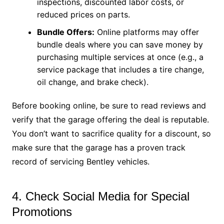
inspections, discounted labor costs, or
reduced prices on parts.
Bundle Offers:
Online platforms may offer
bundle deals where you can save money by
purchasing multiple services at once (e.g., a
service package that includes a tire change,
oil change, and brake check).
Before booking online, be sure to read reviews and
verify that the garage offering the deal is reputable.
You don’t want to sacrifice quality for a discount, so
make sure that the garage has a proven track
record of servicing Bentley vehicles.
4. Check Social Media for Special
Promotions