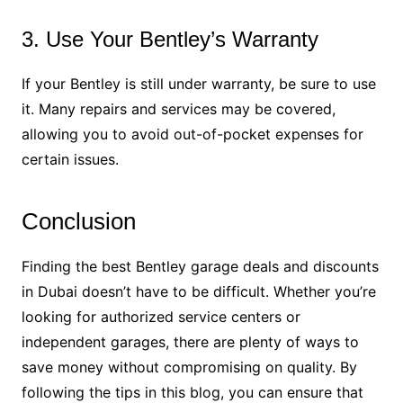
3. Use Your Bentley’s Warranty
If your Bentley is still under warranty, be sure to use
it. Many repairs and services may be covered,
allowing you to avoid out-of-pocket expenses for
certain issues.
Conclusion
Finding the best Bentley garage deals and discounts
in Dubai doesn’t have to be difficult. Whether you’re
looking for authorized service centers or
independent garages, there are plenty of ways to
save money without compromising on quality. By
following the tips in this blog, you can ensure that