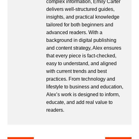
complex information, Emily Carter
delivers well-structured guides,
insights, and practical knowledge
tailored for both beginners and
advanced readers. With a
background in digital publishing
and content strategy, Alex ensures
that every piece is fact-checked,
easy to understand, and aligned
with current trends and best
practices. From technology and
lifestyle to business and education,
Alex’s work is designed to inform,
educate, and add real value to
readers.