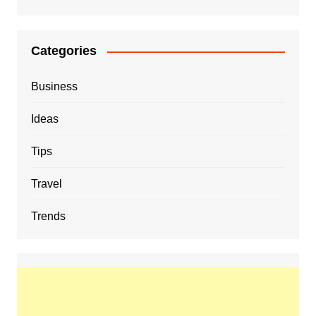
Categories
Business
Ideas
Tips
Travel
Trends