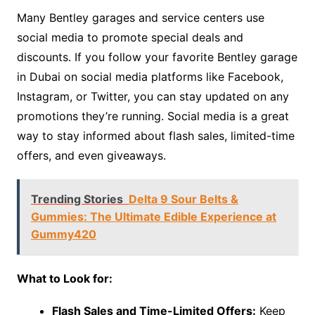
Many Bentley garages and service centers use
social media to promote special deals and
discounts. If you follow your favorite Bentley garage
in Dubai on social media platforms like Facebook,
Instagram, or Twitter, you can stay updated on any
promotions they’re running. Social media is a great
way to stay informed about flash sales, limited-time
offers, and even giveaways.
Trending Stories
Delta 9 Sour Belts &
Gummies: The Ultimate Edible Experience at
Gummy420
What to Look for:
Flash Sales and Time-Limited Offers:
Keep