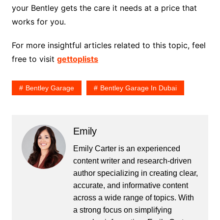
your Bentley gets the care it needs at a price that
works for you.
For more insightful articles related to this topic, feel
free to visit
gettoplists
Bentley Garage
Bentley Garage In Dubai
Emily
Emily Carter is an experienced
content writer and research-driven
author specializing in creating clear,
accurate, and informative content
across a wide range of topics. With
a strong focus on simplifying