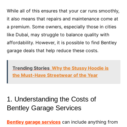
While all of this ensures that your car runs smoothly,
it also means that repairs and maintenance come at
a premium. Some owners, especially those in cities
like Dubai, may struggle to balance quality with
affordability. However, it is possible to find Bentley
garage deals that help reduce these costs.
Trending Stories
Why the Stussy Hoodie is
the Must-Have Streetwear of the Year
1. Understanding the Costs of
Bentley Garage Services
Bentley garage services
can include anything from