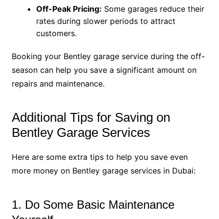
Off-Peak Pricing:
Some garages reduce their
rates during slower periods to attract
customers.
Booking your Bentley garage service during the off-
season can help you save a significant amount on
repairs and maintenance.
Additional Tips for Saving on
Bentley Garage Services
Here are some extra tips to help you save even
more money on Bentley garage services in Dubai:
1. Do Some Basic Maintenance