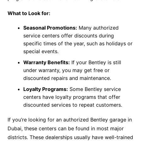
What to Look for:
Seasonal Promotions:
Many authorized
service centers offer discounts during
specific times of the year, such as holidays or
special events.
Warranty Benefits:
If your Bentley is still
under warranty, you may get free or
discounted repairs and maintenance.
Loyalty Programs:
Some Bentley service
centers have loyalty programs that offer
discounted services to repeat customers.
If you’re looking for an authorized Bentley garage in
Dubai, these centers can be found in most major
districts. These dealerships usually have well-trained