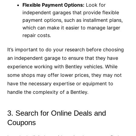
Flexible Payment Options:
Look for
independent garages that provide flexible
payment options, such as installment plans,
which can make it easier to manage larger
repair costs.
It’s important to do your research before choosing
an independent garage to ensure that they have
experience working with Bentley vehicles. While
some shops may offer lower prices, they may not
have the necessary expertise or equipment to
handle the complexity of a Bentley.
3. Search for Online Deals and
Coupons