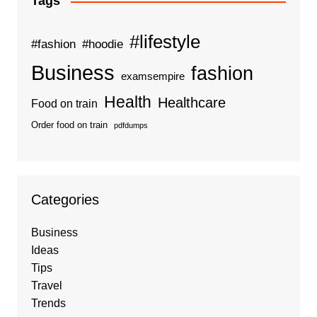
Tags
#lifestyle
#fashion
#hoodie
Business
fashion
examsempire
Health
Healthcare
Food on train
Order food on train
pdfdumps
Categories
Business
Ideas
Tips
Travel
Trends