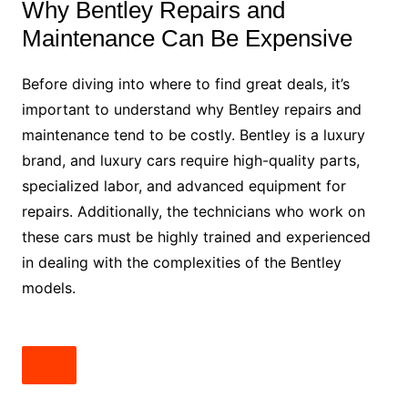
Why Bentley Repairs and
Maintenance Can Be Expensive
Before diving into where to find great deals, it’s
important to understand why Bentley repairs and
maintenance tend to be costly. Bentley is a luxury
brand, and luxury cars require high-quality parts,
specialized labor, and advanced equipment for
repairs. Additionally, the technicians who work on
these cars must be highly trained and experienced
in dealing with the complexities of the Bentley
models.