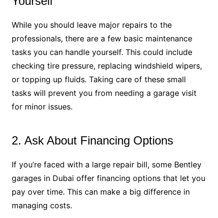
Yourself
While you should leave major repairs to the
professionals, there are a few basic maintenance
tasks you can handle yourself. This could include
checking tire pressure, replacing windshield wipers,
or topping up fluids. Taking care of these small
tasks will prevent you from needing a garage visit
for minor issues.
2. Ask About Financing Options
If you’re faced with a large repair bill, some Bentley
garages in Dubai offer financing options that let you
pay over time. This can make a big difference in
managing costs.