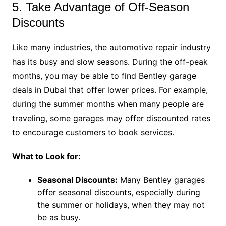
5. Take Advantage of Off-Season
Discounts
Like many industries, the automotive repair industry
has its busy and slow seasons. During the off-peak
months, you may be able to find Bentley garage
deals in Dubai that offer lower prices. For example,
during the summer months when many people are
traveling, some garages may offer discounted rates
to encourage customers to book services.
What to Look for:
Seasonal Discounts:
Many Bentley garages
offer seasonal discounts, especially during
the summer or holidays, when they may not
be as busy.