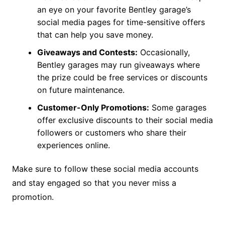
an eye on your favorite Bentley garage’s
social media pages for time-sensitive offers
that can help you save money.
Giveaways and Contests:
Occasionally,
Bentley garages may run giveaways where
the prize could be free services or discounts
on future maintenance.
Customer-Only Promotions:
Some garages
offer exclusive discounts to their social media
followers or customers who share their
experiences online.
Make sure to follow these social media accounts
and stay engaged so that you never miss a
promotion.