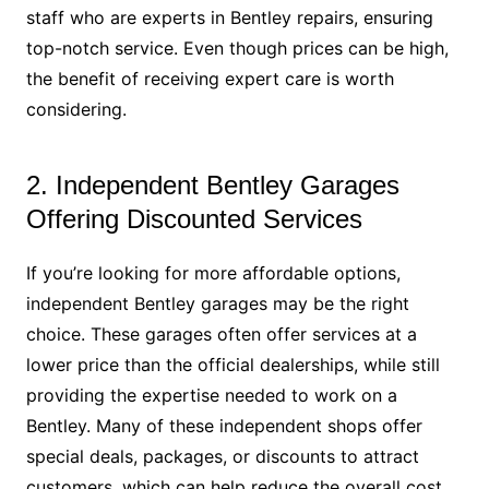
staff who are experts in Bentley repairs, ensuring
top-notch service. Even though prices can be high,
the benefit of receiving expert care is worth
considering.
2. Independent Bentley Garages
Offering Discounted Services
If you’re looking for more affordable options,
independent Bentley garages may be the right
choice. These garages often offer services at a
lower price than the official dealerships, while still
providing the expertise needed to work on a
Bentley. Many of these independent shops offer
special deals, packages, or discounts to attract
customers, which can help reduce the overall cost.