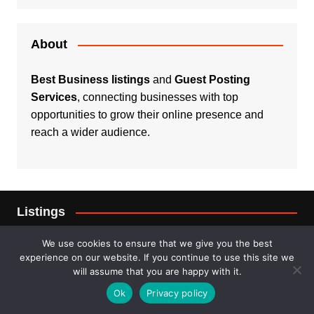
About
Best Business listings
and
Guest Posting
Services
, connecting businesses with top
opportunities to grow their online presence and
reach a wider audience.
Listings
Real Estate
We use cookies to ensure that we give you the best
experience on our website. If you continue to use this site we
will assume that you are happy with it.
Services
Ok
Privacy policy
For Sale