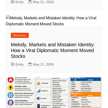
Emily
May 21, 2026
Business
Melody, Markets and Mistaken Identity:
How a Viral Diplomatic Moment Moved
Stocks
Emily
May 21, 2026