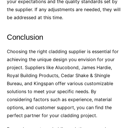
your expectations and the quality standards set by
the supplier. If any adjustments are needed, they will
be addressed at this time.
Conclusion
Choosing the right cladding supplier is essential for
achieving the unique design you envision for your
project. Suppliers like Alucobond, James Hardie,
Royal Building Products, Cedar Shake & Shingle
Bureau, and Kingspan offer various customizable
solutions to meet your specific needs. By
considering factors such as experience, material
options, and customer support, you can find the
perfect partner for your cladding project.