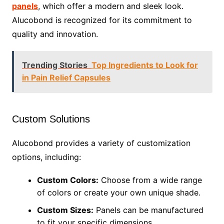
panels
, which offer a modern and sleek look.
Alucobond is recognized for its commitment to
quality and innovation.
Trending Stories
Top Ingredients to Look for
in Pain Relief Capsules
Custom Solutions
Alucobond provides a variety of customization
options, including:
Custom Colors:
Choose from a wide range
of colors or create your own unique shade.
Custom Sizes:
Panels can be manufactured
to fit your specific dimensions.