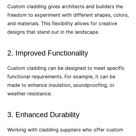
Custom cladding gives architects and builders the
freedom to experiment with different shapes, colors,
and materials. This flexibility allows for creative
designs that stand out in the landscape.
2. Improved Functionality
Custom cladding can be designed to meet specific
functional requirements. For example, it can be
made to enhance insulation, soundproofing, or
weather resistance.
3. Enhanced Durability
Working with cladding suppliers who offer custom