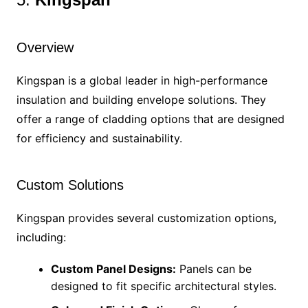
Overview
Kingspan is a global leader in high-performance
insulation and building envelope solutions. They
offer a range of cladding options that are designed
for efficiency and sustainability.
Custom Solutions
Kingspan provides several customization options,
including:
Custom Panel Designs:
Panels can be
designed to fit specific architectural styles.