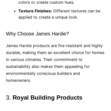
colors or create custom hues.
Texture Finishes:
Different textures can be
applied to create a unique look.
Why Choose James Hardie?
James Hardie products are fire-resistant and highly
durable, making them an excellent choice for homes
in various climates. Their commitment to
sustainability also makes them appealing for
environmentally conscious builders and
homeowners.
3.
Royal Building Products