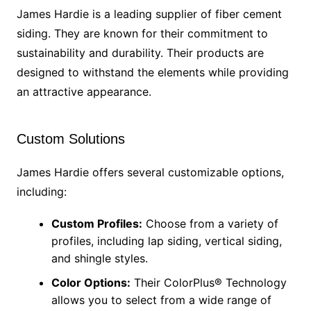
James Hardie is a leading supplier of fiber cement
siding. They are known for their commitment to
sustainability and durability. Their products are
designed to withstand the elements while providing
an attractive appearance.
Custom Solutions
James Hardie offers several customizable options,
including:
Custom Profiles:
Choose from a variety of
profiles, including lap siding, vertical siding,
and shingle styles.
Color Options:
Their ColorPlus® Technology
allows you to select from a wide range of