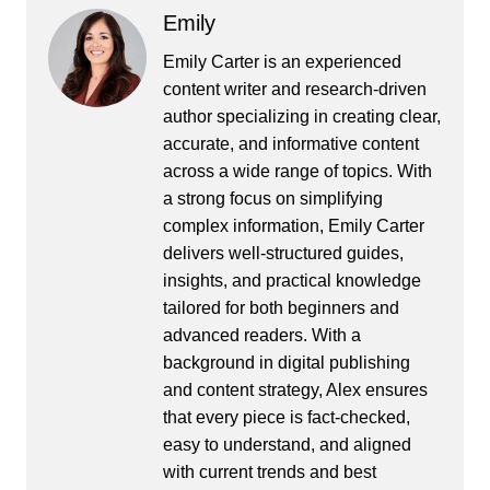
Emily
Emily Carter is an experienced
content writer and research-driven
author specializing in creating clear,
accurate, and informative content
across a wide range of topics. With
a strong focus on simplifying
complex information, Emily Carter
delivers well-structured guides,
insights, and practical knowledge
tailored for both beginners and
advanced readers. With a
background in digital publishing
and content strategy, Alex ensures
that every piece is fact-checked,
easy to understand, and aligned
with current trends and best