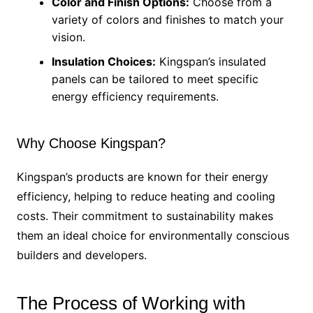
Color and Finish Options:
Choose from a
variety of colors and finishes to match your
vision.
Insulation Choices:
Kingspan’s insulated
panels can be tailored to meet specific
energy efficiency requirements.
Why Choose Kingspan?
Kingspan’s products are known for their energy
efficiency, helping to reduce heating and cooling
costs. Their commitment to sustainability makes
them an ideal choice for environmentally conscious
builders and developers.
The Process of Working with