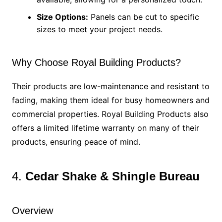
Size Options:
Panels can be cut to specific
sizes to meet your project needs.
Why Choose Royal Building Products?
Their products are low-maintenance and resistant to
fading, making them ideal for busy homeowners and
commercial properties. Royal Building Products also
offers a limited lifetime warranty on many of their
products, ensuring peace of mind.
4.
Cedar Shake & Shingle Bureau
Overview