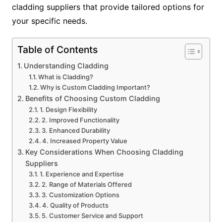
cladding suppliers that provide tailored options for
your specific needs.
Table of Contents
Understanding Cladding
What is Cladding?
Why is Custom Cladding Important?
Benefits of Choosing Custom Cladding
1. Design Flexibility
2. Improved Functionality
3. Enhanced Durability
4. Increased Property Value
Key Considerations When Choosing Cladding
Suppliers
1. Experience and Expertise
2. Range of Materials Offered
3. Customization Options
4. Quality of Products
5. Customer Service and Support