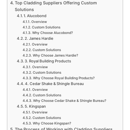
Top Cladding Suppliers Offering Custom
Solutions
1. Alucobond
Overview
Custom Solutions
Why Choose Alucobond?
2. James Hardie
Overview
Custom Solutions
Why Choose James Hardie?
3. Royal Building Products
Overview
Custom Solutions
Why Choose Royal Building Products?
4. Cedar Shake & Shingle Bureau
Overview
Custom Solutions
Why Choose Cedar Shake & Shingle Bureau?
5. Kingspan
Overview
Custom Solutions
Why Choose Kingspan?
The Process of Working with Cladding Suppliers