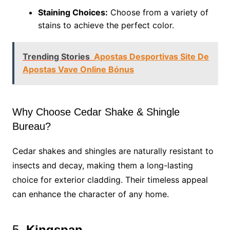
Staining Choices:
Choose from a variety of
stains to achieve the perfect color.
Trending Stories
Apostas Desportivas Site De
Apostas Vave Online Bónus
Why Choose Cedar Shake & Shingle
Bureau?
Cedar shakes and shingles are naturally resistant to
insects and decay, making them a long-lasting
choice for exterior cladding. Their timeless appeal
can enhance the character of any home.
5.
Kingspan