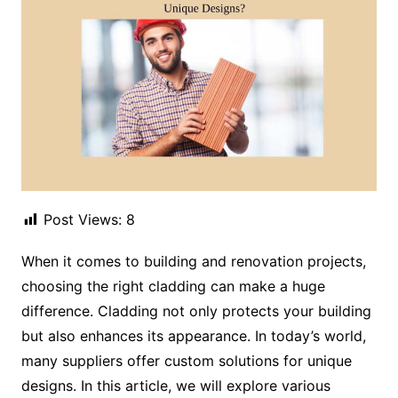
Post Views:
8
When it comes to building and renovation projects,
choosing the right cladding can make a huge
difference. Cladding not only protects your building
but also enhances its appearance. In today’s world,
many suppliers offer custom solutions for unique
designs. In this article, we will explore various