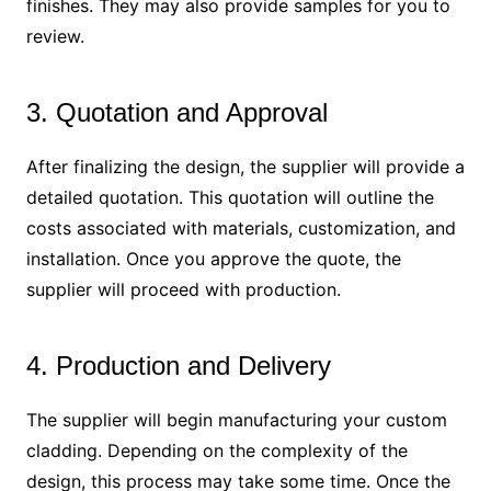
finishes. They may also provide samples for you to
review.
3. Quotation and Approval
After finalizing the design, the supplier will provide a
detailed quotation. This quotation will outline the
costs associated with materials, customization, and
installation. Once you approve the quote, the
supplier will proceed with production.
4. Production and Delivery
The supplier will begin manufacturing your custom
cladding. Depending on the complexity of the
design, this process may take some time. Once the