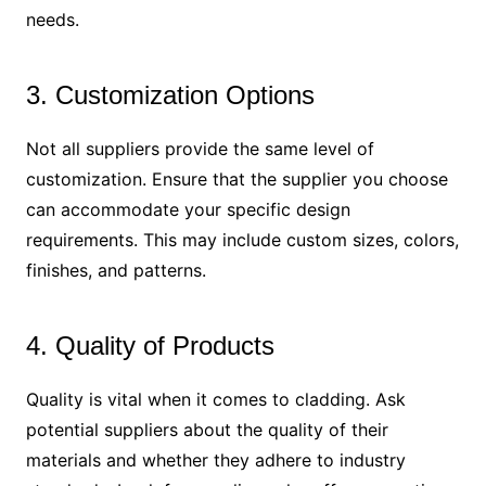
needs.
3. Customization Options
Not all suppliers provide the same level of
customization. Ensure that the supplier you choose
can accommodate your specific design
requirements. This may include custom sizes, colors,
finishes, and patterns.
4. Quality of Products
Quality is vital when it comes to cladding. Ask
potential suppliers about the quality of their
materials and whether they adhere to industry