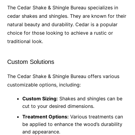
The Cedar Shake & Shingle Bureau specializes in
cedar shakes and shingles. They are known for their
natural beauty and durability. Cedar is a popular
choice for those looking to achieve a rustic or
traditional look.
Custom Solutions
The Cedar Shake & Shingle Bureau offers various
customizable options, including:
Custom Sizing:
Shakes and shingles can be
cut to your desired dimensions.
Treatment Options:
Various treatments can
be applied to enhance the wood’s durability
and appearance.