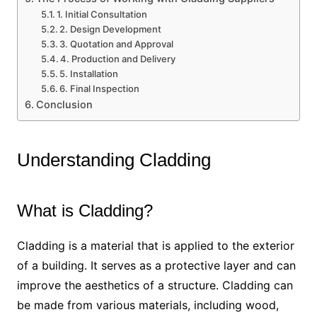
1. Initial Consultation
2. Design Development
3. Quotation and Approval
4. Production and Delivery
5. Installation
6. Final Inspection
Conclusion
Understanding Cladding
What is Cladding?
Cladding is a material that is applied to the exterior
of a building. It serves as a protective layer and can
improve the aesthetics of a structure. Cladding can
be made from various materials, including wood,