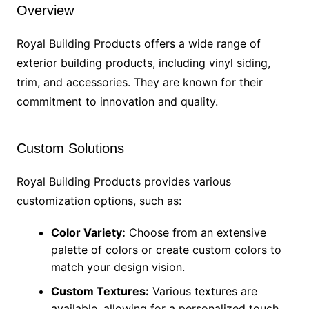
Overview
Royal Building Products offers a wide range of
exterior building products, including vinyl siding,
trim, and accessories. They are known for their
commitment to innovation and quality.
Custom Solutions
Royal Building Products provides various
customization options, such as:
Color Variety:
Choose from an extensive
palette of colors or create custom colors to
match your design vision.
Custom Textures:
Various textures are
available, allowing for a personalized touch.