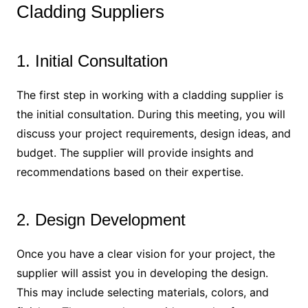
Cladding Suppliers
1. Initial Consultation
The first step in working with a cladding supplier is
the initial consultation. During this meeting, you will
discuss your project requirements, design ideas, and
budget. The supplier will provide insights and
recommendations based on their expertise.
2. Design Development
Once you have a clear vision for your project, the
supplier will assist you in developing the design.
This may include selecting materials, colors, and