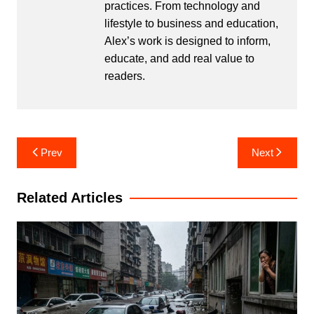
practices. From technology and
lifestyle to business and education,
Alex’s work is designed to inform,
educate, and add real value to
readers.
Post
Prev
Next
navigation
Related Articles