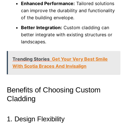
Enhanced Performance:
Tailored solutions
can improve the durability and functionality
of the building envelope.
Better Integration:
Custom cladding can
better integrate with existing structures or
landscapes.
Trending Stories
Get Your Very Best Smile
With Scotia Braces And Invisalign
Benefits of Choosing Custom
Cladding
1. Design Flexibility