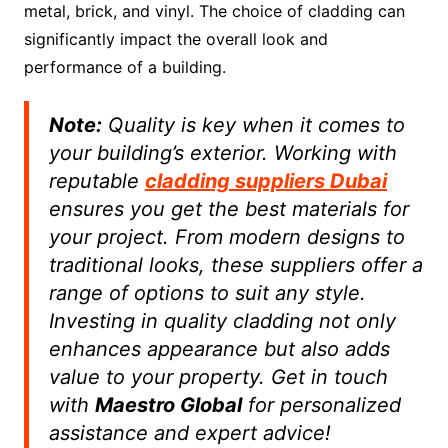
metal, brick, and vinyl. The choice of cladding can
significantly impact the overall look and
performance of a building.
Note:
Quality is key when it comes to
your building’s exterior. Working with
reputable
cladding suppliers Dubai
ensures you get the best materials for
your project. From modern designs to
traditional looks, these suppliers offer a
range of options to suit any style.
Investing in quality cladding not only
enhances appearance but also adds
value to your property. Get in touch
with
Maestro Global
for personalized
assistance and expert advice!