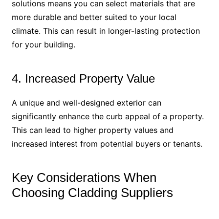
solutions means you can select materials that are
more durable and better suited to your local
climate. This can result in longer-lasting protection
for your building.
4. Increased Property Value
A unique and well-designed exterior can
significantly enhance the curb appeal of a property.
This can lead to higher property values and
increased interest from potential buyers or tenants.
Key Considerations When
Choosing Cladding Suppliers