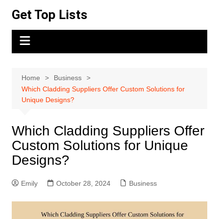
Skip
Get Top Lists
to
content
Home
Business
Which Cladding Suppliers Offer Custom Solutions for
Unique Designs?
Which Cladding Suppliers Offer
Custom Solutions for Unique
Designs?
Emily
October 28, 2024
Business