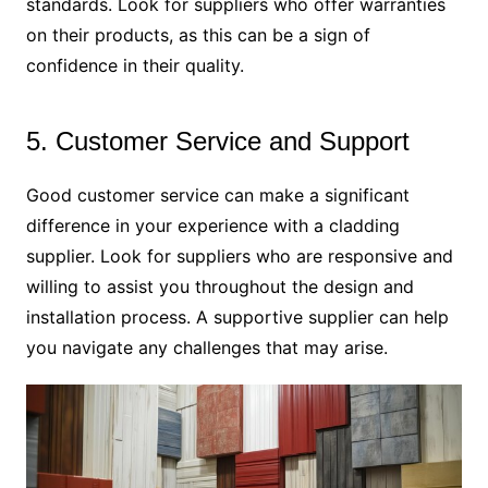
standards. Look for suppliers who offer warranties
on their products, as this can be a sign of
confidence in their quality.
5. Customer Service and Support
Good customer service can make a significant
difference in your experience with a cladding
supplier. Look for suppliers who are responsive and
willing to assist you throughout the design and
installation process. A supportive supplier can help
you navigate any challenges that may arise.