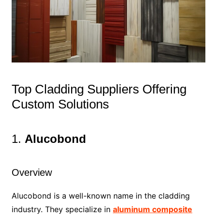
Top Cladding Suppliers Offering
Custom Solutions
1.
Alucobond
Overview
Alucobond is a well-known name in the cladding
industry. They specialize in
aluminum composite