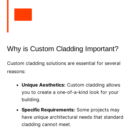
Why is Custom Cladding Important?
Custom cladding solutions are essential for several
reasons:
Unique Aesthetics:
Custom cladding allows
you to create a one-of-a-kind look for your
building.
Specific Requirements:
Some projects may
have unique architectural needs that standard
cladding cannot meet.