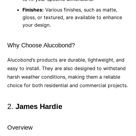
Finishes:
Various finishes, such as matte,
gloss, or textured, are available to enhance
your design.
Why Choose Alucobond?
Alucobond’s products are durable, lightweight, and
easy to install. They are also designed to withstand
harsh weather conditions, making them a reliable
choice for both residential and commercial projects.
2.
James Hardie
Overview