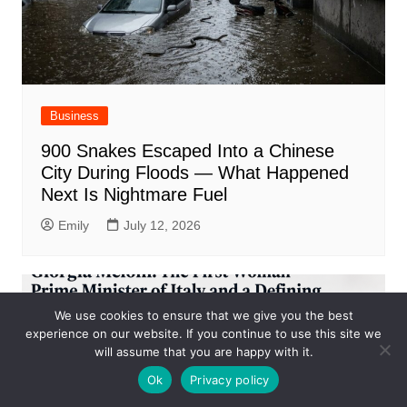
Business
900 Snakes Escaped Into a Chinese
City During Floods — What Happened
Next Is Nightmare Fuel
Emily
July 12, 2026
We use cookies to ensure that we give you the best
experience on our website. If you continue to use this site we
will assume that you are happy with it.
Ok
Privacy policy