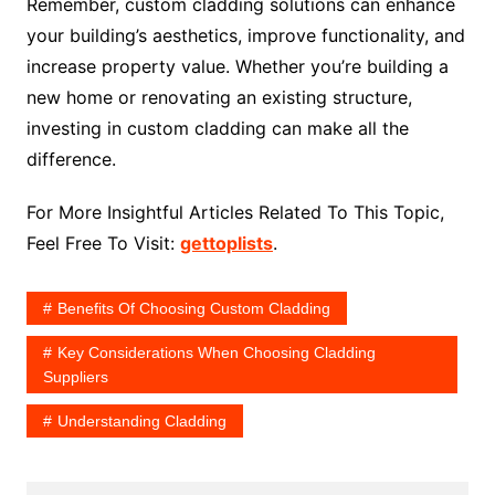
Remember, custom cladding solutions can enhance
your building’s aesthetics, improve functionality, and
increase property value. Whether you’re building a
new home or renovating an existing structure,
investing in custom cladding can make all the
difference.
For More Insightful Articles Related To This Topic,
Feel Free To Visit:
gettoplists
.
Benefits Of Choosing Custom Cladding
Key Considerations When Choosing Cladding
Suppliers
Understanding Cladding