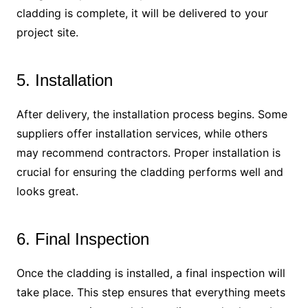
cladding is complete, it will be delivered to your
project site.
5. Installation
After delivery, the installation process begins. Some
suppliers offer installation services, while others
may recommend contractors. Proper installation is
crucial for ensuring the cladding performs well and
looks great.
6. Final Inspection
Once the cladding is installed, a final inspection will
take place. This step ensures that everything meets