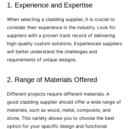
1. Experience and Expertise
When selecting a cladding supplier, it is crucial to
consider their experience in the industry. Look for
suppliers with a proven track record of delivering
high-quality custom solutions. Experienced suppliers
will better understand the challenges and
requirements of unique designs.
2. Range of Materials Offered
Different projects require different materials. A
good cladding supplier should offer a wide range of
materials, such as wood, metal, composite, and
stone. This variety allows you to choose the best
option for your specific design and functional