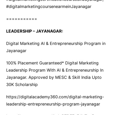
#digitalmarketingcoursenearmeinJayanagar
===========
LEADERSHIP – JAYANAGAR:
Digital Marketing AI & Entrepreneurship Program in
Jayanagar
100% Placement Guaranteed* Digital Marketing
Leadership Program With AI & Entrepreneurship In
Jayanagar. Approved by MESC & Skill India Upto
30K Scholarship
https://digitalacademy360.com/digital-marketing-
leadership-entrepreneurship-program-jayanagar