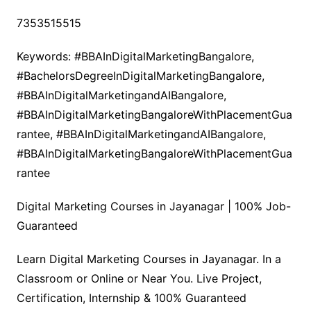
7353515515
Keywords: #BBAInDigitalMarketingBangalore,
#BachelorsDegreeInDigitalMarketingBangalore,
#BBAInDigitalMarketingandAIBangalore,
#BBAInDigitalMarketingBangaloreWithPlacementGua
rantee, #BBAInDigitalMarketingandAIBangalore,
#BBAInDigitalMarketingBangaloreWithPlacementGua
rantee
Digital Marketing Courses in Jayanagar | 100% Job-
Guaranteed
Learn Digital Marketing Courses in Jayanagar. In a
Classroom or Online or Near You. Live Project,
Certification, Internship & 100% Guaranteed