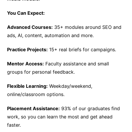
You Can Expect:
Advanced Courses:
35+ modules around SEO and
ads, AI, content, automation and more.
Practice Projects:
15+ real briefs for campaigns.
Mentor Access:
Faculty assistance and small
groups for personal feedback.
Flexible Learning:
Weekday/weekend,
online/classroom options.
Placement Assistance:
93% of our graduates find
work, so you can learn the most and get ahead
faster.