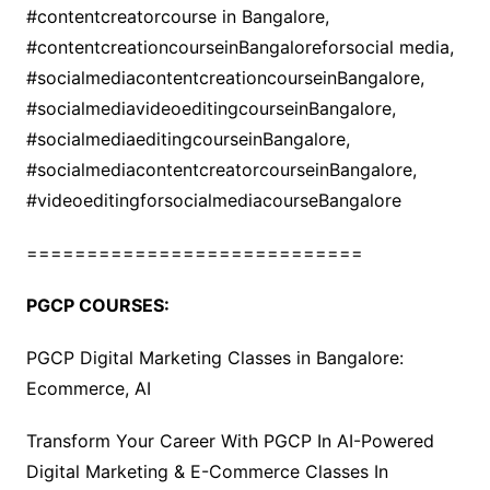
#contentcreatorcourse in Bangalore,
#contentcreationcourseinBangaloreforsocial media,
#socialmediacontentcreationcourseinBangalore,
#socialmediavideoeditingcourseinBangalore,
#socialmediaeditingcourseinBangalore,
#socialmediacontentcreatorcourseinBangalore,
#videoeditingforsocialmediacourseBangalore
============================
PGCP COURSES:
PGCP Digital Marketing Classes in Bangalore:
Ecommerce, AI
Transform Your Career With PGCP In AI-Powered
Digital Marketing & E-Commerce Classes In