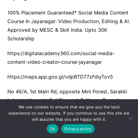
100% Placement Guaranteed* Social Media Content
Course In Jayanagar: Video Production, Editing & AI.
Approved by MESC & Skill India. Upto 30K
Scholarship
https://digitalacademy360.com/social-media-
content-video-creator-course-jayanagar
https://maps.app.goo.gl/vdpBTD77zFdiyTov5
No 46/A, 1st Main Rd, opposite Mini Forest, Sarakki
Industrial Layout, 3rd Phase, J. P. Nagar, Bengaluru,
We use cookies to ensure that we give you the best
Karnataka 560078
experience on our website. If you continue to use this site we
will assume that you are happy with it.
7353515515
Ok
Privacy policy