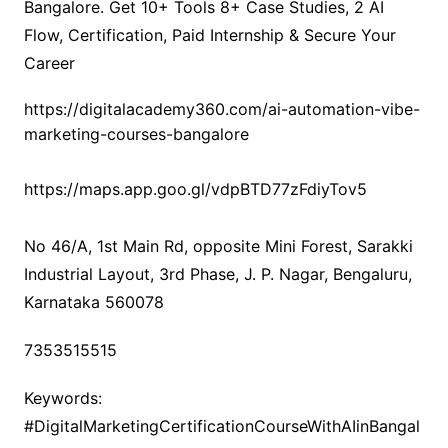
Bangalore. Get 10+ Tools 8+ Case Studies, 2 AI
Flow, Certification, Paid Internship & Secure Your
Career
https://digitalacademy360.com/ai-automation-vibe-
marketing-courses-bangalore
https://maps.app.goo.gl/vdpBTD77zFdiyTov5
No 46/A, 1st Main Rd, opposite Mini Forest, Sarakki
Industrial Layout, 3rd Phase, J. P. Nagar, Bengaluru,
Karnataka 560078
7353515515
Keywords:
#DigitalMarketingCertificationCourseWithAIinBangal