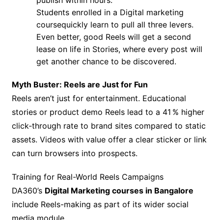
publish within hours.
Students enrolled in a Digital marketing
coursequickly learn to pull all three levers.
Even better, good Reels will get a second
lease on life in Stories, where every post will
get another chance to be discovered.
Myth Buster: Reels are Just for Fun
Reels aren’t just for entertainment. Educational
stories or product demo Reels lead to a 41 % higher
click‑through rate to brand sites compared to static
assets. Videos with value offer a clear sticker or link
can turn browsers into prospects.
Training for Real-World Reels Campaigns
DA360’s
Digital Marketing courses in Bangalore
include Reels-making as part of its wider social
media module.