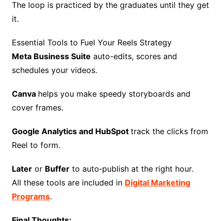
The loop is practiced by the graduates until they get
it.
Essential Tools to Fuel Your Reels Strategy
Meta Business Suite
auto-edits, scores and
schedules your videos.
Canva
helps you make speedy storyboards and
cover frames.
Google Analytics and HubSpot
track the clicks from
Reel to form.
Later
or
Buffer
to auto‑publish at the right hour.
All these tools are included in
Digital Marketing
Programs
.
Final Thoughts: