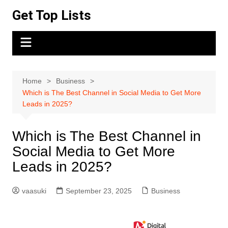
Skip
Get Top Lists
to
content
Home
Business
Which is The Best Channel in Social Media to Get More
Leads in 2025?
Which is The Best Channel in
Social Media to Get More
Leads in 2025?
vaasuki
September 23, 2025
Business