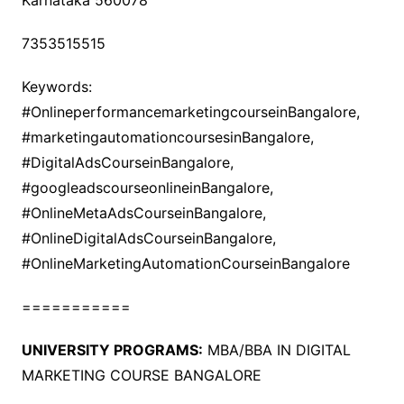
Karnataka 560078
7353515515
Keywords:
#OnlineperformancemarketingcourseinBangalore,
#marketingautomationcoursesinBangalore,
#DigitalAdsCourseinBangalore,
#googleadscourseonlineinBangalore,
#OnlineMetaAdsCourseinBangalore,
#OnlineDigitalAdsCourseinBangalore,
#OnlineMarketingAutomationCourseinBangalore
===========
UNIVERSITY PROGRAMS:
MBA/BBA IN DIGITAL
MARKETING COURSE BANGALORE