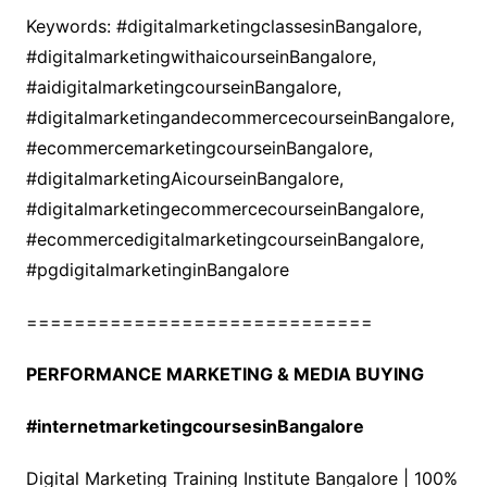
Keywords: #digitalmarketingclassesinBangalore,
#digitalmarketingwithaicourseinBangalore,
#aidigitalmarketingcourseinBangalore,
#digitalmarketingandecommercecourseinBangalore,
#ecommercemarketingcourseinBangalore,
#digitalmarketingAicourseinBangalore,
#digitalmarketingecommercecourseinBangalore,
#ecommercedigitalmarketingcourseinBangalore,
#pgdigitalmarketinginBangalore
=============================
PERFORMANCE MARKETING & MEDIA BUYING
#internetmarketingcoursesinBangalore
Digital Marketing Training Institute Bangalore | 100%