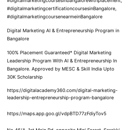
#digitalmarketingcoursesinbangalorewithplacement,
#digitalmarketingcertificationcoursesinBangalore,
#digitalmarketingcoursenearmeinBangalore
Digital Marketing AI & Entrepreneurship Program in
Bangalore
100% Placement Guaranteed* Digital Marketing
Leadership Program With AI & Entrepreneurship In
Bangalore. Approved by MESC & Skill India Upto
30K Scholarship
https://digitalacademy360.com/digital-marketing-
leadership-entrepreneurship-program-bangalore
https://maps.app.goo.gl/vdpBTD77zFdiyTov5