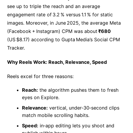
see up to triple the reach and an average
engagement rate of 3.2 % versus 1.1 % for static
images. Moreover, in June 2025, the average Meta
(Facebook + Instagram) CPM was about
₹680
(US $8.17) according to Gupta Media’s Social CPM
Tracker.
Why Reels Work: Reach, Relevance, Speed
Reels excel for three reasons:
Reach:
the algorithm pushes them to fresh
eyes on Explore.
Relevance:
vertical, under‑30‑second clips
match mobile scrolling habits.
Speed:
in‑app editing lets you shoot and