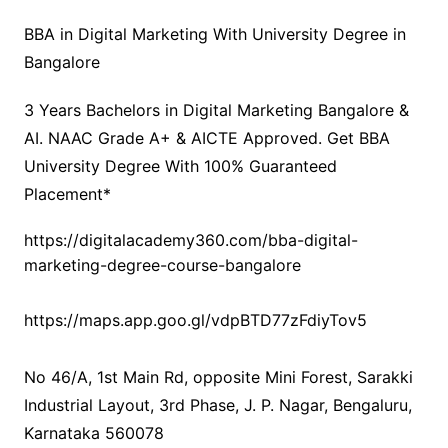
BBA in Digital Marketing With University Degree in
Bangalore
3 Years Bachelors in Digital Marketing Bangalore &
AI. NAAC Grade A+ & AICTE Approved. Get BBA
University Degree With 100% Guaranteed
Placement*
https://digitalacademy360.com/bba-digital-
marketing-degree-course-bangalore
https://maps.app.goo.gl/vdpBTD77zFdiyTov5
No 46/A, 1st Main Rd, opposite Mini Forest, Sarakki
Industrial Layout, 3rd Phase, J. P. Nagar, Bengaluru,
Karnataka 560078