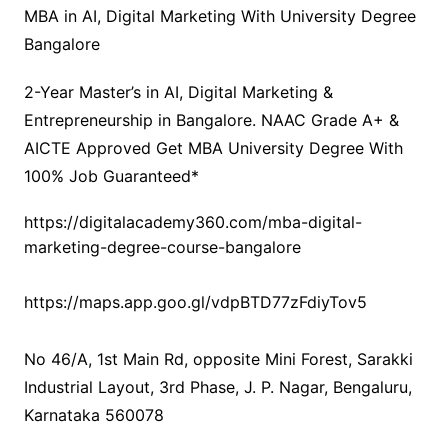
MBA in AI, Digital Marketing With University Degree
Bangalore
2-Year Master’s in AI, Digital Marketing &
Entrepreneurship in Bangalore. NAAC Grade A+ &
AICTE Approved Get MBA University Degree With
100% Job Guaranteed*
https://digitalacademy360.com/mba-digital-
marketing-degree-course-bangalore
https://maps.app.goo.gl/vdpBTD77zFdiyTov5
No 46/A, 1st Main Rd, opposite Mini Forest, Sarakki
Industrial Layout, 3rd Phase, J. P. Nagar, Bengaluru,
Karnataka 560078