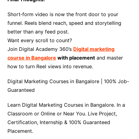
Short‑form video is now the front door to your
funnel. Reels blend reach, speed and storytelling
better than any feed post.
Want every scroll to count?
Join Digital Academy 360’s
Digital marketing
course in Bangalore
with placement
and master
how to turn Reel views into revenue.
Digital Marketing Courses in Bangalore | 100% Job-
Guaranteed
Learn Digital Marketing Courses in Bangalore. In a
Classroom or Online or Near You. Live Project,
Certification, Internship & 100% Guaranteed
Placement.