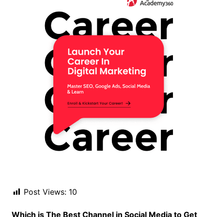
Post Views:
10
Which is The Best Channel in Social Media to Get