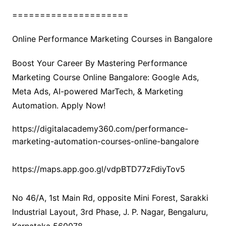
=====================
Online Performance Marketing Courses in Bangalore
Boost Your Career By Mastering Performance
Marketing Course Online Bangalore: Google Ads,
Meta Ads, AI-powered MarTech, & Marketing
Automation. Apply Now!
https://digitalacademy360.com/performance-
marketing-automation-courses-online-bangalore
https://maps.app.goo.gl/vdpBTD77zFdiyTov5
No 46/A, 1st Main Rd, opposite Mini Forest, Sarakki
Industrial Layout, 3rd Phase, J. P. Nagar, Bengaluru,