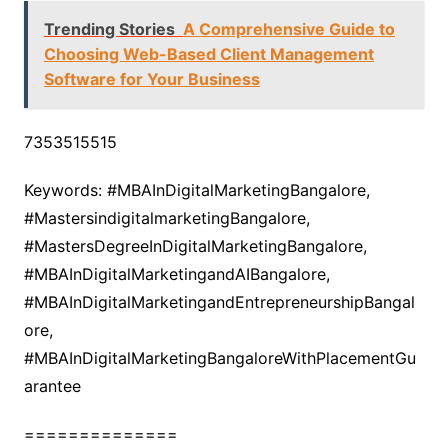
Trending Stories
A Comprehensive Guide to
Choosing Web-Based Client Management
Software for Your Business
7353515515
Keywords: #MBAInDigitalMarketingBangalore,
#MastersindigitalmarketingBangalore,
#MastersDegreeInDigitalMarketingBangalore,
#MBAInDigitalMarketingandAIBangalore,
#MBAInDigitalMarketingandEntrepreneurshipBangal
ore,
#MBAInDigitalMarketingBangaloreWithPlacementGu
arantee
==============