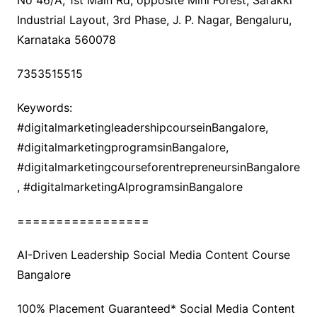
No 46/A, 1st Main Rd, opposite Mini Forest, Sarakki
Industrial Layout, 3rd Phase, J. P. Nagar, Bengaluru,
Karnataka 560078
7353515515
Keywords:
#digitalmarketingleadershipcourseinBangalore,
#digitalmarketingprogramsinBangalore,
#digitalmarketingcourseforentrepreneursinBangalore
, #digitalmarketingAIprogramsinBangalore
=================
AI-Driven Leadership Social Media Content Course
Bangalore
100% Placement Guaranteed* Social Media Content