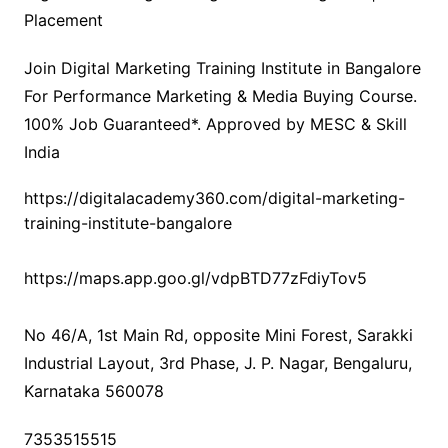
Placement
Join Digital Marketing Training Institute in Bangalore
For Performance Marketing & Media Buying Course.
100% Job Guaranteed*. Approved by MESC & Skill
India
https://digitalacademy360.com/digital-marketing-
training-institute-bangalore
https://maps.app.goo.gl/vdpBTD77zFdiyTov5
No 46/A, 1st Main Rd, opposite Mini Forest, Sarakki
Industrial Layout, 3rd Phase, J. P. Nagar, Bengaluru,
Karnataka 560078
7353515515