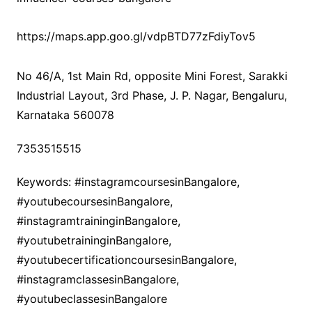
https://maps.app.goo.gl/vdpBTD77zFdiyTov5
No 46/A, 1st Main Rd, opposite Mini Forest, Sarakki
Industrial Layout, 3rd Phase, J. P. Nagar, Bengaluru,
Karnataka 560078
7353515515
Keywords: #instagramcoursesinBangalore,
#youtubecoursesinBangalore,
#instagramtraininginBangalore,
#youtubetraininginBangalore,
#youtubecertificationcoursesinBangalore,
#instagramclassesinBangalore,
#youtubeclassesinBangalore