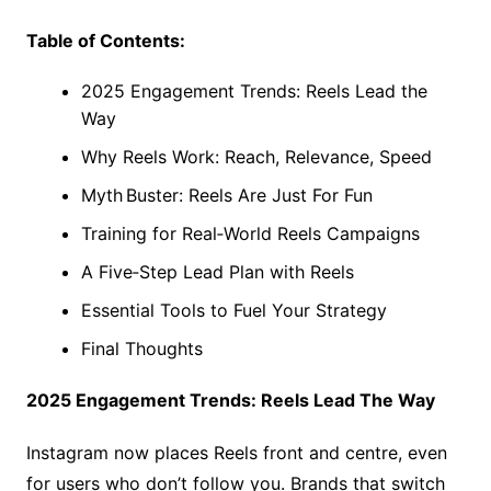
Table of Contents:
2025 Engagement Trends: Reels Lead the
Way
Why Reels Work: Reach, Relevance, Speed
Myth Buster: Reels Are Just For Fun
Training for Real‑World Reels Campaigns
A Five‑Step Lead Plan with Reels
Essential Tools to Fuel Your Strategy
Final Thoughts
2025 Engagement Trends: Reels Lead The Way
Instagram now places Reels front and centre, even
for users who don’t follow you. Brands that switch