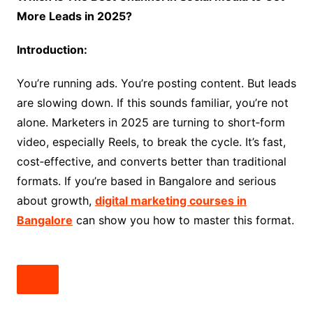
More Leads in 2025?
Introduction:
You’re running ads. You’re posting content. But leads
are slowing down. If this sounds familiar, you’re not
alone. Marketers in 2025 are turning to short‑form
video, especially Reels, to break the cycle. It’s fast,
cost‑effective, and converts better than traditional
formats. If you’re based in Bangalore and serious
about growth,
digital marketing courses in
Bangalore
can show you how to master this format.