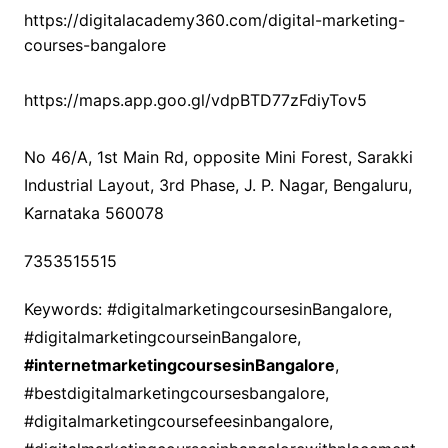
https://digitalacademy360.com/digital-marketing-
courses-bangalore
https://maps.app.goo.gl/vdpBTD77zFdiyTov5
No 46/A, 1st Main Rd, opposite Mini Forest, Sarakki
Industrial Layout, 3rd Phase, J. P. Nagar, Bengaluru,
Karnataka 560078
7353515515
Keywords: #digitalmarketingcoursesinBangalore,
#digitalmarketingcourseinBangalore,
#internetmarketingcoursesinBangalore
,
#bestdigitalmarketingcoursesbangalore,
#digitalmarketingcoursefeesinbangalore,