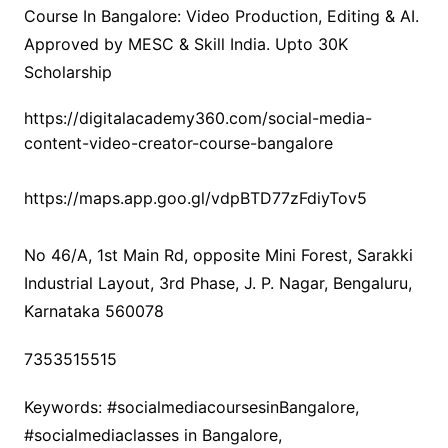
Course In Bangalore: Video Production, Editing & AI.
Approved by MESC & Skill India. Upto 30K
Scholarship
https://digitalacademy360.com/social-media-
content-video-creator-course-bangalore
https://maps.app.goo.gl/vdpBTD77zFdiyTov5
No 46/A, 1st Main Rd, opposite Mini Forest, Sarakki
Industrial Layout, 3rd Phase, J. P. Nagar, Bengaluru,
Karnataka 560078
7353515515
Keywords: #socialmediacoursesinBangalore,
#socialmediaclasses in Bangalore,