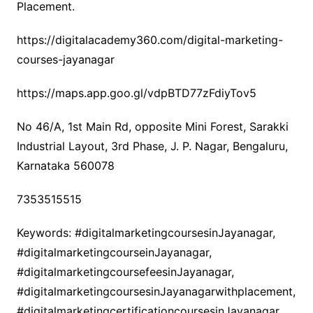
Placement.
https://digitalacademy360.com/digital-marketing-
courses-jayanagar
https://maps.app.goo.gl/vdpBTD77zFdiyTov5
No 46/A, 1st Main Rd, opposite Mini Forest, Sarakki
Industrial Layout, 3rd Phase, J. P. Nagar, Bengaluru,
Karnataka 560078
7353515515
Keywords: #digitalmarketingcoursesinJayanagar,
#digitalmarketingcourseinJayanagar,
#digitalmarketingcoursefeesinJayanagar,
#digitalmarketingcoursesinJayanagarwithplacement,
#digitalmarketingcertificationcoursesinJayanagar,