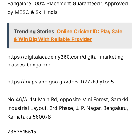
Bangalore 100% Placement Guaranteed*. Approved
by MESC & Skill India
Trending Stories
Online Cricket ID: Play Safe
& Win Big With Reliable Provider
https://digitalacademy360.com/digital-marketing-
classes-bangalore
https://maps.app.goo.gl/vdpBTD77zFdiyTov5
No 46/A, 1st Main Rd, opposite Mini Forest, Sarakki
Industrial Layout, 3rd Phase, J. P. Nagar, Bengaluru,
Karnataka 560078
7353515515