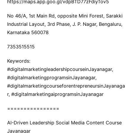
https://maps.app.goo.gl/vdpBTD77zFdiyTov5
No 46/A, 1st Main Rd, opposite Mini Forest, Sarakki
Industrial Layout, 3rd Phase, J. P. Nagar, Bengaluru,
Karnataka 560078
7353515515
Keywords:
#digitalmarketingleadershipcourseinJayanagar,
#digitalmarketingprogramsinJayanagar,
#digitalmarketingcourseforentrepreneursinJayanaga
r, #digitalmarketingaiprogramsinJayanagar
================
AI-Driven Leadership Social Media Content Course
Jayanagar