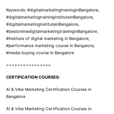
Keywords: #digitalmarketingtraininginBangalore,
#digitalmarketingtraininginstituteinBangalore,
#digitalmarketinginstituteinBangalore,
#bestonlinedigitalmarketingtraininginBangalore,
#Institute of digital marketing in Bangalore,
#performance marketing course in Bangalore,
#media buying course in Bangalore
================
CERTIFICATION COURSES:
AI & Vibe Marketing Certification Courses in
Bangalore
AI & Vibe Marketing Certification Courses in