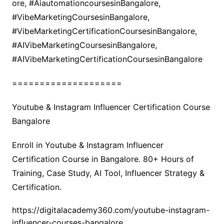
ore, #AiautomationcoursesinBangalore,
#VibeMarketingCoursesinBangalore,
#VibeMarketingCertificationCoursesinBangalore,
#AIVibeMarketingCoursesinBangalore,
#AIVibeMarketingCertificationCoursesinBangalore
====================
Youtube & Instagram Influencer Certification Course
Bangalore
Enroll in Youtube & Instagram Influencer
Certification Course in Bangalore. 80+ Hours of
Training, Case Study, AI Tool, Influencer Strategy &
Certification.
https://digitalacademy360.com/youtube-instagram-
influencer-courses-bangalore