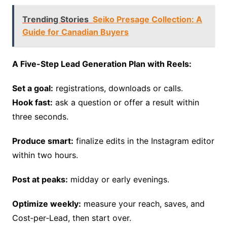
Trending Stories
Seiko Presage Collection: A
Guide for Canadian Buyers
A Five-Step Lead Generation Plan with Reels:
Set a goal:
registrations, downloads or calls.
Hook fast:
ask a question or offer a result within
three seconds.
Produce smart:
finalize edits in the Instagram editor
within two hours.
Post at peaks:
midday or early evenings.
Optimize weekly:
measure your reach, saves, and
Cost‑per‑Lead, then start over.