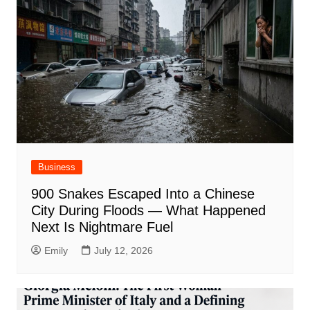
Business
900 Snakes Escaped Into a Chinese
City During Floods — What Happened
Next Is Nightmare Fuel
Emily
July 12, 2026