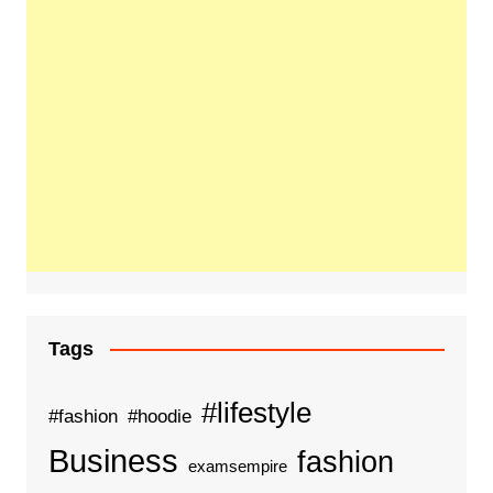
Tags
#lifestyle
#fashion
#hoodie
Business
fashion
examsempire