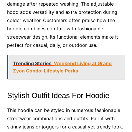
damage after repeated washing. The adjustable
hood adds versatility and extra protection during
colder weather. Customers often praise how the
hoodie combines comfort with fashionable
streetwear design. Its functional elements make it
perfect for casual, daily, or outdoor use.
Trending Stories
Weekend Living at Grand
Zyon Condo: Lifestyle Perks
Stylish Outfit Ideas For Hoodie
This hoodie can be styled in numerous fashionable
streetwear combinations and outfits. Pair it with
skinny jeans or joggers for a casual yet trendy look.