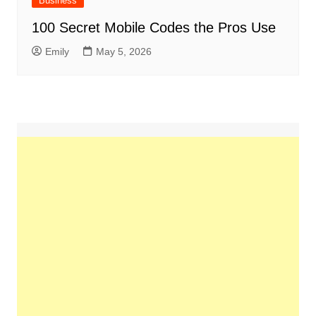
Business
100 Secret Mobile Codes the Pros Use
Emily
May 5, 2026