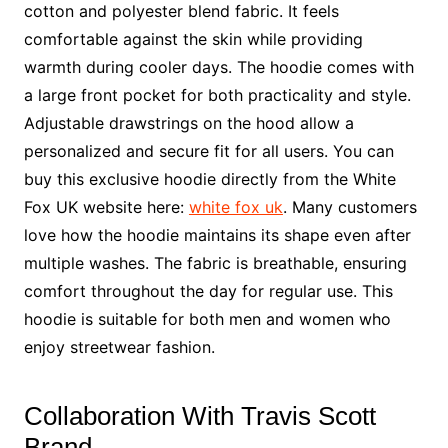
cotton and polyester blend fabric. It feels
comfortable against the skin while providing
warmth during cooler days. The hoodie comes with
a large front pocket for both practicality and style.
Adjustable drawstrings on the hood allow a
personalized and secure fit for all users. You can
buy this exclusive hoodie directly from the White
Fox UK website here:
white fox uk
. Many customers
love how the hoodie maintains its shape even after
multiple washes. The fabric is breathable, ensuring
comfort throughout the day for regular use. This
hoodie is suitable for both men and women who
enjoy streetwear fashion.
Collaboration With Travis Scott
Brand