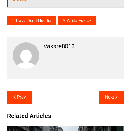
Travis Scott Hoodie
White Fox Uk
Vaxare8013
Post
Prev
Next
navigation
Related Articles