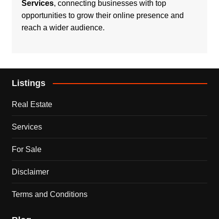
Services
, connecting businesses with top
opportunities to grow their online presence and
reach a wider audience.
Listings
Real Estate
Services
For Sale
Disclaimer
Terms and Conditions