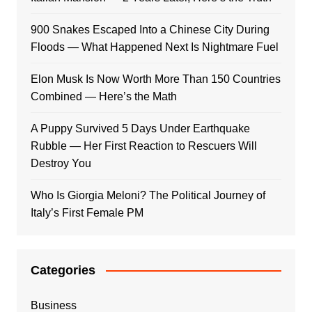
900 Snakes Escaped Into a Chinese City During
Floods — What Happened Next Is Nightmare Fuel
Elon Musk Is Now Worth More Than 150 Countries
Combined — Here’s the Math
A Puppy Survived 5 Days Under Earthquake
Rubble — Her First Reaction to Rescuers Will
Destroy You
Who Is Giorgia Meloni? The Political Journey of
Italy’s First Female PM
Categories
Business