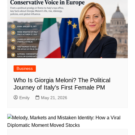
Business
Who Is Giorgia Meloni? The Political
Journey of Italy’s First Female PM
Emily
May 21, 2026