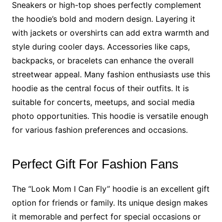
Sneakers or high-top shoes perfectly complement
the hoodie’s bold and modern design. Layering it
with jackets or overshirts can add extra warmth and
style during cooler days. Accessories like caps,
backpacks, or bracelets can enhance the overall
streetwear appeal. Many fashion enthusiasts use this
hoodie as the central focus of their outfits. It is
suitable for concerts, meetups, and social media
photo opportunities. This hoodie is versatile enough
for various fashion preferences and occasions.
Perfect Gift For Fashion Fans
The “Look Mom I Can Fly” hoodie is an excellent gift
option for friends or family. Its unique design makes
it memorable and perfect for special occasions or