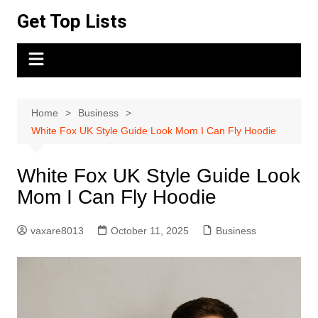
Skip
Get Top Lists
to
content
Home
Business
White Fox UK Style Guide Look Mom I Can Fly Hoodie
White Fox UK Style Guide Look
Mom I Can Fly Hoodie
vaxare8013
October 11, 2025
Business