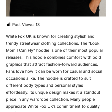
Post Views:
13
White Fox UK is known for creating stylish and
trendy streetwear clothing collections. The “Look
Mom I Can Fly” hoodie is one of their most popular
releases. This hoodie combines comfort with bold
graphics that attract fashion-forward audiences.
Fans love how it can be worn for casual and social
occasions alike. The hoodie is crafted to suit
different body types and personal styles
effortlessly. Its unique design makes it a standout
piece in any wardrobe collection. Many people
appreciate White Fox UK’s commitment to quality