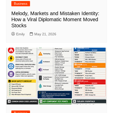
Business
Melody, Markets and Mistaken Identity:
How a Viral Diplomatic Moment Moved
Stocks
Emily
May 21, 2026