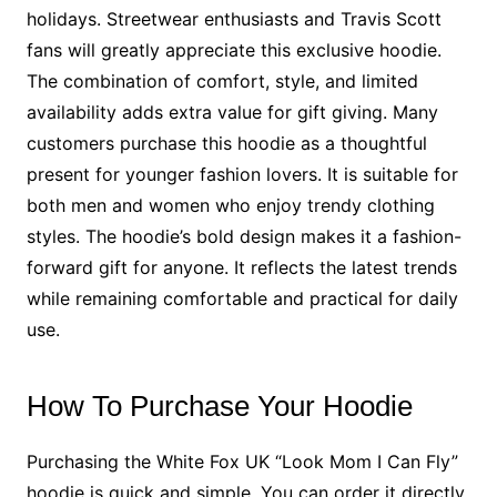
holidays. Streetwear enthusiasts and Travis Scott
fans will greatly appreciate this exclusive hoodie.
The combination of comfort, style, and limited
availability adds extra value for gift giving. Many
customers purchase this hoodie as a thoughtful
present for younger fashion lovers. It is suitable for
both men and women who enjoy trendy clothing
styles. The hoodie’s bold design makes it a fashion-
forward gift for anyone. It reflects the latest trends
while remaining comfortable and practical for daily
use.
How To Purchase Your Hoodie
Purchasing the White Fox UK “Look Mom I Can Fly”
hoodie is quick and simple. You can order it directly