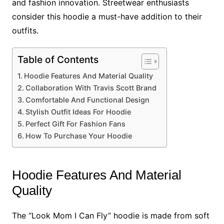
and fashion innovation. Streetwear enthusiasts
consider this hoodie a must-have addition to their
outfits.
Table of Contents
Hoodie Features And Material Quality
Collaboration With Travis Scott Brand
Comfortable And Functional Design
Stylish Outfit Ideas For Hoodie
Perfect Gift For Fashion Fans
How To Purchase Your Hoodie
Hoodie Features And Material
Quality
The “Look Mom I Can Fly” hoodie is made from soft