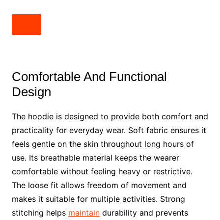
Comfortable And Functional
Design
The hoodie is designed to provide both comfort and
practicality for everyday wear. Soft fabric ensures it
feels gentle on the skin throughout long hours of
use. Its breathable material keeps the wearer
comfortable without feeling heavy or restrictive.
The loose fit allows freedom of movement and
makes it suitable for multiple activities. Strong
stitching helps
maintain
durability and prevents