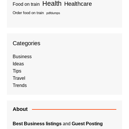
Health
Healthcare
Food on train
Order food on train
pdfdumps
Categories
Business
Ideas
Tips
Travel
Trends
About
Best Business listings
and
Guest Posting