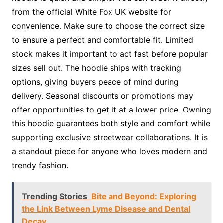
from the official White Fox UK website for
convenience. Make sure to choose the correct size
to ensure a perfect and comfortable fit. Limited
stock makes it important to act fast before popular
sizes sell out. The hoodie ships with tracking
options, giving buyers peace of mind during
delivery. Seasonal discounts or promotions may
offer opportunities to get it at a lower price. Owning
this hoodie guarantees both style and comfort while
supporting exclusive streetwear collaborations. It is
a standout piece for anyone who loves modern and
trendy fashion.
Trending Stories
Bite and Beyond: Exploring
the Link Between Lyme Disease and Dental
Decay