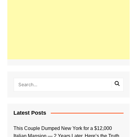
Latest Posts
This Couple Dumped New York for a $12,000
Italian Mansion — 2 Years Later, Here’s the Truth