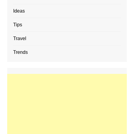
Ideas
Tips
Travel
Trends