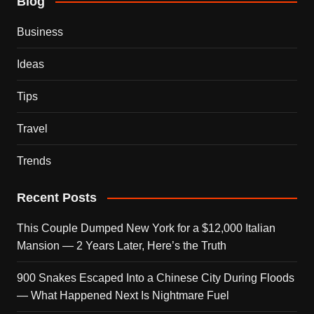
Blog
Business
Ideas
Tips
Travel
Trends
Recent Posts
This Couple Dumped New York for a $12,000 Italian
Mansion — 2 Years Later, Here’s the Truth
900 Snakes Escaped Into a Chinese City During Floods
— What Happened Next Is Nightmare Fuel