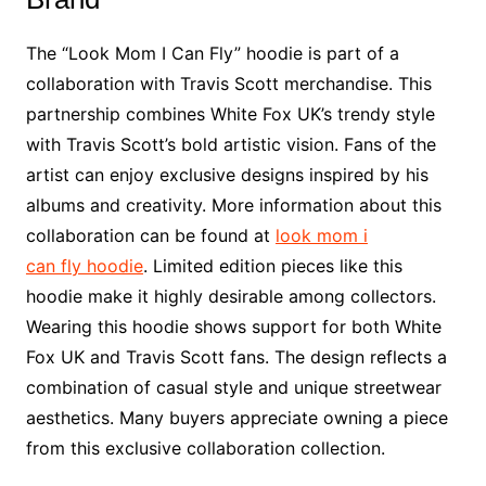
The “Look Mom I Can Fly” hoodie is part of a
collaboration with Travis Scott merchandise. This
partnership combines White Fox UK’s trendy style
with Travis Scott’s bold artistic vision. Fans of the
artist can enjoy exclusive designs inspired by his
albums and creativity. More information about this
collaboration can be found at
look mom i
can fly hoodie
. Limited edition pieces like this
hoodie make it highly desirable among collectors.
Wearing this hoodie shows support for both White
Fox UK and Travis Scott fans. The design reflects a
combination of casual style and unique streetwear
aesthetics. Many buyers appreciate owning a piece
from this exclusive collaboration collection.