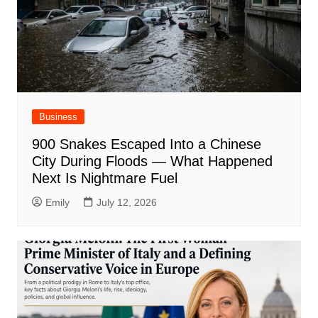
Business
900 Snakes Escaped Into a Chinese
City During Floods — What Happened
Next Is Nightmare Fuel
Emily
July 12, 2026