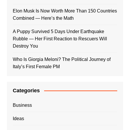
Elon Musk Is Now Worth More Than 150 Countries
Combined — Here’s the Math
A Puppy Survived 5 Days Under Earthquake
Rubble — Her First Reaction to Rescuers Will
Destroy You
Who Is Giorgia Meloni? The Political Journey of
Italy’s First Female PM
Categories
Business
Ideas