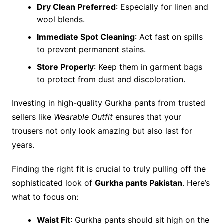
Dry Clean Preferred
: Especially for linen and
wool blends.
Immediate Spot Cleaning
: Act fast on spills
to prevent permanent stains.
Store Properly
: Keep them in garment bags
to protect from dust and discoloration.
Investing in high-quality Gurkha pants from trusted
sellers like
Wearable Outfit
ensures that your
trousers not only look amazing but also last for
years.
Finding the right fit is crucial to truly pulling off the
sophisticated look of
Gurkha pants Pakistan
. Here’s
what to focus on:
Waist Fit
: Gurkha pants should sit high on the