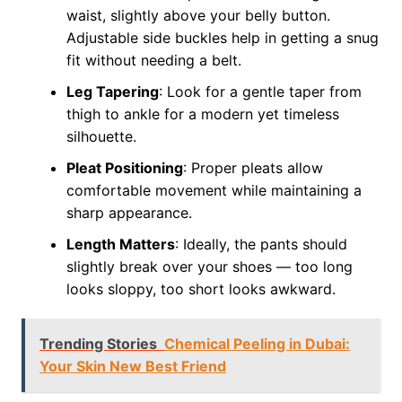
waist, slightly above your belly button.
Adjustable side buckles help in getting a snug
fit without needing a belt.
Leg Tapering
: Look for a gentle taper from
thigh to ankle for a modern yet timeless
silhouette.
Pleat Positioning
: Proper pleats allow
comfortable movement while maintaining a
sharp appearance.
Length Matters
: Ideally, the pants should
slightly break over your shoes — too long
looks sloppy, too short looks awkward.
Trending Stories
Chemical Peeling in Dubai:
Your Skin New Best Friend