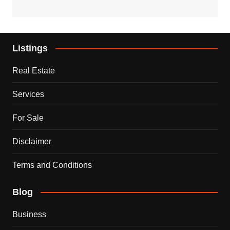
Listings
Real Estate
Services
For Sale
Disclaimer
Terms and Conditions
Blog
Business