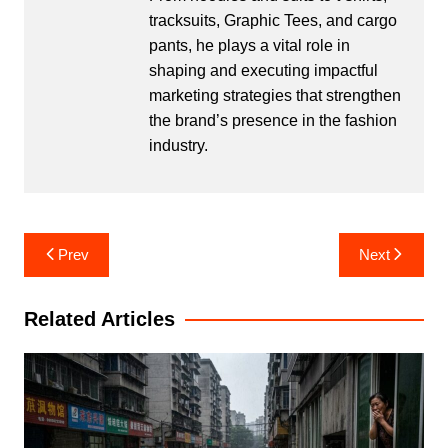
tracksuits, Graphic Tees, and cargo
pants, he plays a vital role in
shaping and executing impactful
marketing strategies that strengthen
the brand’s presence in the fashion
industry.
Post
Prev
Next
navigation
Related Articles