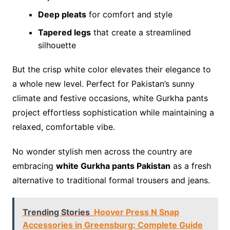
Deep pleats
for comfort and style
Tapered legs
that create a streamlined
silhouette
But the crisp white color elevates their elegance to
a whole new level. Perfect for Pakistan’s sunny
climate and festive occasions, white Gurkha pants
project effortless sophistication while maintaining a
relaxed, comfortable vibe.
No wonder stylish men across the country are
embracing
white Gurkha pants Pakistan
as a fresh
alternative to traditional formal trousers and jeans.
Trending Stories
Hoover Press N Snap
Accessories in Greensburg: Complete Guide