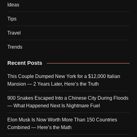
Ideas
Tips
Travel
Trends
Recent Posts
This Couple Dumped New York for a $12,000 Italian
Mansion — 2 Years Later, Here’s the Truth
900 Snakes Escaped Into a Chinese City During Floods
— What Happened Next Is Nightmare Fuel
Elon Musk Is Now Worth More Than 150 Countries
Combined — Here’s the Math