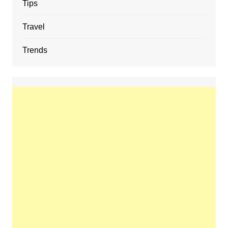
Tips
Travel
Trends