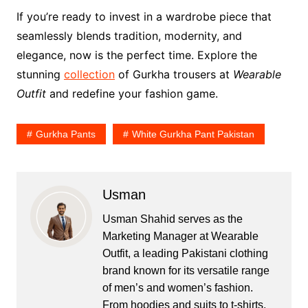
If you’re ready to invest in a wardrobe piece that
seamlessly blends tradition, modernity, and
elegance, now is the perfect time. Explore the
stunning
collection
of Gurkha trousers at
Wearable
Outfit
and redefine your fashion game.
Gurkha Pants
White Gurkha Pant Pakistan
Usman
Usman Shahid serves as the
Marketing Manager at Wearable
Outfit, a leading Pakistani clothing
brand known for its versatile range
of men’s and women’s fashion.
From hoodies and suits to t-shirts,