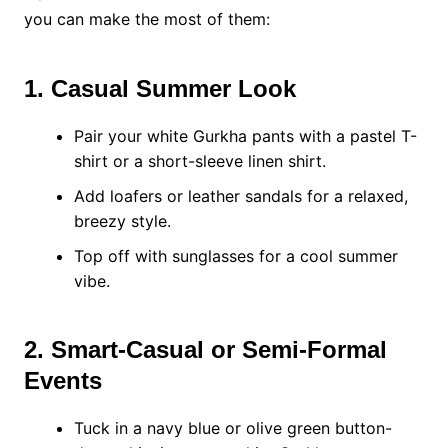
you can make the most of them:
1. Casual Summer Look
Pair your white Gurkha pants with a pastel T-
shirt or a short-sleeve linen shirt.
Add loafers or leather sandals for a relaxed,
breezy style.
Top off with sunglasses for a cool summer
vibe.
2. Smart-Casual or Semi-Formal
Events
Tuck in a navy blue or olive green button-