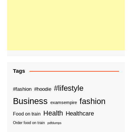
Tags
#lifestyle
#fashion
#hoodie
Business
fashion
examsempire
Health
Healthcare
Food on train
Order food on train
pdfdumps