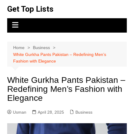
Skip
Get Top Lists
to
content
Home
Business
White Gurkha Pants Pakistan – Redefining Men’s
Fashion with Elegance
White Gurkha Pants Pakistan –
Redefining Men’s Fashion with
Elegance
Usman
April 28, 2025
Business