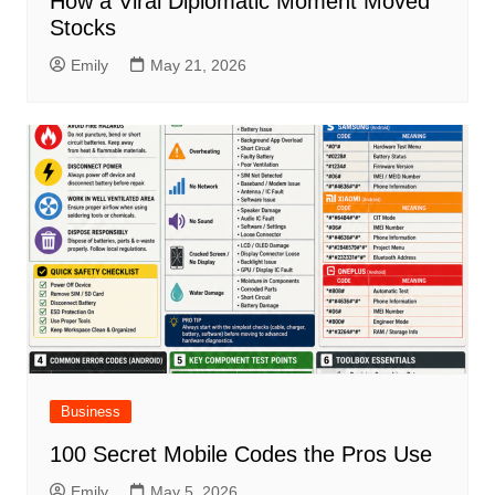
How a Viral Diplomatic Moment Moved
Stocks
Emily
May 21, 2026
Business
100 Secret Mobile Codes the Pros Use
Emily
May 5, 2026