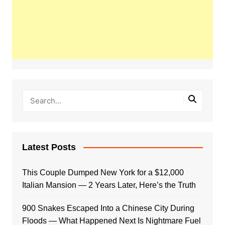
Latest Posts
This Couple Dumped New York for a $12,000
Italian Mansion — 2 Years Later, Here’s the Truth
900 Snakes Escaped Into a Chinese City During
Floods — What Happened Next Is Nightmare Fuel