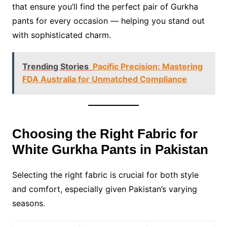
that ensure you’ll find the perfect pair of Gurkha
pants for every occasion — helping you stand out
with sophisticated charm.
Trending Stories
Pacific Precision: Mastering
FDA Australia for Unmatched Compliance
Choosing the Right Fabric for
White Gurkha Pants in Pakistan
Selecting the right fabric is crucial for both style
and comfort, especially given Pakistan’s varying
seasons.