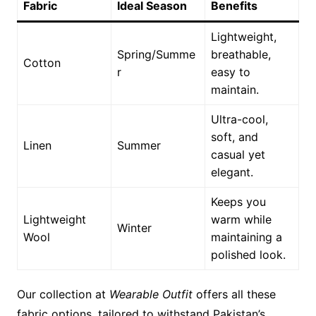
Fabric
Ideal Season
Benefits
Lightweight,
Spring/Summe
breathable,
Cotton
r
easy to
maintain.
Ultra-cool,
soft, and
Linen
Summer
casual yet
elegant.
Keeps you
Lightweight
warm while
Winter
Wool
maintaining a
polished look.
Our collection at
Wearable Outfit
offers all these
fabric options, tailored to withstand Pakistan’s