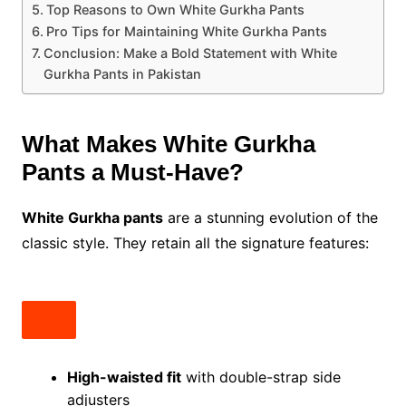
Top Reasons to Own White Gurkha Pants
Pro Tips for Maintaining White Gurkha Pants
Conclusion: Make a Bold Statement with White
Gurkha Pants in Pakistan
What Makes White Gurkha
Pants a Must-Have?
White Gurkha pants
are a stunning evolution of the
classic style. They retain all the signature features:
High-waisted fit
with double-strap side
adjusters