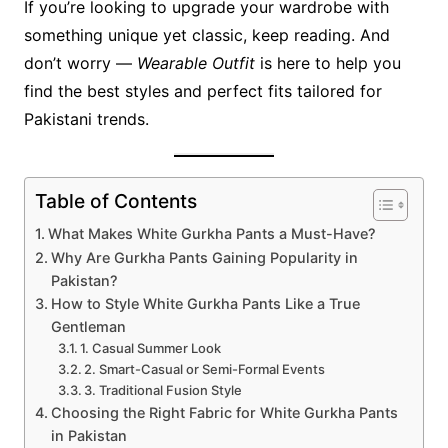
If you’re looking to upgrade your wardrobe with
something unique yet classic, keep reading. And
don’t worry —
Wearable Outfit
is here to help you
find the best styles and perfect fits tailored for
Pakistani trends.
Table of Contents
What Makes White Gurkha Pants a Must-Have?
Why Are Gurkha Pants Gaining Popularity in
Pakistan?
How to Style White Gurkha Pants Like a True
Gentleman
1. Casual Summer Look
2. Smart-Casual or Semi-Formal Events
3. Traditional Fusion Style
Choosing the Right Fabric for White Gurkha Pants
in Pakistan