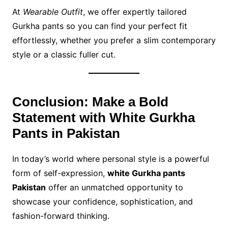
At
Wearable Outfit
, we offer expertly tailored
Gurkha pants so you can find your perfect fit
effortlessly, whether you prefer a slim contemporary
style or a classic fuller cut.
Conclusion: Make a Bold
Statement with White Gurkha
Pants in Pakistan
In today’s world where personal style is a powerful
form of self-expression,
white Gurkha pants
Pakistan
offer an unmatched opportunity to
showcase your confidence, sophistication, and
fashion-forward thinking.