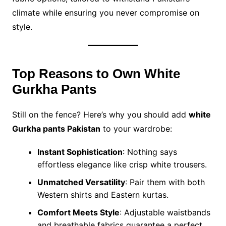
climate while ensuring you never compromise on
style.
Top Reasons to Own White
Gurkha Pants
Still on the fence? Here’s why you should add
white
Gurkha pants Pakistan
to your wardrobe:
Instant Sophistication
: Nothing says
effortless elegance like crisp white trousers.
Unmatched Versatility
: Pair them with both
Western shirts and Eastern kurtas.
Comfort Meets Style
: Adjustable waistbands
and breathable fabrics guarantee a perfect