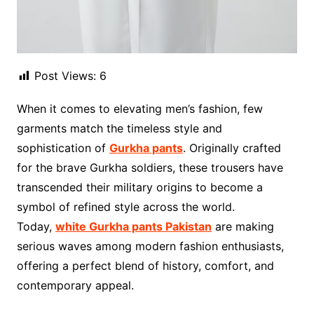
Post Views:
6
When it comes to elevating men’s fashion, few
garments match the timeless style and
sophistication of
Gurkha pants
. Originally crafted
for the brave Gurkha soldiers, these trousers have
transcended their military origins to become a
symbol of refined style across the world.
Today,
white Gurkha pants Pakistan
are making
serious waves among modern fashion enthusiasts,
offering a perfect blend of history, comfort, and
contemporary appeal.