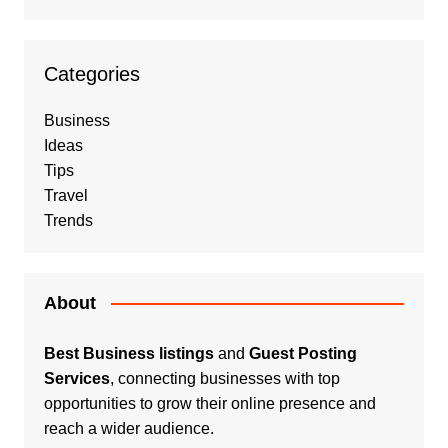
Categories
Business
Ideas
Tips
Travel
Trends
About
Best Business listings
and
Guest Posting
Services
, connecting businesses with top
opportunities to grow their online presence and
reach a wider audience.