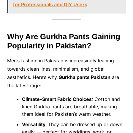
for Professionals and DIY Users
Why Are Gurkha Pants Gaining
Popularity in Pakistan?
Men’s fashion in Pakistan is increasingly leaning
towards clean lines, minimalism, and global
aesthetics. Here’s why
Gurkha pants Pakistan
are
the latest rage:
Climate-Smart Fabric Choices
: Cotton and
linen Gurkha pants are breathable, making
them ideal for Pakistan’s warm weather.
Versatility
: They can be dressed up or down
easily — perfect for weddings, work, or