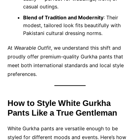
casual outings.
Blend of Tradition and Modernity
: Their
modest, tailored look fits beautifully with
Pakistani cultural dressing norms.
At
Wearable Outfit
, we understand this shift and
proudly offer premium-quality Gurkha pants that
meet both international standards and local style
preferences.
How to Style White Gurkha
Pants Like a True Gentleman
White Gurkha pants are versatile enough to be
styled for different moods and events. Here’s how