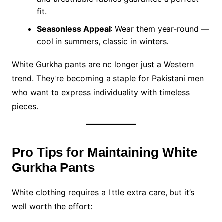
fit.
Seasonless Appeal
: Wear them year-round —
cool in summers, classic in winters.
White Gurkha pants are no longer just a Western
trend. They’re becoming a staple for Pakistani men
who want to express individuality with timeless
pieces.
Pro Tips for Maintaining White
Gurkha Pants
White clothing requires a little extra care, but it’s
well worth the effort: