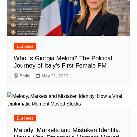
Business
Who Is Giorgia Meloni? The Political
Journey of Italy’s First Female PM
Emily
May 21, 2026
Business
Melody, Markets and Mistaken Identity: