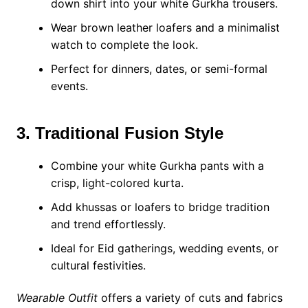
down shirt into your white Gurkha trousers.
Wear brown leather loafers and a minimalist
watch to complete the look.
Perfect for dinners, dates, or semi-formal
events.
3. Traditional Fusion Style
Combine your white Gurkha pants with a
crisp, light-colored kurta.
Add khussas or loafers to bridge tradition
and trend effortlessly.
Ideal for Eid gatherings, wedding events, or
cultural festivities.
Wearable Outfit
offers a variety of cuts and fabrics