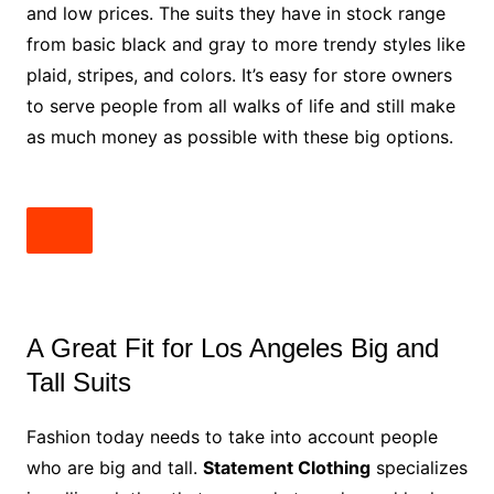
and low prices. The suits they have in stock range
from basic black and gray to more trendy styles like
plaid, stripes, and colors. It’s easy for store owners
to serve people from all walks of life and still make
as much money as possible with these big options.
A Great Fit for Los Angeles Big and
Tall Suits
Fashion today needs to take into account people
who are big and tall.
Statement Clothing
specializes