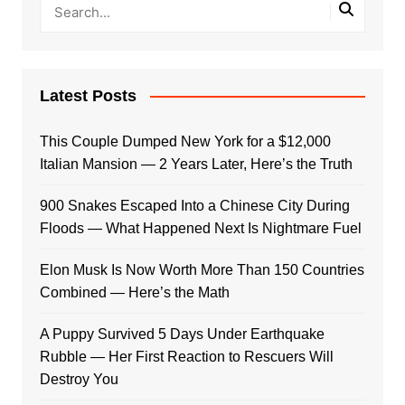
Latest Posts
This Couple Dumped New York for a $12,000
Italian Mansion — 2 Years Later, Here’s the Truth
900 Snakes Escaped Into a Chinese City During
Floods — What Happened Next Is Nightmare Fuel
Elon Musk Is Now Worth More Than 150 Countries
Combined — Here’s the Math
A Puppy Survived 5 Days Under Earthquake
Rubble — Her First Reaction to Rescuers Will
Destroy You