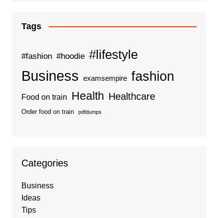
Tags
#lifestyle
#fashion
#hoodie
Business
fashion
examsempire
Health
Healthcare
Food on train
Order food on train
pdfdumps
Categories
Business
Ideas
Tips