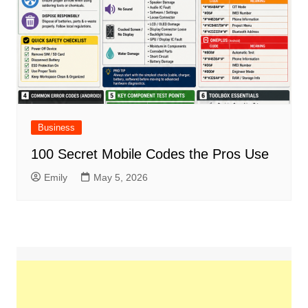
Business
100 Secret Mobile Codes the Pros Use
Emily
May 5, 2026