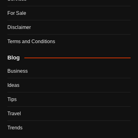
For Sale
Disclaimer
Terms and Conditions
Blog
Business
Ideas
Tips
Travel
Trends