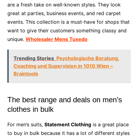
are a fresh take on well-known styles. They look
great at parties, business events, and red carpet
events. This collection is a must-have for shops that
want to give their customers something classy and
unique.
Wholesaler Mens Tuxedo
Trending Stories
Psychologische Beratung,
Coaching und Supervision in 1010 Wien –
Braintools
The best range and deals on men’s
clothes in bulk
For men’s suits,
Statement Clothing
is a great place
to buy in bulk because it has a lot of different styles