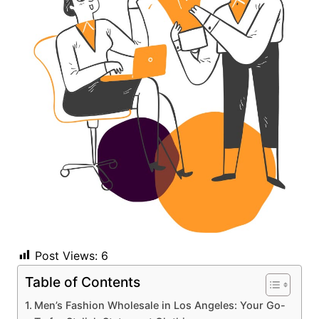
Post Views:
6
Table of Contents
Men’s Fashion Wholesale in Los Angeles: Your Go-