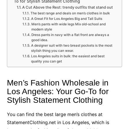
To for Stylish Statement Clothing
A Cut Above the Rest: trendy outfits that stand out
The best range and deals on men’s clothes in bulk
A Great Fit for Los Angeles Big and Tall Suits
Men’s pants with wide legs Mix old-school and
modern style
Dress pants in navy with a flat front are always a
good idea.
A designer suit with two breast pockets is the most
stylish thing you can wear.
Los Angeles suits in bulk: the easiest and best
quality you can get
Men’s Fashion Wholesale in
Los Angeles: Your Go-To for
Stylish Statement Clothing
You can find the best large men’s clothes at
StatementClothing.net in Los Angeles, which is