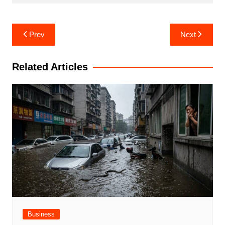
Post
Prev
Next
navigation
Related Articles
Business