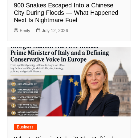
900 Snakes Escaped Into a Chinese
City During Floods — What Happened
Next Is Nightmare Fuel
Emily
July 12, 2026
Business