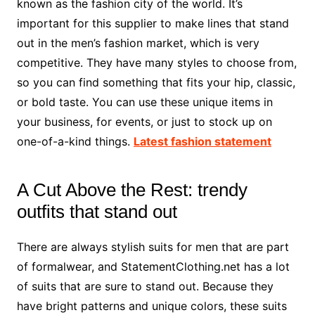
known as the fashion city of the world. It’s
important for this supplier to make lines that stand
out in the men’s fashion market, which is very
competitive. They have many styles to choose from,
so you can find something that fits your hip, classic,
or bold taste. You can use these unique items in
your business, for events, or just to stock up on
one-of-a-kind things.
Latest fashion statement
A Cut Above the Rest: trendy
outfits that stand out
There are always stylish suits for men that are part
of formalwear, and StatementClothing.net has a lot
of suits that are sure to stand out. Because they
have bright patterns and unique colors, these suits