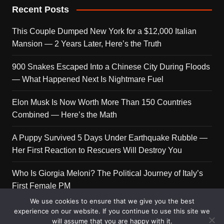
Recent Posts
This Couple Dumped New York for a $12,000 Italian
Mansion — 2 Years Later, Here’s the Truth
900 Snakes Escaped Into a Chinese City During Floods
— What Happened Next Is Nightmare Fuel
Elon Musk Is Now Worth More Than 150 Countries
Combined — Here’s the Math
A Puppy Survived 5 Days Under Earthquake Rubble —
Her First Reaction to Rescuers Will Destroy You
Who Is Giorgia Meloni? The Political Journey of Italy’s
First Female PM
We use cookies to ensure that we give you the best
experience on our website. If you continue to use this site we
will assume that you are happy with it.