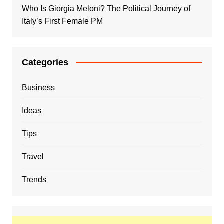
Who Is Giorgia Meloni? The Political Journey of
Italy’s First Female PM
Categories
Business
Ideas
Tips
Travel
Trends