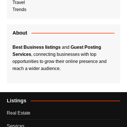
Travel
Trends
About
Best Business listings
and
Guest Posting
Services
, connecting businesses with top
opportunities to grow their online presence and
reach a wider audience.
Listings
Real Estate
Services