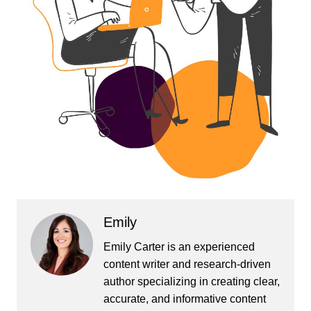
Emily
Emily Carter is an experienced
content writer and research-driven
author specializing in creating clear,
accurate, and informative content