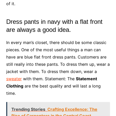
of it.
Dress pants in navy with a flat front
are always a good idea.
In every man’s closet, there should be some classic
pieces. One of the most useful things a man can
have are blue flat front dress pants. Customers are
still really into these pants. To dress them up, wear a
jacket with them. To dress them down, wear a
sweater
with them. Statement: The
Statement
Clothing
are the best quality and will last a long
time.
Trending Stories
Crafting Excellence: The
Rise of Carpenters in the Central Coast