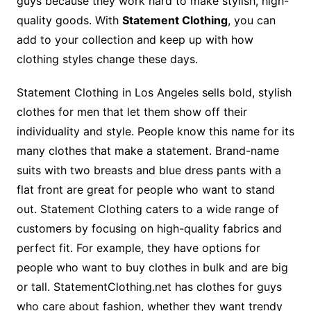
guys because they work hard to make stylish, high-
quality goods. With
Statement Clothing
, you can
add to your collection and keep up with how
clothing styles change these days.
Statement Clothing in Los Angeles sells bold, stylish
clothes for men that let them show off their
individuality and style. People know this name for its
many clothes that make a statement. Brand-name
suits with two breasts and blue dress pants with a
flat front are great for people who want to stand
out. Statement Clothing caters to a wide range of
customers by focusing on high-quality fabrics and
perfect fit. For example, they have options for
people who want to buy clothes in bulk and are big
or tall. StatementClothing.net has clothes for guys
who care about fashion, whether they want trendy