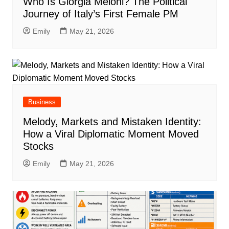
Who Is Giorgia Meloni? The Political
Journey of Italy’s First Female PM
Emily
May 21, 2026
Business
Melody, Markets and Mistaken Identity:
How a Viral Diplomatic Moment Moved
Stocks
Emily
May 21, 2026