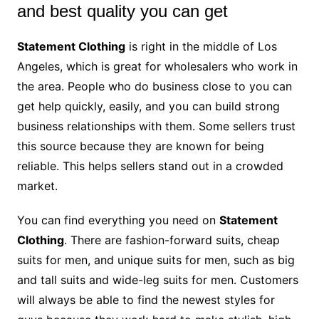
and best quality you can get
Statement Clothing
is right in the middle of Los
Angeles, which is great for wholesalers who work in
the area. People who do business close to you can
get help quickly, easily, and you can build strong
business relationships with them. Some sellers trust
this source because they are known for being
reliable. This helps sellers stand out in a crowded
market.
You can find everything you need on
Statement
Clothing
. There are fashion-forward suits, cheap
suits for men, and unique suits for men, such as big
and tall suits and wide-leg suits for men. Customers
will always be able to find the newest styles for