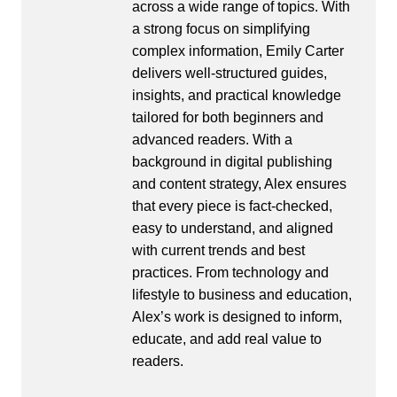
across a wide range of topics. With
a strong focus on simplifying
complex information, Emily Carter
delivers well-structured guides,
insights, and practical knowledge
tailored for both beginners and
advanced readers. With a
background in digital publishing
and content strategy, Alex ensures
that every piece is fact-checked,
easy to understand, and aligned
with current trends and best
practices. From technology and
lifestyle to business and education,
Alex’s work is designed to inform,
educate, and add real value to
readers.