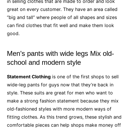
in selling clothes that are made to order and look
great on every customer. They have an area called
“big and tall” where people of all shapes and sizes
can find clothes that fit well and make them look
good.
Men’s pants with wide legs Mix old-
school and modern style
Statement Clothing
is one of the first shops to sell
wide-leg pants for guys now that they’re back in
style. These suits are great for men who want to
make a strong fashion statement because they mix
old-fashioned styles with more modern ways of
fitting clothes. As this trend grows, these stylish and
comfortable pieces can help shops make money off