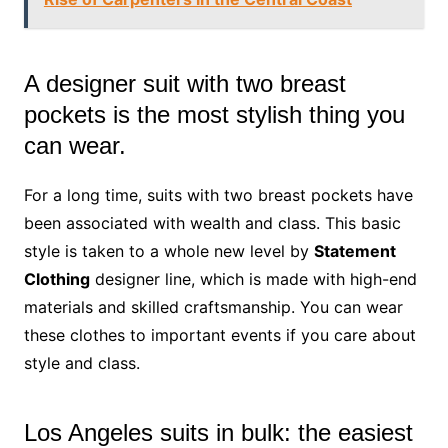
A designer suit with two breast
pockets is the most stylish thing you
can wear.
For a long time, suits with two breast pockets have
been associated with wealth and class. This basic
style is taken to a whole new level by
Statement
Clothing
designer line, which is made with high-end
materials and skilled craftsmanship. You can wear
these clothes to important events if you care about
style and class.
Los Angeles suits in bulk: the easiest