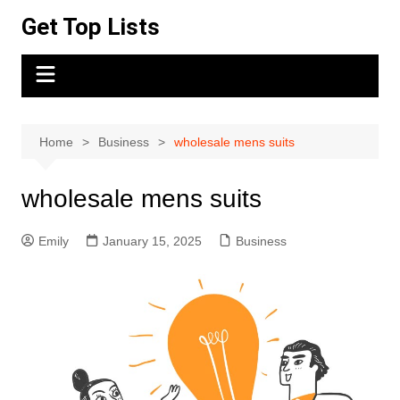
Skip
Get Top Lists
to
content
Home
Business
wholesale mens suits
wholesale mens suits
Emily
January 15, 2025
Business