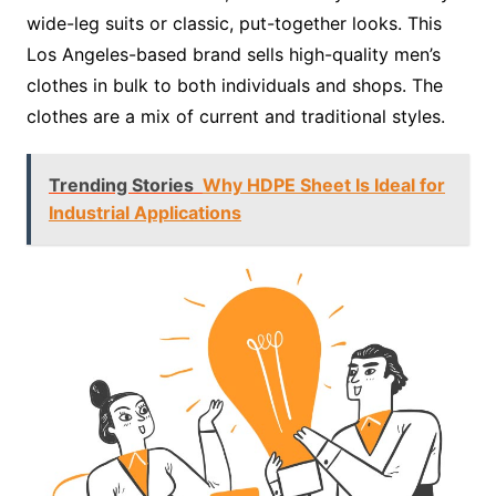
wide-leg suits or classic, put-together looks. This
Los Angeles-based brand sells high-quality men’s
clothes in bulk to both individuals and shops. The
clothes are a mix of current and traditional styles.
Trending Stories
Why HDPE Sheet Is Ideal for
Industrial Applications