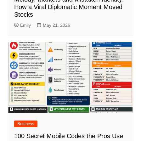
How a Viral Diplomatic Moment Moved
Stocks
Emily
May 21, 2026
Business
100 Secret Mobile Codes the Pros Use