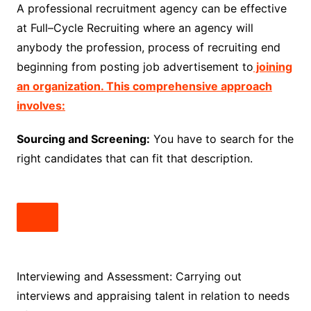
A professional recruitment agency can be effective
at Full–Cycle Recruiting where an agency will
anybody the profession, process of recruiting end
beginning from posting job advertisement to
joining
an organization. This comprehensive approach
involves:
Sourcing and Screening:
You have to search for the
right candidates that can fit that description.
Interviewing and Assessment: Carrying out
interviews and appraising talent in relation to needs