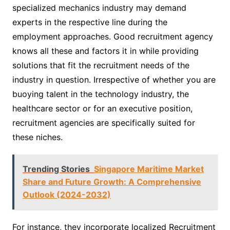
specialized mechanics industry may demand
experts in the respective line during the
employment approaches. Good recruitment agency
knows all these and factors it in while providing
solutions that fit the recruitment needs of the
industry in question. Irrespective of whether you are
buoying talent in the technology industry, the
healthcare sector or for an executive position,
recruitment agencies are specifically suited for
these niches.
Trending Stories
Singapore Maritime Market
Share and Future Growth: A Comprehensive
Outlook (2024-2032)
For instance, they incorporate localized Recruitment