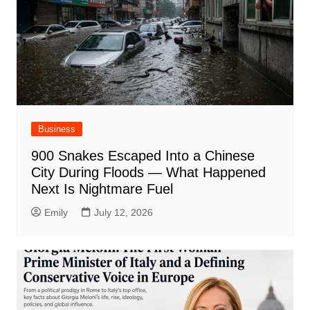
Business
900 Snakes Escaped Into a Chinese
City During Floods — What Happened
Next Is Nightmare Fuel
Emily
July 12, 2026