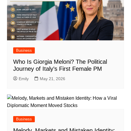
Business
Who Is Giorgia Meloni? The Political
Journey of Italy’s First Female PM
Emily
May 21, 2026
Business
Melody, Markets and Mistaken Identity: