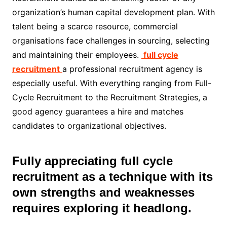
organization’s human capital development plan. With
talent being a scarce resource, commercial
organisations face challenges in sourcing, selecting
and maintaining their employees.
full cycle
recruitment
a professional recruitment agency is
especially useful. With everything ranging from Full-
Cycle Recruitment to the Recruitment Strategies, a
good agency guarantees a hire and matches
candidates to organizational objectives.
Fully appreciating full cycle
recruitment as a technique with its
own strengths and weaknesses
requires exploring it headlong.