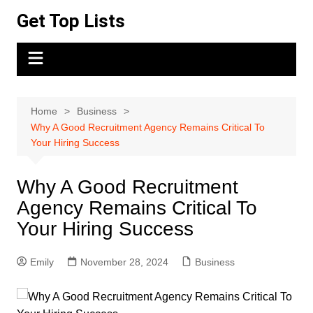
Skip
Get Top Lists
to
content
Home
Business
Why A Good Recruitment Agency Remains Critical To
Your Hiring Success
Why A Good Recruitment
Agency Remains Critical To
Your Hiring Success
Emily
November 28, 2024
Business