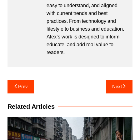
easy to understand, and aligned
with current trends and best
practices. From technology and
lifestyle to business and education,
Alex’s work is designed to inform,
educate, and add real value to
readers.
Post
Prev
Next
navigation
Related Articles