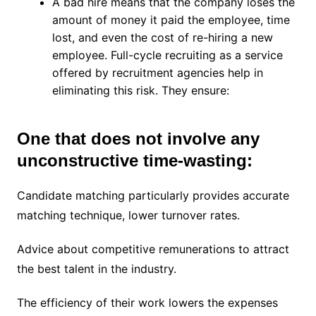
A bad hire means that the company loses the
amount of money it paid the employee, time
lost, and even the cost of re-hiring a new
employee. Full-cycle recruiting as a service
offered by recruitment agencies help in
eliminating this risk. They ensure:
One that does not involve any
unconstructive time-wasting:
Candidate matching particularly provides accurate
matching technique, lower turnover rates.
Advice about competitive remunerations to attract
the best talent in the industry.
The efficiency of their work lowers the expenses