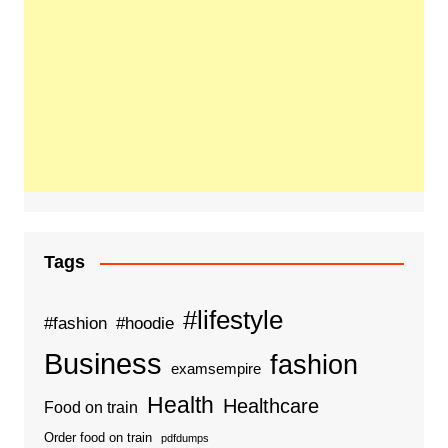
Tags
#lifestyle
#fashion
#hoodie
Business
fashion
examsempire
Health
Healthcare
Food on train
Order food on train
pdfdumps