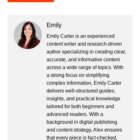
Emily
Emily Carter is an experienced
content writer and research-driven
author specializing in creating clear,
accurate, and informative content
across a wide range of topics. With
a strong focus on simplifying
complex information, Emily Carter
delivers well-structured guides,
insights, and practical knowledge
tailored for both beginners and
advanced readers. With a
background in digital publishing
and content strategy, Alex ensures
that every piece is fact-checked,