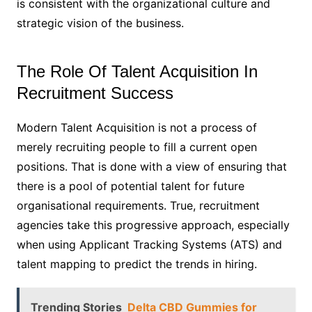
is consistent with the organizational culture and
strategic vision of the business.
The Role Of Talent Acquisition In
Recruitment Success
Modern Talent Acquisition is not a process of
merely recruiting people to fill a current open
positions. That is done with a view of ensuring that
there is a pool of potential talent for future
organisational requirements. True, recruitment
agencies take this progressive approach, especially
when using Applicant Tracking Systems (ATS) and
talent mapping to predict the trends in hiring.
Trending Stories
Delta CBD Gummies for