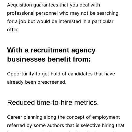
Acquisition guarantees that you deal with
professional personnel who may not be searching
for a job but would be interested in a particular
offer.
With a recruitment agency
businesses benefit from:
Opportunity to get hold of candidates that have
already been prescreened.
Reduced time-to-hire metrics.
Career planning along the concept of employment
referred by some authors that is selective hiring that