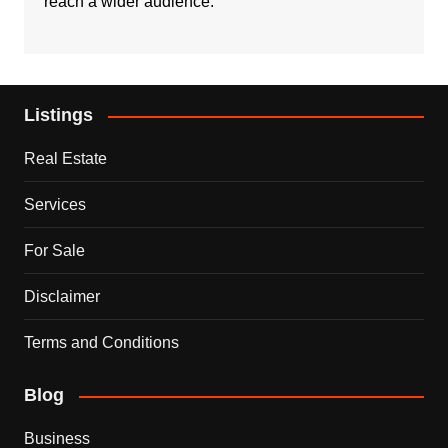
reach a wider audience.
Listings
Real Estate
Services
For Sale
Disclaimer
Terms and Conditions
Blog
Business