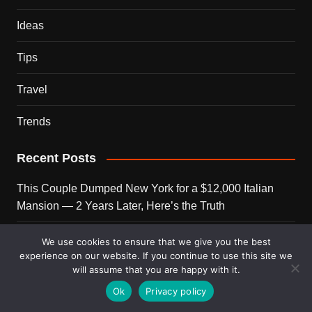
Ideas
Tips
Travel
Trends
Recent Posts
This Couple Dumped New York for a $12,000 Italian
Mansion — 2 Years Later, Here’s the Truth
900 Snakes Escaped Into a Chinese City During Floods
We use cookies to ensure that we give you the best
— What Happened Next Is Nightmare Fuel
experience on our website. If you continue to use this site we
will assume that you are happy with it.
Elon Musk Is Now Worth More Than 150 Countries
Ok
Privacy policy
Combined — Here’s the Math