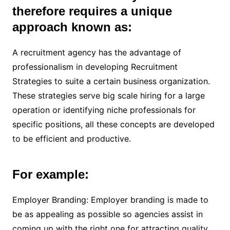
therefore requires a unique
approach known as:
A recruitment agency has the advantage of
professionalism in developing Recruitment
Strategies to suite a certain business organization.
These strategies serve big scale hiring for a large
operation or identifying niche professionals for
specific positions, all these concepts are developed
to be efficient and productive.
For example:
Employer Branding: Employer branding is made to
be as appealing as possible so agencies assist in
coming up with the right one for attracting quality