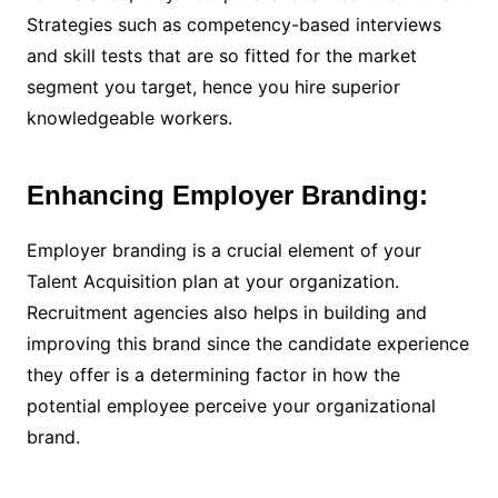
Strategies such as competency-based interviews
and skill tests that are so fitted for the market
segment you target, hence you hire superior
knowledgeable workers.
Enhancing Employer Branding:
Employer branding is a crucial element of your
Talent Acquisition plan at your organization.
Recruitment agencies also helps in building and
improving this brand since the candidate experience
they offer is a determining factor in how the
potential employee perceive your organizational
brand.