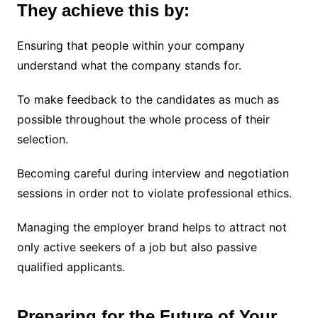
They achieve this by:
Ensuring that people within your company
understand what the company stands for.
To make feedback to the candidates as much as
possible throughout the whole process of their
selection.
Becoming careful during interview and negotiation
sessions in order not to violate professional ethics.
Managing the employer brand helps to attract not
only active seekers of a job but also passive
qualified applicants.
Preparing for the Future of Your