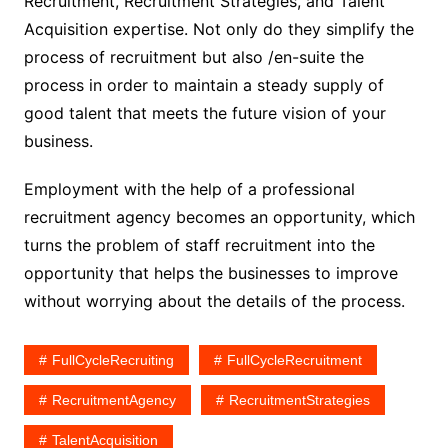
Recruitment, Recruitment Strategies, and Talent
Acquisition expertise. Not only do they simplify the
process of recruitment but also /en-suite the
process in order to maintain a steady supply of
good talent that meets the future vision of your
business.
Employment with the help of a professional
recruitment agency becomes an opportunity, which
turns the problem of staff recruitment into the
opportunity that helps the businesses to improve
without worrying about the details of the process.
FullCycleRecruiting
FullCycleRecruitment
RecruitmentAgency
RecruitmentStrategies
TalentAcquisition