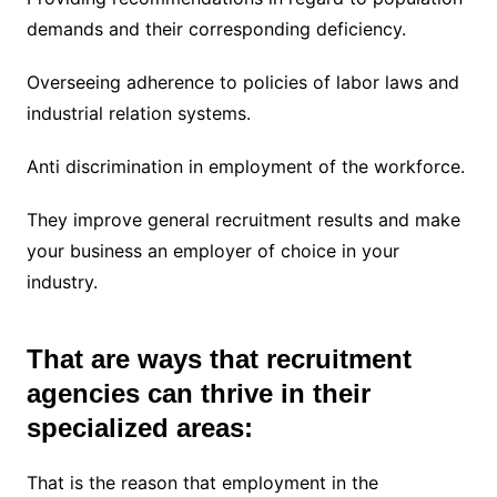
demands and their corresponding deficiency.
Overseeing adherence to policies of labor laws and
industrial relation systems.
Anti discrimination in employment of the workforce.
They improve general recruitment results and make
your business an employer of choice in your
industry.
That are ways that recruitment
agencies can thrive in their
specialized areas:
That is the reason that employment in the