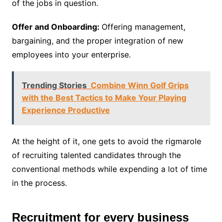
of the jobs in question.
Offer and Onboarding:
Offering management,
bargaining, and the proper integration of new
employees into your enterprise.
Trending Stories
Combine Winn Golf Grips
with the Best Tactics to Make Your Playing
Experience Productive
At the height of it, one gets to avoid the rigmarole
of recruiting talented candidates through the
conventional methods while expending a lot of time
in the process.
Recruitment for every business