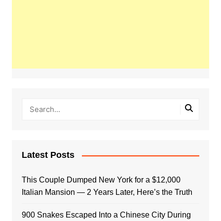
Latest Posts
This Couple Dumped New York for a $12,000
Italian Mansion — 2 Years Later, Here’s the Truth
900 Snakes Escaped Into a Chinese City During