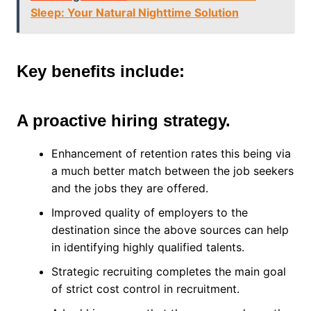
Sleep: Your Natural Nighttime Solution
Key benefits include:
A proactive hiring strategy.
Enhancement of retention rates this being via
a much better match between the job seekers
and the jobs they are offered.
Improved quality of employers to the
destination since the above sources can help
in identifying highly qualified talents.
Strategic recruiting completes the main goal
of strict cost control in recruitment.