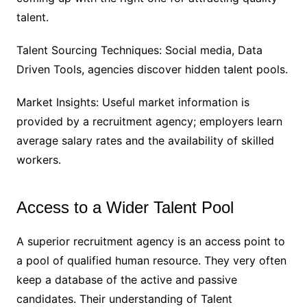
talent.
Talent Sourcing Techniques: Social media, Data
Driven Tools, agencies discover hidden talent pools.
Market Insights: Useful market information is
provided by a recruitment agency; employers learn
average salary rates and the availability of skilled
workers.
Access to a Wider Talent Pool
A superior recruitment agency is an access point to
a pool of qualified human resource. They very often
keep a database of the active and passive
candidates. Their understanding of Talent