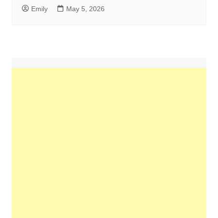
Emily
May 5, 2026