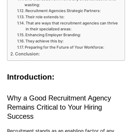
wasting:
Recruitment Agencies Strategic Partners:
Their role extends to:
That are ways that recruitment agencies can thrive
in their specialized areas:
Enhancing Employer Branding:
They achieve this by:
Preparing for the Future of Your Workforce:
Conclusion:
Introduction:
Why a Good Recruitment Agency
Remains Critical to Your Hiring
Success
Recruitment stands as an enabling factor of any