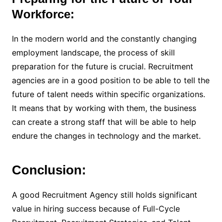
Workforce:
In the modern world and the constantly changing
employment landscape, the process of skill
preparation for the future is crucial. Recruitment
agencies are in a good position to be able to tell the
future of talent needs within specific organizations.
It means that by working with them, the business
can create a strong staff that will be able to help
endure the changes in technology and the market.
Conclusion:
A good Recruitment Agency still holds significant
value in hiring success because of Full-Cycle