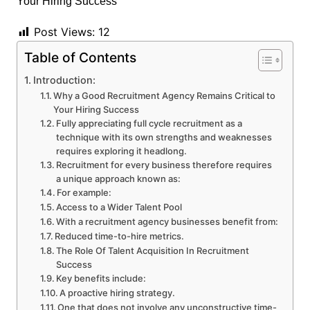
Post Views:
12
Table of Contents
Introduction:
Why a Good Recruitment Agency Remains Critical to
Your Hiring Success
Fully appreciating full cycle recruitment as a
technique with its own strengths and weaknesses
requires exploring it headlong.
Recruitment for every business therefore requires
a unique approach known as:
For example:
Access to a Wider Talent Pool
With a recruitment agency businesses benefit from:
Reduced time-to-hire metrics.
The Role Of Talent Acquisition In Recruitment
Success
Key benefits include:
A proactive hiring strategy.
One that does not involve any unconstructive time-