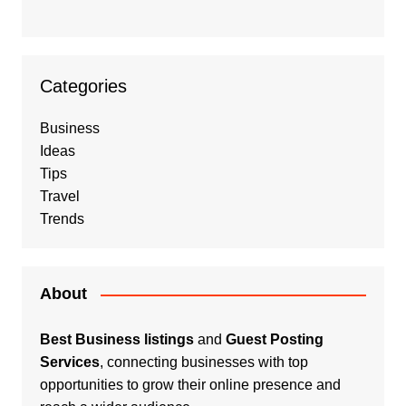
Categories
Business
Ideas
Tips
Travel
Trends
About
Best Business listings
and
Guest Posting
Services
, connecting businesses with top
opportunities to grow their online presence and