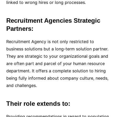
linked to wrong hires or long processes.
Recruitment Agencies Strategic
Partners:
Recruitment Agency is not only restricted to
business solutions but a long-term solution partner.
They are strategic to your organizational goals and
are often part and parcel of your human resource
department. It offers a complete solution to hiring
being fully informed about company culture, needs,
and challenges.
Their role extends to:
Providing recommendations in regard to population