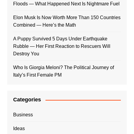
Floods — What Happened Next Is Nightmare Fuel
Elon Musk Is Now Worth More Than 150 Countries
Combined — Here’s the Math
A Puppy Survived 5 Days Under Earthquake
Rubble — Her First Reaction to Rescuers Will
Destroy You
Who Is Giorgia Meloni? The Political Journey of
Italy’s First Female PM
Categories
Business
Ideas