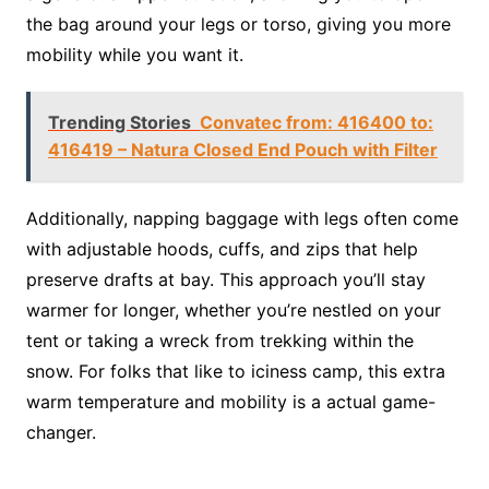
the bag around your legs or torso, giving you more
mobility while you want it.
Trending Stories
Convatec from: 416400 to:
416419 – Natura Closed End Pouch with Filter
Additionally, napping baggage with legs often come
with adjustable hoods, cuffs, and zips that help
preserve drafts at bay. This approach you’ll stay
warmer for longer, whether you’re nestled on your
tent or taking a wreck from trekking within the
snow. For folks that like to iciness camp, this extra
warm temperature and mobility is a actual game-
changer.