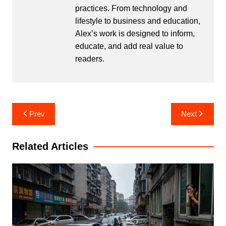
practices. From technology and
lifestyle to business and education,
Alex’s work is designed to inform,
educate, and add real value to
readers.
Post
Prev
Next
navigation
Related Articles