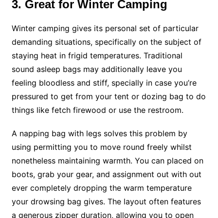
3. Great for Winter Camping
Winter camping gives its personal set of particular
demanding situations, specifically on the subject of
staying heat in frigid temperatures. Traditional
sound asleep bags may additionally leave you
feeling bloodless and stiff, specially in case you’re
pressured to get from your tent or dozing bag to do
things like fetch firewood or use the restroom.
A napping bag with legs solves this problem by
using permitting you to move round freely whilst
nonetheless maintaining warmth. You can placed on
boots, grab your gear, and assignment out with out
ever completely dropping the warm temperature
your drowsing bag gives. The layout often features
a generous zipper duration, allowing you to open