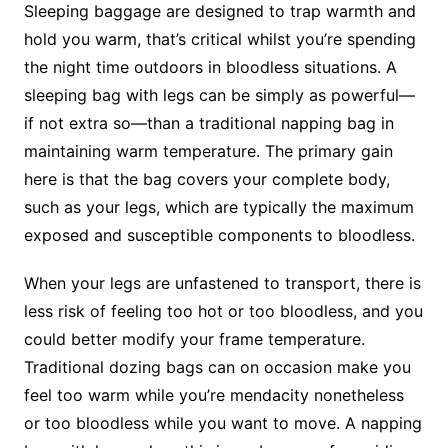
Sleeping baggage are designed to trap warmth and
hold you warm, that’s critical whilst you’re spending
the night time outdoors in bloodless situations. A
sleeping bag with legs can be simply as powerful—
if not extra so—than a traditional napping bag in
maintaining warm temperature. The primary gain
here is that the bag covers your complete body,
such as your legs, which are typically the maximum
exposed and susceptible components to bloodless.
When your legs are unfastened to transport, there is
less risk of feeling too hot or too bloodless, and you
could better modify your frame temperature.
Traditional dozing bags can on occasion make you
feel too warm while you’re mendacity nonetheless
or too bloodless while you want to move. A napping