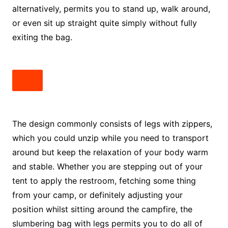
alternatively, permits you to stand up, walk around,
or even sit up straight quite simply without fully
exiting the bag.
The design commonly consists of legs with zippers,
which you could unzip while you need to transport
around but keep the relaxation of your body warm
and stable. Whether you are stepping out of your
tent to apply the restroom, fetching some thing
from your camp, or definitely adjusting your
position whilst sitting around the campfire, the
slumbering bag with legs permits you to do all of