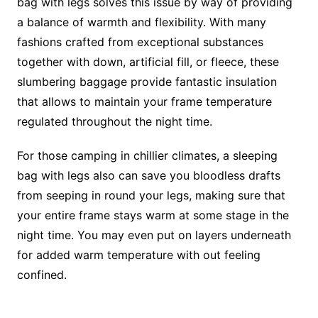
bag with legs solves this issue by way of providing
a balance of warmth and flexibility. With many
fashions crafted from exceptional substances
together with down, artificial fill, or fleece, these
slumbering baggage provide fantastic insulation
that allows to maintain your frame temperature
regulated throughout the night time.
For those camping in chillier climates, a sleeping
bag with legs also can save you bloodless drafts
from seeping in round your legs, making sure that
your entire frame stays warm at some stage in the
night time. You may even put on layers underneath
for added warm temperature with out feeling
confined.