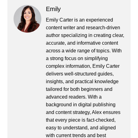
Emily
Emily Carter is an experienced
content writer and research-driven
author specializing in creating clear,
accurate, and informative content
across a wide range of topics. With
a strong focus on simplifying
complex information, Emily Carter
delivers well-structured guides,
insights, and practical knowledge
tailored for both beginners and
advanced readers. With a
background in digital publishing
and content strategy, Alex ensures
that every piece is fact-checked,
easy to understand, and aligned
with current trends and best