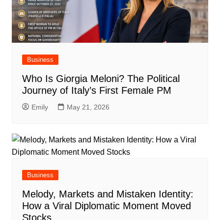
Business
Who Is Giorgia Meloni? The Political
Journey of Italy’s First Female PM
Emily
May 21, 2026
Business
Melody, Markets and Mistaken Identity:
How a Viral Diplomatic Moment Moved
Stocks