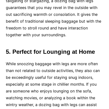
tailgating or stargazing, a dozing bag with legs
guarantees that you may revel in the outside with
out sacrificing warmth or consolation. It gives the
benefit of traditional sleeping baggage but with the
freedom to stroll round and have interaction
together with your surroundings.
5. Perfect for Lounging at Home
While snoozing baggage with legs are more often
than not related to outside activities, they also can
be exceedingly useful for staying snug indoors,
especially at some stage in chillier months. If you
are someone who enjoys lounging on the sofa,
watching movies, or analyzing a book within the
wintry weather, a dozing bag with legs can assist