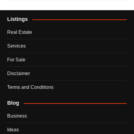
Listings
Real Estate
Services
For Sale
Disclaimer
Terms and Conditions
Blog
Business
Ideas