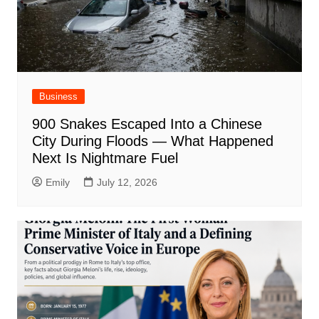
Business
900 Snakes Escaped Into a Chinese
City During Floods — What Happened
Next Is Nightmare Fuel
Emily
July 12, 2026