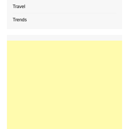
Travel
Trends