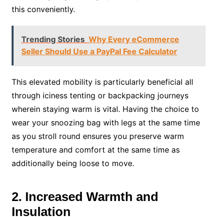
this conveniently.
Trending Stories
Why Every eCommerce
Seller Should Use a PayPal Fee Calculator
This elevated mobility is particularly beneficial all
through iciness tenting or backpacking journeys
wherein staying warm is vital. Having the choice to
wear your snoozing bag with legs at the same time
as you stroll round ensures you preserve warm
temperature and comfort at the same time as
additionally being loose to move.
2. Increased Warmth and
Insulation