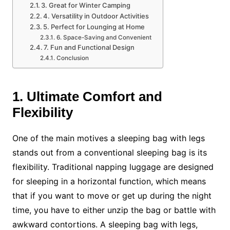
3. Great for Winter Camping
4. Versatility in Outdoor Activities
5. Perfect for Lounging at Home
6. Space-Saving and Convenient
7. Fun and Functional Design
Conclusion
1. Ultimate Comfort and
Flexibility
One of the main motives a sleeping bag with legs
stands out from a conventional sleeping bag is its
flexibility. Traditional napping luggage are designed
for sleeping in a horizontal function, which means
that if you want to move or get up during the night
time, you have to either unzip the bag or battle with
awkward contortions. A sleeping bag with legs,