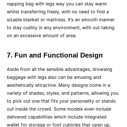
napping bag with legs way you can stay warm
whilst transferring freely, with no need to find a
sizable blanket or mattress. It’s an smooth manner
to stay cushty in any environment, with out taking
on an excessive amount of area.
7. Fun and Functional Design
Aside from all the sensible advantages, drowsing
baggage with legs also can be amusing and
aesthetically attractive. Many designs come in a
variety of shades, styles, and patterns, allowing you
to pick out one that fits your personality or stands
out inside the crowd. Some models even include
delivered capabilities which include integrated
wallet for storage or foot cubicles that open up,