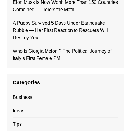
Elon Musk Is Now Worth More Than 150 Countries
Combined — Here’s the Math
A Puppy Survived 5 Days Under Earthquake
Rubble — Her First Reaction to Rescuers Will
Destroy You
Who Is Giorgia Meloni? The Political Journey of
Italy’s First Female PM
Categories
Business
Ideas
Tips