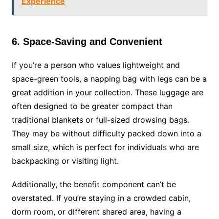
Experience
6. Space-Saving and Convenient
If you’re a person who values lightweight and
space-green tools, a napping bag with legs can be a
great addition in your collection. These luggage are
often designed to be greater compact than
traditional blankets or full-sized drowsing bags.
They may be without difficulty packed down into a
small size, which is perfect for individuals who are
backpacking or visiting light.
Additionally, the benefit component can’t be
overstated. If you’re staying in a crowded cabin,
dorm room, or different shared area, having a