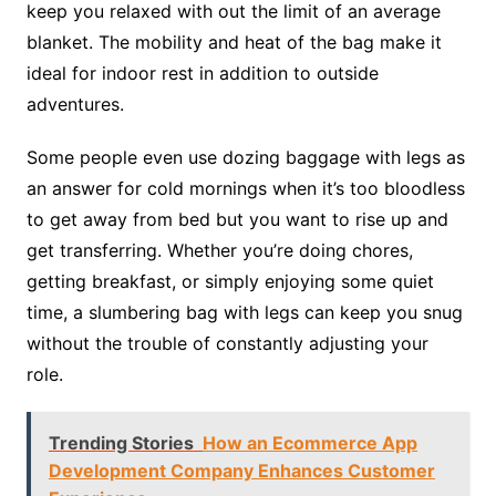
keep you relaxed with out the limit of an average
blanket. The mobility and heat of the bag make it
ideal for indoor rest in addition to outside
adventures.
Some people even use dozing baggage with legs as
an answer for cold mornings when it’s too bloodless
to get away from bed but you want to rise up and
get transferring. Whether you’re doing chores,
getting breakfast, or simply enjoying some quiet
time, a slumbering bag with legs can keep you snug
without the trouble of constantly adjusting your
role.
Trending Stories
How an Ecommerce App
Development Company Enhances Customer