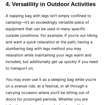
4. Versatility in Outdoor Activities
A napping bag with legs isn’t simply confined to
camping—it’s an exceedingly versatile piece of
equipment that can be used in many specific
outside conditions. For example, if you’re out hiking
and want a quick relaxation at the path, having a
slumbering bag with legs method you may
relaxation while maintaining your legs warm and
included, but additionally get up quickly if you need
to transport on.
You may even use it as a sleeping bag while you’re
on a avenue ride, at a festival, or all through a
carrying occasion where you’ll be sitting out of
doors for prolonged periods. Whether you are