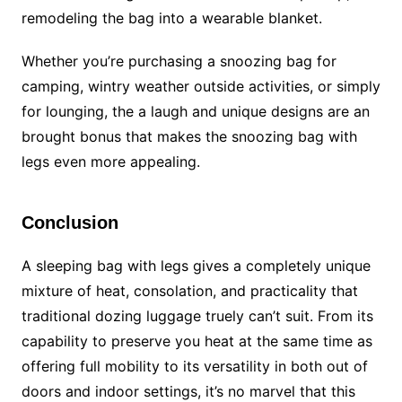
remodeling the bag into a wearable blanket.
Whether you’re purchasing a snoozing bag for
camping, wintry weather outside activities, or simply
for lounging, the a laugh and unique designs are an
brought bonus that makes the snoozing bag with
legs even more appealing.
Conclusion
A sleeping bag with legs gives a completely unique
mixture of heat, consolation, and practicality that
traditional dozing luggage truely can’t suit. From its
capability to preserve you heat at the same time as
offering full mobility to its versatility in both out of
doors and indoor settings, it’s no marvel that this