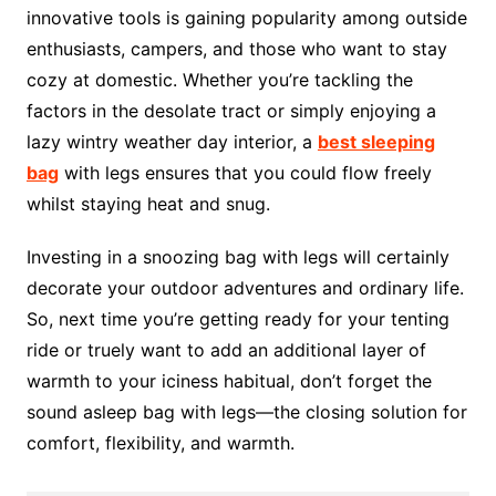
innovative tools is gaining popularity among outside
enthusiasts, campers, and those who want to stay
cozy at domestic. Whether you’re tackling the
factors in the desolate tract or simply enjoying a
lazy wintry weather day interior, a
best sleeping
bag
with legs ensures that you could flow freely
whilst staying heat and snug.
Investing in a snoozing bag with legs will certainly
decorate your outdoor adventures and ordinary life.
So, next time you’re getting ready for your tenting
ride or truely want to add an additional layer of
warmth to your iciness habitual, don’t forget the
sound asleep bag with legs—the closing solution for
comfort, flexibility, and warmth.