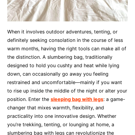
When it involves outdoor adventures, tenting, or
definitely seeking consolation in the course of less
warm months, having the right tools can make all of
the distinction. A slumbering bag, traditionally
designed to hold you cushty and heat while lying
down, can occasionally go away you feeling
restrained and uncomfortable—mainly if you want
to rise up inside the middle of the night or alter your
position. Enter the
sleeping bag with legs
: a game-
changer that mixes warmth, flexibility, and
practicality into one innovative design. Whether
you’re trekking, tenting, or lounging at home, a
slumbering bag with legs can revolutionize the