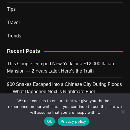
Tips
Travel
Trends
Recent Posts
This Couple Dumped New York for a $12,000 Italian
Mansion — 2 Years Later, Here’s the Truth
900 Snakes Escaped Into a Chinese City During Floods
— What Happened Next Is Nightmare Fuel
We use cookies to ensure that we give you the best
Elon Musk Is Now Worth More Than 150 Countries
experience on our website. If you continue to use this site we
Combined — Here’s the Math
will assume that you are happy with it.
Ok
Privacy policy
A Puppy Survived 5 Days Under Earthquake Rubble —