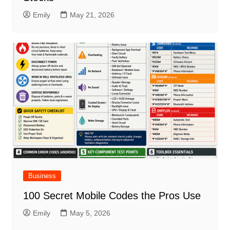
Emily
May 21, 2026
Business
100 Secret Mobile Codes the Pros Use
Emily
May 5, 2026