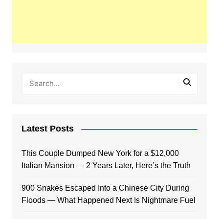
Latest Posts
This Couple Dumped New York for a $12,000
Italian Mansion — 2 Years Later, Here’s the Truth
900 Snakes Escaped Into a Chinese City During
Floods — What Happened Next Is Nightmare Fuel