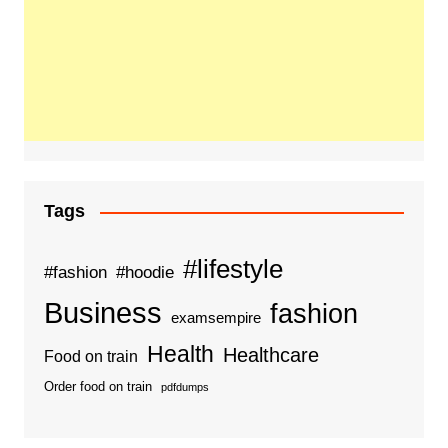
Tags
#lifestyle
#fashion
#hoodie
Business
fashion
examsempire
Health
Healthcare
Food on train
Order food on train
pdfdumps