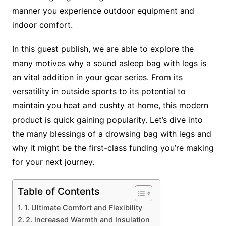
manner you experience outdoor equipment and
indoor comfort.
In this guest publish, we are able to explore the
many motives why a sound asleep bag with legs is
an vital addition in your gear series. From its
versatility in outside sports to its potential to
maintain you heat and cushty at home, this modern
product is quick gaining popularity. Let’s dive into
the many blessings of a drowsing bag with legs and
why it might be the first-class funding you’re making
for your next journey.
Table of Contents
1. Ultimate Comfort and Flexibility
2. Increased Warmth and Insulation