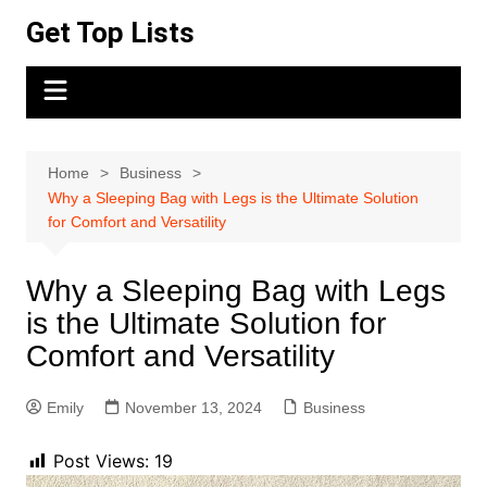
Skip
Get Top Lists
to
content
Home
Business
Why a Sleeping Bag with Legs is the Ultimate Solution
for Comfort and Versatility
Why a Sleeping Bag with Legs
is the Ultimate Solution for
Comfort and Versatility
Emily
November 13, 2024
Business
Post Views:
19