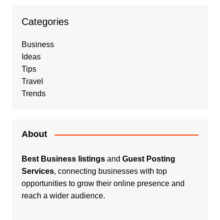
Categories
Business
Ideas
Tips
Travel
Trends
About
Best Business listings
and
Guest Posting
Services
, connecting businesses with top
opportunities to grow their online presence and
reach a wider audience.