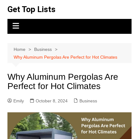
Skip
Get Top Lists
to
content
Home
Business
Why Aluminum Pergolas Are Perfect for Hot Climates
Why Aluminum Pergolas Are
Perfect for Hot Climates
Emily
October 8, 2024
Business