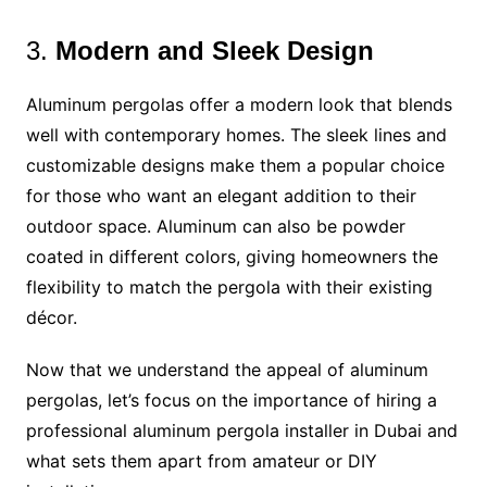
3.
Modern and Sleek Design
Aluminum pergolas offer a modern look that blends
well with contemporary homes. The sleek lines and
customizable designs make them a popular choice
for those who want an elegant addition to their
outdoor space. Aluminum can also be powder
coated in different colors, giving homeowners the
flexibility to match the pergola with their existing
décor.
Now that we understand the appeal of aluminum
pergolas, let’s focus on the importance of hiring a
professional aluminum pergola installer in Dubai and
what sets them apart from amateur or DIY