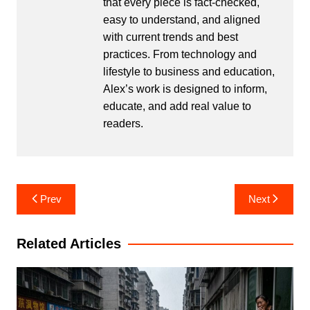
that every piece is fact-checked,
easy to understand, and aligned
with current trends and best
practices. From technology and
lifestyle to business and education,
Alex’s work is designed to inform,
educate, and add real value to
readers.
Post
Prev
Next
navigation
Related Articles