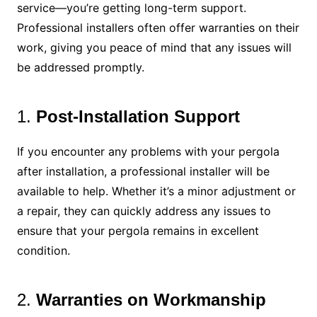
service—you’re getting long-term support.
Professional installers often offer warranties on their
work, giving you peace of mind that any issues will
be addressed promptly.
1.
Post-Installation Support
If you encounter any problems with your pergola
after installation, a professional installer will be
available to help. Whether it’s a minor adjustment or
a repair, they can quickly address any issues to
ensure that your pergola remains in excellent
condition.
2.
Warranties on Workmanship