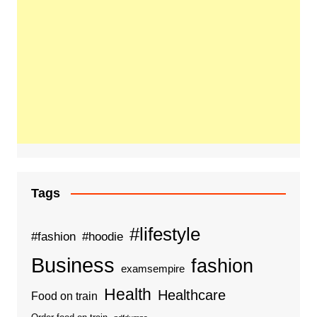
Tags
#lifestyle
#fashion
#hoodie
Business
fashion
examsempire
Health
Healthcare
Food on train