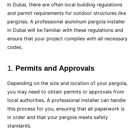
In Dubai, there are often local building regulations
and permit requirements for outdoor structures like
pergolas. A professional aluminum pergola installer
in Dubai will be familiar with these regulations and
ensure that your project complies with all necessary
codes.
1.
Permits and Approvals
Depending on the size and location of your pergola,
you may need to obtain permits or approvals from
local authorities. A professional installer can handle
this process for you, ensuring that all paperwork is
in order and that your pergola meets safety
standards.