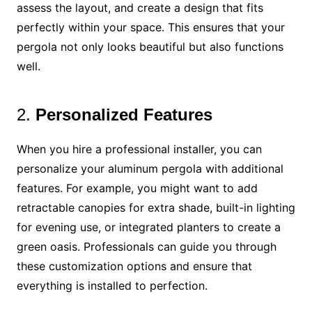
assess the layout, and create a design that fits
perfectly within your space. This ensures that your
pergola not only looks beautiful but also functions
well.
2.
Personalized Features
When you hire a professional installer, you can
personalize your aluminum pergola with additional
features. For example, you might want to add
retractable canopies for extra shade, built-in lighting
for evening use, or integrated planters to create a
green oasis. Professionals can guide you through
these customization options and ensure that
everything is installed to perfection.