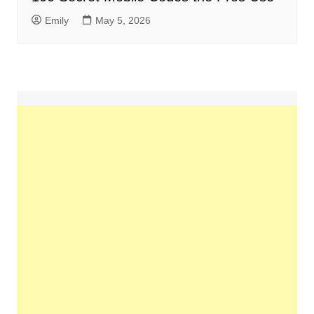
Emily
May 5, 2026