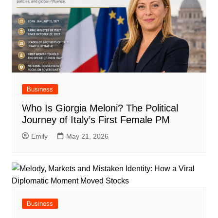
Business
Who Is Giorgia Meloni? The Political
Journey of Italy’s First Female PM
Emily
May 21, 2026
Business