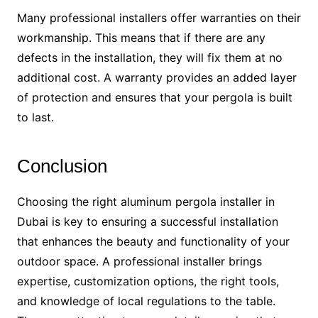
Many professional installers offer warranties on their
workmanship. This means that if there are any
defects in the installation, they will fix them at no
additional cost. A warranty provides an added layer
of protection and ensures that your pergola is built
to last.
Conclusion
Choosing the right aluminum pergola installer in
Dubai is key to ensuring a successful installation
that enhances the beauty and functionality of your
outdoor space. A professional installer brings
expertise, customization options, the right tools,
and knowledge of local regulations to the table.