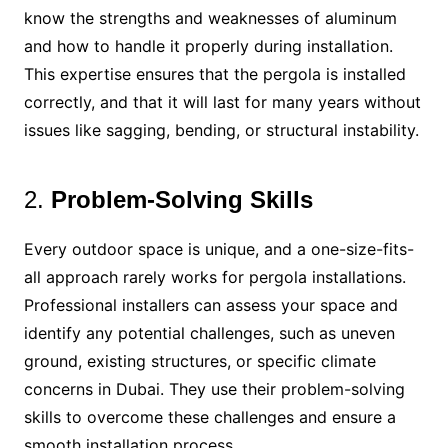
know the strengths and weaknesses of aluminum
and how to handle it properly during installation.
This expertise ensures that the pergola is installed
correctly, and that it will last for many years without
issues like sagging, bending, or structural instability.
2.
Problem-Solving Skills
Every outdoor space is unique, and a one-size-fits-
all approach rarely works for pergola installations.
Professional installers can assess your space and
identify any potential challenges, such as uneven
ground, existing structures, or specific climate
concerns in Dubai. They use their problem-solving
skills to overcome these challenges and ensure a
smooth installation process.