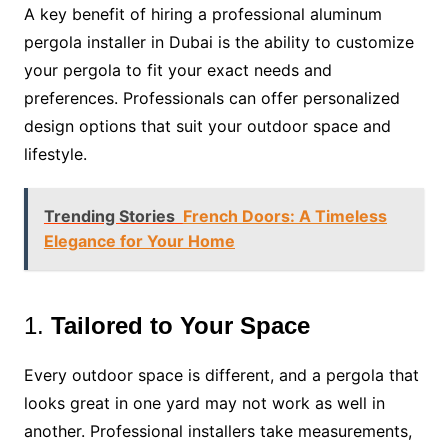
A key benefit of hiring a professional aluminum
pergola installer in Dubai is the ability to customize
your pergola to fit your exact needs and
preferences. Professionals can offer personalized
design options that suit your outdoor space and
lifestyle.
Trending Stories
French Doors: A Timeless
Elegance for Your Home
1.
Tailored to Your Space
Every outdoor space is different, and a pergola that
looks great in one yard may not work as well in
another. Professional installers take measurements,