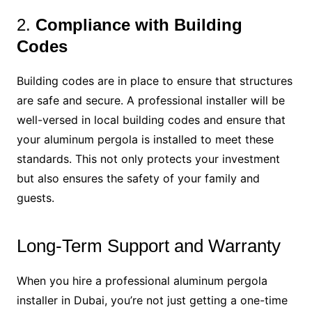
2.
Compliance with Building
Codes
Building codes are in place to ensure that structures
are safe and secure. A professional installer will be
well-versed in local building codes and ensure that
your aluminum pergola is installed to meet these
standards. This not only protects your investment
but also ensures the safety of your family and
guests.
Long-Term Support and Warranty
When you hire a professional aluminum pergola
installer in Dubai, you’re not just getting a one-time