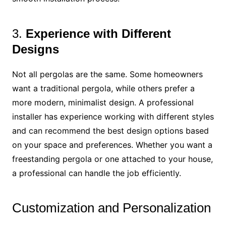
3.
Experience with Different
Designs
Not all pergolas are the same. Some homeowners
want a traditional pergola, while others prefer a
more modern, minimalist design. A professional
installer has experience working with different styles
and can recommend the best design options based
on your space and preferences. Whether you want a
freestanding pergola or one attached to your house,
a professional can handle the job efficiently.
Customization and Personalization