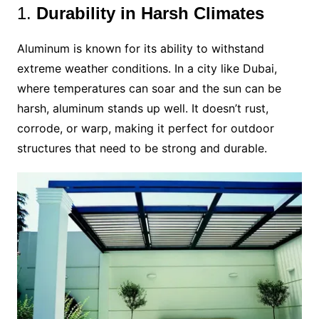
1.
Durability in Harsh Climates
Aluminum is known for its ability to withstand
extreme weather conditions. In a city like Dubai,
where temperatures can soar and the sun can be
harsh, aluminum stands up well. It doesn’t rust,
corrode, or warp, making it perfect for outdoor
structures that need to be strong and durable.