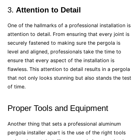
3.
Attention to Detail
One of the hallmarks of a professional installation is
attention to detail. From ensuring that every joint is
securely fastened to making sure the pergola is
level and aligned, professionals take the time to
ensure that every aspect of the installation is
flawless. This attention to detail results in a pergola
that not only looks stunning but also stands the test
of time.
Proper Tools and Equipment
Another thing that sets a professional aluminum
pergola installer apart is the use of the right tools