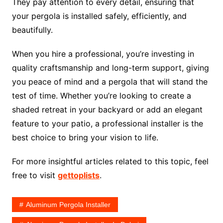
They pay attention to every detail, ensuring that
your pergola is installed safely, efficiently, and
beautifully.
When you hire a professional, you’re investing in
quality craftsmanship and long-term support, giving
you peace of mind and a pergola that will stand the
test of time. Whether you’re looking to create a
shaded retreat in your backyard or add an elegant
feature to your patio, a professional installer is the
best choice to bring your vision to life.
For more insightful articles related to this topic, feel
free to visit
gettoplists
.
Aluminum Pergola Installer