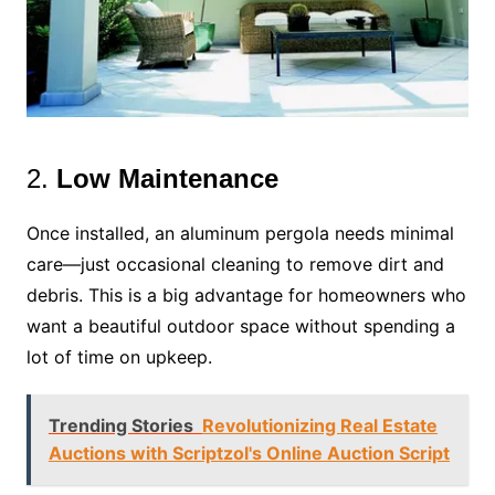
2.
Low Maintenance
Once installed, an aluminum pergola needs minimal
care—just occasional cleaning to remove dirt and
debris. This is a big advantage for homeowners who
want a beautiful outdoor space without spending a
lot of time on upkeep.
Trending Stories
Revolutionizing Real Estate
Auctions with Scriptzol's Online Auction Script