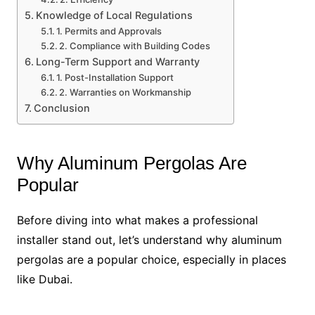
Knowledge of Local Regulations
1. Permits and Approvals
2. Compliance with Building Codes
Long-Term Support and Warranty
1. Post-Installation Support
2. Warranties on Workmanship
Conclusion
Why Aluminum Pergolas Are
Popular
Before diving into what makes a professional
installer stand out, let’s understand why aluminum
pergolas are a popular choice, especially in places
like Dubai.