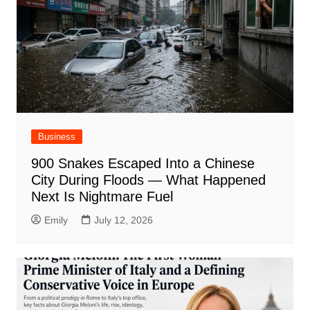
Business
900 Snakes Escaped Into a Chinese
City During Floods — What Happened
Next Is Nightmare Fuel
Emily
July 12, 2026