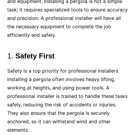
and equipment. Installing a pergola is not a simple
task; it requires specialized tools to ensure accuracy
and precision. A professional installer will have all
the necessary equipment to complete the job
efficiently and safely.
1.
Safety First
Safety is a top priority for professional installers.
Installing a pergola often involves heavy lifting,
working at heights, and using power tools. A
professional installer is trained to handle these tasks
safely, reducing the risk of accidents or injuries.
They also ensure that the pergola is securely
anchored, so it can withstand wind and other
elements.