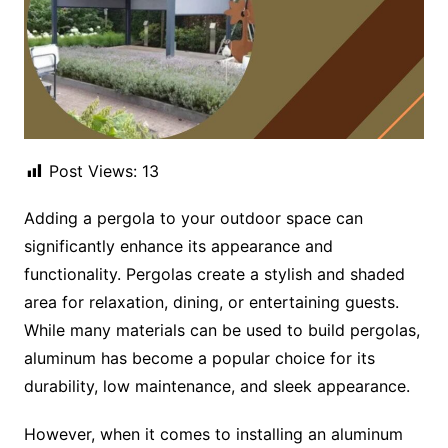
Post Views:
13
Adding a pergola to your outdoor space can
significantly enhance its appearance and
functionality. Pergolas create a stylish and shaded
area for relaxation, dining, or entertaining guests.
While many materials can be used to build pergolas,
aluminum has become a popular choice for its
durability, low maintenance, and sleek appearance.
However, when it comes to installing an aluminum