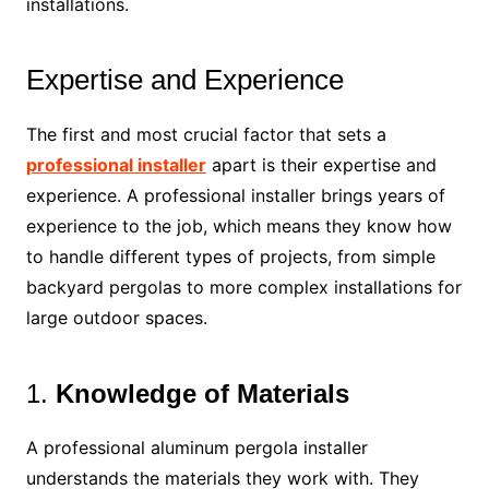
installations.
Expertise and Experience
The first and most crucial factor that sets a
professional installer
apart is their expertise and
experience. A professional installer brings years of
experience to the job, which means they know how
to handle different types of projects, from simple
backyard pergolas to more complex installations for
large outdoor spaces.
1.
Knowledge of Materials
A professional aluminum pergola installer
understands the materials they work with. They