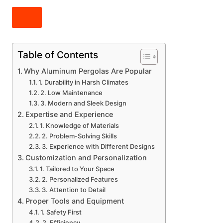
Table of Contents
Why Aluminum Pergolas Are Popular
1. Durability in Harsh Climates
2. Low Maintenance
3. Modern and Sleek Design
Expertise and Experience
1. Knowledge of Materials
2. Problem-Solving Skills
3. Experience with Different Designs
Customization and Personalization
1. Tailored to Your Space
2. Personalized Features
3. Attention to Detail
Proper Tools and Equipment
1. Safety First
2. Efficiency