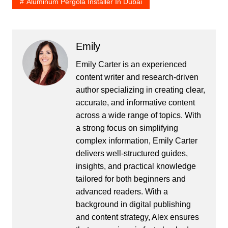
Aluminum Pergola Installer In Dubai
Emily
Emily Carter is an experienced
content writer and research-driven
author specializing in creating clear,
accurate, and informative content
across a wide range of topics. With
a strong focus on simplifying
complex information, Emily Carter
delivers well-structured guides,
insights, and practical knowledge
tailored for both beginners and
advanced readers. With a
background in digital publishing
and content strategy, Alex ensures