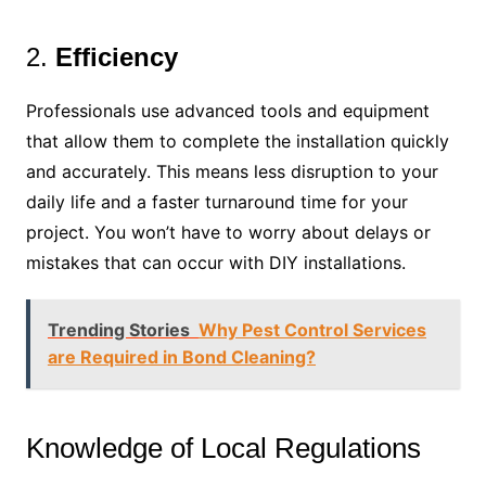
2.
Efficiency
Professionals use advanced tools and equipment
that allow them to complete the installation quickly
and accurately. This means less disruption to your
daily life and a faster turnaround time for your
project. You won’t have to worry about delays or
mistakes that can occur with DIY installations.
Trending Stories
Why Pest Control Services
are Required in Bond Cleaning?
Knowledge of Local Regulations