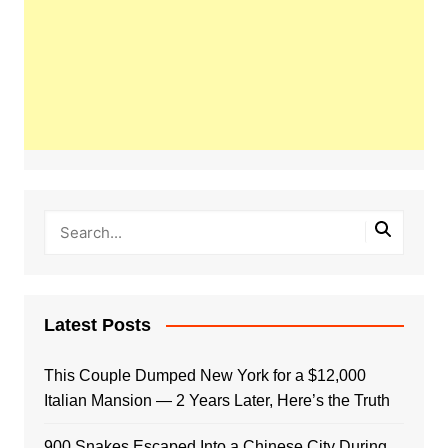
Latest Posts
This Couple Dumped New York for a $12,000
Italian Mansion — 2 Years Later, Here’s the Truth
900 Snakes Escaped Into a Chinese City During