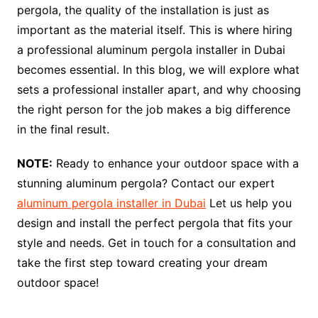
pergola, the quality of the installation is just as
important as the material itself. This is where hiring
a professional aluminum pergola installer in Dubai
becomes essential. In this blog, we will explore what
sets a professional installer apart, and why choosing
the right person for the job makes a big difference
in the final result.
NOTE:
Ready to enhance your outdoor space with a
stunning aluminum pergola? Contact our expert
aluminum pergola installer in Dubai
Let us help you
design and install the perfect pergola that fits your
style and needs. Get in touch for a consultation and
take the first step toward creating your dream
outdoor space!