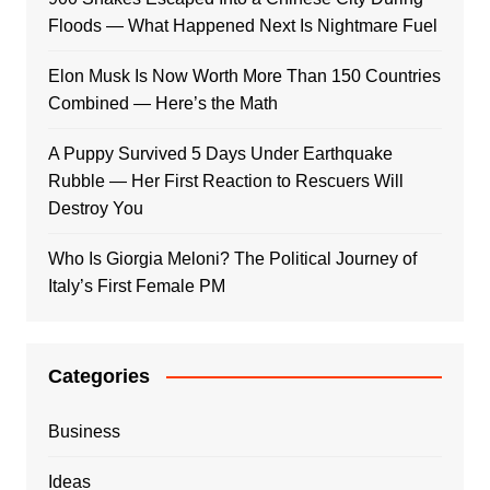
Floods — What Happened Next Is Nightmare Fuel
Elon Musk Is Now Worth More Than 150 Countries
Combined — Here’s the Math
A Puppy Survived 5 Days Under Earthquake
Rubble — Her First Reaction to Rescuers Will
Destroy You
Who Is Giorgia Meloni? The Political Journey of
Italy’s First Female PM
Categories
Business
Ideas