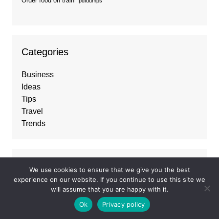
Order food on train
pdfdumps
Categories
Business
Ideas
Tips
Travel
Trends
About
We use cookies to ensure that we give you the best
experience on our website. If you continue to use this site we
Best Business listings
and
Guest Posting
will assume that you are happy with it.
Services
, connecting businesses with top
Ok
Privacy policy
opportunities to grow their online presence and