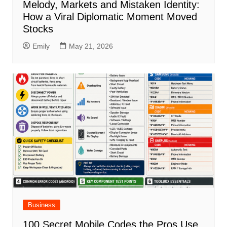
Melody, Markets and Mistaken Identity:
How a Viral Diplomatic Moment Moved
Stocks
Emily
May 21, 2026
Business
100 Secret Mobile Codes the Pros Use