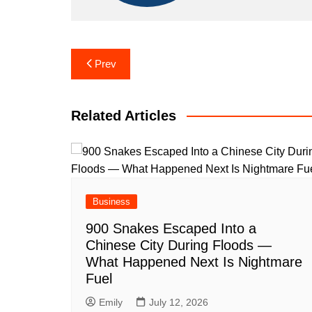
Post
Prev
navigation
Related Articles
Business
900 Snakes Escaped Into a
Chinese City During Floods —
What Happened Next Is Nightmare
Fuel
Emily
July 12, 2026