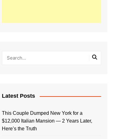
Latest Posts
This Couple Dumped New York for a
$12,000 Italian Mansion — 2 Years Later,
Here’s the Truth