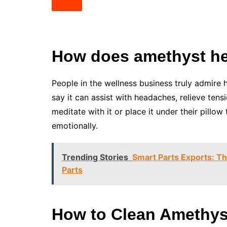
How does amethyst hel
People in the wellness business truly admire
say it can assist with headaches, relieve ten
meditate with it or place it under their pillo
emotionally.
Trending Stories
Smart Parts Exports: T
Parts
How to Clean Amethys