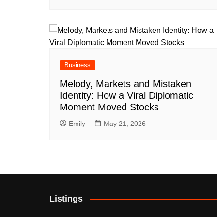
Business
Melody, Markets and Mistaken
Identity: How a Viral Diplomatic
Moment Moved Stocks
Emily
May 21, 2026
Listings