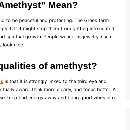
“Amethyst” Mean?
said to be peaceful and protecting. The Greek term
ple felt it might stop them from getting intoxicated.
 spiritual growth. People wear it as jewelry, use it
s look nice.
 qualities of amethyst?
es
is that it is strongly linked to the third eye and
tually aware, think more clearly, and focus better. A
 also keep bad energy away and bring good vibes into