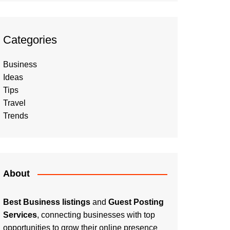
Categories
Business
Ideas
Tips
Travel
Trends
About
Best Business listings
and
Guest Posting
Services
, connecting businesses with top
opportunities to grow their online presence