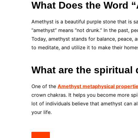
What Does the Word 
Amethyst is a beautiful purple stone that is 
“amethyst” means “not drunk.” In the past, peo
Today, amethyst stands for balance, peace, and
to meditate, and utilize it to make their home
What are the spiritual
One of the
Amethyst metaphysical properti
crown chakras. It helps you become more spiri
lot of individuals believe that amethyst can
your life.