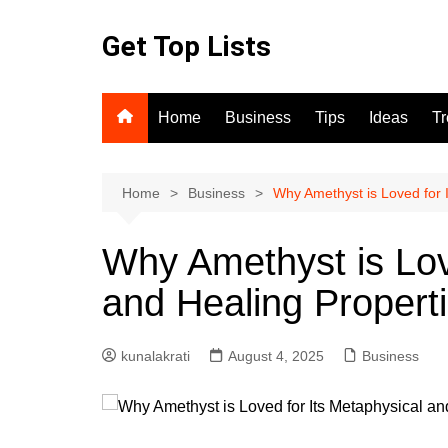
Skip
to
Get Top Lists
content
Home
Business
Tips
Ideas
T
Home
Business
Why Amethyst is Loved for 
Why Amethyst is Lov
and Healing Propert
kunalakrati
August 4, 2025
Business