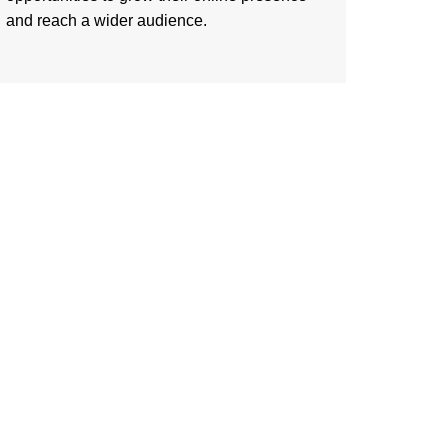
and reach a wider audience.