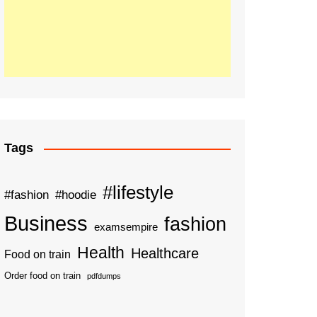
Tags
#lifestyle
#fashion
#hoodie
Business
fashion
examsempire
Health
Healthcare
Food on train
Order food on train
pdfdumps