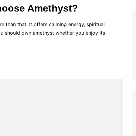
hoose Amethyst?
e than that. It offers calming energy, spiritual
You should own amethyst whether you enjoy its