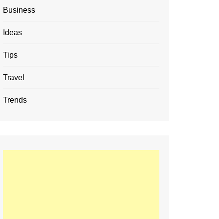
Business
Ideas
Tips
Travel
Trends