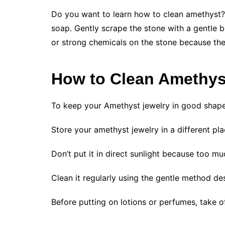
Do you want to learn how to clean amethyst? I
soap. Gently scrape the stone with a gentle br
or strong chemicals on the stone because the
How to Clean Amethys
To keep your Amethyst jewelry in good shape,
Store your amethyst jewelry in a different pla
Don’t put it in direct sunlight because too mu
Clean it regularly using the gentle method d
Before putting on lotions or perfumes, take of