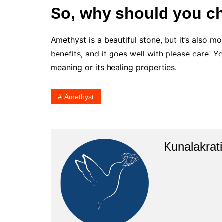
So, why should you c
Amethyst is a beautiful stone, but it’s also mor
benefits, and it goes well with please care. 
meaning or its healing properties.
Amethyst
Kunalakrati