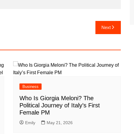
Next
Business
Who Is Giorgia Meloni? The
Political Journey of Italy’s First
Female PM
Emily
May 21, 2026