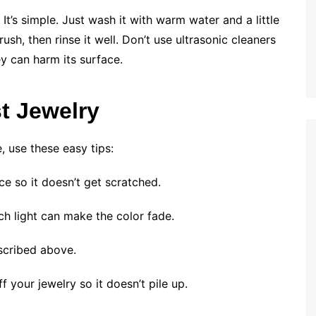
t’s simple. Just wash it with warm water and a little
ush, then rinse it well. Don’t use ultrasonic cleaners
y can harm its surface.
t Jewelry
 use these easy tips:
ce so it doesn’t get scratched.
ch light can make the color fade.
escribed above.
f your jewelry so it doesn’t pile up.