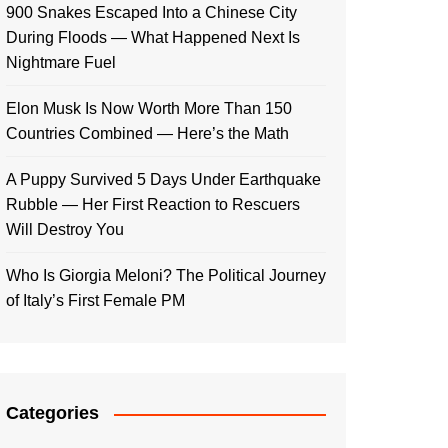
900 Snakes Escaped Into a Chinese City
During Floods — What Happened Next Is
Nightmare Fuel
Elon Musk Is Now Worth More Than 150
Countries Combined — Here’s the Math
A Puppy Survived 5 Days Under Earthquake
Rubble — Her First Reaction to Rescuers
Will Destroy You
Who Is Giorgia Meloni? The Political Journey
of Italy’s First Female PM
Categories