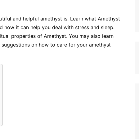
autiful and helpful amethyst is. Learn what Amethyst
nd how it can help you deal with stress and sleep.
itual properties of Amethyst. You may also learn
 suggestions on how to care for your amethyst