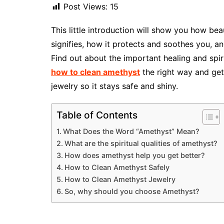
Post Views:
15
This little introduction will show you how be
signifies, how it protects and soothes you, a
Find out about the important healing and spir
how to clean amethyst
the right way and get
jewelry so it stays safe and shiny.
Table of Contents
What Does the Word “Amethyst” Mean?
What are the spiritual qualities of amethyst?
How does amethyst help you get better?
How to Clean Amethyst Safely
How to Clean Amethyst Jewelry
So, why should you choose Amethyst?