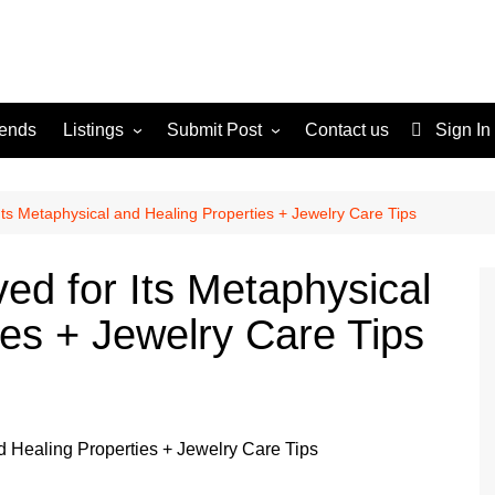
rends
Listings
Submit Post
Contact us
Sign In
Services
Disclaimer
For Sale
Terms and Conditions
Its Metaphysical and Healing Properties + Jewelry Care Tips
Real Estate
ed for Its Metaphysical
ies + Jewelry Care Tips