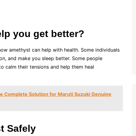
p you get better?
 how amethyst can help with health. Some individuals
sion, and make you sleep better. Some people
w to calm their tensions and help them heal
he Complete Solution for Maruti Suzuki Genuine
t Safely