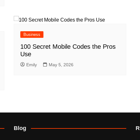
Business
100 Secret Mobile Codes the Pros
Use
Emily
May 5, 2026
Blog
R