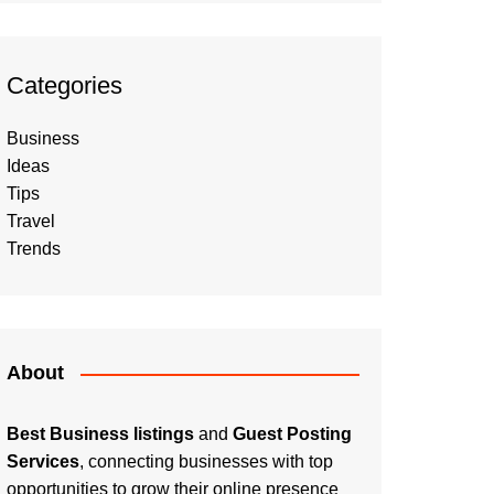
Categories
Business
Ideas
Tips
Travel
Trends
About
Best Business listings
and
Guest Posting
Services
, connecting businesses with top
opportunities to grow their online presence