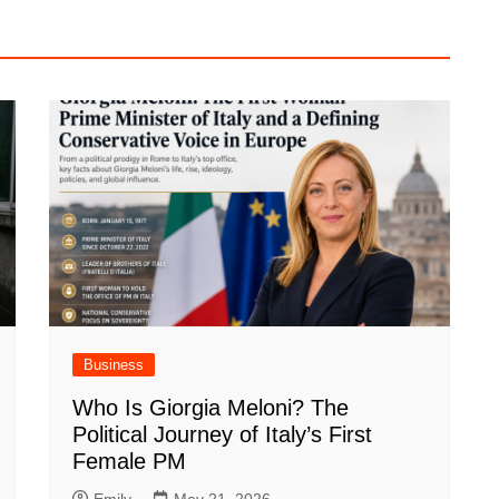
Business
Who Is Giorgia Meloni? The
Political Journey of Italy’s First
Female PM
Emily
May 21, 2026