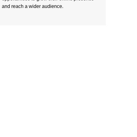
and reach a wider audience.