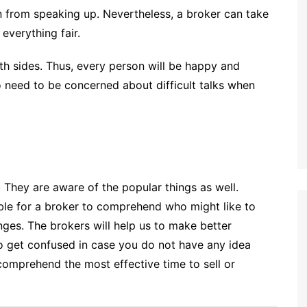
in from speaking up. Nevertheless, a broker can take
everything fair.
oth sides. Thus, every person will be happy and
o need to be concerned about difficult talks when
 They are aware of the popular things as well.
sible for a broker to comprehend who might like to
ges. The brokers will help us to make better
 to get confused in case you do not have any idea
comprehend the most effective time to sell or