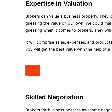
Expertise in Valuation
Brokers can value a business properly. They 
guessing the value on our own. We could make
guessing when it comes to brokers. They will 
It will comprise sales, expenses, and products
You will get the best value with the help of a
Skilled Negotiation
Brokers for business possess awesome negotia