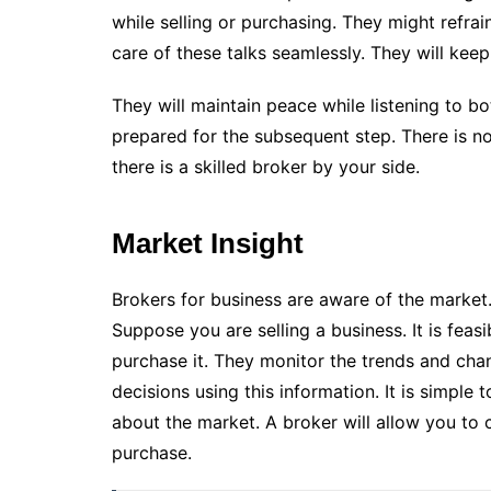
while selling or purchasing. They might refra
care of these talks seamlessly. They will keep 
They will maintain peace while listening to b
prepared for the subsequent step. There is n
there is a skilled broker by your side.
Market Insight
Brokers for business are aware of the market.
Suppose you are selling a business. It is fea
purchase it. They monitor the trends and chan
decisions using this information. It is simple
about the market. A broker will allow you to 
purchase.