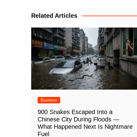
navigation
Related Articles
Business
900 Snakes Escaped Into a
Chinese City During Floods —
What Happened Next Is Nightmare
Fuel