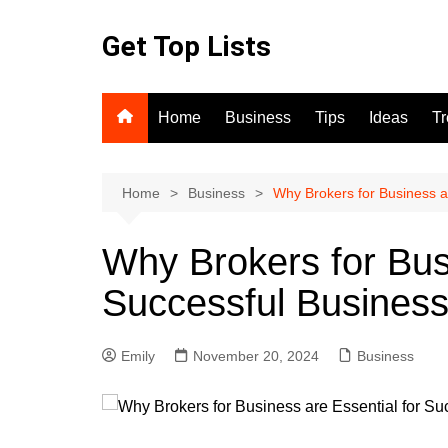
Skip
to
Get Top Lists
content
Home
Business
Tips
Ideas
T
Home
Business
Why Brokers for Business a
Why Brokers for Busi
Successful Business
Emily
November 20, 2024
Business