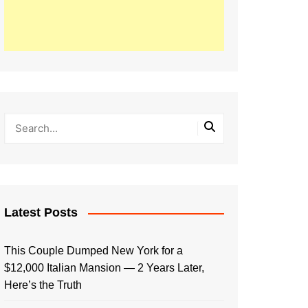
Latest Posts
This Couple Dumped New York for a
$12,000 Italian Mansion — 2 Years Later,
Here’s the Truth