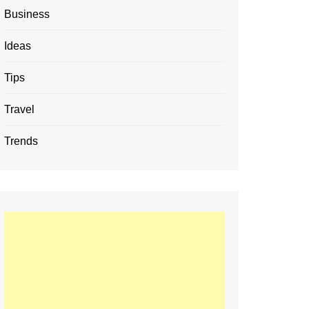
Business
Ideas
Tips
Travel
Trends