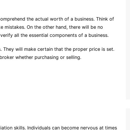
comprehend the actual worth of a business. Think of
 mistakes. On the other hand, there will be no
verify all the essential components of a business.
. They will make certain that the proper price is set.
 broker whether purchasing or selling.
tion skills. Individuals can become nervous at times