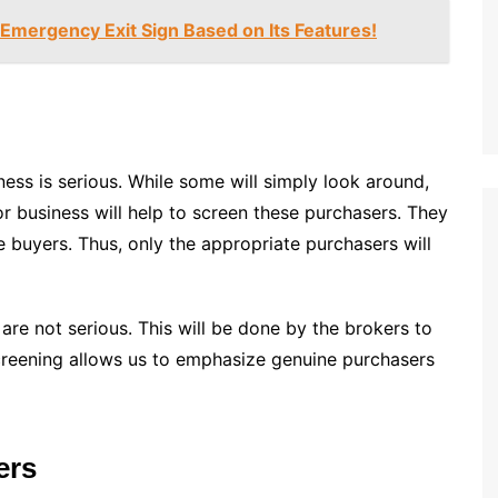
Emergency Exit Sign Based on Its Features!
ess is serious. While some will simply look around,
or business will help to screen these purchasers. They
e buyers. Thus, only the appropriate purchasers will
re not serious. This will be done by the brokers to
creening allows us to emphasize genuine purchasers
ers