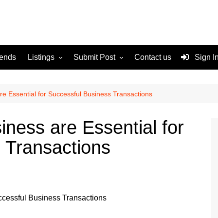
rends
Listings
Submit Post
Contact us
Sign I
Services
Disclaimer
For Sale
Terms and Conditions
re Essential for Successful Business Transactions
Real Estate
ness are Essential for
 Transactions