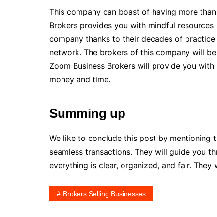
This company can boast of having more than 
Brokers provides you with mindful resources 
company thanks to their decades of practice 
network. The brokers of this company will be 
Zoom Business Brokers will provide you with 
money and time.
Summing up
We like to conclude this post by mentioning 
seamless transactions. They will guide you th
everything is clear, organized, and fair. They 
Brokers Selling Businesses