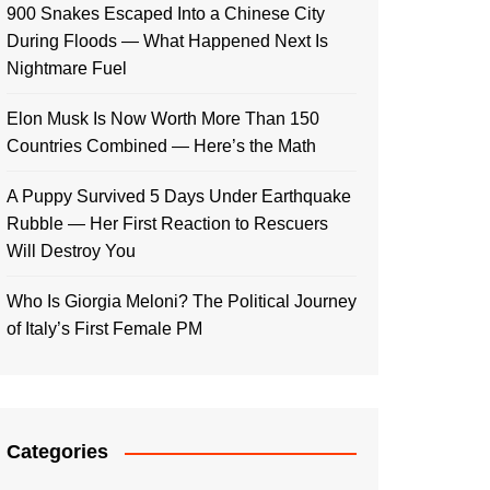
900 Snakes Escaped Into a Chinese City
During Floods — What Happened Next Is
Nightmare Fuel
Elon Musk Is Now Worth More Than 150
Countries Combined — Here’s the Math
A Puppy Survived 5 Days Under Earthquake
Rubble — Her First Reaction to Rescuers
Will Destroy You
Who Is Giorgia Meloni? The Political Journey
of Italy’s First Female PM
Categories