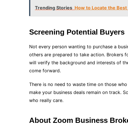
Trending Stories
How to Locate the Best 
Screening Potential Buyers
Not every person wanting to purchase a busin
others are prepared to take action. Brokers f
will verify the background and interests of th
come forward.
There is no need to waste time on those who a
make your business deals remain on track. S
who really care.
About Zoom Business Brok