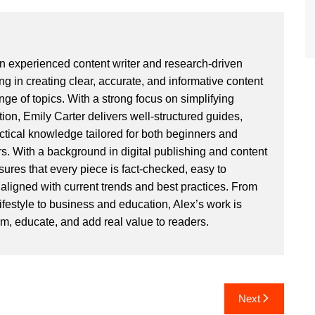
an experienced content writer and research-driven
ng in creating clear, accurate, and informative content
ge of topics. With a strong focus on simplifying
ion, Emily Carter delivers well-structured guides,
actical knowledge tailored for both beginners and
. With a background in digital publishing and content
sures that every piece is fact-checked, easy to
aligned with current trends and best practices. From
ifestyle to business and education, Alex’s work is
rm, educate, and add real value to readers.
Next