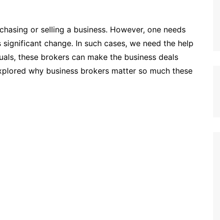
rchasing or selling a business. However, one needs
 significant change. In such cases, we need the help
iduals, these brokers can make the business deals
explored why business brokers matter so much these