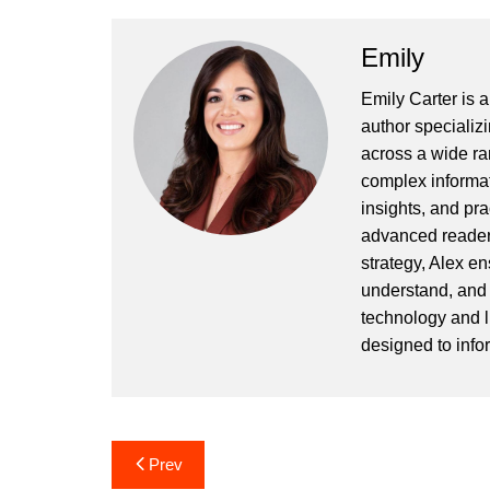
Emily
Emily Carter is 
author specializi
across a wide ran
complex informat
insights, and pr
advanced readers
strategy, Alex en
understand, and 
technology and l
designed to info
Post
Prev