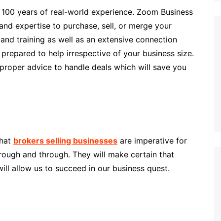
100 years of real-world experience. Zoom Business
and expertise to purchase, sell, or merge your
and training as well as an extensive connection
prepared to help irrespective of your business size.
proper advice to handle deals which will save you
that
brokers selling businesses
are imperative for
rough and through. They will make certain that
will allow us to succeed in our business quest.