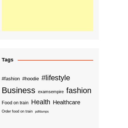
Tags
#lifestyle
#fashion
#hoodie
Business
fashion
examsempire
Health
Healthcare
Food on train
Order food on train
pdfdumps