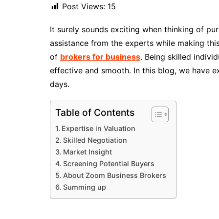
Post Views:
15
It surely sounds exciting when thinking of pu
assistance from the experts while making this
of
brokers for business
. Being skilled indiv
effective and smooth. In this blog, we have 
days.
Table of Contents
Expertise in Valuation
Skilled Negotiation
Market Insight
Screening Potential Buyers
About Zoom Business Brokers
Summing up