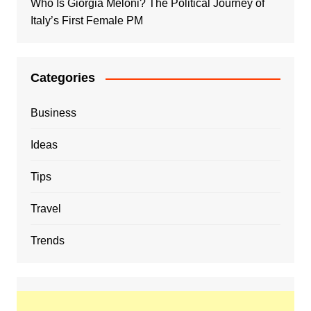
Who Is Giorgia Meloni? The Political Journey of
Italy’s First Female PM
Categories
Business
Ideas
Tips
Travel
Trends