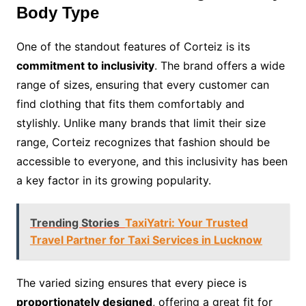
Body Type
One of the standout features of Corteiz is its
commitment to inclusivity
. The brand offers a wide
range of sizes, ensuring that every customer can
find clothing that fits them comfortably and
stylishly. Unlike many brands that limit their size
range, Corteiz recognizes that fashion should be
accessible to everyone, and this inclusivity has been
a key factor in its growing popularity.
Trending Stories
TaxiYatri: Your Trusted
Travel Partner for Taxi Services in Lucknow
The varied sizing ensures that every piece is
proportionately designed
, offering a great fit for