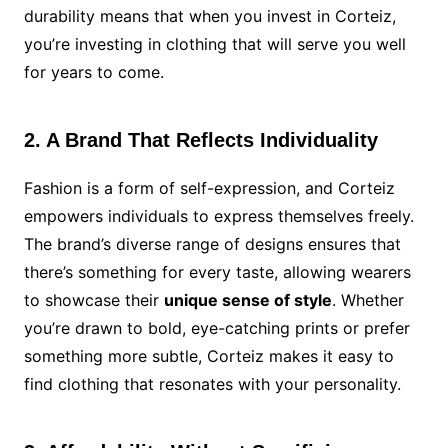
durability means that when you invest in Corteiz,
you’re investing in clothing that will serve you well
for years to come.
2. A Brand That Reflects Individuality
Fashion is a form of self-expression, and Corteiz
empowers individuals to express themselves freely.
The brand’s diverse range of designs ensures that
there’s something for every taste, allowing wearers
to showcase their
unique sense of style
. Whether
you’re drawn to bold, eye-catching prints or prefer
something more subtle, Corteiz makes it easy to
find clothing that resonates with your personality.