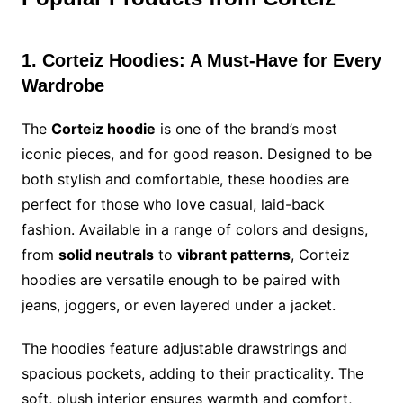
1. Corteiz Hoodies: A Must-Have for Every
Wardrobe
The
Corteiz hoodie
is one of the brand’s most
iconic pieces, and for good reason. Designed to be
both stylish and comfortable, these hoodies are
perfect for those who love casual, laid-back
fashion. Available in a range of colors and designs,
from
solid neutrals
to
vibrant patterns
, Corteiz
hoodies are versatile enough to be paired with
jeans, joggers, or even layered under a jacket.
The hoodies feature adjustable drawstrings and
spacious pockets, adding to their practicality. The
soft, plush interior ensures warmth and comfort,