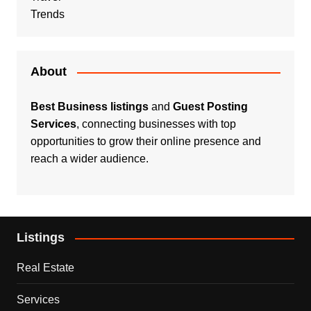
Trends
About
Best Business listings
and
Guest Posting
Services
, connecting businesses with top
opportunities to grow their online presence and
reach a wider audience.
Listings
Real Estate
Services