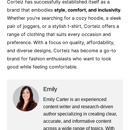
Corteiz has successfully established itself as a
brand that embodies
style, comfort, and inclusivity
.
Whether you’re searching for a cozy hoodie, a sleek
pair of joggers, or a stylish t-shirt, Corteiz offers a
range of clothing that suits every occasion and
preference. With a focus on quality, affordability,
and diverse designs, Corteiz has become a go-to
brand for fashion enthusiasts who want to look
good while feeling comfortable.
Emily
Emily Carter is an experienced
content writer and research-driven
author specializing in creating clear,
accurate, and informative content
across a wide range of topics. With