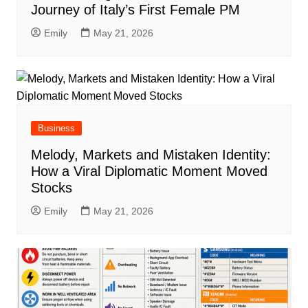
Journey of Italy’s First Female PM
Emily
May 21, 2026
Business
Melody, Markets and Mistaken Identity:
How a Viral Diplomatic Moment Moved
Stocks
Emily
May 21, 2026