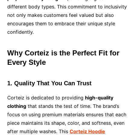
different body types. This commitment to inclusivity
not only makes customers feel valued but also
encourages them to embrace their unique style
confidently.
Why Corteiz is the Perfect Fit for
Every Style
1. Quality That You Can Trust
Corteiz is dedicated to providing
high-quality
clothing
that stands the test of time. The brand’s
focus on using premium materials ensures that each
piece maintains its shape, color, and softness, even
after multiple washes. This
Corteiz Hoodie