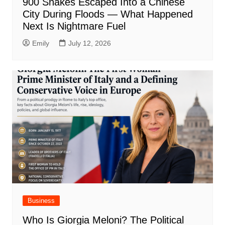
900 Snakes Escaped Into a Chinese
City During Floods — What Happened
Next Is Nightmare Fuel
Emily
July 12, 2026
Business
Who Is Giorgia Meloni? The Political