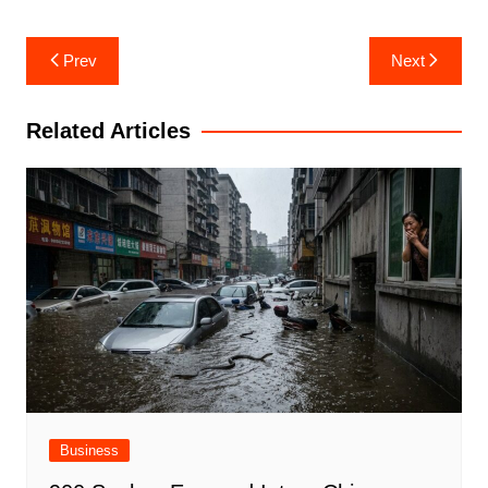
Post
Prev
Next
navigation
Related Articles
Business