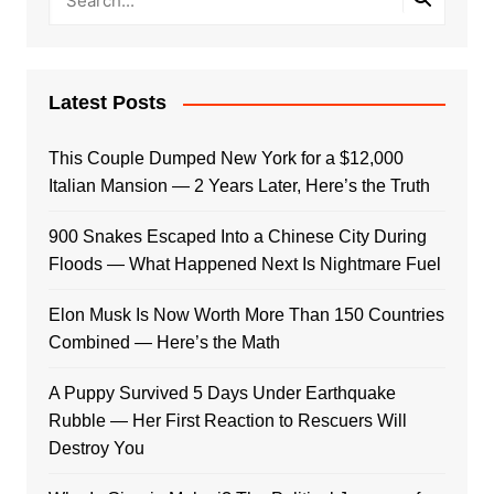
Latest Posts
This Couple Dumped New York for a $12,000
Italian Mansion — 2 Years Later, Here’s the Truth
900 Snakes Escaped Into a Chinese City During
Floods — What Happened Next Is Nightmare Fuel
Elon Musk Is Now Worth More Than 150 Countries
Combined — Here’s the Math
A Puppy Survived 5 Days Under Earthquake
Rubble — Her First Reaction to Rescuers Will
Destroy You