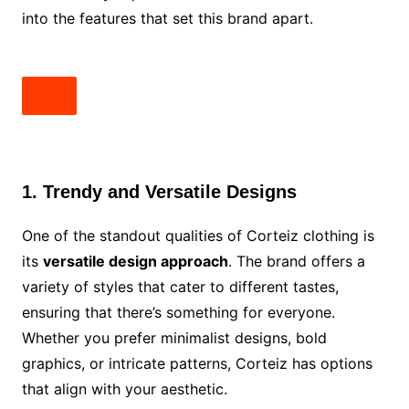
into the features that set this brand apart.
1. Trendy and Versatile Designs
One of the standout qualities of Corteiz clothing is
its
versatile design approach
. The brand offers a
variety of styles that cater to different tastes,
ensuring that there’s something for everyone.
Whether you prefer minimalist designs, bold
graphics, or intricate patterns, Corteiz has options
that align with your aesthetic.