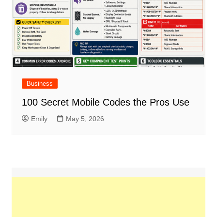
Business
100 Secret Mobile Codes the Pros Use
Emily
May 5, 2026