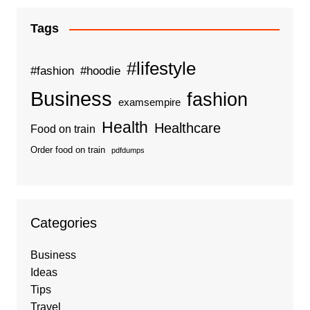
Tags
#lifestyle
#fashion
#hoodie
Business
fashion
examsempire
Health
Healthcare
Food on train
Order food on train
pdfdumps
Categories
Business
Ideas
Tips
Travel