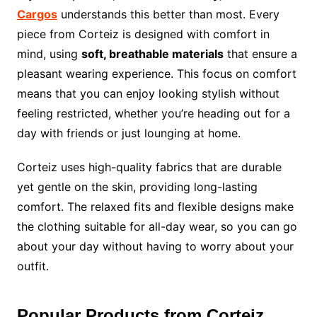
Cargos
understands this better than most. Every
piece from Corteiz is designed with comfort in
mind, using
soft, breathable materials
that ensure a
pleasant wearing experience. This focus on comfort
means that you can enjoy looking stylish without
feeling restricted, whether you’re heading out for a
day with friends or just lounging at home.
Corteiz uses high-quality fabrics that are durable
yet gentle on the skin, providing long-lasting
comfort. The relaxed fits and flexible designs make
the clothing suitable for all-day wear, so you can go
about your day without having to worry about your
outfit.
Popular Products from Corteiz