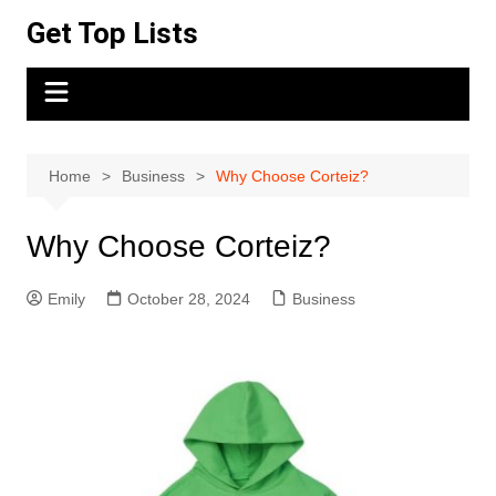
Skip
Get Top Lists
to
content
Home
Business
Why Choose Corteiz?
Why Choose Corteiz?
Emily
October 28, 2024
Business