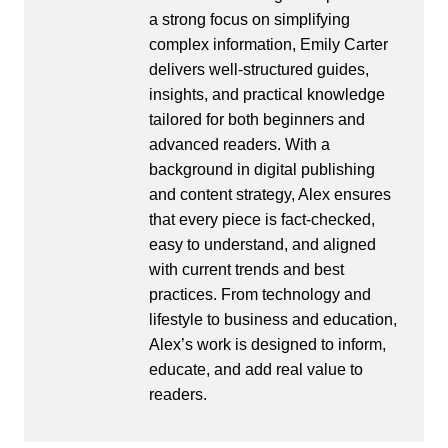
a strong focus on simplifying
complex information, Emily Carter
delivers well-structured guides,
insights, and practical knowledge
tailored for both beginners and
advanced readers. With a
background in digital publishing
and content strategy, Alex ensures
that every piece is fact-checked,
easy to understand, and aligned
with current trends and best
practices. From technology and
lifestyle to business and education,
Alex’s work is designed to inform,
educate, and add real value to
readers.