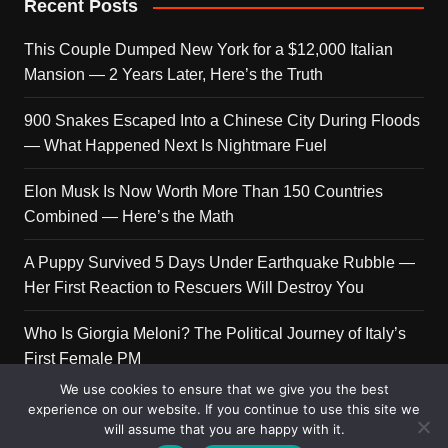
Recent Posts
This Couple Dumped New York for a $12,000 Italian
Mansion — 2 Years Later, Here’s the Truth
900 Snakes Escaped Into a Chinese City During Floods
— What Happened Next Is Nightmare Fuel
Elon Musk Is Now Worth More Than 150 Countries
Combined — Here’s the Math
A Puppy Survived 5 Days Under Earthquake Rubble —
Her First Reaction to Rescuers Will Destroy You
Who Is Giorgia Meloni? The Political Journey of Italy’s
First Female PM
We use cookies to ensure that we give you the best
experience on our website. If you continue to use this site we
will assume that you are happy with it.
Copyright © 2026 Get Top Lists. All rights reserved.