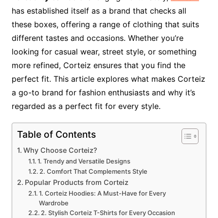
has established itself as a brand that checks all
these boxes, offering a range of clothing that suits
different tastes and occasions. Whether you’re
looking for casual wear, street style, or something
more refined, Corteiz ensures that you find the
perfect fit. This article explores what makes Corteiz
a go-to brand for fashion enthusiasts and why it’s
regarded as a perfect fit for every style.
Table of Contents
Why Choose Corteiz?
1. Trendy and Versatile Designs
2. Comfort That Complements Style
Popular Products from Corteiz
1. Corteiz Hoodies: A Must-Have for Every
Wardrobe
2. Stylish Corteiz T-Shirts for Every Occasion