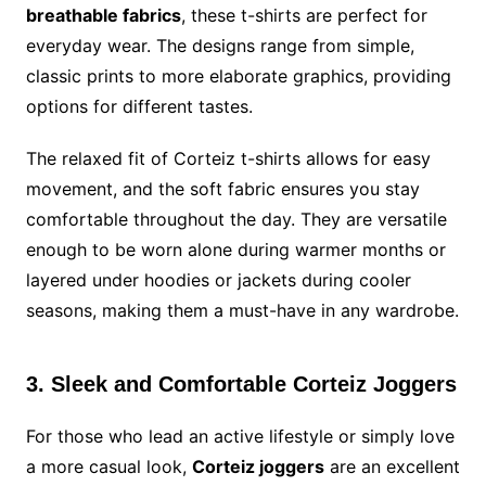
breathable fabrics
, these t-shirts are perfect for
everyday wear. The designs range from simple,
classic prints to more elaborate graphics, providing
options for different tastes.
The relaxed fit of Corteiz t-shirts allows for easy
movement, and the soft fabric ensures you stay
comfortable throughout the day. They are versatile
enough to be worn alone during warmer months or
layered under hoodies or jackets during cooler
seasons, making them a must-have in any wardrobe.
3. Sleek and Comfortable Corteiz Joggers
For those who lead an active lifestyle or simply love
a more casual look,
Corteiz joggers
are an excellent