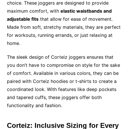
choice. These joggers are designed to provide
maximum comfort, with
elastic waistbands and
adjustable fits
that allow for ease of movement.
Made from soft, stretchy materials, they are perfect
for workouts, running errands, or just relaxing at
home.
The sleek design of Corteiz joggers ensures that
you don’t have to compromise on style for the sake
of comfort. Available in various colors, they can be
paired with Corteiz hoodies or t-shirts to create a
coordinated look. With features like deep pockets
and tapered cuffs, these joggers offer both
functionality and fashion.
Corteiz: Inclusive Sizing for Every