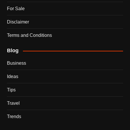
For Sale
Disclaimer
Terms and Conditions
Blog
Business
Ideas
Tips
Travel
Trends