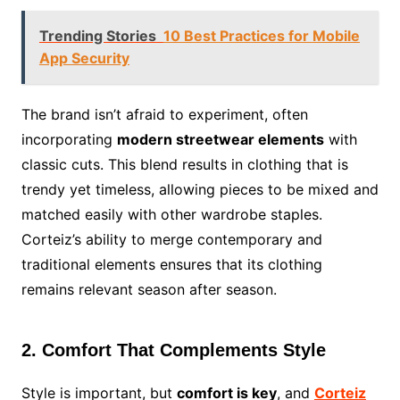
Trending Stories
10 Best Practices for Mobile
App Security
The brand isn’t afraid to experiment, often
incorporating
modern streetwear elements
with
classic cuts. This blend results in clothing that is
trendy yet timeless, allowing pieces to be mixed and
matched easily with other wardrobe staples.
Corteiz’s ability to merge contemporary and
traditional elements ensures that its clothing
remains relevant season after season.
2. Comfort That Complements Style
Style is important, but
comfort is key
, and
Corteiz