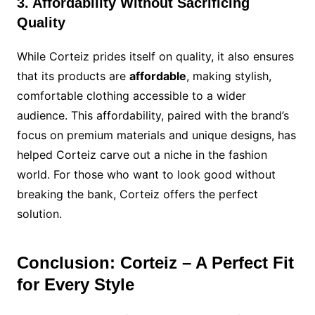
3. Affordability Without Sacrificing
Quality
While Corteiz prides itself on quality, it also ensures
that its products are
affordable
, making stylish,
comfortable clothing accessible to a wider
audience. This affordability, paired with the brand’s
focus on premium materials and unique designs, has
helped Corteiz carve out a niche in the fashion
world. For those who want to look good without
breaking the bank, Corteiz offers the perfect
solution.
Conclusion: Corteiz – A Perfect Fit
for Every Style