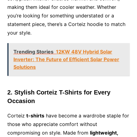
making them ideal for cooler weather. Whether
you’re looking for something understated or a
statement piece, there’s a Corteiz hoodie to match
your style.
Trending Stories
12KW 48V Hybrid Solar
Inverter: The Future of Efficient Solar Power
Solutions
2. Stylish Corteiz T-Shirts for Every
Occasion
Corteiz
t-shirts
have become a wardrobe staple for
those who appreciate comfort without
compromising on style. Made from
lightweight,