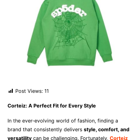
Post Views:
11
Corteiz: A Perfect Fit for Every Style
In the ever-evolving world of fashion, finding a
brand that consistently delivers
style, comfort, and
versatility
can be challenging. Fortunately,
Corteiz