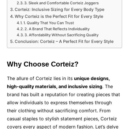
3. Sleek and Comfortable Corteiz Joggers
Corteiz: Inclusive Sizing for Every Body Type
Why Corteiz is the Perfect Fit for Every Style
1. Quality That You Can Trust
2. A Brand That Reflects Individuality
3. Affordability Without Sacrificing Quality
Conclusion: Corteiz – A Perfect Fit for Every Style
Why Choose Corteiz?
The allure of Corteiz lies in its
unique designs,
high-quality materials, and inclusive sizing
. The
brand has built a reputation for creating pieces that
allow individuals to express themselves through
their clothing without sacrificing comfort. From
casual staples to stylish statement pieces, Corteiz
covers every aspect of modern fashion. Let’s delve