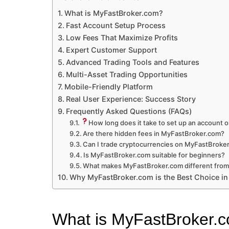
What is MyFastBroker.com?
Fast Account Setup Process
Low Fees That Maximize Profits
Expert Customer Support
Advanced Trading Tools and Features
Multi-Asset Trading Opportunities
Mobile-Friendly Platform
Real User Experience: Success Story
Frequently Asked Questions (FAQs)
How long does it take to set up an account
Are there hidden fees in MyFastBroker.com?
Can I trade cryptocurrencies on MyFastBroke
Is MyFastBroker.com suitable for beginners?
What makes MyFastBroker.com different from
Why MyFastBroker.com is the Best Choice i
What is MyFastBroker.