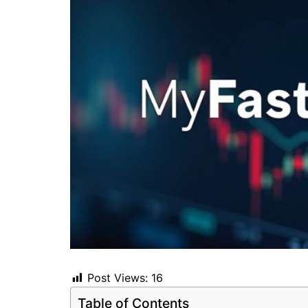
Post Views:
16
Table of Contents