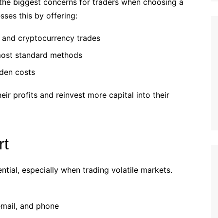
the biggest concerns for traders when choosing a
ses this by offering:
, and cryptocurrency trades
ost standard methods
den costs
eir profits and reinvest more capital into their
rt
ntial, especially when trading volatile markets.
 email, and phone