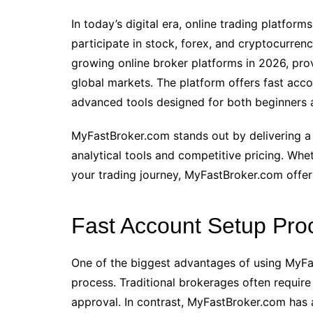
In today’s digital era, online trading platform
participate in stock, forex, and cryptocurren
growing online broker platforms in 2026, pro
global markets. The platform offers fast acco
advanced tools designed for both beginners 
MyFastBroker.com stands out by delivering a 
analytical tools and competitive pricing. Whet
your trading journey, MyFastBroker.com offers
Fast Account Setup Pro
One of the biggest advantages of using MyFas
process. Traditional brokerages often requir
approval. In contrast, MyFastBroker.com has 