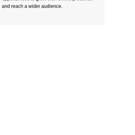
and reach a wider audience.