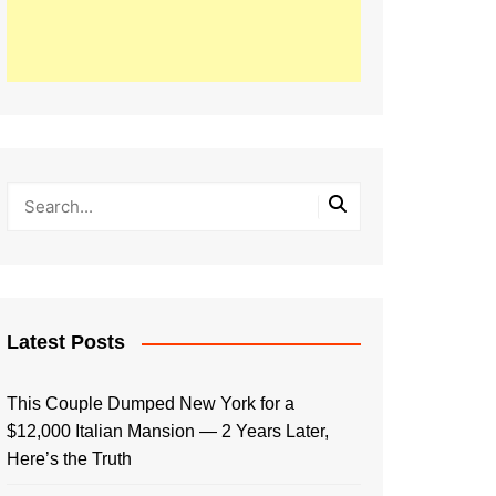
Latest Posts
This Couple Dumped New York for a
$12,000 Italian Mansion — 2 Years Later,
Here’s the Truth