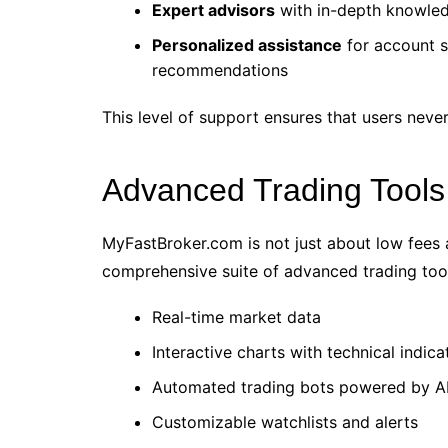
Expert advisors
with in-depth knowled
Personalized assistance
for account s
recommendations
This level of support ensures that users never
Advanced Trading Tools
MyFastBroker.com is not just about low fees a
comprehensive suite of advanced trading tool
Real-time market data
Interactive charts with technical indica
Automated trading bots powered by AI
Customizable watchlists and alerts