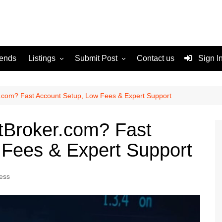
rends
Listings
Submit Post
Contact us
Sign I
Services
Disclaimer
For Sale
Terms and Conditions
com? Fast Account Setup, Low Fees & Expert Support
Real Estate
Broker.com? Fast
 Fees & Expert Support
ess