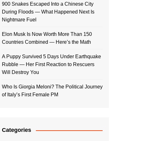
900 Snakes Escaped Into a Chinese City
During Floods — What Happened Next Is
Nightmare Fuel
Elon Musk Is Now Worth More Than 150
Countries Combined — Here’s the Math
A Puppy Survived 5 Days Under Earthquake
Rubble — Her First Reaction to Rescuers
Will Destroy You
Who Is Giorgia Meloni? The Political Journey
of Italy’s First Female PM
Categories