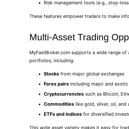
Risk management tools (e.g., stop-loss,
These features empower traders to make infor
Multi-Asset Trading Opp
MyFastBroker.com supports a wide range of ass
portfolios, including:
Stocks
from major global exchanges
Forex pairs
including major and exotic
Cryptocurrencies
such as Bitcoin, Et
Commodities
like gold, silver, oil, and
ETFs and indices
for diversified inves
This wide asset variety makes it easy for tra