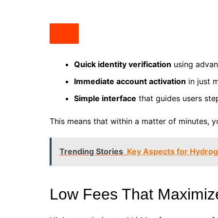
Quick identity verification
using advanc
Immediate account activation
in just 
Simple interface
that guides users ste
This means that within a matter of minutes, y
Trending Stories
Key Aspects for Hydrog
Low Fees That Maximize