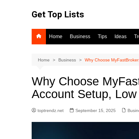
Skip
to
Get Top Lists
content
Home
Business
Tips
Ideas
T
Home
Business
Why Choose MyFastBroker.
Why Choose MyFast
Account Setup, Low
toptrendz.net
September 15, 2025
Busin