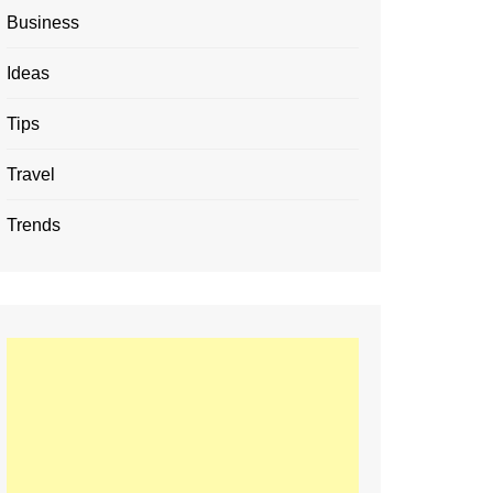
Business
Ideas
Tips
Travel
Trends