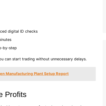
ed digital ID checks
minutes
p-by-step
ou can start trading without unnecessary delays.
en Manufacturing Plant Setup Report
 Profits