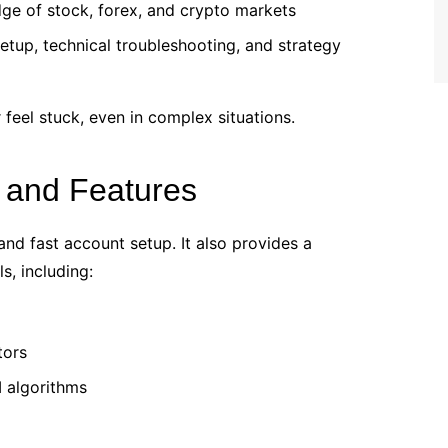
ge of stock, forex, and crypto markets
etup, technical troubleshooting, and strategy
 feel stuck, even in complex situations.
 and Features
nd fast account setup. It also provides a
s, including:
tors
 algorithms