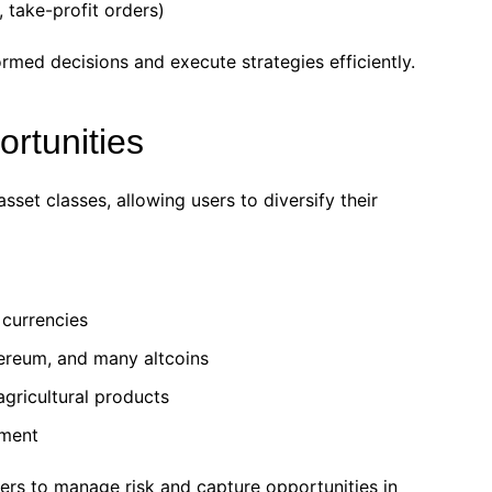
 take-profit orders)
med decisions and execute strategies efficiently.
ortunities
et classes, allowing users to diversify their
 currencies
hereum, and many altcoins
 agricultural products
tment
ders to manage risk and capture opportunities in