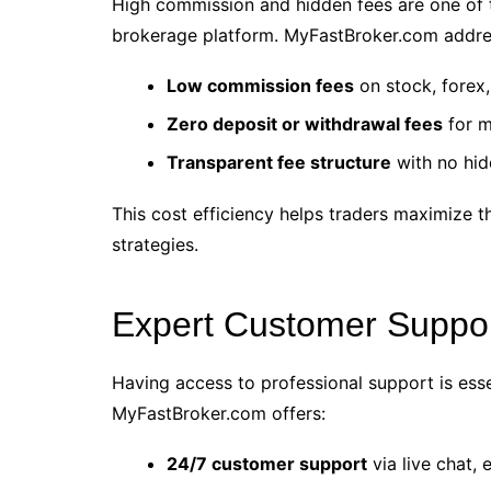
High commission and hidden fees are one of 
brokerage platform. MyFastBroker.com addres
Low commission fees
on stock, forex
Zero deposit or withdrawal fees
for m
Transparent fee structure
with no hid
This cost efficiency helps traders maximize th
strategies.
Expert Customer Suppo
Having access to professional support is esse
MyFastBroker.com offers:
24/7 customer support
via live chat,