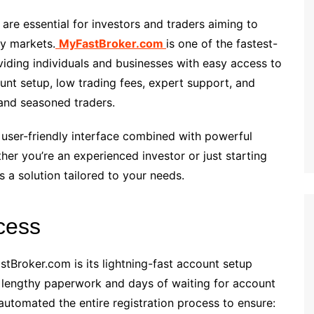
s are essential for investors and traders aiming to
cy markets.
MyFastBroker.com
is one of the fastest-
viding individuals and businesses with easy access to
unt setup, low trading fees, expert support, and
and seasoned traders.
user-friendly interface combined with powerful
her you’re an experienced investor or just starting
 a solution tailored to your needs.
cess
tBroker.com is its lightning-fast account setup
e lengthy paperwork and days of waiting for account
automated the entire registration process to ensure: