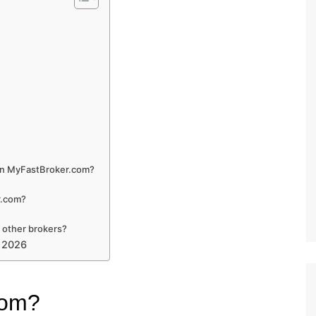
 on MyFastBroker.com?
r.com?
 other brokers?
n 2026
com?