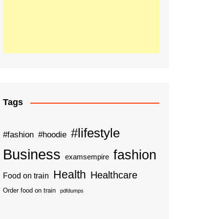
Tags
#lifestyle
#fashion
#hoodie
Business
fashion
examsempire
Health
Healthcare
Food on train
Order food on train
pdfdumps