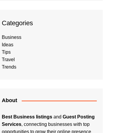
Categories
Business
Ideas
Tips
Travel
Trends
About
Best Business listings
and
Guest Posting
Services
, connecting businesses with top
opportunities to grow their online presence