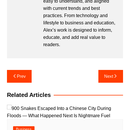
easy to understand, and aligned
with current trends and best
practices. From technology and
lifestyle to business and education,
Alex’s work is designed to inform,
educate, and add real value to
readers.
Post
Prev
Next
navigation
Related Articles
Business