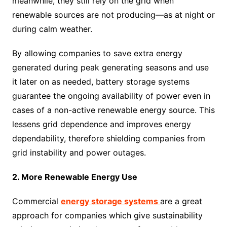
meanwhile, they still rely on the grid when
renewable sources are not producing—as at night or
during calm weather.
By allowing companies to save extra energy
generated during peak generating seasons and use
it later on as needed, battery storage systems
guarantee the ongoing availability of power even in
cases of a non-active renewable energy source. This
lessens grid dependence and improves energy
dependability, therefore shielding companies from
grid instability and power outages.
2. More Renewable Energy Use
Commercial
energy storage systems
are a great
approach for companies which give sustainability