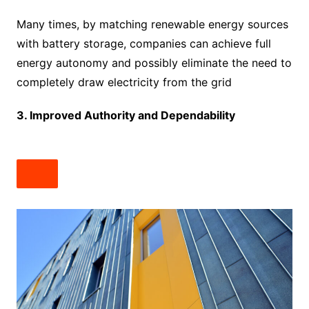
Many times, by matching renewable energy sources
with battery storage, companies can achieve full
energy autonomy and possibly eliminate the need to
completely draw electricity from the grid
3. Improved Authority and Dependability