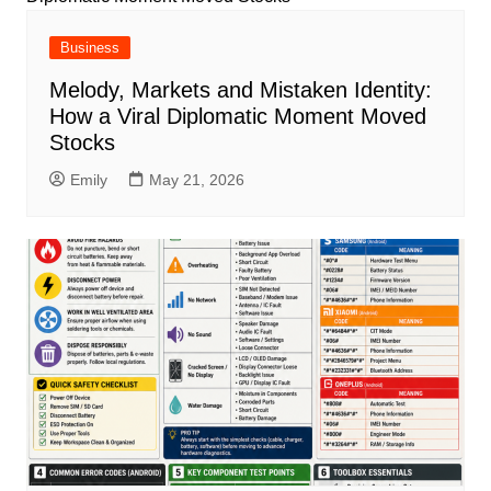
Business
Melody, Markets and Mistaken Identity:
How a Viral Diplomatic Moment Moved
Stocks
Emily
May 21, 2026