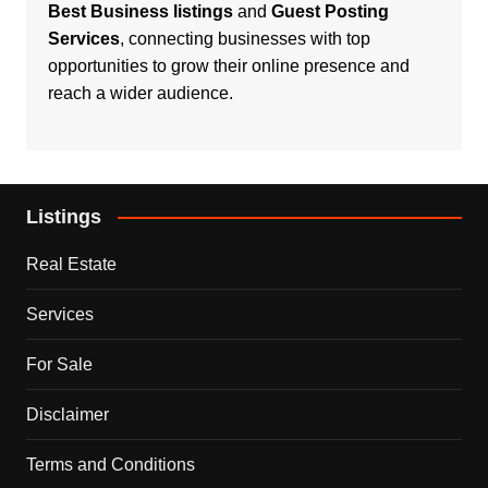
Best Business listings
and
Guest Posting
Services
, connecting businesses with top
opportunities to grow their online presence and
reach a wider audience.
Listings
Real Estate
Services
For Sale
Disclaimer
Terms and Conditions