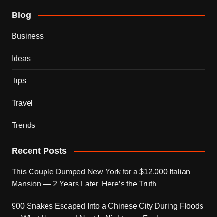
Blog
Business
Ideas
Tips
Travel
Trends
Recent Posts
This Couple Dumped New York for a $12,000 Italian
Mansion — 2 Years Later, Here’s the Truth
900 Snakes Escaped Into a Chinese City During Floods