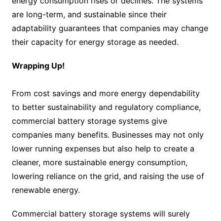
energy consumption rises or declines. The systems
are long-term, and sustainable since their
adaptability guarantees that companies may change
their capacity for energy storage as needed.
Wrapping Up!
From cost savings and more energy dependability
to better sustainability and regulatory compliance,
commercial battery storage systems give
companies many benefits. Businesses may not only
lower running expenses but also help to create a
cleaner, more sustainable energy consumption,
lowering reliance on the grid, and raising the use of
renewable energy.
Commercial battery storage systems will surely