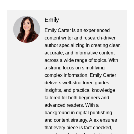
Emily
Emily Carter is an experienced
content writer and research-driven
author specializing in creating clear,
accurate, and informative content
across a wide range of topics. With
a strong focus on simplifying
complex information, Emily Carter
delivers well-structured guides,
insights, and practical knowledge
tailored for both beginners and
advanced readers. With a
background in digital publishing
and content strategy, Alex ensures
that every piece is fact-checked,