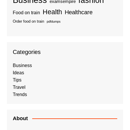
fashion
examsempire
Health
Healthcare
Food on train
Order food on train
pdfdumps
Categories
Business
Ideas
Tips
Travel
Trends
About