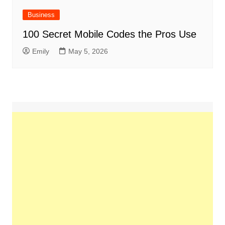
Business
100 Secret Mobile Codes the Pros Use
Emily
May 5, 2026