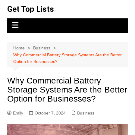
Skip
Get Top Lists
to
content
Home
Business
Why Commercial Battery Storage Systems Are the Better
Option for Businesses?
Why Commercial Battery
Storage Systems Are the Better
Option for Businesses?
Emily
October 7, 2024
Business