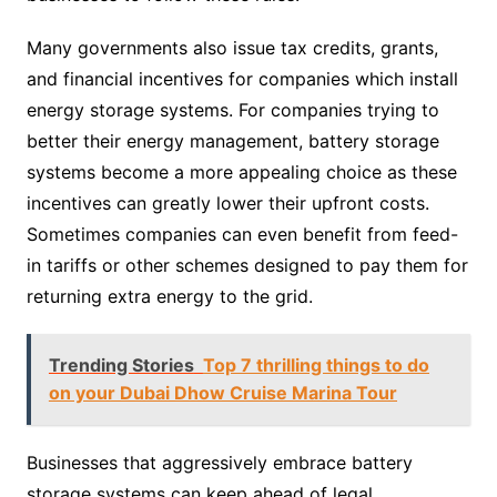
Many governments also issue tax credits, grants,
and financial incentives for companies which install
energy storage systems. For companies trying to
better their energy management, battery storage
systems become a more appealing choice as these
incentives can greatly lower their upfront costs.
Sometimes companies can even benefit from feed-
in tariffs or other schemes designed to pay them for
returning extra energy to the grid.
Trending Stories
Top 7 thrilling things to do
on your Dubai Dhow Cruise Marina Tour
Businesses that aggressively embrace battery
storage systems can keep ahead of legal