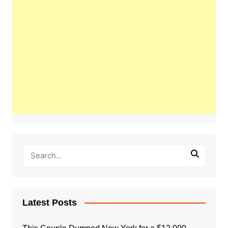
Latest Posts