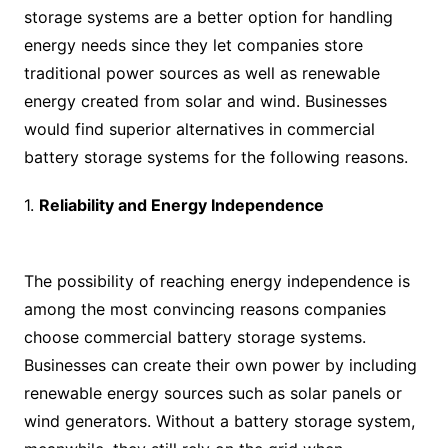
storage systems are a better option for handling
energy needs since they let companies store
traditional power sources as well as renewable
energy created from solar and wind. Businesses
would find superior alternatives in commercial
battery storage systems for the following reasons.
1.
Reliability and Energy Independence
The possibility of reaching energy independence is
among the most convincing reasons companies
choose commercial battery storage systems.
Businesses can create their own power by including
renewable energy sources such as solar panels or
wind generators. Without a battery storage system,