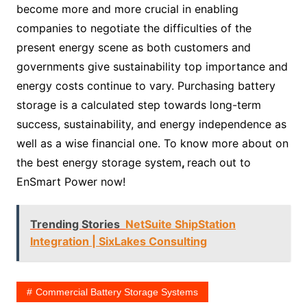
become more and more crucial in enabling
companies to negotiate the difficulties of the
present energy scene as both customers and
governments give sustainability top importance and
energy costs continue to vary. Purchasing battery
storage is a calculated step towards long-term
success, sustainability, and energy independence as
well as a wise financial one. To know more about on
the best energy storage system
,
reach out to
EnSmart Power now!
Trending Stories
NetSuite ShipStation
Integration | SixLakes Consulting
Commercial Battery Storage Systems