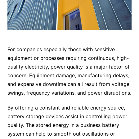
For companies especially those with sensitive
equipment or processes requiring continuous, high-
quality electricity, power quality is a major factor of
concern. Equipment damage, manufacturing delays,
and expensive downtime can all result from voltage
swings, frequency variations, and power disruptions.
By offering a constant and reliable energy source,
battery storage devices assist in controlling power
quality. The stored energy in a business battery
system can help to smooth out oscillations or