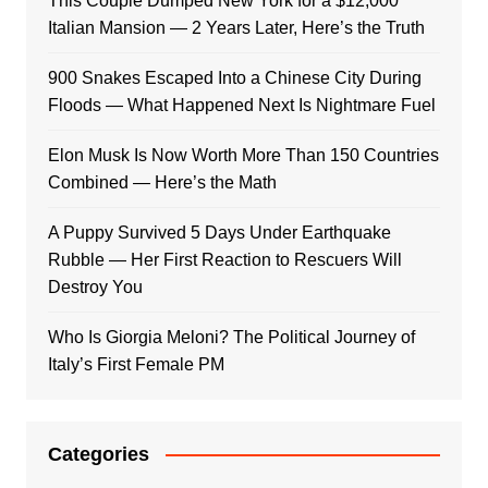
This Couple Dumped New York for a $12,000
Italian Mansion — 2 Years Later, Here’s the Truth
900 Snakes Escaped Into a Chinese City During
Floods — What Happened Next Is Nightmare Fuel
Elon Musk Is Now Worth More Than 150 Countries
Combined — Here’s the Math
A Puppy Survived 5 Days Under Earthquake
Rubble — Her First Reaction to Rescuers Will
Destroy You
Who Is Giorgia Meloni? The Political Journey of
Italy’s First Female PM
Categories