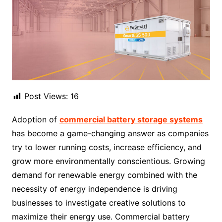
Post Views:
16
Adoption of
commercial battery storage systems
has become a game-changing answer as companies
try to lower running costs, increase efficiency, and
grow more environmentally conscientious. Growing
demand for renewable energy combined with the
necessity of energy independence is driving
businesses to investigate creative solutions to
maximize their energy use. Commercial battery