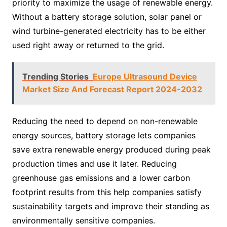
priority to maximize the usage of renewable energy.
Without a battery storage solution, solar panel or
wind turbine-generated electricity has to be either
used right away or returned to the grid.
Trending Stories
Europe Ultrasound Device
Market Size And Forecast Report 2024-2032
Reducing the need to depend on non-renewable
energy sources, battery storage lets companies
save extra renewable energy produced during peak
production times and use it later. Reducing
greenhouse gas emissions and a lower carbon
footprint results from this help companies satisfy
sustainability targets and improve their standing as
environmentally sensitive companies.