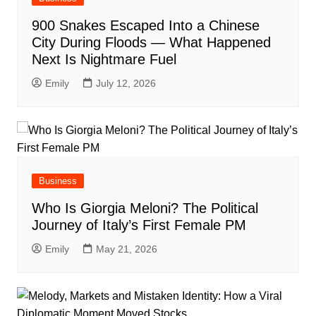
900 Snakes Escaped Into a Chinese
City During Floods — What Happened
Next Is Nightmare Fuel
Emily
July 12, 2026
Business
Who Is Giorgia Meloni? The Political
Journey of Italy’s First Female PM
Emily
May 21, 2026