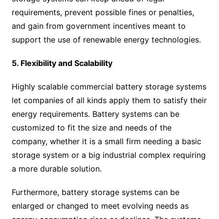
requirements, prevent possible fines or penalties,
and gain from government incentives meant to
support the use of renewable energy technologies.
5. Flexibility and Scalability
Highly scalable commercial battery storage systems
let companies of all kinds apply them to satisfy their
energy requirements. Battery systems can be
customized to fit the size and needs of the
company, whether it is a small firm needing a basic
storage system or a big industrial complex requiring
a more durable solution.
Furthermore, battery storage systems can be
enlarged or changed to meet evolving needs as