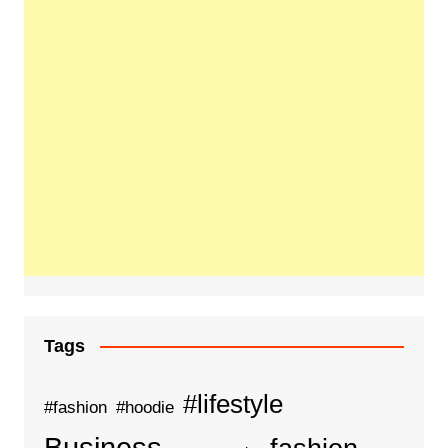
Tags
#lifestyle
#fashion
#hoodie
Business