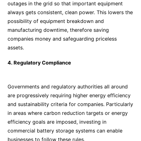
outages in the grid so that important equipment
always gets consistent, clean power. This lowers the
possibility of equipment breakdown and
manufacturing downtime, therefore saving
companies money and safeguarding priceless
assets.
4. Regulatory Compliance
Governments and regulatory authorities all around
are progressively requiring higher energy efficiency
and sustainability criteria for companies. Particularly
in areas where carbon reduction targets or energy
efficiency goals are imposed, investing in
commercial battery storage systems can enable
businesses to follow these rules.