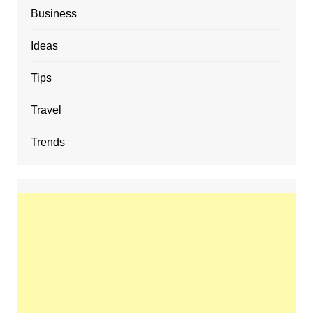
Business
Ideas
Tips
Travel
Trends