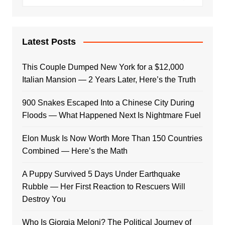
Latest Posts
This Couple Dumped New York for a $12,000
Italian Mansion — 2 Years Later, Here’s the Truth
900 Snakes Escaped Into a Chinese City During
Floods — What Happened Next Is Nightmare Fuel
Elon Musk Is Now Worth More Than 150 Countries
Combined — Here’s the Math
A Puppy Survived 5 Days Under Earthquake
Rubble — Her First Reaction to Rescuers Will
Destroy You
Who Is Giorgia Meloni? The Political Journey of