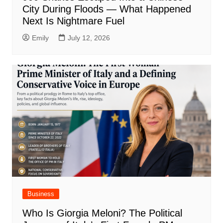
City During Floods — What Happened
Next Is Nightmare Fuel
Emily
July 12, 2026
Business
Who Is Giorgia Meloni? The Political