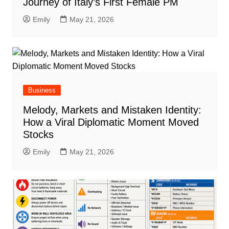
Journey of Italy’s First Female PM
Emily
May 21, 2026
Business
Melody, Markets and Mistaken Identity:
How a Viral Diplomatic Moment Moved
Stocks
Emily
May 21, 2026