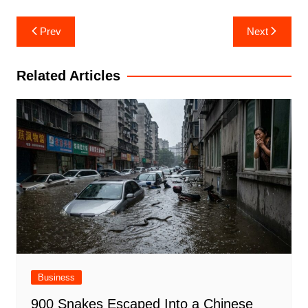
Post
Prev
Next
navigation
Related Articles
Business
900 Snakes Escaped Into a Chinese