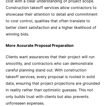
cost with a clear understanding of project scope.
Construction takeoff services allow contractors to
showcase their attention to detail and commitment
to cost control, qualities that often translate to
better client satisfaction and a higher likelihood of
winning bids.
More Accurate Proposal Preparation
Clients want assurances that their project will run
smoothly, and contractors who can demonstrate
careful planning stand out. With construction
takeoff services, every proposal is rooted in solid
data, ensuring that project projections are grounded
in reality rather than optimistic guesses. This not
only builds trust with clients but also prevents
unforeseen expenses.