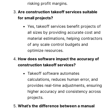
risking profit margins.
Are construction takeoff services suitable
for small projects?
Yes, takeoff services benefit projects of
all sizes by providing accurate cost and
material estimations, helping contractors
of any scale control budgets and
optimize resources.
How does software impact the accuracy of
construction takeoff services?
Takeoff software automates
calculations, reduces human error, and
provides real-time adjustments, ensuring
higher accuracy and consistency across
projects.
What’s the difference between a manual