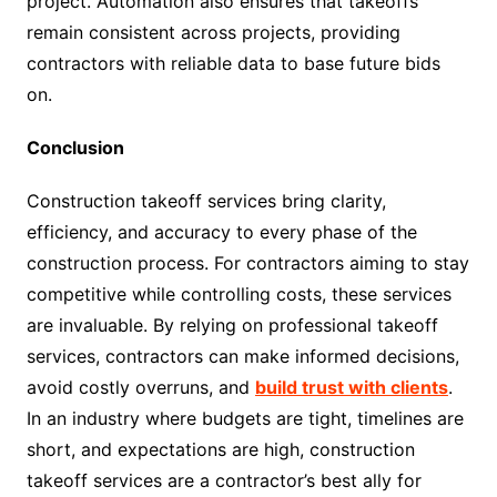
project. Automation also ensures that takeoffs
remain consistent across projects, providing
contractors with reliable data to base future bids
on.
Conclusion
Construction takeoff services bring clarity,
efficiency, and accuracy to every phase of the
construction process. For contractors aiming to stay
competitive while controlling costs, these services
are invaluable. By relying on professional takeoff
services, contractors can make informed decisions,
avoid costly overruns, and
build trust with clients
.
In an industry where budgets are tight, timelines are
short, and expectations are high, construction
takeoff services are a contractor’s best ally for