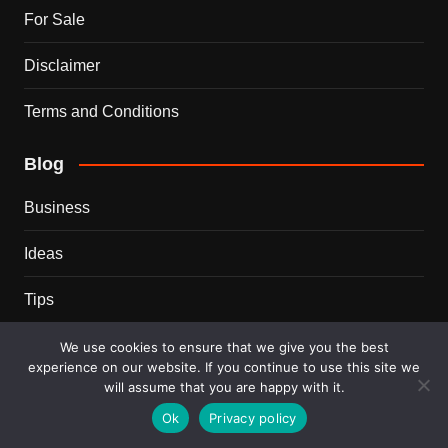
For Sale
Disclaimer
Terms and Conditions
Blog
Business
Ideas
Tips
Travel
We use cookies to ensure that we give you the best
experience on our website. If you continue to use this site we
will assume that you are happy with it.
Trends
Ok
Privacy policy
Recent Posts