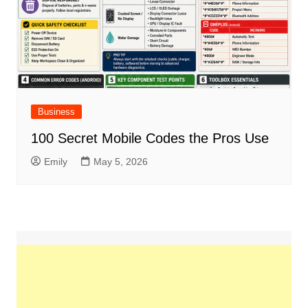
Business
100 Secret Mobile Codes the Pros Use
Emily
May 5, 2026