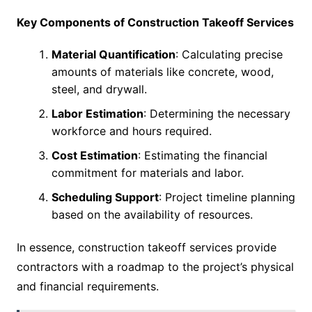
Key Components of Construction Takeoff Services
Material Quantification
: Calculating precise
amounts of materials like concrete, wood,
steel, and drywall.
Labor Estimation
: Determining the necessary
workforce and hours required.
Cost Estimation
: Estimating the financial
commitment for materials and labor.
Scheduling Support
: Project timeline planning
based on the availability of resources.
In essence, construction takeoff services provide
contractors with a roadmap to the project’s physical
and financial requirements.