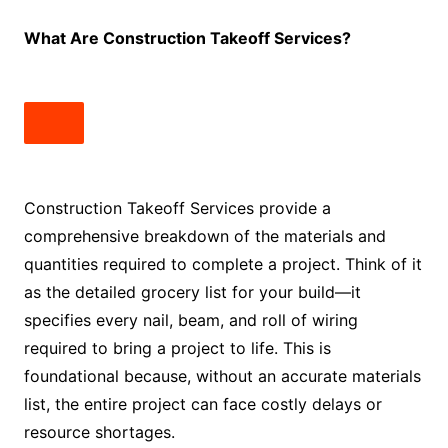
What Are Construction Takeoff Services?
Construction Takeoff Services provide a
comprehensive breakdown of the materials and
quantities required to complete a project. Think of it
as the detailed grocery list for your build—it
specifies every nail, beam, and roll of wiring
required to bring a project to life. This is
foundational because, without an accurate materials
list, the entire project can face costly delays or
resource shortages.