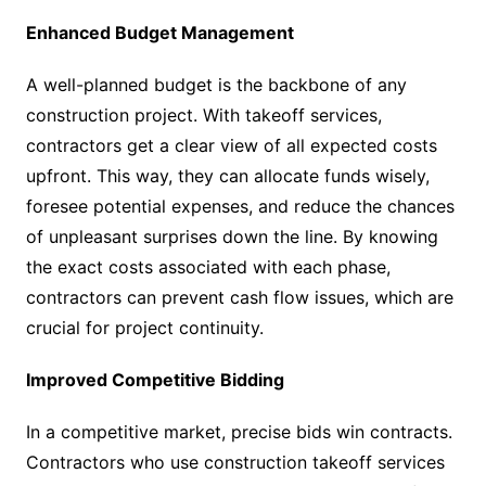
Enhanced Budget Management
A well-planned budget is the backbone of any
construction project. With takeoff services,
contractors get a clear view of all expected costs
upfront. This way, they can allocate funds wisely,
foresee potential expenses, and reduce the chances
of unpleasant surprises down the line. By knowing
the exact costs associated with each phase,
contractors can prevent cash flow issues, which are
crucial for project continuity.
Improved Competitive Bidding
In a competitive market, precise bids win contracts.
Contractors who use construction takeoff services