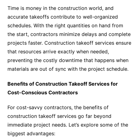
Time is money in the construction world, and
accurate takeoffs contribute to well-organized
schedules. With the right quantities on hand from
the start, contractors minimize delays and complete
projects faster. Construction takeoff services ensure
that resources arrive exactly when needed,
preventing the costly downtime that happens when
materials are out of sync with the project schedule.
Benefits of Construction Takeoff Services for
Cost-Conscious Contractors
For cost-savvy contractors, the benefits of
construction takeoff services go far beyond
immediate project needs. Let’s explore some of the
biggest advantages: