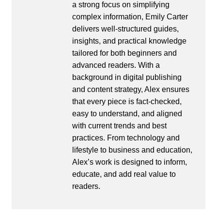
a strong focus on simplifying
complex information, Emily Carter
delivers well-structured guides,
insights, and practical knowledge
tailored for both beginners and
advanced readers. With a
background in digital publishing
and content strategy, Alex ensures
that every piece is fact-checked,
easy to understand, and aligned
with current trends and best
practices. From technology and
lifestyle to business and education,
Alex’s work is designed to inform,
educate, and add real value to
readers.