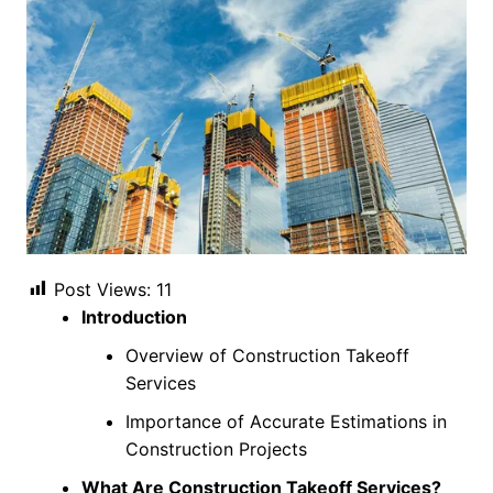
Post Views:
11
Introduction
Overview of Construction Takeoff
Services
Importance of Accurate Estimations in
Construction Projects
What Are Construction Takeoff Services?