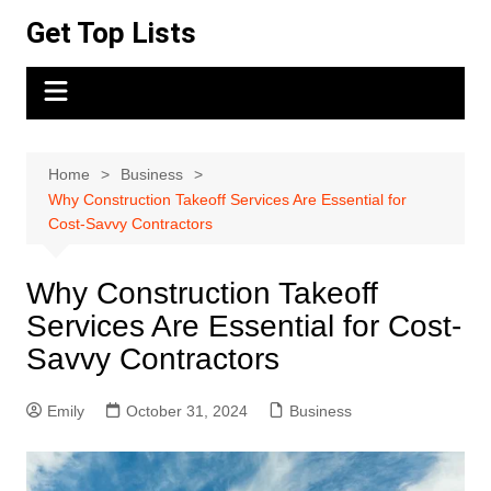
Skip
Get Top Lists
to
content
Home
Business
Why Construction Takeoff Services Are Essential for
Cost-Savvy Contractors
Why Construction Takeoff
Services Are Essential for Cost-
Savvy Contractors
Emily
October 31, 2024
Business