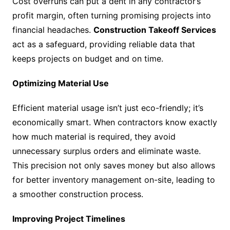
Cost overruns can put a dent in any contractor’s
profit margin, often turning promising projects into
financial headaches.
Construction Takeoff Services
act as a safeguard, providing reliable data that
keeps projects on budget and on time.
Optimizing Material Use
Efficient material usage isn’t just eco-friendly; it’s
economically smart. When contractors know exactly
how much material is required, they avoid
unnecessary surplus orders and eliminate waste.
This precision not only saves money but also allows
for better inventory management on-site, leading to
a smoother construction process.
Improving Project Timelines