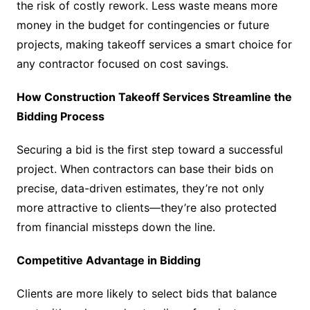
the risk of costly rework. Less waste means more
money in the budget for contingencies or future
projects, making takeoff services a smart choice for
any contractor focused on cost savings.
How Construction Takeoff Services Streamline the
Bidding Process
Securing a bid is the first step toward a successful
project. When contractors can base their bids on
precise, data-driven estimates, they’re not only
more attractive to clients—they’re also protected
from financial missteps down the line.
Competitive Advantage in Bidding
Clients are more likely to select bids that balance