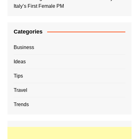
Italy’s First Female PM
Categories
Business
Ideas
Tips
Travel
Trends