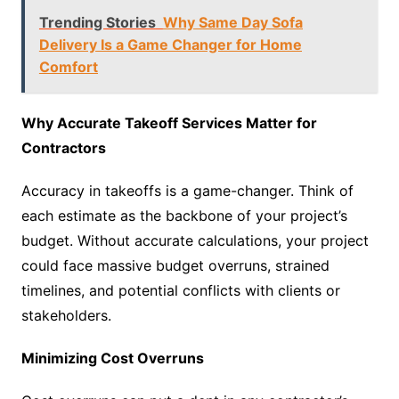
Trending Stories
Why Same Day Sofa
Delivery Is a Game Changer for Home
Comfort
Why Accurate Takeoff Services Matter for
Contractors
Accuracy in takeoffs is a game-changer. Think of
each estimate as the backbone of your project’s
budget. Without accurate calculations, your project
could face massive budget overruns, strained
timelines, and potential conflicts with clients or
stakeholders.
Minimizing Cost Overruns