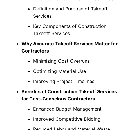
Definition and Purpose of Takeoff
Services
Key Components of Construction
Takeoff Services
Why Accurate Takeoff Services Matter for
Contractors
Minimizing Cost Overruns
Optimizing Material Use
Improving Project Timelines
Benefits of Construction Takeoff Services
for Cost-Conscious Contractors
Enhanced Budget Management
Improved Competitive Bidding
Reduced Labor and Material Waste