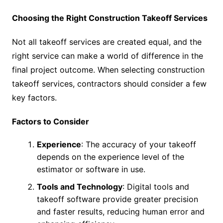
Choosing the Right Construction Takeoff Services
Not all takeoff services are created equal, and the
right service can make a world of difference in the
final project outcome. When selecting construction
takeoff services, contractors should consider a few
key factors.
Factors to Consider
Experience
: The accuracy of your takeoff
depends on the experience level of the
estimator or software in use.
Tools and Technology
: Digital tools and
takeoff software provide greater precision
and faster results, reducing human error and