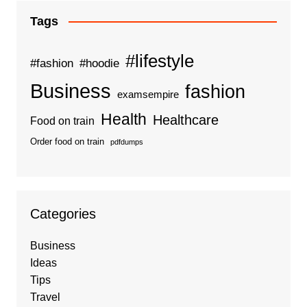
Tags
#lifestyle
#fashion
#hoodie
Business
fashion
examsempire
Health
Healthcare
Food on train
Order food on train
pdfdumps
Categories
Business
Ideas
Tips
Travel