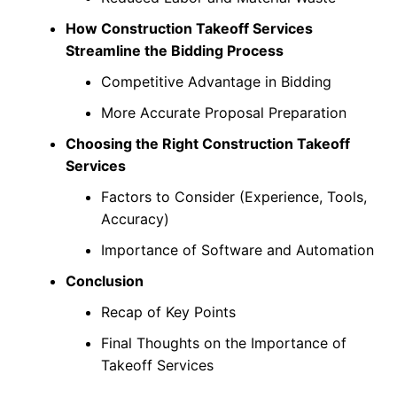
How Construction Takeoff Services
Streamline the Bidding Process
Competitive Advantage in Bidding
More Accurate Proposal Preparation
Choosing the Right Construction Takeoff
Services
Factors to Consider (Experience, Tools,
Accuracy)
Importance of Software and Automation
Conclusion
Recap of Key Points
Final Thoughts on the Importance of
Takeoff Services