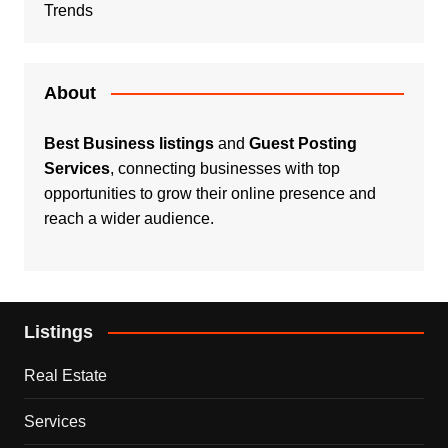
Trends
About
Best Business listings
and
Guest Posting
Services
, connecting businesses with top
opportunities to grow their online presence and
reach a wider audience.
Listings
Real Estate
Services