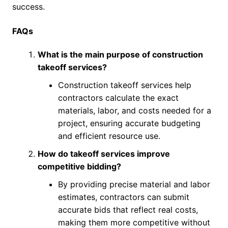
success.
FAQs
What is the main purpose of construction
takeoff services?
Construction takeoff services help
contractors calculate the exact
materials, labor, and costs needed for a
project, ensuring accurate budgeting
and efficient resource use.
How do takeoff services improve
competitive bidding?
By providing precise material and labor
estimates, contractors can submit
accurate bids that reflect real costs,
making them more competitive without