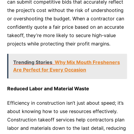
can submit competitive bids that accurately reflect
the project’s cost without the risk of undershooting
or overshooting the budget. When a contractor can
confidently quote a fair price based on an accurate
takeoff, they’re more likely to secure high-value
projects while protecting their profit margins.
Trending Stories
Why Mix Mouth Fresheners
Are Perfect for Every Occasion
Reduced Labor and Material Waste
Efficiency in construction isn’t just about speed; it’s
about knowing how to use resources effectively.
Construction takeoff services help contractors plan
labor and materials down to the last detail, reducing