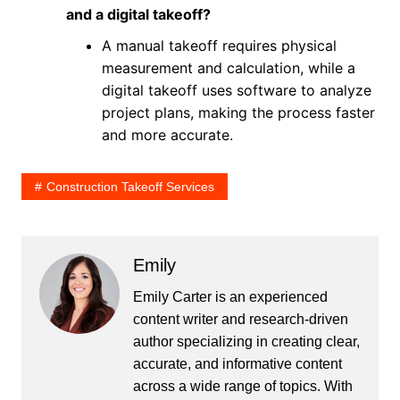
and a digital takeoff?
A manual takeoff requires physical
measurement and calculation, while a
digital takeoff uses software to analyze
project plans, making the process faster
and more accurate.
Construction Takeoff Services
Emily
Emily Carter is an experienced
content writer and research-driven
author specializing in creating clear,
accurate, and informative content
across a wide range of topics. With