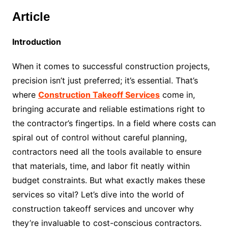
Article
Introduction
When it comes to successful construction projects,
precision isn’t just preferred; it’s essential. That’s
where
Construction Takeoff Services
come in,
bringing accurate and reliable estimations right to
the contractor’s fingertips. In a field where costs can
spiral out of control without careful planning,
contractors need all the tools available to ensure
that materials, time, and labor fit neatly within
budget constraints. But what exactly makes these
services so vital? Let’s dive into the world of
construction takeoff services and uncover why
they’re invaluable to cost-conscious contractors.