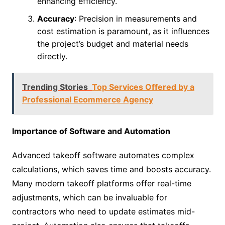
enhancing efficiency.
Accuracy
: Precision in measurements and
cost estimation is paramount, as it influences
the project’s budget and material needs
directly.
Trending Stories
Top Services Offered by a
Professional Ecommerce Agency
Importance of Software and Automation
Advanced takeoff software automates complex
calculations, which saves time and boosts accuracy.
Many modern takeoff platforms offer real-time
adjustments, which can be invaluable for
contractors who need to update estimates mid-