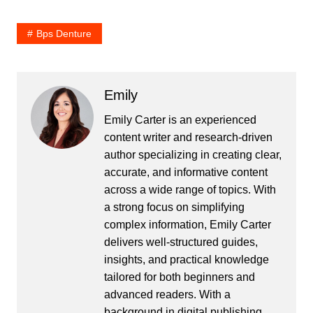
Bps Denture
Emily
Emily Carter is an experienced
content writer and research-driven
author specializing in creating clear,
accurate, and informative content
across a wide range of topics. With
a strong focus on simplifying
complex information, Emily Carter
delivers well-structured guides,
insights, and practical knowledge
tailored for both beginners and
advanced readers. With a
background in digital publishing