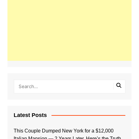
Latest Posts
This Couple Dumped New York for a $12,000
Italian Mansion — 2 Years Later, Here’s the Truth