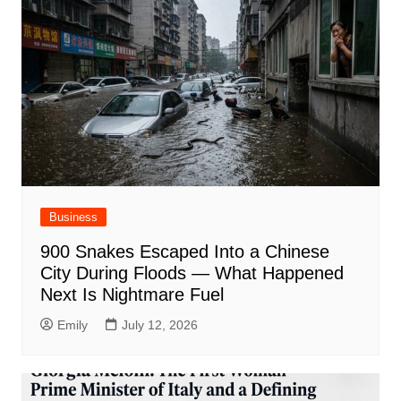
Business
900 Snakes Escaped Into a Chinese
City During Floods — What Happened
Next Is Nightmare Fuel
Emily
July 12, 2026