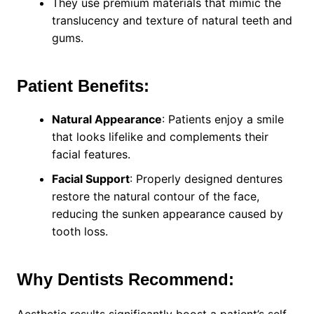
They use premium materials that mimic the
translucency and texture of natural teeth and
gums.
Patient Benefits:
Natural Appearance
: Patients enjoy a smile
that looks lifelike and complements their
facial features.
Facial Support
: Properly designed dentures
restore the natural contour of the face,
reducing the sunken appearance caused by
tooth loss.
Why Dentists Recommend: