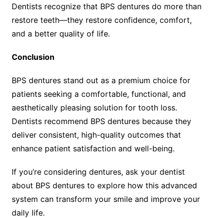
Dentists recognize that BPS dentures do more than
restore teeth—they restore confidence, comfort,
and a better quality of life.
Conclusion
BPS dentures stand out as a premium choice for
patients seeking a comfortable, functional, and
aesthetically pleasing solution for tooth loss.
Dentists recommend BPS dentures because they
deliver consistent, high-quality outcomes that
enhance patient satisfaction and well-being.
If you’re considering dentures, ask your dentist
about BPS dentures to explore how this advanced
system can transform your smile and improve your
daily life.