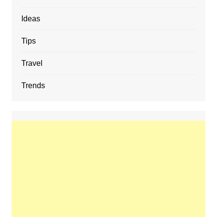
Ideas
Tips
Travel
Trends