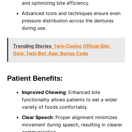
and optimizing bite efficiency.
Advanced tools and techniques ensure even
pressure distribution across the dentures
during use.
Trending Stories
1win Casino Official Site:
Giriş, 1win Bet, App, Bonus Code
Patient Benefits:
Improved Chewing
: Enhanced bite
functionality allows patients to eat a wider
variety of foods comfortably.
Clear Speech
: Proper alignment minimizes
movement during speech, resulting in clearer