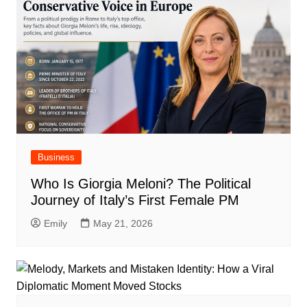
Business
Who Is Giorgia Meloni? The Political
Journey of Italy’s First Female PM
Emily
May 21, 2026