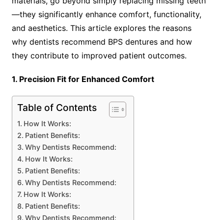
materials, go beyond simply replacing missing teeth
—they significantly enhance comfort, functionality,
and aesthetics. This article explores the reasons
why dentists recommend BPS dentures and how
they contribute to improved patient outcomes.
1. Precision Fit for Enhanced Comfort
Table of Contents
How It Works:
Patient Benefits:
Why Dentists Recommend:
How It Works:
Patient Benefits:
Why Dentists Recommend:
How It Works:
Patient Benefits:
Why Dentists Recommend: