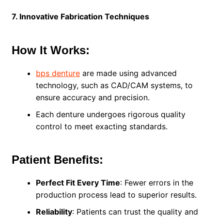
7. Innovative Fabrication Techniques
How It Works:
bps denture
are made using advanced
technology, such as CAD/CAM systems, to
ensure accuracy and precision.
Each denture undergoes rigorous quality
control to meet exacting standards.
Patient Benefits:
Perfect Fit Every Time
: Fewer errors in the
production process lead to superior results.
Reliability
: Patients can trust the quality and