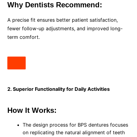
Why Dentists Recommend:
A precise fit ensures better patient satisfaction,
fewer follow-up adjustments, and improved long-
term comfort.
2. Superior Functionality for Daily Activities
How It Works:
The design process for BPS dentures focuses
on replicating the natural alignment of teeth