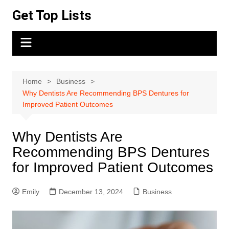
Skip
Get Top Lists
to
content
Home
Business
Why Dentists Are Recommending BPS Dentures for
Improved Patient Outcomes
Why Dentists Are
Recommending BPS Dentures
for Improved Patient Outcomes
Emily
December 13, 2024
Business