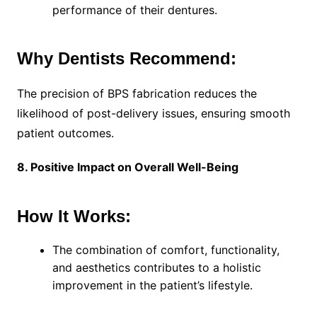
performance of their dentures.
Why Dentists Recommend:
The precision of BPS fabrication reduces the
likelihood of post-delivery issues, ensuring smooth
patient outcomes.
8. Positive Impact on Overall Well-Being
How It Works:
The combination of comfort, functionality,
and aesthetics contributes to a holistic
improvement in the patient’s lifestyle.