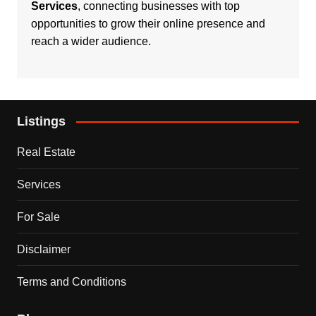
Services
, connecting businesses with top
opportunities to grow their online presence and
reach a wider audience.
Listings
Real Estate
Services
For Sale
Disclaimer
Terms and Conditions