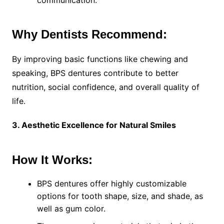
communication.
Why Dentists Recommend:
By improving basic functions like chewing and
speaking, BPS dentures contribute to better
nutrition, social confidence, and overall quality of
life.
3. Aesthetic Excellence for Natural Smiles
How It Works:
BPS dentures offer highly customizable
options for tooth shape, size, and shade, as
well as gum color.