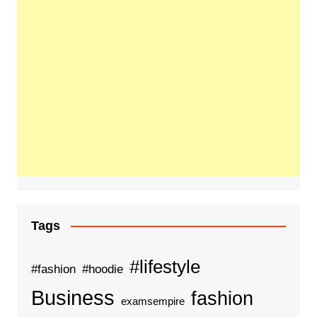
Tags
#lifestyle
#fashion
#hoodie
Business
fashion
examsempire