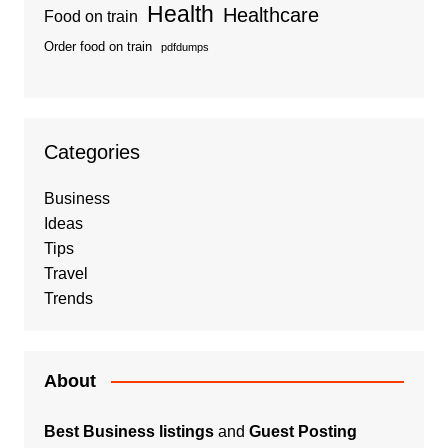
Health
Healthcare
Food on train
Order food on train
pdfdumps
Categories
Business
Ideas
Tips
Travel
Trends
About
Best Business listings
and
Guest Posting