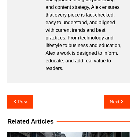
and content strategy, Alex ensures
that every piece is fact-checked,
easy to understand, and aligned
with current trends and best
practices. From technology and
lifestyle to business and education,
Alex’s work is designed to inform,
educate, and add real value to
readers.
Post
Prev
Next
navigation
Related Articles