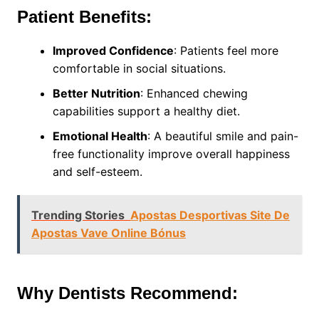
Patient Benefits:
Improved Confidence
: Patients feel more
comfortable in social situations.
Better Nutrition
: Enhanced chewing
capabilities support a healthy diet.
Emotional Health
: A beautiful smile and pain-
free functionality improve overall happiness
and self-esteem.
Trending Stories
Apostas Desportivas Site De
Apostas Vave Online Bónus
Why Dentists Recommend: