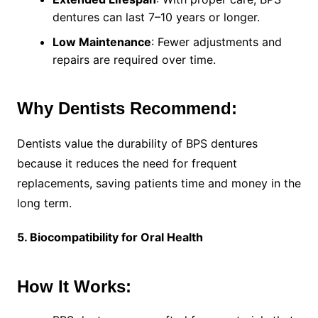
dentures can last 7–10 years or longer.
Low Maintenance
: Fewer adjustments and
repairs are required over time.
Why Dentists Recommend:
Dentists value the durability of BPS dentures
because it reduces the need for frequent
replacements, saving patients time and money in the
long term.
5. Biocompatibility for Oral Health
How It Works: