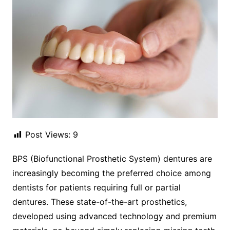
Post Views:
9
BPS (Biofunctional Prosthetic System) dentures are
increasingly becoming the preferred choice among
dentists for patients requiring full or partial
dentures. These state-of-the-art prosthetics,
developed using advanced technology and premium