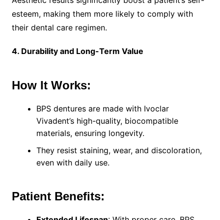
Aesthetic results significantly boost a patient’s self-
esteem, making them more likely to comply with
their dental care regimen.
4. Durability and Long-Term Value
How It Works:
BPS dentures are made with Ivoclar
Vivadent’s high-quality, biocompatible
materials, ensuring longevity.
They resist staining, wear, and discoloration,
even with daily use.
Patient Benefits:
Extended Lifespan
: With proper care, BPS