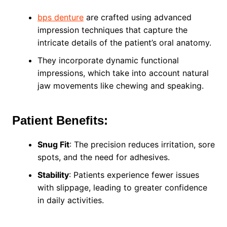
bps denture
are crafted using advanced
impression techniques that capture the
intricate details of the patient’s oral anatomy.
They incorporate dynamic functional
impressions, which take into account natural
jaw movements like chewing and speaking.
Patient Benefits:
Snug Fit
: The precision reduces irritation, sore
spots, and the need for adhesives.
Stability
: Patients experience fewer issues
with slippage, leading to greater confidence
in daily activities.