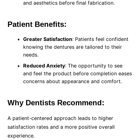
and aesthetics before final fabrication.
Patient Benefits:
Greater Satisfaction
: Patients feel confident
knowing the dentures are tailored to their
needs.
Reduced Anxiety
: The opportunity to see
and feel the product before completion eases
concerns about appearance and comfort.
Why Dentists Recommend:
A patient-centered approach leads to higher
satisfaction rates and a more positive overall
experience.