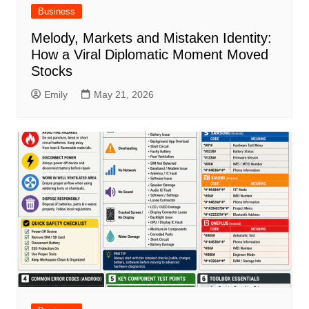
Business
Melody, Markets and Mistaken Identity:
How a Viral Diplomatic Moment Moved
Stocks
Emily
May 21, 2026