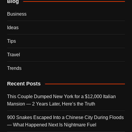
Blog
Business
Ideas
Tips
Travel
Trends
Recent Posts
This Couple Dumped New York for a $12,000 Italian
Mansion — 2 Years Later, Here’s the Truth
900 Snakes Escaped Into a Chinese City During Floods
— What Happened Next Is Nightmare Fuel