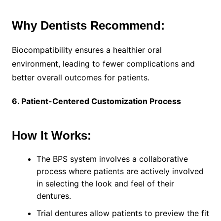
Why Dentists Recommend:
Biocompatibility ensures a healthier oral
environment, leading to fewer complications and
better overall outcomes for patients.
6. Patient-Centered Customization Process
How It Works:
The BPS system involves a collaborative
process where patients are actively involved
in selecting the look and feel of their
dentures.
Trial dentures allow patients to preview the fit