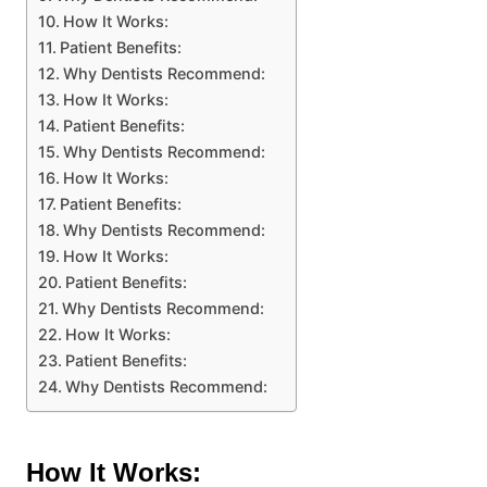
How It Works:
Patient Benefits:
Why Dentists Recommend:
How It Works:
Patient Benefits:
Why Dentists Recommend:
How It Works:
Patient Benefits:
Why Dentists Recommend:
How It Works:
Patient Benefits:
Why Dentists Recommend:
How It Works:
Patient Benefits:
Why Dentists Recommend:
How It Works: