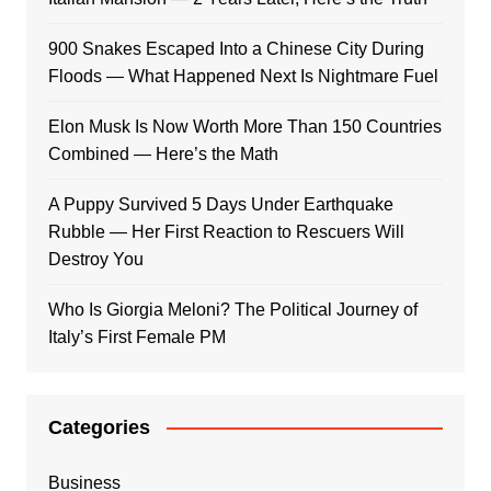
900 Snakes Escaped Into a Chinese City During
Floods — What Happened Next Is Nightmare Fuel
Elon Musk Is Now Worth More Than 150 Countries
Combined — Here’s the Math
A Puppy Survived 5 Days Under Earthquake
Rubble — Her First Reaction to Rescuers Will
Destroy You
Who Is Giorgia Meloni? The Political Journey of
Italy’s First Female PM
Categories
Business