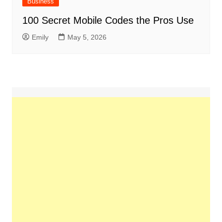
Business
100 Secret Mobile Codes the Pros Use
Emily
May 5, 2026