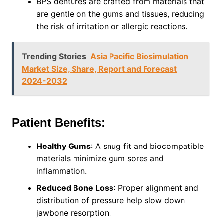
BPS dentures are crafted from materials that
are gentle on the gums and tissues, reducing
the risk of irritation or allergic reactions.
Trending Stories
Asia Pacific Biosimulation
Market Size, Share, Report and Forecast
2024-2032
Patient Benefits:
Healthy Gums
: A snug fit and biocompatible
materials minimize gum sores and
inflammation.
Reduced Bone Loss
: Proper alignment and
distribution of pressure help slow down
jawbone resorption.