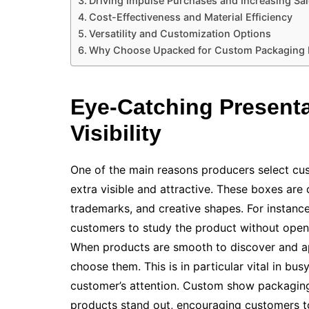
Driving Impulse Purchases and Increasing Sa
Cost-Effectiveness and Material Efficiency
Versatility and Customization Options
Why Choose Upacked for Custom Packaging
Eye-Catching Present
Visibility
One of the main reasons producers select c
extra visible and attractive. These boxes are
trademarks, and creative shapes. For instanc
customers to study the product without openin
When products are smooth to discover and ap
choose them. This is in particular vital in b
customer’s attention. Custom show packaging
products stand out, encouraging customers to