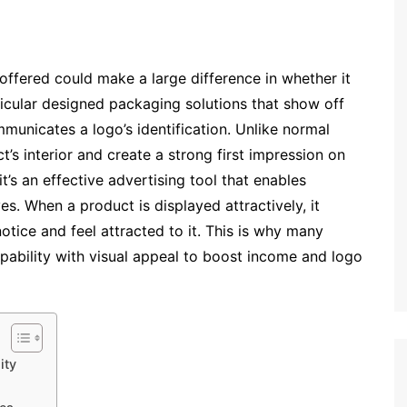
offered could make a large difference in whether it
ticular designed packaging solutions that show off
municates a logo’s identification. Unlike normal
’s interior and create a strong first impression on
it’s an effective advertising tool that enables
. When a product is displayed attractively, it
tice and feel attracted to it. This is why many
pability with visual appeal to boost income and logo
ity