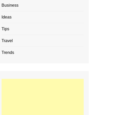
Business
Ideas
Tips
Travel
Trends