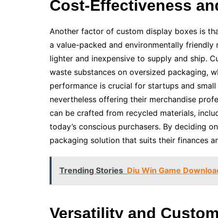
Cost-Effectiveness and
Another factor of custom display boxes is tha
a value-packed and environmentally friendly m
lighter and inexpensive to supply and ship. 
waste substances on oversized packaging, wh
performance is crucial for startups and smal
nevertheless offering their merchandise profe
can be crafted from recycled materials, inclu
today’s conscious purchasers. By deciding on
packaging solution that suits their finances a
Trending Stories
Diu Win Game Download:
Versatility and Custo