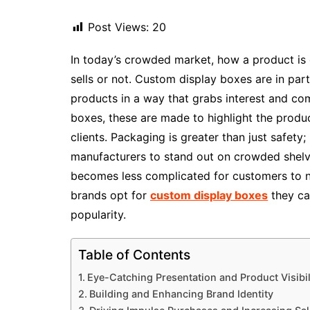
Post Views:
20
In today’s crowded market, how a product is 
sells or not. Custom display boxes are in par
products in a way that grabs interest and com
boxes, these are made to highlight the product
clients. Packaging is greater than just safety; 
manufacturers to stand out on crowded shelves
becomes less complicated for customers to no
brands opt for
custom display boxes
they ca
popularity.
Table of Contents
Eye-Catching Presentation and Product Visibil
Building and Enhancing Brand Identity