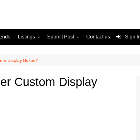
rends
Listings
Submit Post
Contact us
Sign I
Services
Disclaimer
For Sale
Terms and Conditions
tom Display Boxes?
Real Estate
er Custom Display