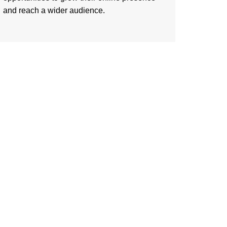
and reach a wider audience.