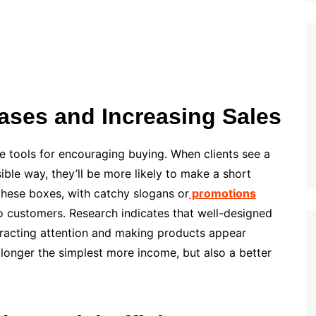
ases and Increasing Sales
 tools for encouraging buying. When clients see a
ble way, they’ll be more likely to make a short
 these boxes, with catchy slogans or
promotions
o customers. Research indicates that well-designed
tracting attention and making products appear
o longer the simplest more income, but also a better