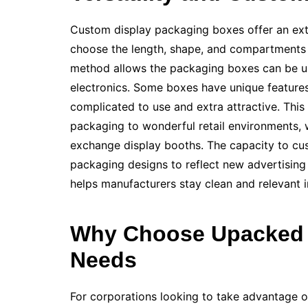
Custom display packaging boxes offer an exten
choose the length, shape, and compartments th
method allows the packaging boxes can be use
electronics. Some boxes have unique features
complicated to use and extra attractive. This
packaging to wonderful retail environments, 
exchange display booths. The capacity to cu
packaging designs to reflect new advertising
helps manufacturers stay clean and relevant in
Why Choose Upacked 
Needs
For corporations looking to take advantage o