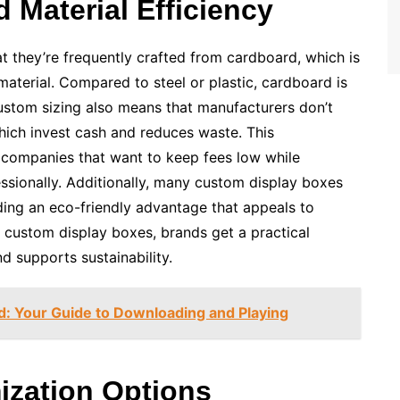
 Material Efficiency
t they’re frequently crafted from cardboard, which is
aterial. Compared to steel or plastic, cardboard is
Custom sizing also means that manufacturers don’t
ich invest cash and reduces waste. This
l companies that want to keep fees low while
ssionally. Additionally, many custom display boxes
ding an eco-friendly advantage that appeals to
 custom display boxes, brands get a practical
nd supports sustainability.
 Your Guide to Downloading and Playing
mization Options