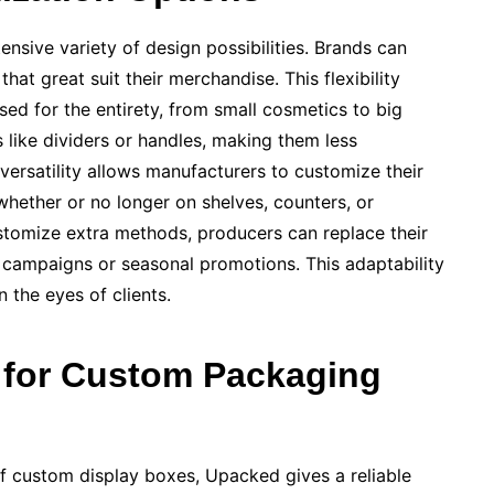
sive variety of design possibilities. Brands can
at great suit their merchandise. This flexibility
d for the entirety, from small cosmetics to big
 like dividers or handles, making them less
 versatility allows manufacturers to customize their
whether or no longer on shelves, counters, or
stomize extra methods, producers can replace their
 campaigns or seasonal promotions. This adaptability
 the eyes of clients.
for Custom Packaging
f custom display boxes, Upacked gives a reliable