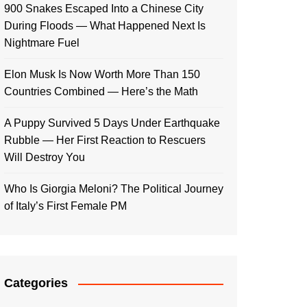
900 Snakes Escaped Into a Chinese City
During Floods — What Happened Next Is
Nightmare Fuel
Elon Musk Is Now Worth More Than 150
Countries Combined — Here’s the Math
A Puppy Survived 5 Days Under Earthquake
Rubble — Her First Reaction to Rescuers
Will Destroy You
Who Is Giorgia Meloni? The Political Journey
of Italy’s First Female PM
Categories