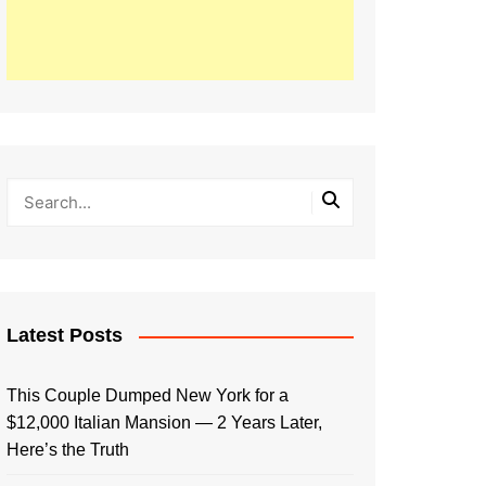
Latest Posts
This Couple Dumped New York for a
$12,000 Italian Mansion — 2 Years Later,
Here’s the Truth