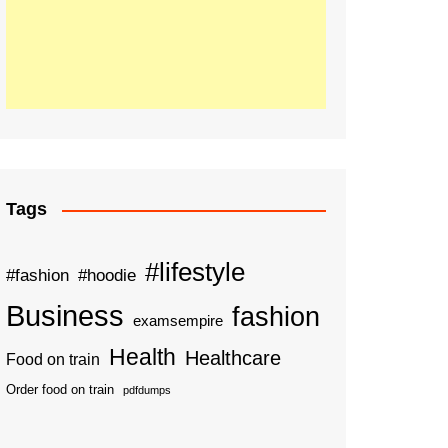
Tags
#lifestyle
#fashion
#hoodie
Business
fashion
examsempire
Health
Healthcare
Food on train
Order food on train
pdfdumps