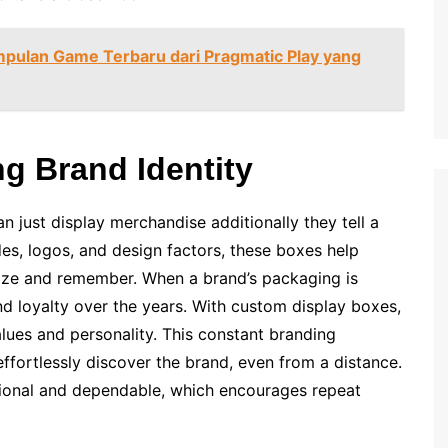
mpulan Game Terbaru dari Pragmatic Play yang
g Brand Identity
just display merchandise additionally they tell a
des, logos, and design factors, these boxes help
nize and remember. When a brand’s packaging is
nd loyalty over the years. With custom display boxes,
lues and personality. This constant branding
ffortlessly discover the brand, even from a distance.
sional and dependable, which encourages repeat