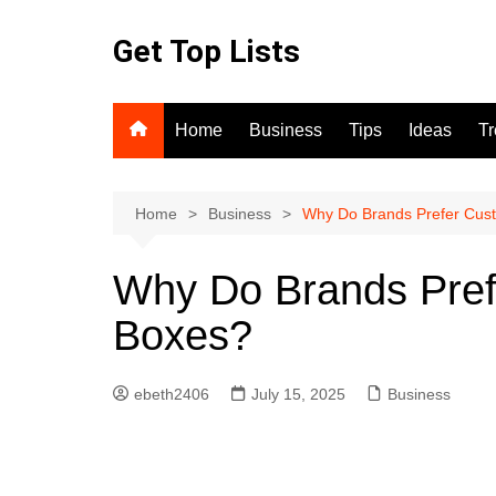
Skip
to
Get Top Lists
content
Home
Business
Tips
Ideas
T
Home
Business
Why Do Brands Prefer Cus
Why Do Brands Pref
Boxes?
ebeth2406
July 15, 2025
Business