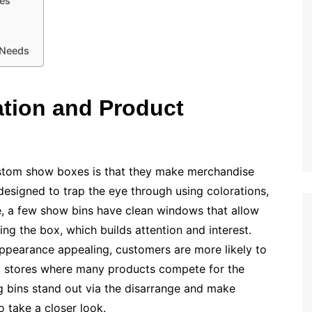
les
 Needs
ation and Product
ustom show boxes is that they make merchandise
 designed to trap the eye through using colorations,
e, a few show bins have clean windows that allow
g the box, which builds attention and interest.
pearance appealing, customers are more likely to
usy stores where many products compete for the
 bins stand out via the disarrange and make
 take a closer look.