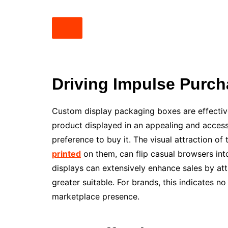
Driving Impulse Purch
Custom display packaging boxes are effective
product displayed in an appealing and accessi
preference to buy it. The visual attraction of
printed
on them, can flip casual browsers int
displays can extensively enhance sales by at
greater suitable. For brands, this indicates n
marketplace presence.