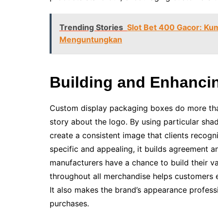
Trending Stories
Slot Bet 400 Gacor: Ku
Menguntungkan
Building and Enhancin
Custom display packaging boxes do more than 
story about the logo. By using particular sha
create a consistent image that clients recog
specific and appealing, it builds agreement a
manufacturers have a chance to build their va
throughout all merchandise helps customers e
It also makes the brand’s appearance profes
purchases.