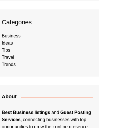
Categories
Business
Ideas
Tips
Travel
Trends
About
Best Business listings
and
Guest Posting
Services
, connecting businesses with top
opportunities to grow their online presence