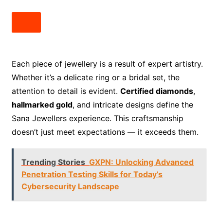
Each piece of jewellery is a result of expert artistry.
Whether it’s a delicate ring or a bridal set, the
attention to detail is evident.
Certified diamonds
,
hallmarked gold
, and intricate designs define the
Sana Jewellers experience. This craftsmanship
doesn’t just meet expectations — it exceeds them.
Trending Stories
GXPN: Unlocking Advanced
Penetration Testing Skills for Today’s
Cybersecurity Landscape