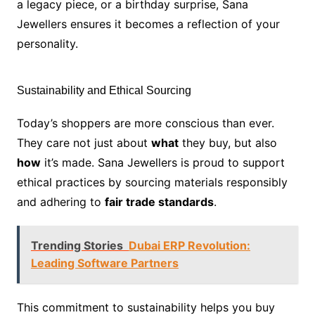
a legacy piece, or a birthday surprise, Sana
Jewellers ensures it becomes a reflection of your
personality.
Sustainability and Ethical Sourcing
Today’s shoppers are more conscious than ever.
They care not just about
what
they buy, but also
how
it’s made. Sana Jewellers is proud to support
ethical practices by sourcing materials responsibly
and adhering to
fair trade standards
.
Trending Stories
Dubai ERP Revolution:
Leading Software Partners
This commitment to sustainability helps you buy