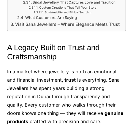
Bridal Jewellery That Captures Love and Tradition
Custom Creations That Tell Your Story
Sustainability and Ethical Sourcing
What Customers Are Saying
Visit Sana Jewellers – Where Elegance Meets Trust
A Legacy Built on Trust and
Craftsmanship
In a market where jewellery is both an emotional
and financial investment,
trust
is everything. Sana
Jewellers has spent years building a strong
reputation in Dubai through transparency and
quality. Every customer who walks through their
doors knows one thing — they will receive
genuine
products
crafted with precision and care.