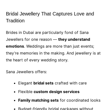
Bridal Jewellery That Captures Love and
Tradition
Brides in Dubai are particularly fond of Sana
Jewellers for one reason —
they understand
emotions
. Weddings are more than just events;
they’re memories in the making. And jewellery is at
the heart of every wedding story.
Sana Jewellers offers:
Elegant
bridal sets
crafted with care
Flexible
custom design services
Family matching sets
for coordinated looks
Budget-friendly bridal packages without