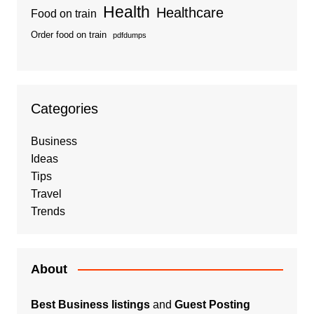
Health
Healthcare
Food on train
Order food on train
pdfdumps
Categories
Business
Ideas
Tips
Travel
Trends
About
Best Business listings
and
Guest Posting