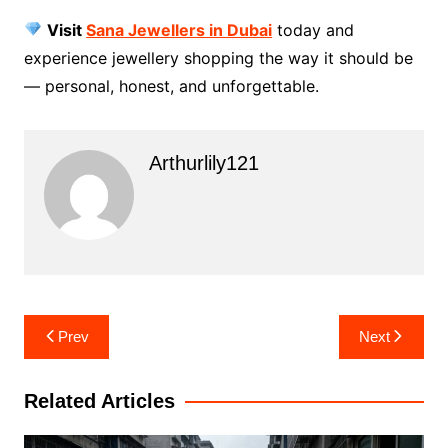
Visit
Sana Jewellers in Dubai
today and
experience jewellery shopping the way it should be
— personal, honest, and unforgettable.
Arthurlily121
Post
Prev
Next
navigation
Related Articles