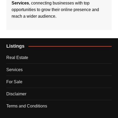
Services
, connecting businesses with top
opportunities to grow their online presence and
reach a wider audience.
Listings
Real Estate
Services
For Sale
Disclaimer
Terms and Conditions