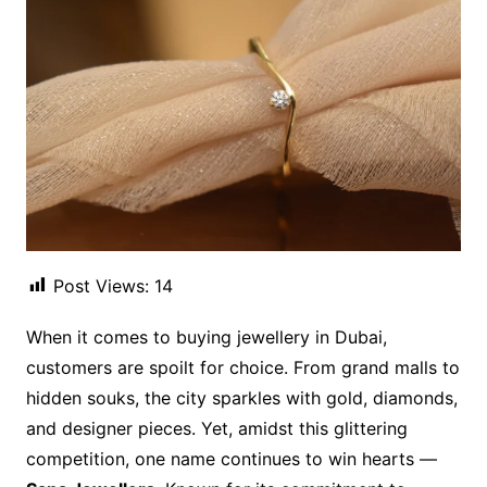
Post Views:
14
When it comes to buying jewellery in Dubai,
customers are spoilt for choice. From grand malls to
hidden souks, the city sparkles with gold, diamonds,
and designer pieces. Yet, amidst this glittering
competition, one name continues to win hearts —