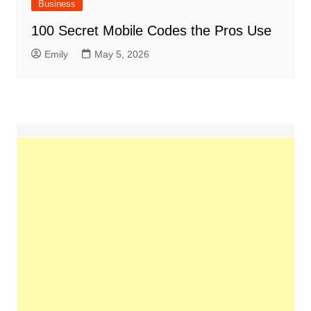
Business
100 Secret Mobile Codes the Pros Use
Emily
May 5, 2026