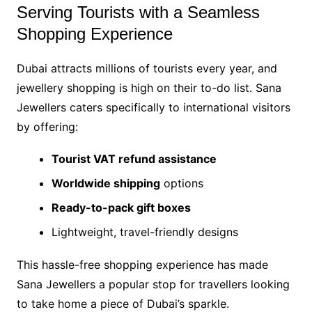
Serving Tourists with a Seamless
Shopping Experience
Dubai attracts millions of tourists every year, and
jewellery shopping is high on their to-do list. Sana
Jewellers caters specifically to international visitors
by offering:
Tourist VAT refund assistance
Worldwide shipping
options
Ready-to-pack gift boxes
Lightweight, travel-friendly designs
This hassle-free shopping experience has made
Sana Jewellers a popular stop for travellers looking
to take home a piece of Dubai’s sparkle.