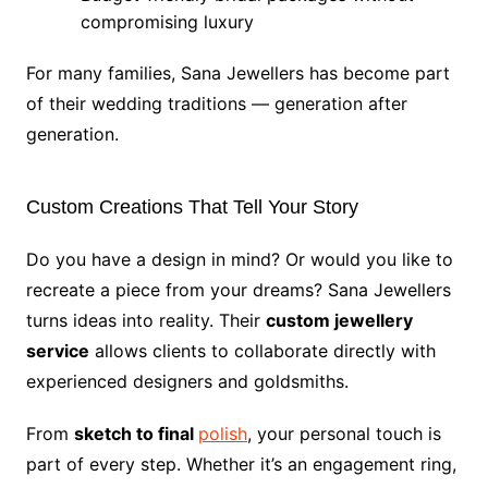
compromising luxury
For many families, Sana Jewellers has become part
of their wedding traditions — generation after
generation.
Custom Creations That Tell Your Story
Do you have a design in mind? Or would you like to
recreate a piece from your dreams? Sana Jewellers
turns ideas into reality. Their
custom jewellery
service
allows clients to collaborate directly with
experienced designers and goldsmiths.
From
sketch to final
polish
, your personal touch is
part of every step. Whether it’s an engagement ring,