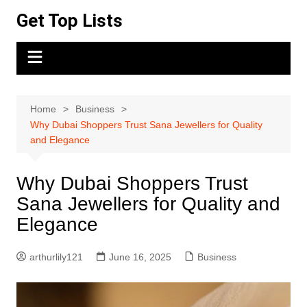
Skip
Get Top Lists
to
content
Home
Business
Why Dubai Shoppers Trust Sana Jewellers for Quality
and Elegance
Why Dubai Shoppers Trust
Sana Jewellers for Quality and
Elegance
arthurlily121
June 16, 2025
Business