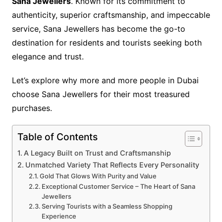
Sana Jewellers
. Known for its commitment to
authenticity, superior craftsmanship, and impeccable
service, Sana Jewellers has become the go-to
destination for residents and tourists seeking both
elegance and trust.
Let’s explore why more and more people in Dubai
choose Sana Jewellers for their most treasured
purchases.
Table of Contents
A Legacy Built on Trust and Craftsmanship
Unmatched Variety That Reflects Every Personality
Gold That Glows With Purity and Value
Exceptional Customer Service – The Heart of Sana
Jewellers
Serving Tourists with a Seamless Shopping
Experience