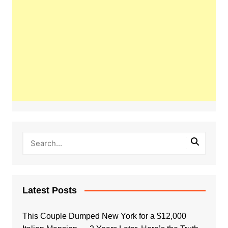
Latest Posts
This Couple Dumped New York for a $12,000