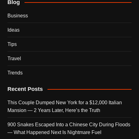
Blog
Business
Ideas
Tips
Travel
Trends
Recent Posts
This Couple Dumped New York for a $12,000 Italian
Mansion — 2 Years Later, Here’s the Truth
900 Snakes Escaped Into a Chinese City During Floods
— What Happened Next Is Nightmare Fuel