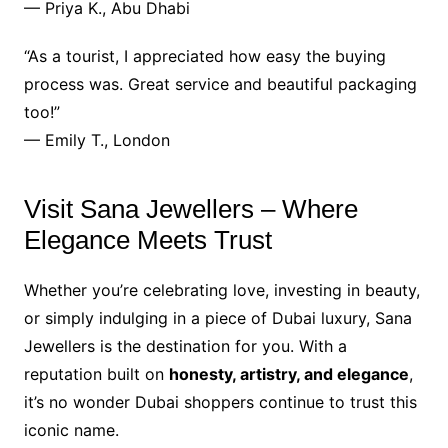
— Priya K., Abu Dhabi
“As a tourist, I appreciated how easy the buying
process was. Great service and beautiful packaging
too!”
— Emily T., London
Visit Sana Jewellers – Where
Elegance Meets Trust
Whether you’re celebrating love, investing in beauty,
or simply indulging in a piece of Dubai luxury, Sana
Jewellers is the destination for you. With a
reputation built on
honesty, artistry, and elegance
,
it’s no wonder Dubai shoppers continue to trust this
iconic name.