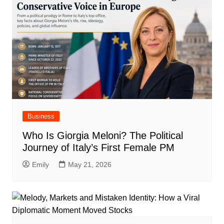
Business
Who Is Giorgia Meloni? The Political
Journey of Italy’s First Female PM
Emily
May 21, 2026