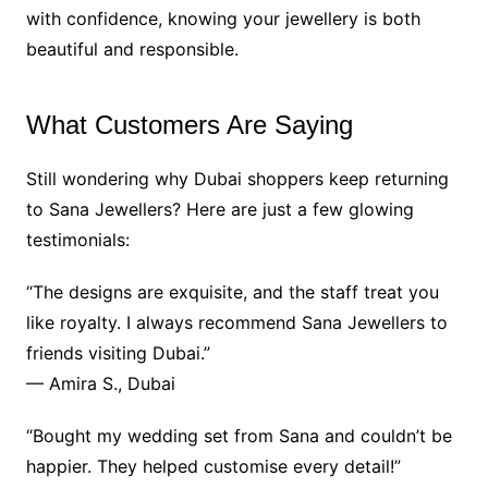
with confidence, knowing your jewellery is both
beautiful and responsible.
What Customers Are Saying
Still wondering why Dubai shoppers keep returning
to Sana Jewellers? Here are just a few glowing
testimonials:
“The designs are exquisite, and the staff treat you
like royalty. I always recommend Sana Jewellers to
friends visiting Dubai.”
— Amira S., Dubai
“Bought my wedding set from Sana and couldn’t be
happier. They helped customise every detail!”