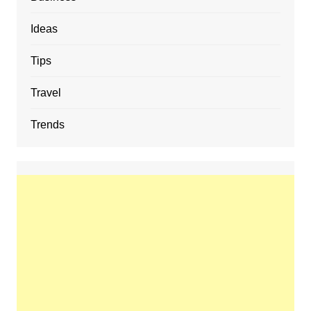
Ideas
Tips
Travel
Trends