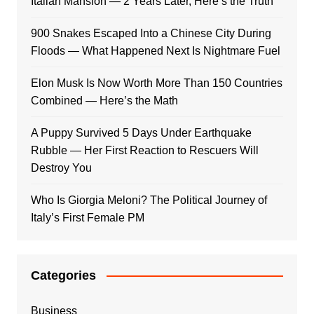
Italian Mansion — 2 Years Later, Here’s the Truth
900 Snakes Escaped Into a Chinese City During
Floods — What Happened Next Is Nightmare Fuel
Elon Musk Is Now Worth More Than 150 Countries
Combined — Here’s the Math
A Puppy Survived 5 Days Under Earthquake
Rubble — Her First Reaction to Rescuers Will
Destroy You
Who Is Giorgia Meloni? The Political Journey of
Italy’s First Female PM
Categories
Business