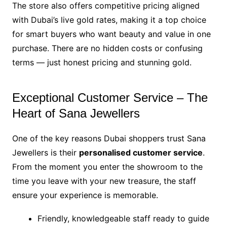
The store also offers competitive pricing aligned
with Dubai’s live gold rates, making it a top choice
for smart buyers who want beauty and value in one
purchase. There are no hidden costs or confusing
terms — just honest pricing and stunning gold.
Exceptional Customer Service – The
Heart of Sana Jewellers
One of the key reasons Dubai shoppers trust Sana
Jewellers is their
personalised customer service
.
From the moment you enter the showroom to the
time you leave with your new treasure, the staff
ensure your experience is memorable.
Friendly, knowledgeable staff ready to guide