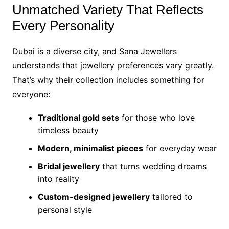
Unmatched Variety That Reflects
Every Personality
Dubai is a diverse city, and Sana Jewellers
understands that jewellery preferences vary greatly.
That’s why their collection includes something for
everyone:
Traditional gold sets
for those who love
timeless beauty
Modern, minimalist pieces
for everyday wear
Bridal jewellery
that turns wedding dreams
into reality
Custom-designed jewellery
tailored to
personal style