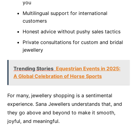
you
Multilingual support for international
customers
Honest advice without pushy sales tactics
Private consultations for custom and bridal
jewellery
Trending Stories
Equestrian Events in 2025:
A Global Celebration of Horse Sports
For many, jewellery shopping is a sentimental
experience. Sana Jewellers understands that, and
they go above and beyond to make it smooth,
joyful, and meaningful.