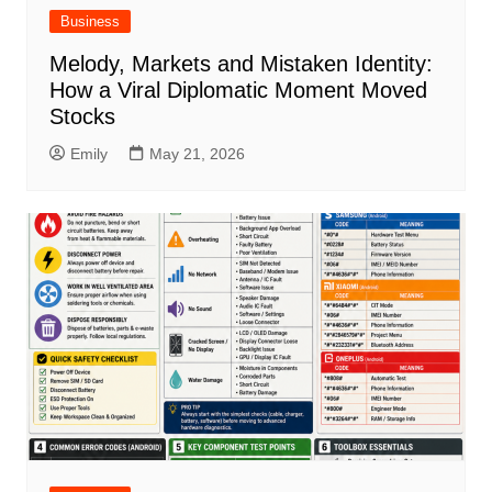
Business
Melody, Markets and Mistaken Identity:
How a Viral Diplomatic Moment Moved
Stocks
Emily
May 21, 2026