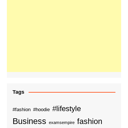
Tags
#lifestyle
#fashion
#hoodie
Business
fashion
examsempire