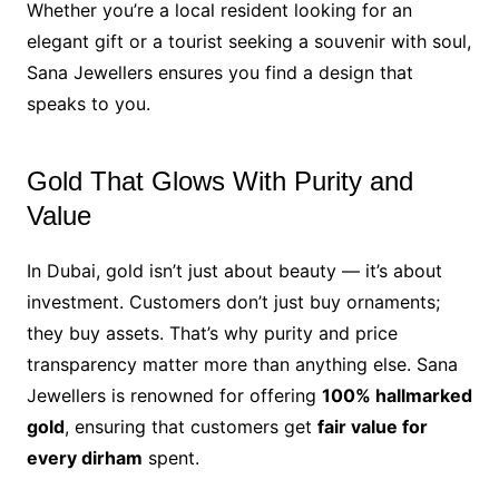
Whether you’re a local resident looking for an
elegant gift or a tourist seeking a souvenir with soul,
Sana Jewellers ensures you find a design that
speaks to you.
Gold That Glows With Purity and
Value
In Dubai, gold isn’t just about beauty — it’s about
investment. Customers don’t just buy ornaments;
they buy assets. That’s why purity and price
transparency matter more than anything else. Sana
Jewellers is renowned for offering
100% hallmarked
gold
, ensuring that customers get
fair value for
every dirham
spent.