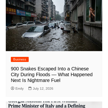
Business
900 Snakes Escaped Into a Chinese
City During Floods — What Happened
Next Is Nightmare Fuel
Emily
July 12, 2026