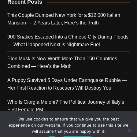
Recent Posts
This Couple Dumped New York for a $12,000 Italian
Mansion — 2 Years Later, Here’s the Truth
900 Snakes Escaped Into a Chinese City During Floods
— What Happened Next Is Nightmare Fuel
Elon Musk Is Now Worth More Than 150 Countries
Combined — Here’s the Math
A Puppy Survived 5 Days Under Earthquake Rubble —
Her First Reaction to Rescuers Will Destroy You
Who Is Giorgia Meloni? The Political Journey of Italy’s
First Female PM
We use cookies to ensure that we give you the best
experience on our website. If you continue to use this site we
will assume that you are happy with it.
Copyright © 2026 Get Top Lists. All rights reserved.