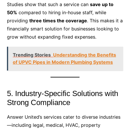
Studies show that such a service can
save up to
50%
compared to hiring in-house staff, while
providing
three times the coverage
. This makes it a
financially smart solution for businesses looking to
grow without expanding fixed expenses.
Trending Stories
Understanding the Benefits
of UPVC Pipes in Modern Plumbing Systems
5. Industry-Specific Solutions with
Strong Compliance
Answer United’s services cater to diverse industries
—including legal, medical, HVAC, property