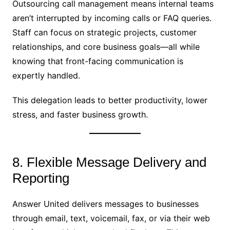
Outsourcing call management means internal teams
aren’t interrupted by incoming calls or FAQ queries.
Staff can focus on strategic projects, customer
relationships, and core business goals—all while
knowing that front-facing communication is
expertly handled.
This delegation leads to better productivity, lower
stress, and faster business growth.
8. Flexible Message Delivery and
Reporting
Answer United delivers messages to businesses
through email, text, voicemail, fax, or via their web