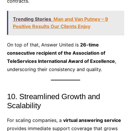
contracts.
Trending Stories
Man and Van Putney – 9
Positive Results Our Clients Enjoy
On top of that, Answer United is
26-time
consecutive recipient of the Association of
TeleServices International Award of Excellence
,
underscoring their consistency and quality.
10. Streamlined Growth and
Scalability
For scaling companies, a
virtual answering service
provides immediate support coverage that grows