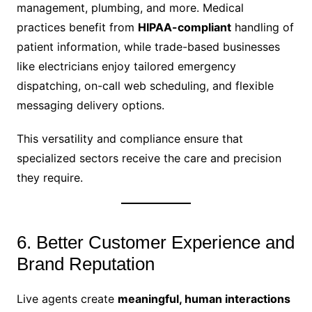
management, plumbing, and more. Medical
practices benefit from
HIPAA-compliant
handling of
patient information, while trade-based businesses
like electricians enjoy tailored emergency
dispatching, on-call web scheduling, and flexible
messaging delivery options.
This versatility and compliance ensure that
specialized sectors receive the care and precision
they require.
6. Better Customer Experience and
Brand Reputation
Live agents create
meaningful, human interactions