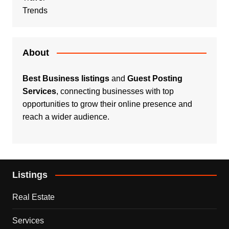
Trends
About
Best Business listings
and
Guest Posting
Services
, connecting businesses with top
opportunities to grow their online presence and
reach a wider audience.
Listings
Real Estate
Services