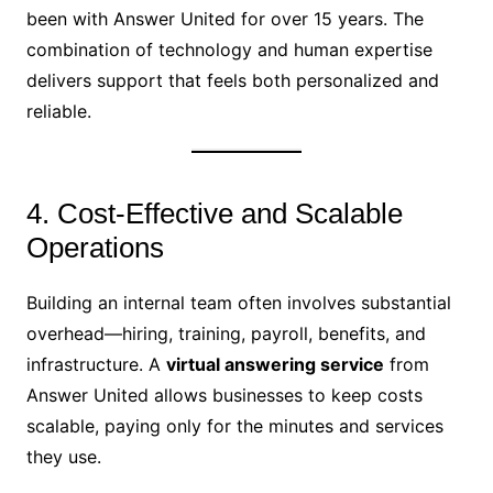
been with Answer United for over 15 years. The
combination of technology and human expertise
delivers support that feels both personalized and
reliable.
4. Cost-Effective and Scalable
Operations
Building an internal team often involves substantial
overhead—hiring, training, payroll, benefits, and
infrastructure. A
virtual answering service
from
Answer United allows businesses to keep costs
scalable, paying only for the minutes and services
they use.