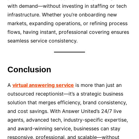
with demand—without investing in staffing or tech
infrastructure. Whether you’re onboarding new
markets, expanding operations, or refining process
flows, having instant, professional covering ensures
seamless service consistency.
Conclusion
A
virtual answering service
is more than just an
outsourced receptionist—it’s a strategic business
solution that merges efficiency, brand consistency,
and cost savings. With Answer United’s 24/7 live
agents, advanced tech, industry-specific expertise,
and award-winning service, businesses can stay
responsive, professional, and scalable—without