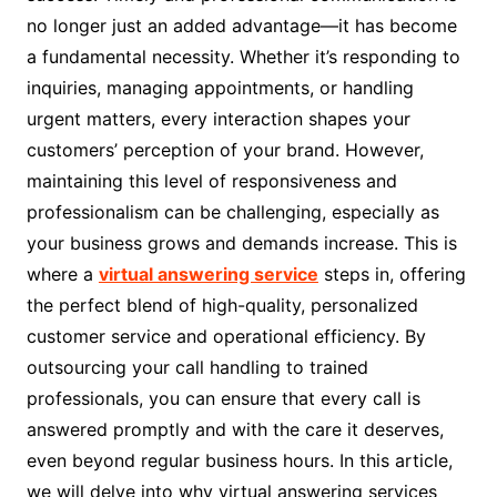
no longer just an added advantage—it has become
a fundamental necessity. Whether it’s responding to
inquiries, managing appointments, or handling
urgent matters, every interaction shapes your
customers’ perception of your brand. However,
maintaining this level of responsiveness and
professionalism can be challenging, especially as
your business grows and demands increase. This is
where a
virtual answering service
steps in, offering
the perfect blend of high-quality, personalized
customer service and operational efficiency. By
outsourcing your call handling to trained
professionals, you can ensure that every call is
answered promptly and with the care it deserves,
even beyond regular business hours. In this article,
we will delve into why virtual answering services