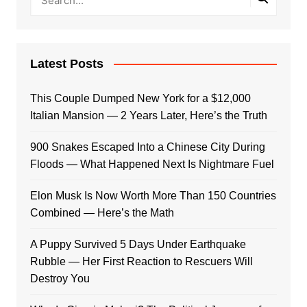
Latest Posts
This Couple Dumped New York for a $12,000
Italian Mansion — 2 Years Later, Here’s the Truth
900 Snakes Escaped Into a Chinese City During
Floods — What Happened Next Is Nightmare Fuel
Elon Musk Is Now Worth More Than 150 Countries
Combined — Here’s the Math
A Puppy Survived 5 Days Under Earthquake
Rubble — Her First Reaction to Rescuers Will
Destroy You