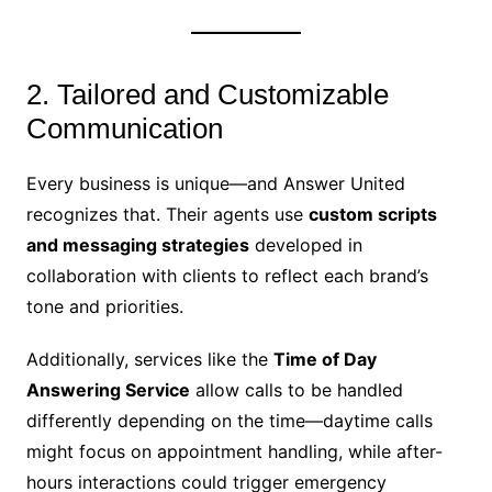
2. Tailored and Customizable
Communication
Every business is unique—and Answer United
recognizes that. Their agents use
custom scripts
and messaging strategies
developed in
collaboration with clients to reflect each brand’s
tone and priorities.
Additionally, services like the
Time of Day
Answering Service
allow calls to be handled
differently depending on the time—daytime calls
might focus on appointment handling, while after-
hours interactions could trigger emergency