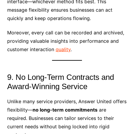
interface—whichever method fits best. This
message flexibility ensures businesses can act
quickly and keep operations flowing.
Moreover, every call can be recorded and archived,
providing valuable insights into performance and
customer interaction
quality
.
9. No Long-Term Contracts and
Award-Winning Service
Unlike many service providers, Answer United offers
flexibility—
no long-term commitments
are
required. Businesses can tailor services to their
current needs without being locked into rigid