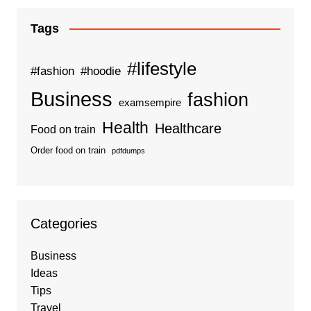
Tags
#lifestyle
#fashion
#hoodie
Business
fashion
examsempire
Health
Healthcare
Food on train
Order food on train
pdfdumps
Categories
Business
Ideas
Tips
Travel