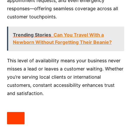
appointment requests, and even emergency
responses—offering seamless coverage across all
customer touchpoints.
Trending Stories
Can You Travel With a
Newborn Without Forgetting Their Beanie?
This level of availability means your business never
misses a lead or leaves a customer waiting. Whether
you’re serving local clients or international
customers, constant accessibility enhances trust
and satisfaction.