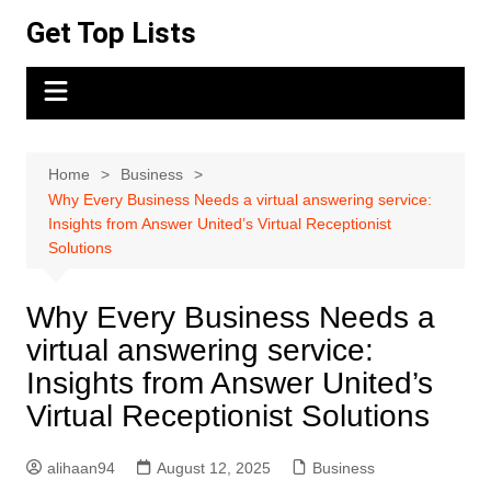
Skip
Get Top Lists
to
content
Home
Business
Why Every Business Needs a virtual answering service:
Insights from Answer United’s Virtual Receptionist
Solutions
Why Every Business Needs a
virtual answering service:
Insights from Answer United’s
Virtual Receptionist Solutions
alihaan94
August 12, 2025
Business