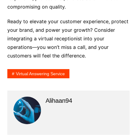
compromising on quality.
Ready to elevate your customer experience, protect
your brand, and power your growth? Consider
integrating a virtual receptionist into your
operations—you won’t miss a call, and your
customers will feel the difference.
Virtual Answering Service
Alihaan94