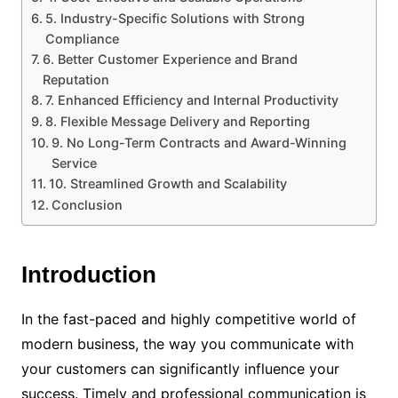
5. Industry-Specific Solutions with Strong
Compliance
6. Better Customer Experience and Brand
Reputation
7. Enhanced Efficiency and Internal Productivity
8. Flexible Message Delivery and Reporting
9. No Long-Term Contracts and Award-Winning
Service
10. Streamlined Growth and Scalability
Conclusion
Introduction
In the fast-paced and highly competitive world of
modern business, the way you communicate with
your customers can significantly influence your
success. Timely and professional communication is