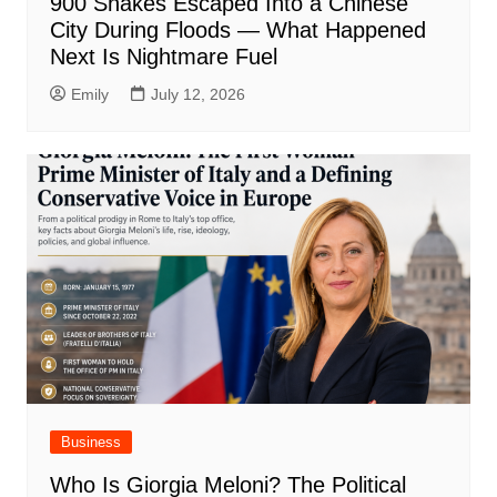
900 Snakes Escaped Into a Chinese
City During Floods — What Happened
Next Is Nightmare Fuel
Emily
July 12, 2026
Business
Who Is Giorgia Meloni? The Political