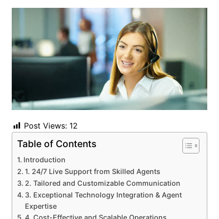
Post Views:
12
Table of Contents
Introduction
1. 24/7 Live Support from Skilled Agents
2. Tailored and Customizable Communication
3. Exceptional Technology Integration & Agent
Expertise
4. Cost-Effective and Scalable Operations