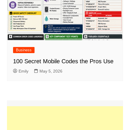
Business
100 Secret Mobile Codes the Pros Use
Emily
May 5, 2026