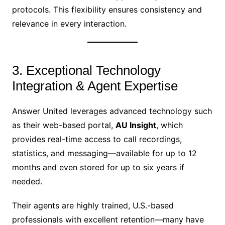
protocols. This flexibility ensures consistency and
relevance in every interaction.
3. Exceptional Technology
Integration & Agent Expertise
Answer United leverages advanced technology such
as their web-based portal,
AU Insight
, which
provides real-time access to call recordings,
statistics, and messaging—available for up to 12
months and even stored for up to six years if
needed.
Their agents are highly trained, U.S.-based
professionals with excellent retention—many have