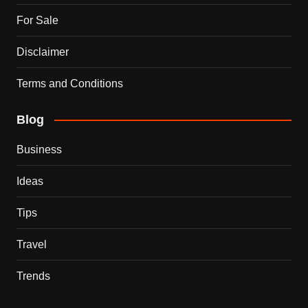
For Sale
Disclaimer
Terms and Conditions
Blog
Business
Ideas
Tips
Travel
Trends