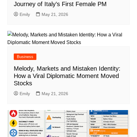
Journey of Italy’s First Female PM
Emily
May 21, 2026
Business
Melody, Markets and Mistaken Identity:
How a Viral Diplomatic Moment Moved
Stocks
Emily
May 21, 2026