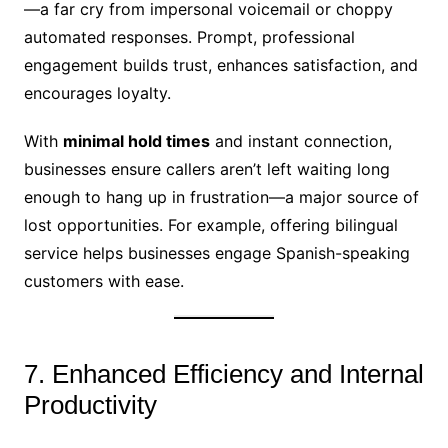
—a far cry from impersonal voicemail or choppy
automated responses. Prompt, professional
engagement builds trust, enhances satisfaction, and
encourages loyalty.
With
minimal hold times
and instant connection,
businesses ensure callers aren’t left waiting long
enough to hang up in frustration—a major source of
lost opportunities. For example, offering bilingual
service helps businesses engage Spanish-speaking
customers with ease.
7. Enhanced Efficiency and Internal
Productivity