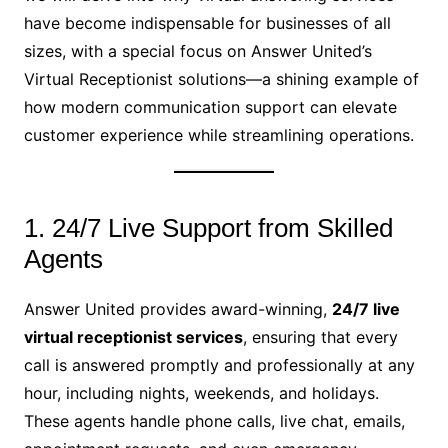
have become indispensable for businesses of all
sizes, with a special focus on Answer United’s
Virtual Receptionist solutions—a shining example of
how modern communication support can elevate
customer experience while streamlining operations.
1. 24/7 Live Support from Skilled
Agents
Answer United provides award-winning,
24/7 live
virtual receptionist services
, ensuring that every
call is answered promptly and professionally at any
hour, including nights, weekends, and holidays.
These agents handle phone calls, live chat, emails,