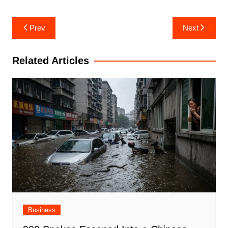
Post
Prev
Next
navigation
Related Articles
Business