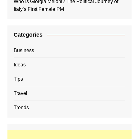
Who Is Giorgia Meloni? The Political Journey of
Italy’s First Female PM
Categories
Business
Ideas
Tips
Travel
Trends