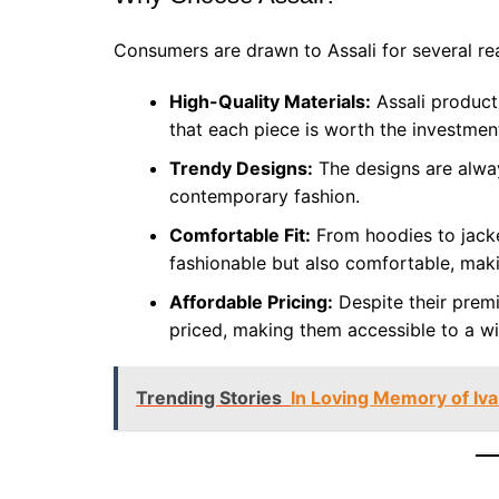
Consumers are drawn to Assali for several re
High-Quality Materials:
Assali products
that each piece is worth the investmen
Trendy Designs:
The designs are alway
contemporary fashion.
Comfortable Fit:
From hoodies to jacket
fashionable but also comfortable, mak
Affordable Pricing:
Despite their premi
priced, making them accessible to a w
Trending Stories
In Loving Memory of Iv