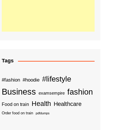
Tags
#lifestyle
#fashion
#hoodie
Business
fashion
examsempire
Health
Healthcare
Food on train
Order food on train
pdfdumps