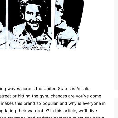
ing waves across the United States is Assali.
 street or hitting the gym, chances are you’ve come
 makes this brand so popular, and why is everyone in
dating their wardrobe? In this article, we’ll dive