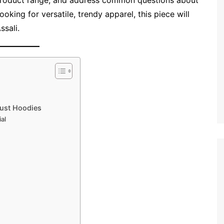
s product range, and address common questions about
looking for versatile, trendy apparel, this piece will
ssali.
Just Hoodies
al