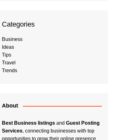
Categories
Business
Ideas
Tips
Travel
Trends
About
Best Business listings
and
Guest Posting
Services
, connecting businesses with top
opportunities to grow their online presence