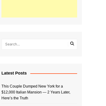
Latest Posts
This Couple Dumped New York for a
$12,000 Italian Mansion — 2 Years Later,
Here’s the Truth