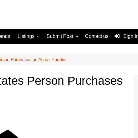
rends
Listings
Submit Post
Contact us
Sign I
Services
Disclaimer
For Sale
Terms and Conditions
erson Purchases an Asaali Hoodie
Real Estate
tates Person Purchases