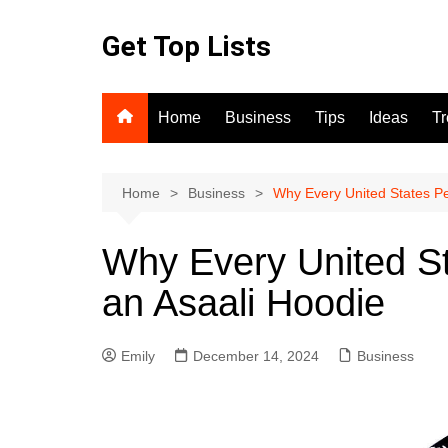
Skip
to
Get Top Lists
content
Home
Business
Tips
Ideas
T
Home
Business
Why Every United States P
Why Every United S
an Asaali Hoodie
Emily
December 14, 2024
Business