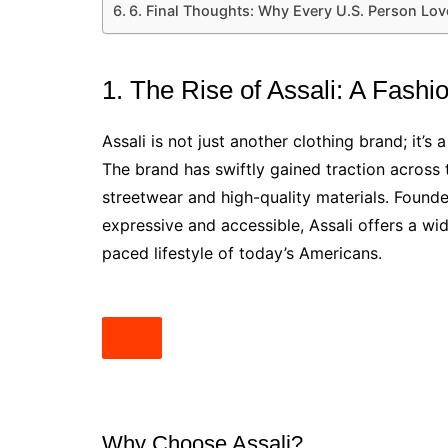
6. Final Thoughts: Why Every U.S. Person Lov
1. The Rise of Assali: A Fas
Assali is not just another clothing brand; it’s 
The brand has swiftly gained traction across 
streetwear and high-quality materials. Founde
expressive and accessible, Assali offers a wide
paced lifestyle of today’s Americans.
Why Choose Assali?