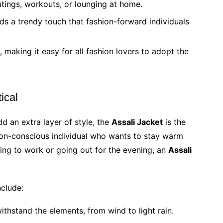
utings, workouts, or lounging at home.
ds a trendy touch that fashion-forward individuals
making it easy for all fashion lovers to adopt the
ical
d an extra layer of style, the
Assali Jacket
is the
hion-conscious individual who wants to stay warm
ding to work or going out for the evening, an
Assali
clude:
withstand the elements, from wind to light rain.