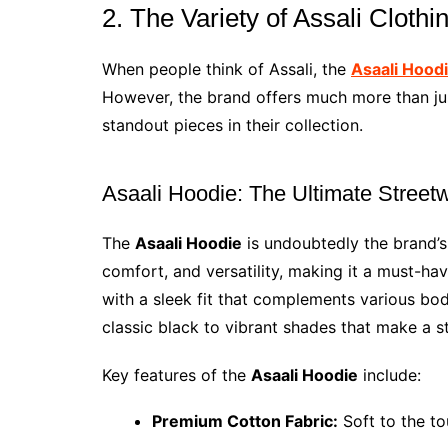
2. The Variety of Assali Cloth
When people think of Assali, the
Asaali Hood
However, the brand offers much more than jus
standout pieces in their collection.
Asaali Hoodie: The Ultimate Street
The
Asaali Hoodie
is undoubtedly the brand’s
comfort, and versatility, making it a must-ha
with a sleek fit that complements various bod
classic black to vibrant shades that make a s
Key features of the
Asaali Hoodie
include:
Premium Cotton Fabric:
Soft to the to