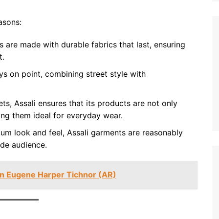
asons:
 are made with durable fabrics that last, ensuring
t.
s on point, combining street style with
s, Assali ensures that its products are not only
ing them ideal for everyday wear.
um look and feel, Assali garments are reasonably
ide audience.
an Eugene Harper Tichnor (AR)