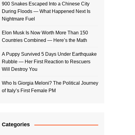
900 Snakes Escaped Into a Chinese City
During Floods — What Happened Next Is
Nightmare Fuel
Elon Musk Is Now Worth More Than 150
Countries Combined — Here’s the Math
A Puppy Survived 5 Days Under Earthquake
Rubble — Her First Reaction to Rescuers
Will Destroy You
Who Is Giorgia Meloni? The Political Journey
of Italy’s First Female PM
Categories