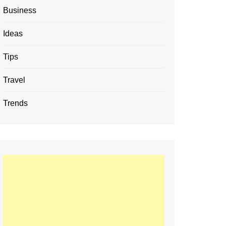
Business
Ideas
Tips
Travel
Trends