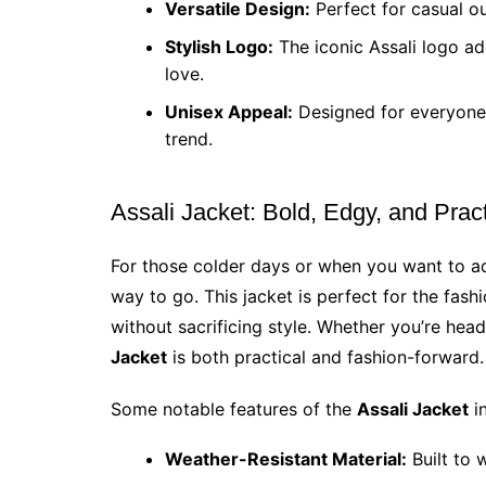
Versatile Design:
Perfect for casual o
Stylish Logo:
The iconic Assali logo ad
love.
Unisex Appeal:
Designed for everyone, 
trend.
Assali Jacket: Bold, Edgy, and Pract
For those colder days or when you want to ad
way to go. This jacket is perfect for the fas
without sacrificing style. Whether you’re hea
Jacket
is both practical and fashion-forward.
Some notable features of the
Assali Jacket
in
Weather-Resistant Material:
Built to 