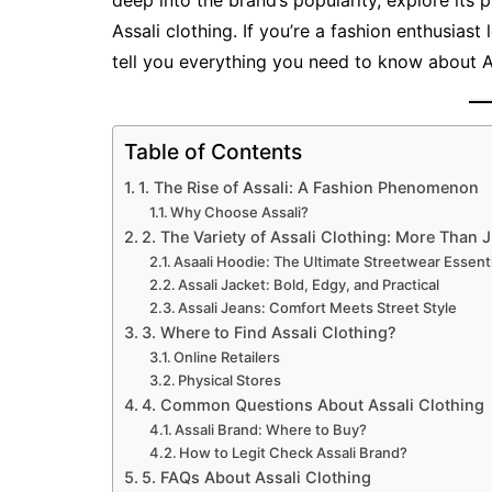
deep into the brand’s popularity, explore it
Assali clothing. If you’re a fashion enthusiast 
tell you everything you need to know about A
Table of Contents
1. The Rise of Assali: A Fashion Phenomenon
Why Choose Assali?
2. The Variety of Assali Clothing: More Than 
Asaali Hoodie: The Ultimate Streetwear Essenti
Assali Jacket: Bold, Edgy, and Practical
Assali Jeans: Comfort Meets Street Style
3. Where to Find Assali Clothing?
Online Retailers
Physical Stores
4. Common Questions About Assali Clothing
Assali Brand: Where to Buy?
How to Legit Check Assali Brand?
5. FAQs About Assali Clothing