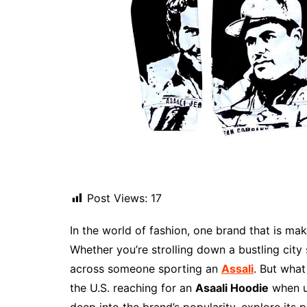
Post Views:
17
In the world of fashion, one brand that is mak
Whether you’re strolling down a bustling city
across someone sporting an
Assali
. But what
the U.S. reaching for an
Asaali Hoodie
when up