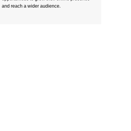
and reach a wider audience.