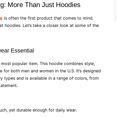
ing: More Than Just Hoodies
ie
is often the first product that comes to mind.
t hoodies. Let’s take a closer look at some of the
wear Essential
 most popular item. This hoodie combines style,
ve for both men and women in the U.S. It’s designed
y types and is available in a range of colors, from
tatement.
uch, yet durable enough for daily wear.