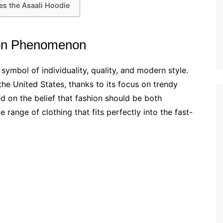
es the Asaali Hoodie
hion Phenomenon
a symbol of individuality, quality, and modern style.
the United States, thanks to its focus on trendy
d on the belief that fashion should be both
 range of clothing that fits perfectly into the fast-