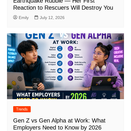
Earthquake Rubble — Her First
Reaction to Rescuers Will Destroy You
Emily
July 12, 2026
Trends
Gen Z vs Gen Alpha at Work: What
Employers Need to Know by 2026