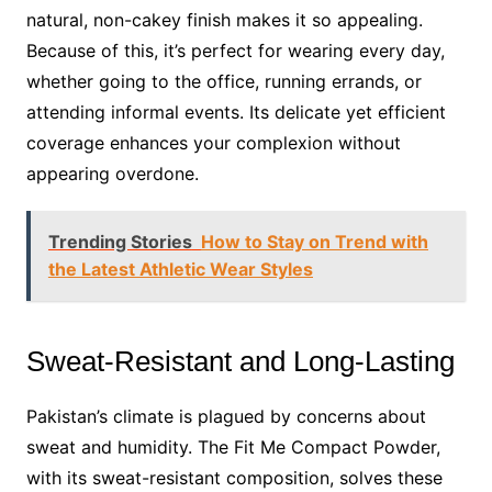
natural, non-cakey finish makes it so appealing.
Because of this, it’s perfect for wearing every day,
whether going to the office, running errands, or
attending informal events. Its delicate yet efficient
coverage enhances your complexion without
appearing overdone.
Trending Stories
How to Stay on Trend with
the Latest Athletic Wear Styles
Sweat-Resistant and Long-Lasting
Pakistan’s climate is plagued by concerns about
sweat and humidity. The Fit Me Compact Powder,
with its sweat-resistant composition, solves these