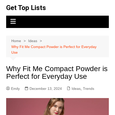
Skip
Get Top Lists
to
content
Home
Ideas
Why Fit Me Compact Powder is Perfect for Everyday
Use
Why Fit Me Compact Powder is
Perfect for Everyday Use
Emily
December 13, 2024
Ideas
,
Trends