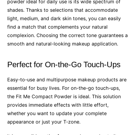
powder ideal for daily use is its wide spectrum of
shades. Thanks to selections that accommodate
light, medium, and dark skin tones, you can easily
find a match that complements your natural
complexion. Choosing the correct tone guarantees a
smooth and natural-looking makeup application.
Perfect for On-the-Go Touch-Ups
Easy-to-use and multipurpose makeup products are
essential for busy lives. For on-the-go touch-ups,
the Fit Me Compact Powder is ideal. This solution
provides immediate effects with little effort,
whether you want to update your complete
appearance or just your T-zone.