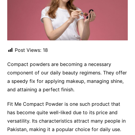
Post Views:
18
Compact powders are becoming a necessary
component of our daily beauty regimens. They offer
a speedy fix for applying makeup, managing shine,
and attaining a perfect finish.
Fit Me Compact Powder is one such product that
has become quite well-liked due to its price and
versatility. Its characteristics attract many people in
Pakistan, making it a popular choice for daily use.