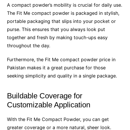
A compact powder’s mobility is crucial for daily use.
The Fit Me compact powder is packaged in stylish,
portable packaging that slips into your pocket or
purse. This ensures that you always look put
together and fresh by making touch-ups easy
throughout the day.
Furthermore, the Fit Me compact powder price in
Pakistan makes it a great purchase for those
seeking simplicity and quality in a single package.
Buildable Coverage for
Customizable Application
With the Fit Me Compact Powder, you can get
greater coverage or a more natural, sheer look.