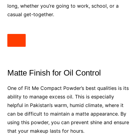
long, whether you’re going to work, school, or a
casual get-together.
Matte Finish for Oil Control
One of Fit Me Compact Powder’s best qualities is its
ability to manage excess oil. This is especially
helpful in Pakistan’s warm, humid climate, where it
can be difficult to maintain a matte appearance. By
using this powder, you can prevent shine and ensure
that your makeup lasts for hours.