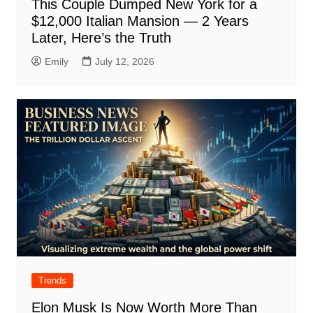
This Couple Dumped New York for a
$12,000 Italian Mansion — 2 Years
Later, Here’s the Truth
Emily
July 12, 2026
Trends
Elon Musk Is Now Worth More Than