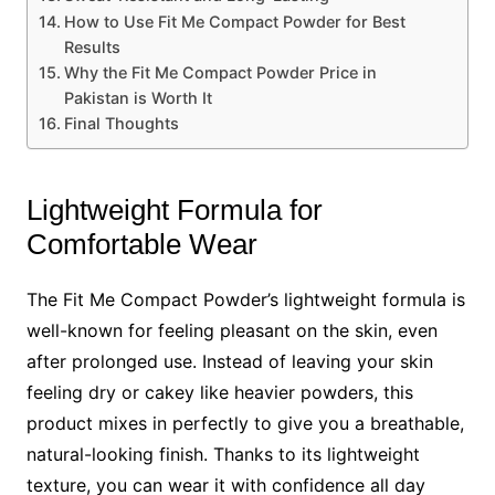
How to Use Fit Me Compact Powder for Best
Results
Why the Fit Me Compact Powder Price in
Pakistan is Worth It
Final Thoughts
Lightweight Formula for
Comfortable Wear
The Fit Me Compact Powder’s lightweight formula is
well-known for feeling pleasant on the skin, even
after prolonged use. Instead of leaving your skin
feeling dry or cakey like heavier powders, this
product mixes in perfectly to give you a breathable,
natural-looking finish. Thanks to its lightweight
texture, you can wear it with confidence all day