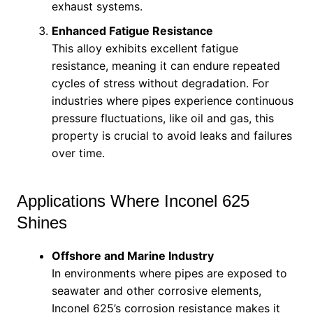
exhaust systems.
Enhanced Fatigue Resistance
This alloy exhibits excellent fatigue
resistance, meaning it can endure repeated
cycles of stress without degradation. For
industries where pipes experience continuous
pressure fluctuations, like oil and gas, this
property is crucial to avoid leaks and failures
over time.
Applications Where Inconel 625
Shines
Offshore and Marine Industry
In environments where pipes are exposed to
seawater and other corrosive elements,
Inconel 625’s corrosion resistance makes it