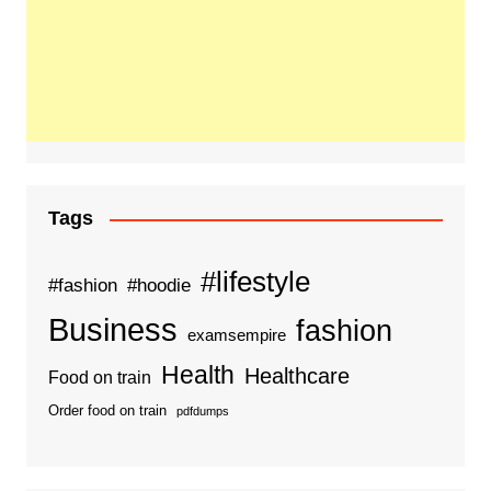
Tags
#lifestyle
#fashion
#hoodie
Business
fashion
examsempire
Health
Healthcare
Food on train
Order food on train
pdfdumps