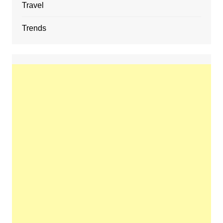
Travel
Trends