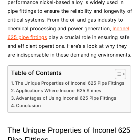
performance nickel-based alloy is widely used in
pipe fittings to ensure the reliability and longevity of
critical systems. From the oil and gas industry to
chemical processing and power generation,
Inconel
625 pipe fittings
play a crucial role in ensuring safe
and efficient operations. Here’s a look at why they
are indispensable in these demanding environments.
Table of Contents
The Unique Properties of Inconel 625 Pipe Fittings
Applications Where Inconel 625 Shines
Advantages of Using Inconel 625 Pipe Fittings
Conclusion
The Unique Properties of Inconel 625
Pipe Fittings