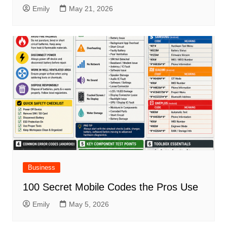
Emily
May 21, 2026
Business
100 Secret Mobile Codes the Pros Use
Emily
May 5, 2026