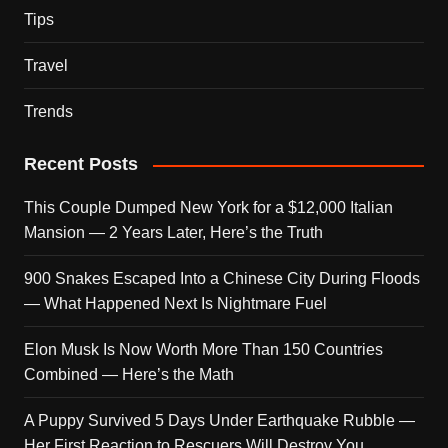
Tips
Travel
Trends
Recent Posts
This Couple Dumped New York for a $12,000 Italian
Mansion — 2 Years Later, Here’s the Truth
900 Snakes Escaped Into a Chinese City During Floods
— What Happened Next Is Nightmare Fuel
Elon Musk Is Now Worth More Than 150 Countries
Combined — Here’s the Math
A Puppy Survived 5 Days Under Earthquake Rubble —
Her First Reaction to Rescuers Will Destroy You