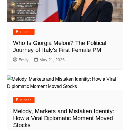
Business
Who Is Giorgia Meloni? The Political
Journey of Italy’s First Female PM
Emily
May 21, 2026
Business
Melody, Markets and Mistaken Identity:
How a Viral Diplomatic Moment Moved
Stocks