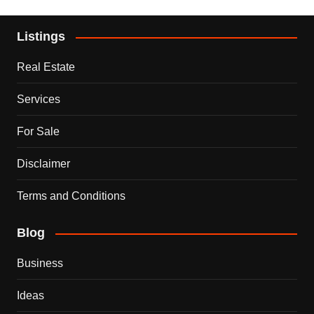
Listings
Real Estate
Services
For Sale
Disclaimer
Terms and Conditions
Blog
Business
Ideas