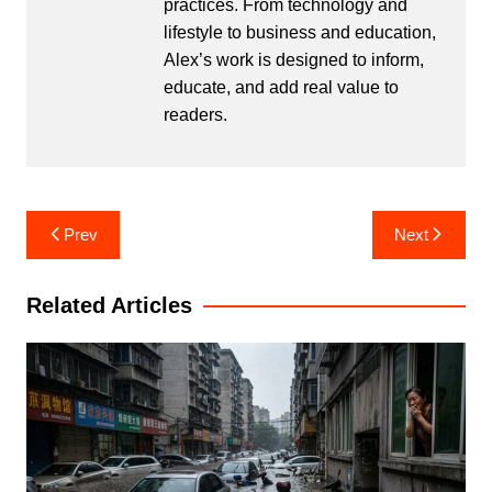
practices. From technology and
lifestyle to business and education,
Alex’s work is designed to inform,
educate, and add real value to
readers.
Post
Prev
Next
navigation
Related Articles