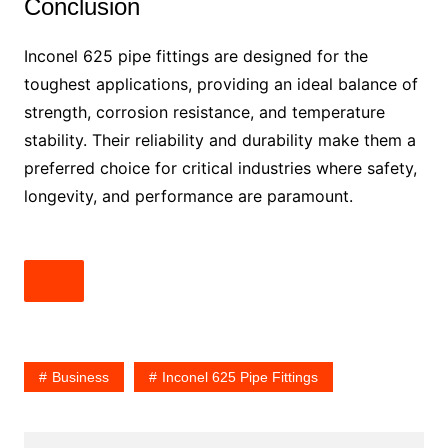
Conclusion
Inconel 625 pipe fittings are designed for the
toughest applications, providing an ideal balance of
strength, corrosion resistance, and temperature
stability. Their reliability and durability make them a
preferred choice for critical industries where safety,
longevity, and performance are paramount.
Business
Inconel 625 Pipe Fittings