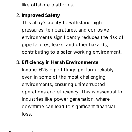
like offshore platforms.
Improved Safety
This alloy’s ability to withstand high
pressures, temperatures, and corrosive
environments significantly reduces the risk of
pipe failures, leaks, and other hazards,
contributing to a safer working environment.
Efficiency in Harsh Environments
Inconel 625 pipe fittings perform reliably
even in some of the most challenging
environments, ensuring uninterrupted
operations and efficiency. This is essential for
industries like power generation, where
downtime can lead to significant financial
loss.