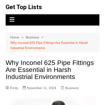
Skip
Get Top Lists
to
content
Home
Business
Why Inconel 625 Pipe Fittings Are Essential in Harsh
Industrial Environments
Why Inconel 625 Pipe Fittings
Are Essential in Harsh
Industrial Environments
Emily
November 11, 2024
Business