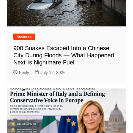
Business
900 Snakes Escaped Into a Chinese
City During Floods — What Happened
Next Is Nightmare Fuel
Emily
July 12, 2026