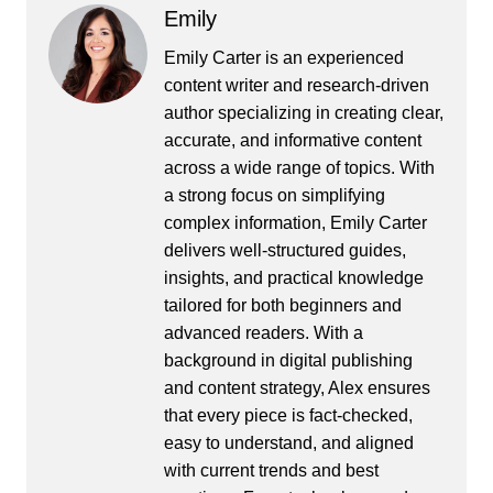
Emily
Emily Carter is an experienced
content writer and research-driven
author specializing in creating clear,
accurate, and informative content
across a wide range of topics. With
a strong focus on simplifying
complex information, Emily Carter
delivers well-structured guides,
insights, and practical knowledge
tailored for both beginners and
advanced readers. With a
background in digital publishing
and content strategy, Alex ensures
that every piece is fact-checked,
easy to understand, and aligned
with current trends and best