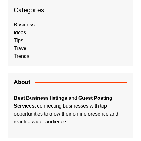
Categories
Business
Ideas
Tips
Travel
Trends
About
Best Business listings
and
Guest Posting
Services
, connecting businesses with top
opportunities to grow their online presence and
reach a wider audience.