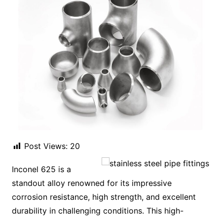
Post Views:
20
Inconel 625 is a
standout alloy renowned for its impressive
corrosion resistance, high strength, and excellent
durability in challenging conditions. This high-