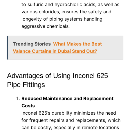
to sulfuric and hydrochloric acids, as well as
various chlorides, ensures the safety and
longevity of piping systems handling
aggressive chemicals.
Trending Stories
What Makes the Best
Valance Curtains in Dubai Stand Out?
Advantages of Using Inconel 625
Pipe Fittings
Reduced Maintenance and Replacement
Costs
Inconel 625’s durability minimizes the need
for frequent repairs and replacements, which
can be costly, especially in remote locations