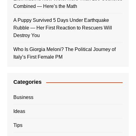
Combined — Here’s the Math
A Puppy Survived 5 Days Under Earthquake
Rubble — Her First Reaction to Rescuers Will
Destroy You
Who Is Giorgia Meloni? The Political Journey of
Italy’s First Female PM
Categories
Business
Ideas
Tips