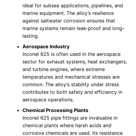
ideal for subsea applications, pipelines, and
marine equipment. The alloy’s resilience
against saltwater corrosion ensures that
marine systems remain leak-proof and long-
lasting.
Aerospace Industry
Inconel 625 is often used in the aerospace
sector for exhaust systems, heat exchangers,
and turbine engines, where extreme
temperatures and mechanical stresses are
common. The alloy’s stability under stress
contributes to both safety and efficiency in
aerospace operations.
Chemical Processing Plants
Inconel 625 pipe fittings are invaluable in
chemical plants where harsh acids and
corrosive chemicals are used. Its resistance