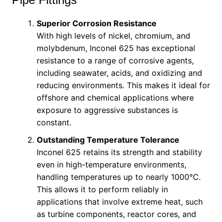
Superior Corrosion Resistance
With high levels of nickel, chromium, and
molybdenum, Inconel 625 has exceptional
resistance to a range of corrosive agents,
including seawater, acids, and oxidizing and
reducing environments. This makes it ideal for
offshore and chemical applications where
exposure to aggressive substances is
constant.
Outstanding Temperature Tolerance
Inconel 625 retains its strength and stability
even in high-temperature environments,
handling temperatures up to nearly 1000°C.
This allows it to perform reliably in
applications that involve extreme heat, such
as turbine components, reactor cores, and