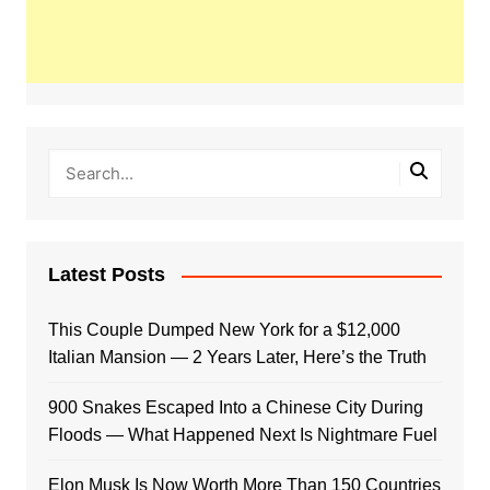
Latest Posts
This Couple Dumped New York for a $12,000
Italian Mansion — 2 Years Later, Here’s the Truth
900 Snakes Escaped Into a Chinese City During
Floods — What Happened Next Is Nightmare Fuel
Elon Musk Is Now Worth More Than 150 Countries