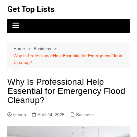
Skip
Get Top Lists
to
content
Home
Business
Why Is Professional Help Essential for Emergency Flood
Cleanup?
Why Is Professional Help
Essential for Emergency Flood
Cleanup?
steven
April 24, 2025
Business