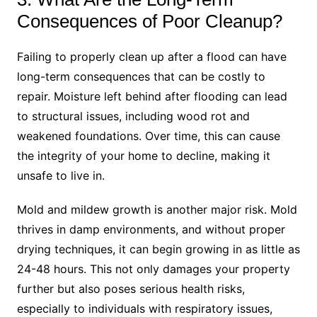
Consequences of Poor Cleanup?
Failing to properly clean up after a flood can have
long-term consequences that can be costly to
repair. Moisture left behind after flooding can lead
to structural issues, including wood rot and
weakened foundations. Over time, this can cause
the integrity of your home to decline, making it
unsafe to live in.
Mold and mildew growth is another major risk. Mold
thrives in damp environments, and without proper
drying techniques, it can begin growing in as little as
24-48 hours. This not only damages your property
further but also poses serious health risks,
especially to individuals with respiratory issues,