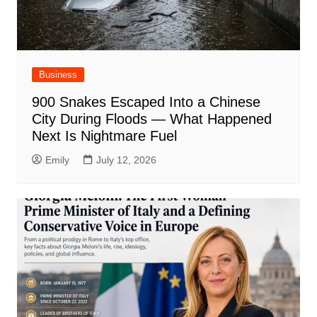
Business
900 Snakes Escaped Into a Chinese
City During Floods — What Happened
Next Is Nightmare Fuel
Emily
July 12, 2026