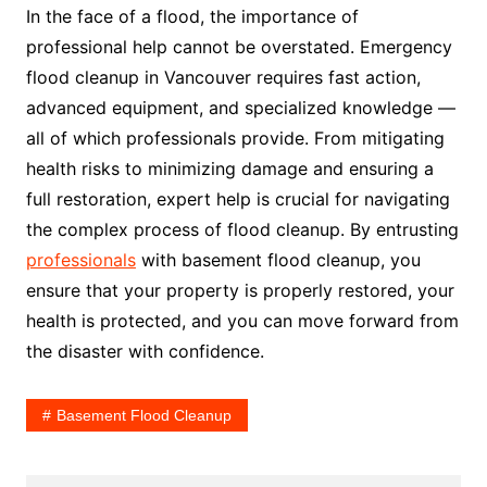
In the face of a flood, the importance of
professional help cannot be overstated. Emergency
flood cleanup in Vancouver requires fast action,
advanced equipment, and specialized knowledge —
all of which professionals provide. From mitigating
health risks to minimizing damage and ensuring a
full restoration, expert help is crucial for navigating
the complex process of flood cleanup. By entrusting
professionals
with basement flood cleanup, you
ensure that your property is properly restored, your
health is protected, and you can move forward from
the disaster with confidence.
Basement Flood Cleanup