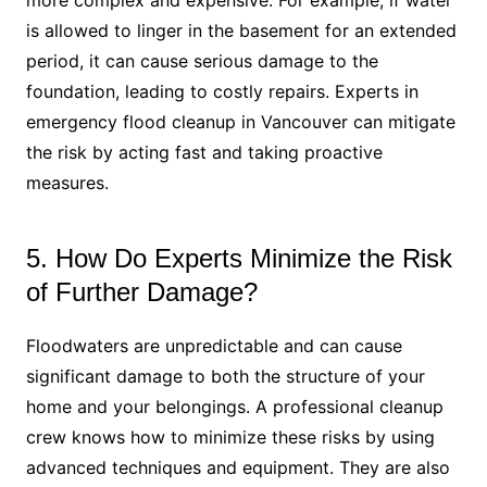
more complex and expensive. For example, if water
is allowed to linger in the basement for an extended
period, it can cause serious damage to the
foundation, leading to costly repairs. Experts in
emergency flood cleanup in Vancouver can mitigate
the risk by acting fast and taking proactive
measures.
5. How Do Experts Minimize the Risk
of Further Damage?
Floodwaters are unpredictable and can cause
significant damage to both the structure of your
home and your belongings. A professional cleanup
crew knows how to minimize these risks by using
advanced techniques and equipment. They are also