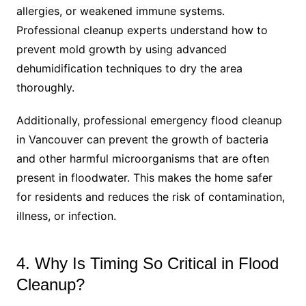
allergies, or weakened immune systems.
Professional cleanup experts understand how to
prevent mold growth by using advanced
dehumidification techniques to dry the area
thoroughly.
Additionally, professional emergency flood cleanup
in Vancouver can prevent the growth of bacteria
and other harmful microorganisms that are often
present in floodwater. This makes the home safer
for residents and reduces the risk of contamination,
illness, or infection.
4. Why Is Timing So Critical in Flood
Cleanup?