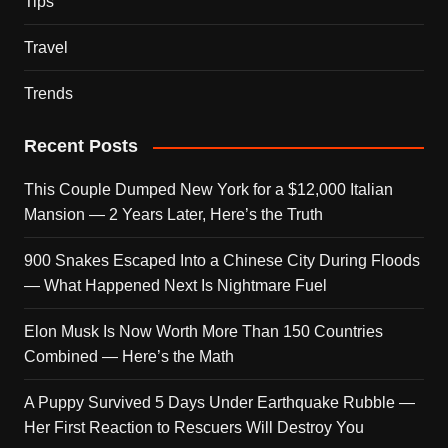
Tips
Travel
Trends
Recent Posts
This Couple Dumped New York for a $12,000 Italian
Mansion — 2 Years Later, Here’s the Truth
900 Snakes Escaped Into a Chinese City During Floods
— What Happened Next Is Nightmare Fuel
Elon Musk Is Now Worth More Than 150 Countries
Combined — Here’s the Math
A Puppy Survived 5 Days Under Earthquake Rubble —
Her First Reaction to Rescuers Will Destroy You