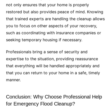
not only ensures that your home is properly
restored but also provides peace of mind. Knowing
that trained experts are handling the cleanup allows
you to focus on other aspects of your recovery,
such as coordinating with insurance companies or
seeking temporary housing if necessary.
Professionals bring a sense of security and
expertise to the situation, providing reassurance
that everything will be handled appropriately and
that you can return to your home in a safe, timely
manner.
Conclusion: Why Choose Professional Help
for Emergency Flood Cleanup?