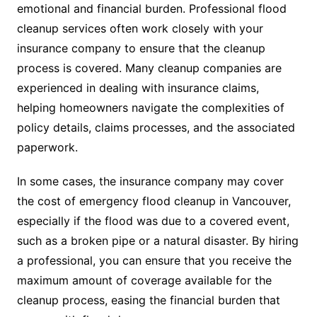
emotional and financial burden. Professional flood
cleanup services often work closely with your
insurance company to ensure that the cleanup
process is covered. Many cleanup companies are
experienced in dealing with insurance claims,
helping homeowners navigate the complexities of
policy details, claims processes, and the associated
paperwork.
In some cases, the insurance company may cover
the cost of emergency flood cleanup in Vancouver,
especially if the flood was due to a covered event,
such as a broken pipe or a natural disaster. By hiring
a professional, you can ensure that you receive the
maximum amount of coverage available for the
cleanup process, easing the financial burden that