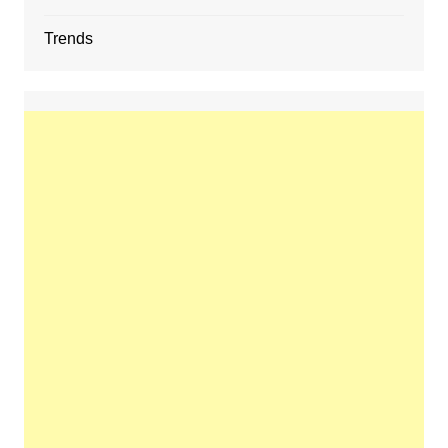
Trends