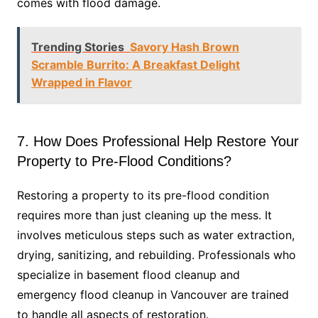
comes with flood damage.
Trending Stories
Savory Hash Brown
Scramble Burrito: A Breakfast Delight
Wrapped in Flavor
7. How Does Professional Help Restore Your
Property to Pre-Flood Conditions?
Restoring a property to its pre-flood condition
requires more than just cleaning up the mess. It
involves meticulous steps such as water extraction,
drying, sanitizing, and rebuilding. Professionals who
specialize in basement flood cleanup and
emergency flood cleanup in Vancouver are trained
to handle all aspects of restoration.