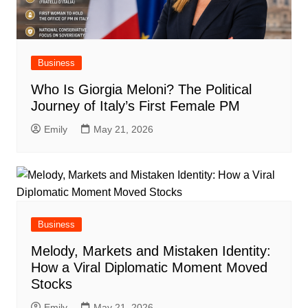
Business
Who Is Giorgia Meloni? The Political
Journey of Italy’s First Female PM
Emily
May 21, 2026
Business
Melody, Markets and Mistaken Identity:
How a Viral Diplomatic Moment Moved
Stocks
Emily
May 21, 2026