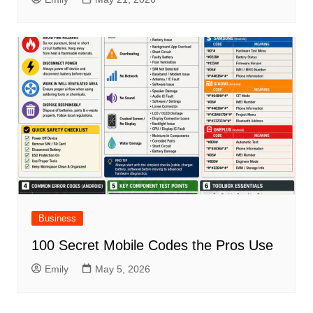
Business
100 Secret Mobile Codes the Pros Use
Emily
May 5, 2026