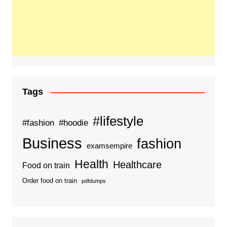
Tags
#lifestyle
#fashion
#hoodie
Business
fashion
examsempire
Health
Healthcare
Food on train
Order food on train
pdfdumps