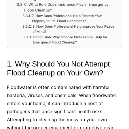
6. What Role Does Insurance Play in Emergency
Flood Cleanup?
7. How Does Professional Help Restore Your
Property to Pre-Flood Conditions?
8. How Does Professional Help Improve Your Peace
of Mind?
Conclusion: Why Choose Professional Help for
Emergency Flood Cleanup?
1. Why Should You Not Attempt
Flood Cleanup on Your Own?
Floodwater is often contaminated with harmful
bacteria, viruses, and chemicals. When floodwater
enters your home, it can introduce a host of
pathogens that pose significant health risks.
Attempting to clean up the mess on your own
without the proper equipment or protective gear