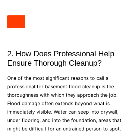
2. How Does Professional Help
Ensure Thorough Cleanup?
One of the most significant reasons to call a
professional for basement flood cleanup is the
thoroughness with which they approach the job.
Flood damage often extends beyond what is
immediately visible. Water can seep into drywall,
under flooring, and into the foundation, areas that
might be difficult for an untrained person to spot.