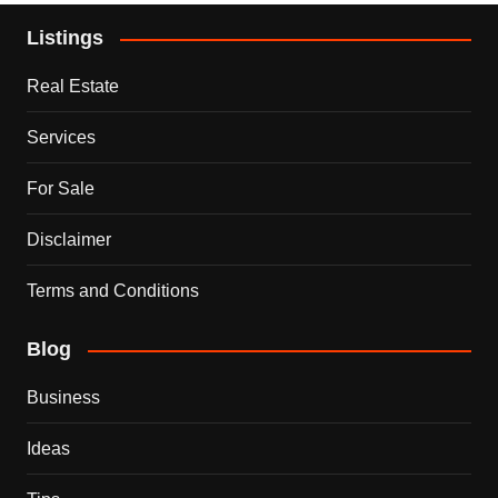
Listings
Real Estate
Services
For Sale
Disclaimer
Terms and Conditions
Blog
Business
Ideas