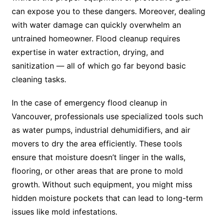
can expose you to these dangers. Moreover, dealing
with water damage can quickly overwhelm an
untrained homeowner. Flood cleanup requires
expertise in water extraction, drying, and
sanitization — all of which go far beyond basic
cleaning tasks.
In the case of emergency flood cleanup in
Vancouver, professionals use specialized tools such
as water pumps, industrial dehumidifiers, and air
movers to dry the area efficiently. These tools
ensure that moisture doesn’t linger in the walls,
flooring, or other areas that are prone to mold
growth. Without such equipment, you might miss
hidden moisture pockets that can lead to long-term
issues like mold infestations.