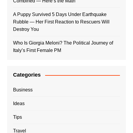
Combined — Here’s the Math
A Puppy Survived 5 Days Under Earthquake
Rubble — Her First Reaction to Rescuers Will
Destroy You
Who Is Giorgia Meloni? The Political Journey of
Italy’s First Female PM
Categories
Business
Ideas
Tips
Travel