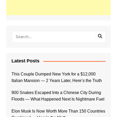
Latest Posts
This Couple Dumped New York for a $12,000
Italian Mansion — 2 Years Later, Here’s the Truth
900 Snakes Escaped Into a Chinese City During
Floods — What Happened Next Is Nightmare Fuel
Elon Musk Is Now Worth More Than 150 Countries