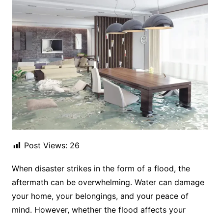
Post Views:
26
When disaster strikes in the form of a flood, the
aftermath can be overwhelming. Water can damage
your home, your belongings, and your peace of
mind. However, whether the flood affects your