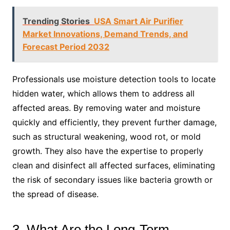
Trending Stories
USA Smart Air Purifier
Market Innovations, Demand Trends, and
Forecast Period 2032
Professionals use moisture detection tools to locate
hidden water, which allows them to address all
affected areas. By removing water and moisture
quickly and efficiently, they prevent further damage,
such as structural weakening, wood rot, or mold
growth. They also have the expertise to properly
clean and disinfect all affected surfaces, eliminating
the risk of secondary issues like bacteria growth or
the spread of disease.
3. What Are the Long-Term