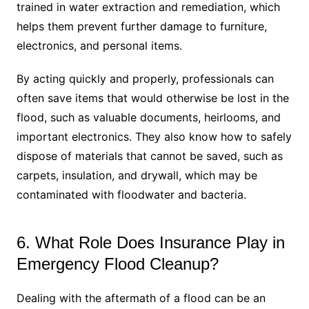
trained in water extraction and remediation, which
helps them prevent further damage to furniture,
electronics, and personal items.
By acting quickly and properly, professionals can
often save items that would otherwise be lost in the
flood, such as valuable documents, heirlooms, and
important electronics. They also know how to safely
dispose of materials that cannot be saved, such as
carpets, insulation, and drywall, which may be
contaminated with floodwater and bacteria.
6. What Role Does Insurance Play in
Emergency Flood Cleanup?
Dealing with the aftermath of a flood can be an