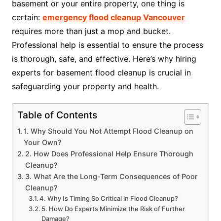
basement or your entire property, one thing is
certain:
emergency flood cleanup Vancouver
requires more than just a mop and bucket.
Professional help is essential to ensure the process
is thorough, safe, and effective. Here’s why hiring
experts for basement flood cleanup is crucial in
safeguarding your property and health.
Table of Contents
1. Why Should You Not Attempt Flood Cleanup on
Your Own?
2. How Does Professional Help Ensure Thorough
Cleanup?
3. What Are the Long-Term Consequences of Poor
Cleanup?
4. Why Is Timing So Critical in Flood Cleanup?
5. How Do Experts Minimize the Risk of Further
Damage?