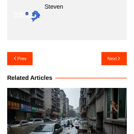
Steven
Post
Prev
Next
navigation
Related Articles