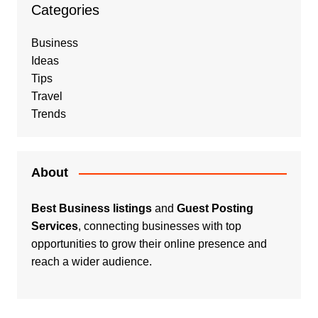
Categories
Business
Ideas
Tips
Travel
Trends
About
Best Business listings
and
Guest Posting
Services
, connecting businesses with top
opportunities to grow their online presence and
reach a wider audience.