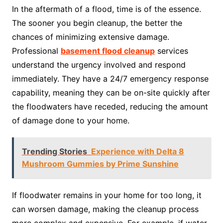
In the aftermath of a flood, time is of the essence.
The sooner you begin cleanup, the better the
chances of minimizing extensive damage.
Professional
basement flood cleanup
services
understand the urgency involved and respond
immediately. They have a 24/7 emergency response
capability, meaning they can be on-site quickly after
the floodwaters have receded, reducing the amount
of damage done to your home.
Trending Stories
Experience with Delta 8
Mushroom Gummies by Prime Sunshine
If floodwater remains in your home for too long, it
can worsen damage, making the cleanup process