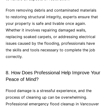
From removing debris and contaminated materials
to restoring structural integrity, experts ensure that
your property is safe and livable once again.
Whether it involves repairing damaged walls,
replacing soaked carpets, or addressing electrical
issues caused by the flooding, professionals have
the skills and tools necessary to complete the job
correctly.
8. How Does Professional Help Improve Your
Peace of Mind?
Flood damage is a stressful experience, and the
process of cleaning up can be overwhelming.
Professional emergency flood cleanup in Vancouver