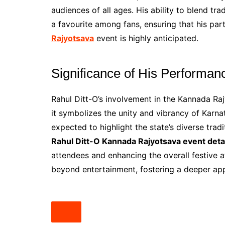
audiences of all ages. His ability to blend tr
a favourite among fans, ensuring that his part
Rajyotsava
event is highly anticipated.
Significance of His Performan
Rahul Ditt-O’s involvement in the Kannada Raj
it symbolizes the unity and vibrancy of Karna
expected to highlight the state’s diverse trad
Rahul Ditt-O Kannada Rajyotsava event deta
attendees and enhancing the overall festive 
beyond entertainment, fostering a deeper ap