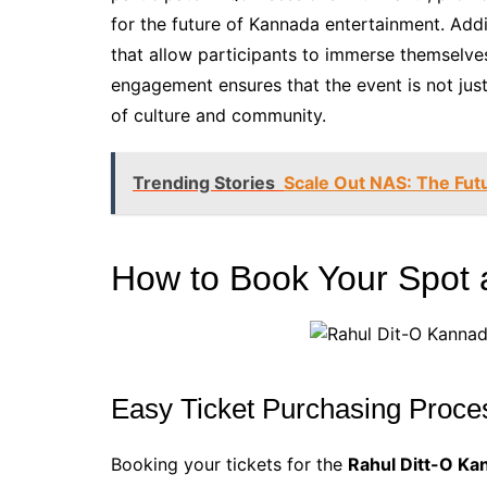
for the future of Kannada entertainment. Addit
that allow participants to immerse themselves 
engagement ensures that the event is not just
of culture and community.
Trending Stories
Scale Out NAS: The Futu
How to Book Your Spot a
Easy Ticket Purchasing Proce
Booking your tickets for the
Rahul Ditt-O Ka