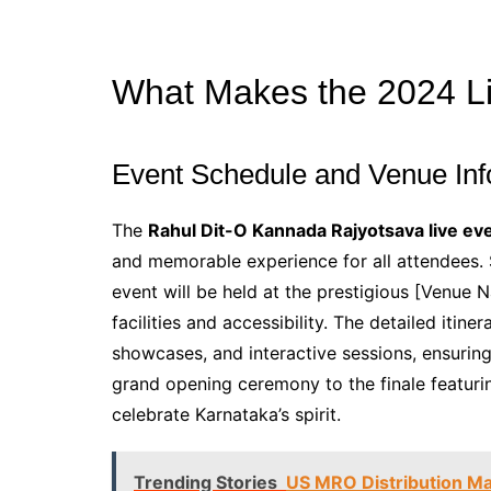
What Makes the 2024 L
Event Schedule and Venue Inf
The
Rahul Dit-O Kannada Rajyotsava live ev
and memorable experience for all attendees.
event will be held at the prestigious [Venue 
facilities and accessibility. The detailed itine
showcases, and interactive sessions, ensuring
grand opening ceremony to the finale featuri
celebrate Karnataka’s spirit.
Trending Stories
US MRO Distribution Ma