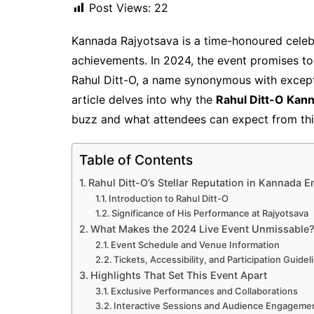
Post Views:
22
Kannada Rajyotsava is a time-honoured celebra
achievements. In 2024, the event promises to
Rahul Ditt-O, a name synonymous with excepti
article delves into why the
Rahul Ditt-O Kann
buzz and what attendees can expect from thi
Table of Contents
Rahul Ditt-O’s Stellar Reputation in Kannada E
Introduction to Rahul Ditt-O
Significance of His Performance at Rajyotsava
What Makes the 2024 Live Event Unmissable
Event Schedule and Venue Information
Tickets, Accessibility, and Participation Guidel
Highlights That Set This Event Apart
Exclusive Performances and Collaborations
Interactive Sessions and Audience Engageme