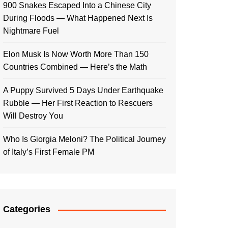
900 Snakes Escaped Into a Chinese City
During Floods — What Happened Next Is
Nightmare Fuel
Elon Musk Is Now Worth More Than 150
Countries Combined — Here’s the Math
A Puppy Survived 5 Days Under Earthquake
Rubble — Her First Reaction to Rescuers
Will Destroy You
Who Is Giorgia Meloni? The Political Journey
of Italy’s First Female PM
Categories