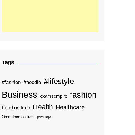
Tags
#lifestyle
#fashion
#hoodie
Business
fashion
examsempire
Health
Healthcare
Food on train
Order food on train
pdfdumps