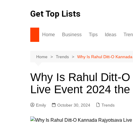
Skip
to
Get Top Lists
content
Home
Business
Tips
Ideas
Tre
Home
Trends
Why Is Rahul Ditt-O Kannada 
Why Is Rahul Ditt-
Live Event 2024 the 
Emily
October 30, 2024
Trends