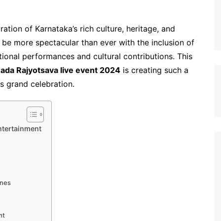
tion of Karnataka’s rich culture, heritage, and
 be more spectacular than ever with the inclusion of
onal performances and cultural contributions. This
ada Rajyotsava live event 2024
is creating such a
s grand celebration.
ntertainment
?
ines
nt