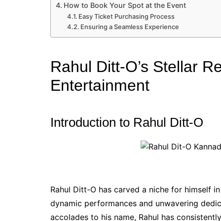
How to Book Your Spot at the Event
Easy Ticket Purchasing Process
Ensuring a Seamless Experience
Rahul Ditt-O’s Stellar 
Entertainment
Introduction to Rahul Ditt-O
Rahul Ditt-O has carved a niche for himself i
dynamic performances and unwavering dedica
accolades to his name, Rahul has consistentl