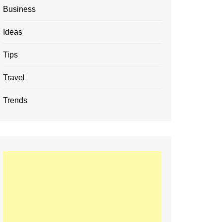
Business
Ideas
Tips
Travel
Trends