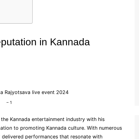
Reputation in Kannada
– 1
n the Kannada entertainment industry with his
tion to promoting Kannada culture. With numerous
y delivered performances that resonate with