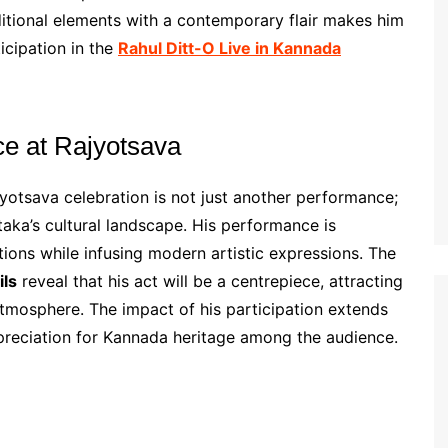
aditional elements with a contemporary flair makes him
icipation in the
Rahul Ditt-O Live in Kannada
ce at Rajyotsava
yotsava celebration is not just another performance;
taka’s cultural landscape. His performance is
itions while infusing modern artistic expressions. The
ils
reveal that his act will be a centrepiece, attracting
atmosphere. The impact of his participation extends
preciation for Kannada heritage among the audience.