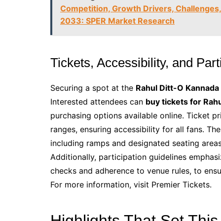
Competition, Growth Drivers, Challenges,
2033: SPER Market Research
Tickets, Accessibility, and Par
Securing a spot at the
Rahul Ditt-O Kannada
Interested attendees can
buy tickets for Rah
purchasing options available online. Ticket p
ranges, ensuring accessibility for all fans. Th
including ramps and designated seating areas,
Additionally, participation guidelines emphas
checks and adherence to venue rules, to ensu
For more information, visit Premier Tickets.
Highlights That Set This