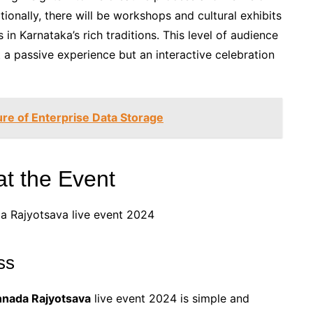
ionally, there will be workshops and cultural exhibits
in Karnataka’s rich traditions. This level of audience
 a passive experience but an interactive celebration
re of Enterprise Data Storage
t the Event
ss
nnada Rajyotsava
live event 2024 is simple and