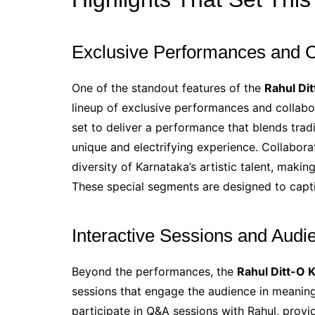
Exclusive Performances and C
One of the standout features of the
Rahul Di
lineup of exclusive performances and collabor
set to deliver a performance that blends tra
unique and electrifying experience. Collabora
diversity of Karnataka’s artistic talent, makin
These special segments are designed to capti
Interactive Sessions and Aud
Beyond the performances, the
Rahul Ditt-O 
sessions that engage the audience in meaning
participate in Q&A sessions with Rahul, provid