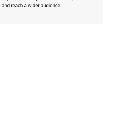
and reach a wider audience.