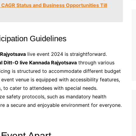
 CAGR Status and Business Opportunities Till
ticipation Guidelines
 Rajyotsava
live event 2024 is straightforward.
ul Ditt-O live Kannada Rajyotsava
through various
ricing is structured to accommodate different budget
e event venue is equipped with accessibility features,
 to cater to attendees with special needs.
ize safety protocols, such as mandatory health
re a secure and enjoyable environment for everyone.
 Event Apart