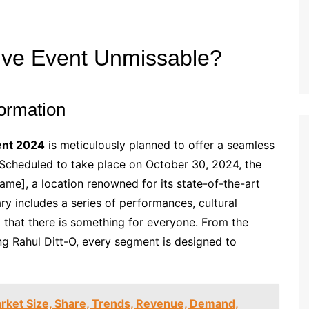
ive Event Unmissable?
ormation
ent 2024
is meticulously planned to offer a seamless
 Scheduled to take place on October 30, 2024, the
Name], a location renowned for its state-of-the-art
rary includes a series of performances, cultural
 that there is something for everyone. From the
ng Rahul Ditt-O, every segment is designed to
rket Size, Share, Trends, Revenue, Demand,