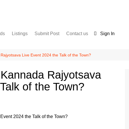
nds
Listings
Submit Post
Contact us
Sign In
Services
Disclaimer
For Sale
Terms and Conditions
Rajyotsava Live Event 2024 the Talk of the Town?
Real Estate
O Kannada Rajyotsava
Talk of the Town?