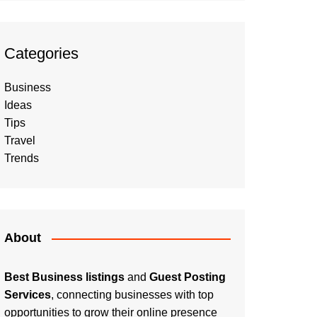
Categories
Business
Ideas
Tips
Travel
Trends
About
Best Business listings
and
Guest Posting
Services
, connecting businesses with top
opportunities to grow their online presence