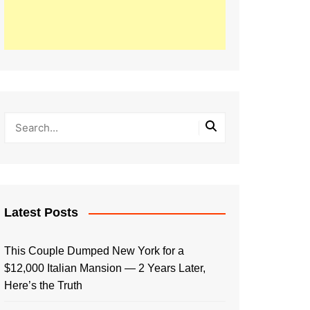
Latest Posts
This Couple Dumped New York for a
$12,000 Italian Mansion — 2 Years Later,
Here’s the Truth