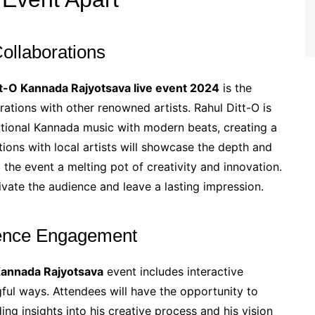
ollaborations
tt-O Kannada Rajyotsava live event 2024
is the
ations with other renowned artists. Rahul Ditt-O is
ditional Kannada music with modern beats, creating a
tions with local artists will showcase the depth and
g the event a melting pot of creativity and innovation.
vate the audience and leave a lasting impression.
ience Engagement
Kannada Rajyotsava
event includes interactive
ful ways. Attendees will have the opportunity to
ing insights into his creative process and his vision