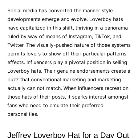
Social media has converted the manner style
developments emerge and evolve. Loverboy hats
have capitalized in this shift, thriving in a panorama
ruled by way of means of Instagram, TikTok, and
Twitter. The visually-pushed nature of those systems
permits lovers to show off their particular patterns
effects. Influencers play a pivotal position in selling
Loverboy hats. Their genuine endorsements create a
buzz that conventional marketing and marketing
actually can not match. When influencers recreation
those hats of their posts, it sparks interest amongst
fans who need to emulate their preferred
personalities.
Jeffrey Loverboy Hat for a Day Out