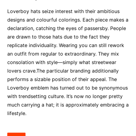
Loverboy hats seize interest with their ambitious
designs and colourful colorings. Each piece makes a
declaration, catching the eyes of passersby. People
are drawn to those hats due to the fact they
replicate individuality. Wearing you can still rework
an outfit from regular to extraordinary. They mix
consolation with style—simply what streetwear
lovers crave.The particular branding additionally
performs a sizable position of their appeal. The
Loverboy emblem has turned out to be synonymous
with trendsetting culture. It’s now no longer pretty
much carrying a hat; it is approximately embracing a
lifestyle.