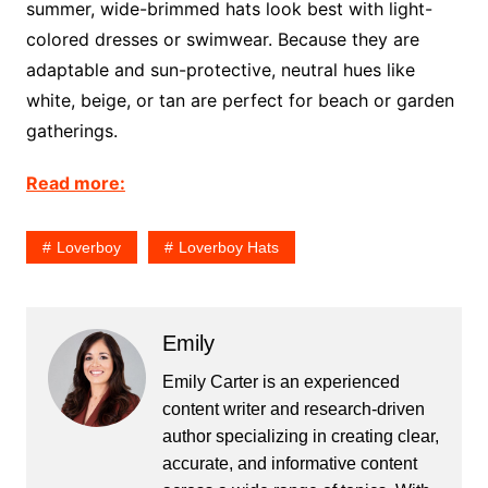
summer, wide-brimmed hats look best with light-
colored dresses or swimwear. Because they are
adaptable and sun-protective, neutral hues like
white, beige, or tan are perfect for beach or garden
gatherings.
Read more:
Loverboy
Loverboy Hats
Emily
Emily Carter is an experienced
content writer and research-driven
author specializing in creating clear,
accurate, and informative content