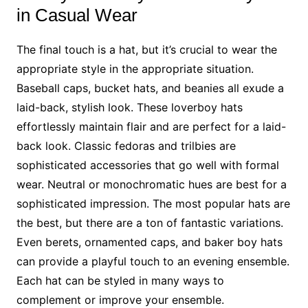
in Casual Wear
The final touch is a hat, but it’s crucial to wear the
appropriate style in the appropriate situation.
Baseball caps, bucket hats, and beanies all exude a
laid-back, stylish look. These loverboy hats
effortlessly maintain flair and are perfect for a laid-
back look. Classic fedoras and trilbies are
sophisticated accessories that go well with formal
wear. Neutral or monochromatic hues are best for a
sophisticated impression. The most popular hats are
the best, but there are a ton of fantastic variations.
Even berets, ornamented caps, and baker boy hats
can provide a playful touch to an evening ensemble.
Each hat can be styled in many ways to
complement or improve your ensemble.