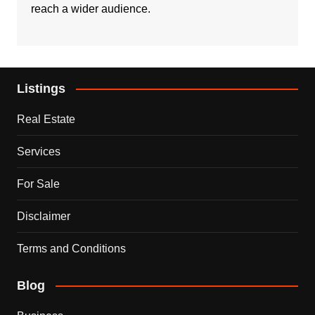
reach a wider audience.
Listings
Real Estate
Services
For Sale
Disclaimer
Terms and Conditions
Blog