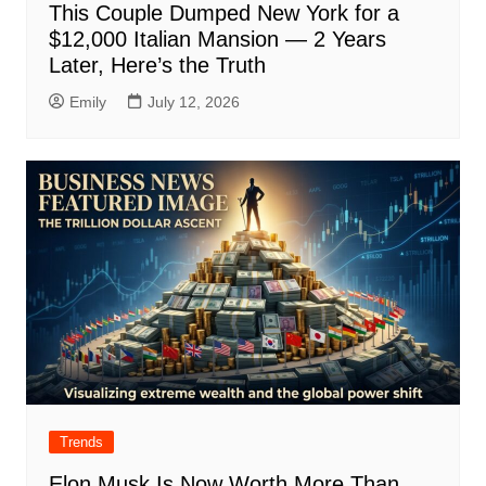
This Couple Dumped New York for a
$12,000 Italian Mansion — 2 Years
Later, Here’s the Truth
Emily
July 12, 2026
Trends
Elon Musk Is Now Worth More Than