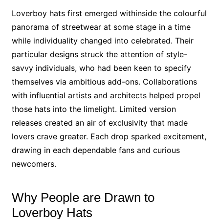
Loverboy hats first emerged withinside the colourful
panorama of streetwear at some stage in a time
while individuality changed into celebrated. Their
particular designs struck the attention of style-
savvy individuals, who had been keen to specify
themselves via ambitious add-ons. Collaborations
with influential artists and architects helped propel
those hats into the limelight. Limited version
releases created an air of exclusivity that made
lovers crave greater. Each drop sparked excitement,
drawing in each dependable fans and curious
newcomers.
Why People are Drawn to
Loverboy Hats