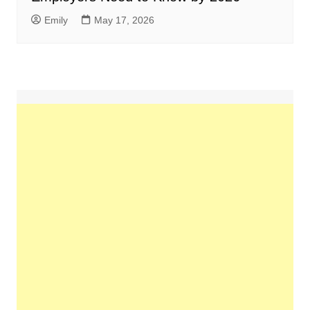
Emily
May 17, 2026