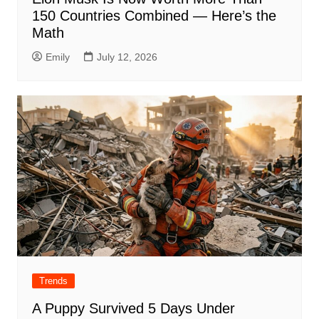
150 Countries Combined — Here’s the
Math
Emily
July 12, 2026
Trends
A Puppy Survived 5 Days Under