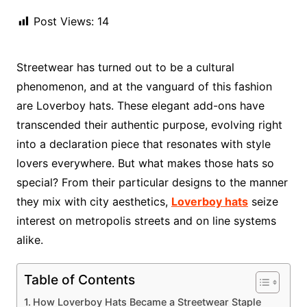
Post Views:
14
Streetwear has turned out to be a cultural
phenomenon, and at the vanguard of this fashion
are Loverboy hats. These elegant add-ons have
transcended their authentic purpose, evolving right
into a declaration piece that resonates with style
lovers everywhere. But what makes those hats so
special? From their particular designs to the manner
they mix with city aesthetics,
Loverboy hats
seize
interest on metropolis streets and on line systems
alike.
Table of Contents
How Loverboy Hats Became a Streetwear Staple