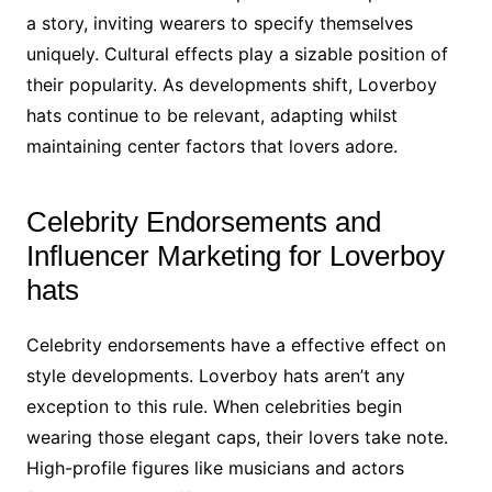
a story, inviting wearers to specify themselves
uniquely. Cultural effects play a sizable position of
their popularity. As developments shift, Loverboy
hats continue to be relevant, adapting whilst
maintaining center factors that lovers adore.
Celebrity Endorsements and
Influencer Marketing for Loverboy
hats
Celebrity endorsements have a effective effect on
style developments. Loverboy hats aren’t any
exception to this rule. When celebrities begin
wearing those elegant caps, their lovers take note.
High-profile figures like musicians and actors