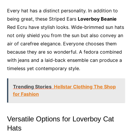
Every hat has a distinct personality. In addition to
being great, these Striped Ears
Loverboy Beanie
Red Ecru have stylish looks. Wide-brimmed sun hats
not only shield you from the sun but also convey an
air of carefree elegance. Everyone chooses them
because they are so wonderful. A fedora combined
with jeans and a laid-back ensemble can produce a
timeless yet contemporary style.
Trending Stories
Hellstar Clothing The Shop
for Fashion
Versatile Options for Loverboy Cat
Hats