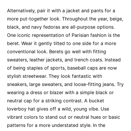
Alternatively, pair it with a jacket and pants for a
more put-together look. Throughout the year, beige,
black, and navy fedoras are all-purpose options.
One iconic representation of Parisian fashion is the
beret. Wear it gently tilted to one side for a more
conventional look. Berets go well with fitting
sweaters, leather jackets, and trench coats. Instead
of being staples of sports, baseball caps are now
stylish streetwear. They look fantastic with
sneakers, large sweaters, and loose-fitting jeans. Try
wearing a dress or blazer with a simple black or
neutral cap for a striking contrast. A bucket
loverboy hat gives off a wild, young vibe. Use
vibrant colors to stand out or neutral hues or basic
patterns for a more understated style. In the