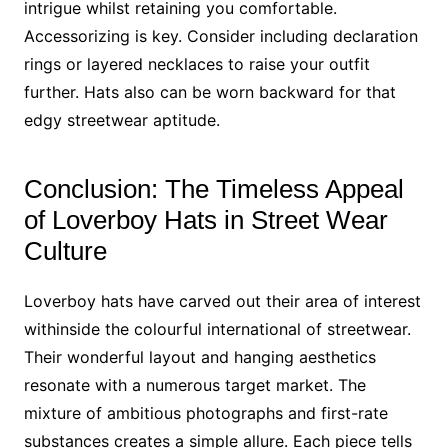
intrigue whilst retaining you comfortable.
Accessorizing is key. Consider including declaration
rings or layered necklaces to raise your outfit
further. Hats also can be worn backward for that
edgy streetwear aptitude.
Conclusion: The Timeless Appeal
of Loverboy Hats in Street Wear
Culture
Loverboy hats have carved out their area of interest
withinside the colourful international of streetwear.
Their wonderful layout and hanging aesthetics
resonate with a numerous target market. The
mixture of ambitious photographs and first-rate
substances creates a simple allure. Each piece tells