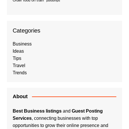
Order food on train
pdfdumps
Categories
Business
Ideas
Tips
Travel
Trends
About
Best Business listings
and
Guest Posting
Services
, connecting businesses with top
opportunities to grow their online presence and