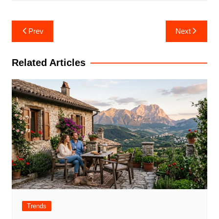
Post
Prev
Next
navigation
Related Articles
Trends