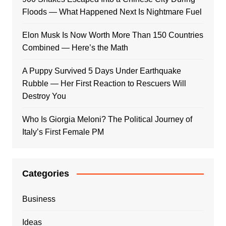
Floods — What Happened Next Is Nightmare Fuel
Elon Musk Is Now Worth More Than 150 Countries
Combined — Here’s the Math
A Puppy Survived 5 Days Under Earthquake
Rubble — Her First Reaction to Rescuers Will
Destroy You
Who Is Giorgia Meloni? The Political Journey of
Italy’s First Female PM
Categories
Business
Ideas