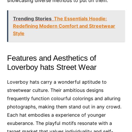
showcasing diverse methods to put on them.
Trending Stories
The Essentials Hoodie:
Redefining Modern Comfort and Streetwear
Style
Features and Aesthetics of
Loverboy hats Street Wear
Loverboy hats carry a wonderful aptitude to
streetwear culture. Their ambitious designs
frequently function colourful colorings and alluring
photographs, making them stand out in any crowd.
Each hat embodies a experience of younger
exuberance. The playful motifs resonate with a
target market that values individuality and self-