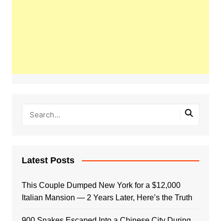
Latest Posts
This Couple Dumped New York for a $12,000
Italian Mansion — 2 Years Later, Here’s the Truth
900 Snakes Escaped Into a Chinese City During