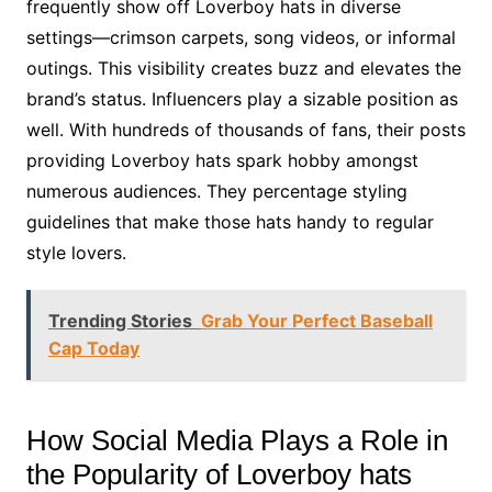
frequently show off Loverboy hats in diverse
settings—crimson carpets, song videos, or informal
outings. This visibility creates buzz and elevates the
brand’s status. Influencers play a sizable position as
well. With hundreds of thousands of fans, their posts
providing Loverboy hats spark hobby amongst
numerous audiences. They percentage styling
guidelines that make those hats handy to regular
style lovers.
Trending Stories
Grab Your Perfect Baseball
Cap Today
How Social Media Plays a Role in
the Popularity of Loverboy hats