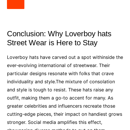
Conclusion: Why Loverboy hats
Street Wear is Here to Stay
Loverboy hats have carved out a spot withinside the
ever-evolving international of streetwear. Their
particular designs resonate with folks that crave
individuality and style.The mixture of consolation
and style is tough to resist. These hats raise any
outfit, making them a go-to accent for many. As
greater celebrities and influencers recreate those
cutting-edge pieces, their impact on handiest grows
stronger. Social media amplifies this effect,