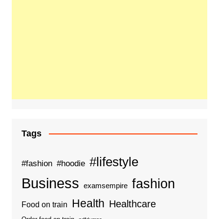
Tags
#lifestyle
#fashion
#hoodie
Business
fashion
examsempire
Health
Healthcare
Food on train