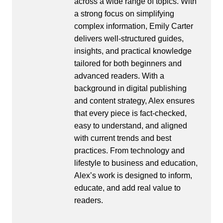
across a wide range of topics. With
a strong focus on simplifying
complex information, Emily Carter
delivers well-structured guides,
insights, and practical knowledge
tailored for both beginners and
advanced readers. With a
background in digital publishing
and content strategy, Alex ensures
that every piece is fact-checked,
easy to understand, and aligned
with current trends and best
practices. From technology and
lifestyle to business and education,
Alex’s work is designed to inform,
educate, and add real value to
readers.