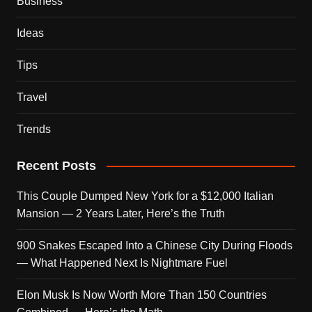
Business
Ideas
Tips
Travel
Trends
Recent Posts
This Couple Dumped New York for a $12,000 Italian
Mansion — 2 Years Later, Here’s the Truth
900 Snakes Escaped Into a Chinese City During Floods
— What Happened Next Is Nightmare Fuel
Elon Musk Is Now Worth More Than 150 Countries