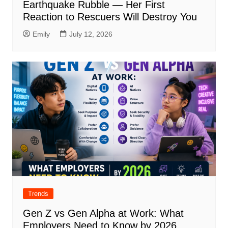
Earthquake Rubble — Her First
Reaction to Rescuers Will Destroy You
Emily
July 12, 2026
Trends
Gen Z vs Gen Alpha at Work: What
Employers Need to Know by 2026