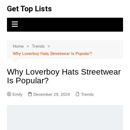
Skip
Get Top Lists
to
content
Home
Trends
Why Loverboy Hats Streetwear Is Popular?
Why Loverboy Hats Streetwear
Is Popular?
Emily
December 29, 2024
Trends