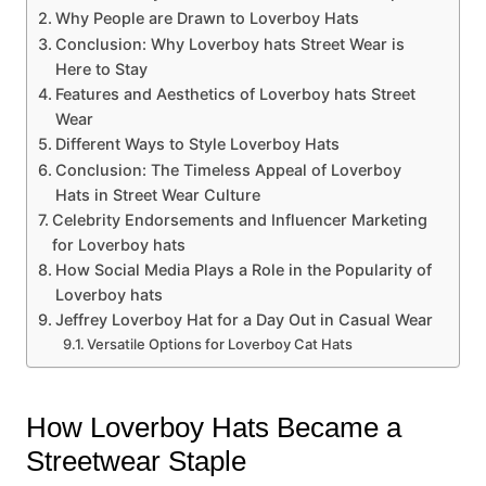
Why People are Drawn to Loverboy Hats
Conclusion: Why Loverboy hats Street Wear is
Here to Stay
Features and Aesthetics of Loverboy hats Street
Wear
Different Ways to Style Loverboy Hats
Conclusion: The Timeless Appeal of Loverboy
Hats in Street Wear Culture
Celebrity Endorsements and Influencer Marketing
for Loverboy hats
How Social Media Plays a Role in the Popularity of
Loverboy hats
Jeffrey Loverboy Hat for a Day Out in Casual Wear
Versatile Options for Loverboy Cat Hats
How Loverboy Hats Became a
Streetwear Staple