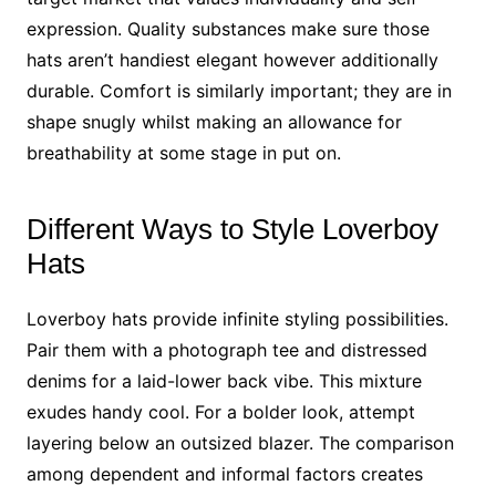
expression. Quality substances make sure those
hats aren’t handiest elegant however additionally
durable. Comfort is similarly important; they are in
shape snugly whilst making an allowance for
breathability at some stage in put on.
Different Ways to Style Loverboy
Hats
Loverboy hats provide infinite styling possibilities.
Pair them with a photograph tee and distressed
denims for a laid-lower back vibe. This mixture
exudes handy cool. For a bolder look, attempt
layering below an outsized blazer. The comparison
among dependent and informal factors creates