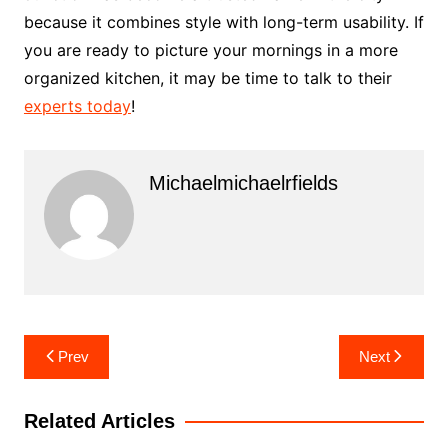
because it combines style with long-term usability. If
you are ready to picture your mornings in a more
organized kitchen, it may be time to talk to their
experts today
!
Michaelmichaelrfields
Post
Prev
Next
navigation
Related Articles