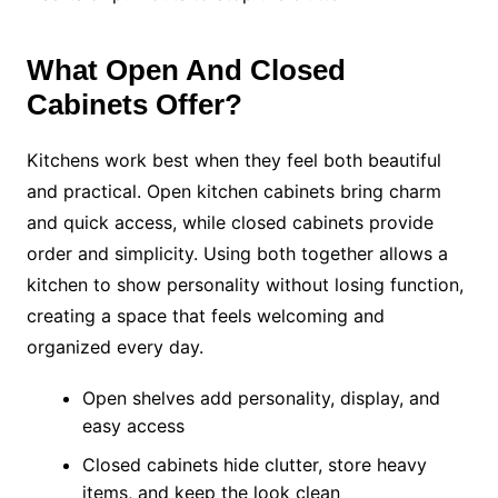
What Open And Closed
Cabinets Offer?
Kitchens work best when they feel both beautiful
and practical. Open kitchen cabinets bring charm
and quick access, while closed cabinets provide
order and simplicity. Using both together allows a
kitchen to show personality without losing function,
creating a space that feels welcoming and
organized every day.
Open shelves add personality, display, and
easy access
Closed cabinets hide clutter, store heavy
items, and keep the look clean