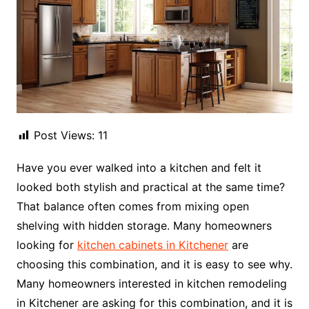
Post Views:
11
Have you ever walked into a kitchen and felt it
looked both stylish and practical at the same time?
That balance often comes from mixing open
shelving with hidden storage. Many homeowners
looking for
kitchen cabinets in Kitchener
are
choosing this combination, and it is easy to see why.
Many homeowners interested in kitchen remodeling
in Kitchener are asking for this combination, and it is