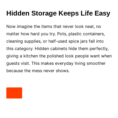
Hidden Storage Keeps Life Easy
Now imagine the items that never look neat, no
matter how hard you try. Pots, plastic containers,
cleaning supplies, or half-used spice jars fall into
this category. Hidden cabinets hide them perfectly,
giving a kitchen the polished look people want when
guests visit. This makes everyday living smoother
because the mess never shows.