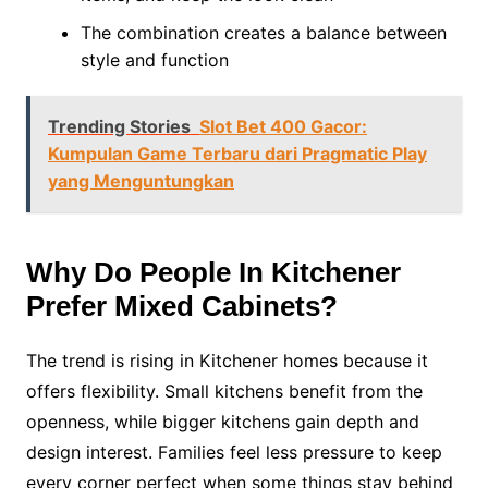
The combination creates a balance between
style and function
Trending Stories
Slot Bet 400 Gacor:
Kumpulan Game Terbaru dari Pragmatic Play
yang Menguntungkan
Why Do People In Kitchener
Prefer Mixed Cabinets?
The trend is rising in Kitchener homes because it
offers flexibility. Small kitchens benefit from the
openness, while bigger kitchens gain depth and
design interest. Families feel less pressure to keep
every corner perfect when some things stay behind