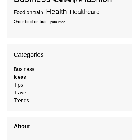
examsempire
Health
Healthcare
Food on train
Order food on train
pdfdumps
Categories
Business
Ideas
Tips
Travel
Trends
About