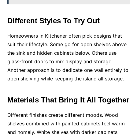
Different Styles To Try Out
Homeowners in Kitchener often pick designs that
suit their lifestyle. Some go for open shelves above
the sink and hidden cabinets below. Others use
glass-front doors to mix display and storage.
Another approach is to dedicate one wall entirely to
open shelving while keeping the island all storage.
Materials That Bring It All Together
Different finishes create different moods. Wood
shelves combined with painted cabinets feel warm
and homely. White shelves with darker cabinets