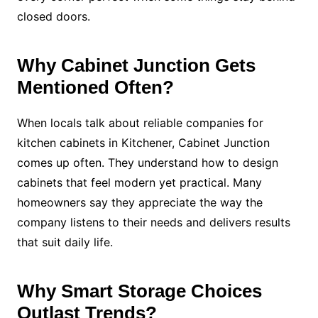
closed doors.
Why Cabinet Junction Gets
Mentioned Often?
When locals talk about reliable companies for
kitchen cabinets in Kitchener, Cabinet Junction
comes up often. They understand how to design
cabinets that feel modern yet practical. Many
homeowners say they appreciate the way the
company listens to their needs and delivers results
that suit daily life.
Why Smart Storage Choices
Outlast Trends?