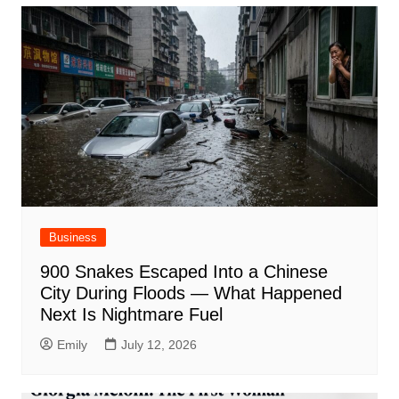
Business
900 Snakes Escaped Into a Chinese
City During Floods — What Happened
Next Is Nightmare Fuel
Emily
July 12, 2026