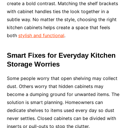
create a bold contrast. Matching the shelf brackets
with cabinet handles ties the look together in a
subtle way. No matter the style, choosing the right
kitchen cabinets
helps create a space that feels
both
stylish and functional
.
Smart Fixes for Everyday Kitchen
Storage Worries
Some people worry that open shelving may collect
dust. Others worry that hidden cabinets may
become a dumping ground for unwanted items. The
solution is smart planning. Homeowners can
dedicate shelves to items used every day so dust
never settles. Closed cabinets can be divided with
inserts or pull-outs to stop the clutter.