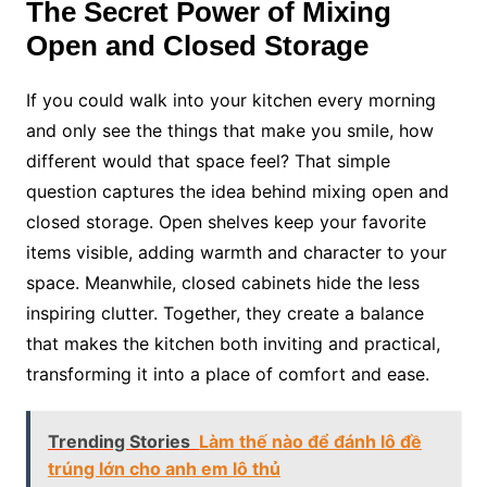
The Secret Power of Mixing
Open and Closed Storage
If you could walk into your kitchen every morning
and only see the things that make you smile, how
different would that space feel? That simple
question captures the idea behind mixing open and
closed storage. Open shelves keep your favorite
items visible, adding warmth and character to your
space. Meanwhile, closed cabinets hide the less
inspiring clutter. Together, they create a balance
that makes the kitchen both inviting and practical,
transforming it into a place of comfort and ease.
Trending Stories
Làm thế nào để đánh lô đề
trúng lớn cho anh em lô thủ