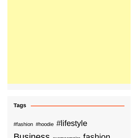
Tags
#lifestyle
#fashion
#hoodie
Business
fashion