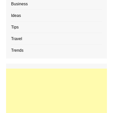
Business
Ideas
Tips
Travel
Trends