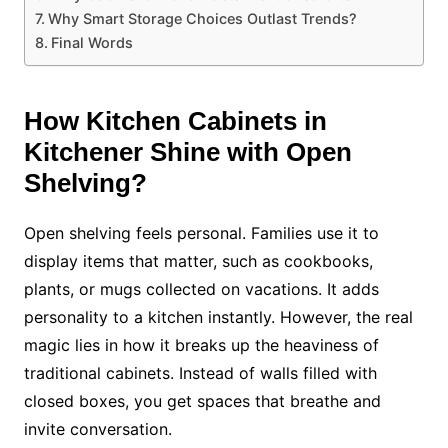
Why Smart Storage Choices Outlast Trends?
Final Words
How
Kitchen Cabinets in
Kitchene
r Shine with Open
Shelving?
Open shelving feels personal. Families use it to
display items that matter, such as cookbooks,
plants, or mugs collected on vacations. It adds
personality to a kitchen instantly. However, the real
magic lies in how it breaks up the heaviness of
traditional cabinets. Instead of walls filled with
closed boxes, you get spaces that breathe and
invite conversation.