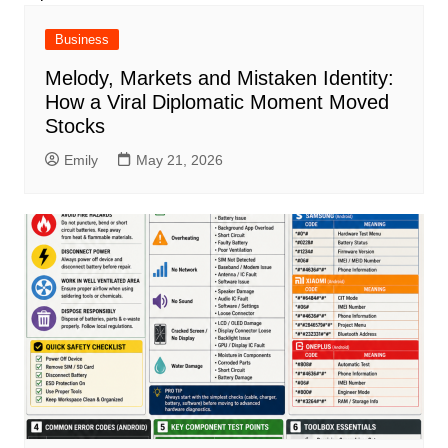
Business
Melody, Markets and Mistaken Identity:
How a Viral Diplomatic Moment Moved
Stocks
Emily
May 21, 2026