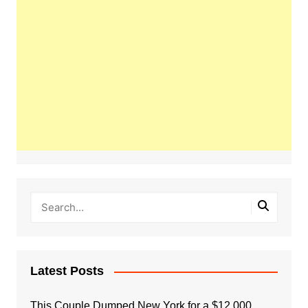
Latest Posts
This Couple Dumped New York for a $12,000