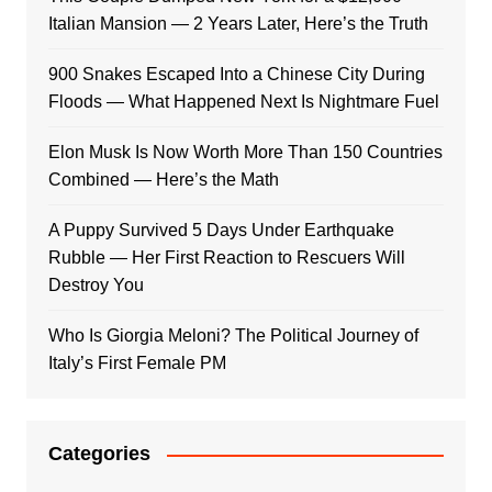
Italian Mansion — 2 Years Later, Here’s the Truth
900 Snakes Escaped Into a Chinese City During
Floods — What Happened Next Is Nightmare Fuel
Elon Musk Is Now Worth More Than 150 Countries
Combined — Here’s the Math
A Puppy Survived 5 Days Under Earthquake
Rubble — Her First Reaction to Rescuers Will
Destroy You
Who Is Giorgia Meloni? The Political Journey of
Italy’s First Female PM
Categories