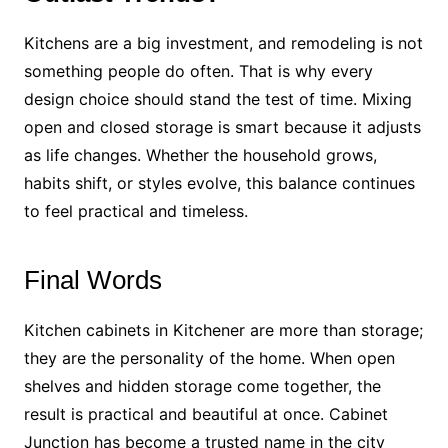
Kitchens are a big investment, and remodeling is not
something people do often. That is why every
design choice should stand the test of time. Mixing
open and closed storage is smart because it adjusts
as life changes. Whether the household grows,
habits shift, or styles evolve, this balance continues
to feel practical and timeless.
Final Words
Kitchen cabinets in Kitchener are more than storage;
they are the personality of the home. When open
shelves and hidden storage come together, the
result is practical and beautiful at once. Cabinet
Junction has become a trusted name in the city