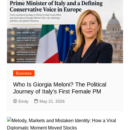
Business
Who Is Giorgia Meloni? The Political
Journey of Italy’s First Female PM
Emily
May 21, 2026