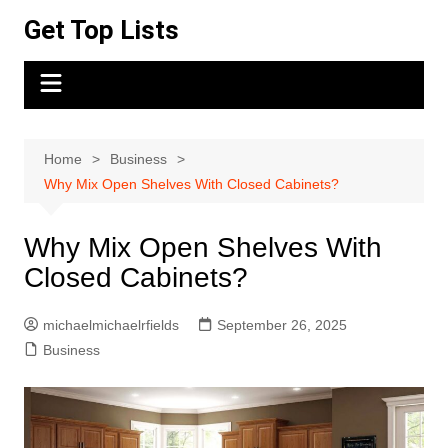
Skip
Get Top Lists
to
content
Home
Business
Why Mix Open Shelves With Closed Cabinets?
Why Mix Open Shelves With
Closed Cabinets?
michaelmichaelrfields
September 26, 2025
Business