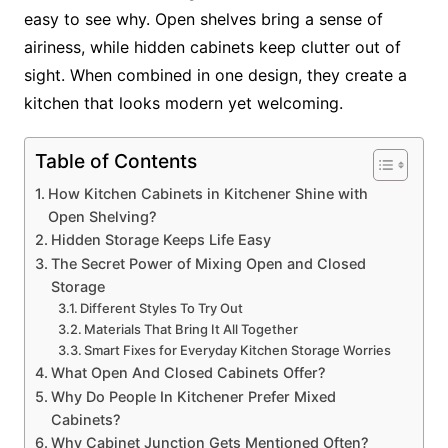
easy to see why. Open shelves bring a sense of
airiness, while hidden cabinets keep clutter out of
sight. When combined in one design, they create a
kitchen that looks modern yet welcoming.
Table of Contents
How Kitchen Cabinets in Kitchener Shine with
Open Shelving?
Hidden Storage Keeps Life Easy
The Secret Power of Mixing Open and Closed
Storage
Different Styles To Try Out
Materials That Bring It All Together
Smart Fixes for Everyday Kitchen Storage Worries
What Open And Closed Cabinets Offer?
Why Do People In Kitchener Prefer Mixed
Cabinets?
Why Cabinet Junction Gets Mentioned Often?