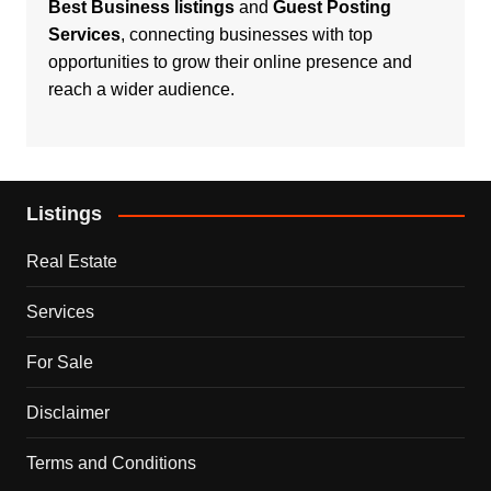
Best Business listings
and
Guest Posting
Services
, connecting businesses with top
opportunities to grow their online presence and
reach a wider audience.
Listings
Real Estate
Services
For Sale
Disclaimer
Terms and Conditions