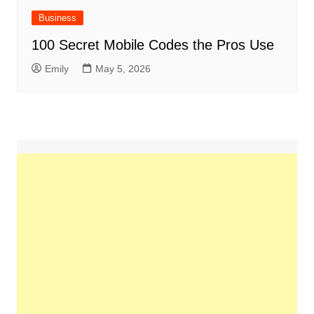
Business
100 Secret Mobile Codes the Pros Use
Emily
May 5, 2026