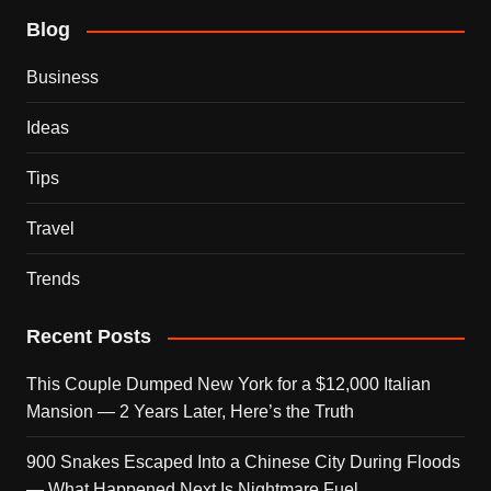
Blog
Business
Ideas
Tips
Travel
Trends
Recent Posts
This Couple Dumped New York for a $12,000 Italian
Mansion — 2 Years Later, Here’s the Truth
900 Snakes Escaped Into a Chinese City During Floods
— What Happened Next Is Nightmare Fuel