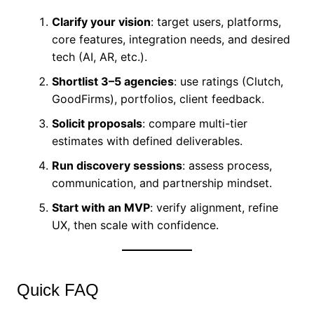
Clarify your vision
: target users, platforms,
core features, integration needs, and desired
tech (AI, AR, etc.).
Shortlist 3–5 agencies
: use ratings (Clutch,
GoodFirms), portfolios, client feedback.
Solicit proposals
: compare multi-tier
estimates with defined deliverables.
Run discovery sessions
: assess process,
communication, and partnership mindset.
Start with an MVP
: verify alignment, refine
UX, then scale with confidence.
Quick FAQ