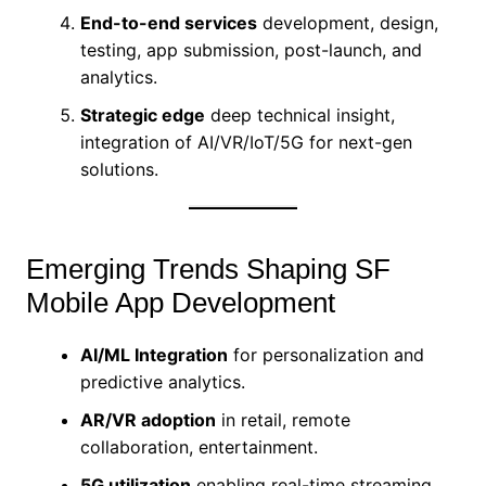
End-to-end services
development, design,
testing, app submission, post-launch, and
analytics.
Strategic edge
deep technical insight,
integration of AI/VR/IoT/5G for next-gen
solutions.
Emerging Trends Shaping SF
Mobile App Development
AI/ML Integration
for personalization and
predictive analytics.
AR/VR adoption
in retail, remote
collaboration, entertainment.
5G utilization
enabling real-time streaming