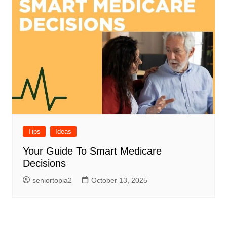
Tips
Ideas
Your Guide To Smart Medicare
Decisions
seniortopia2
October 13, 2025