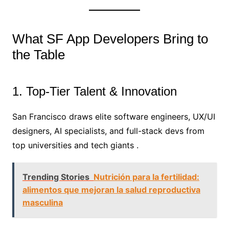
What SF App Developers Bring to
the Table
1. Top-Tier Talent & Innovation
San Francisco draws elite software engineers, UX/UI
designers, AI specialists, and full-stack devs from
top universities and tech giants .
Trending Stories
Nutrición para la fertilidad:
alimentos que mejoran la salud reproductiva
masculina