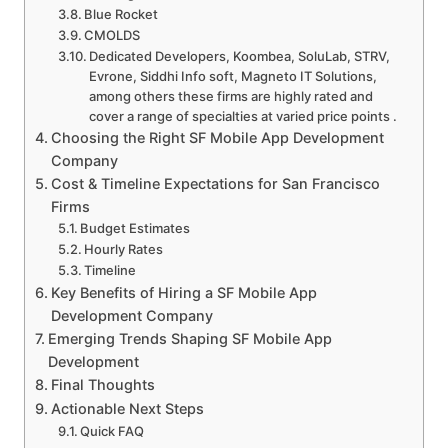
Blue Rocket
CMOLDS
Dedicated Developers, Koombea, SoluLab, STRV,
Evrone, Siddhi Info soft, Magneto IT Solutions,
among others these firms are highly rated and
cover a range of specialties at varied price points .
Choosing the Right SF Mobile App Development
Company
Cost & Timeline Expectations for San Francisco
Firms
Budget Estimates
Hourly Rates
Timeline
Key Benefits of Hiring a SF Mobile App
Development Company
Emerging Trends Shaping SF Mobile App
Development
Final Thoughts
Actionable Next Steps
Quick FAQ