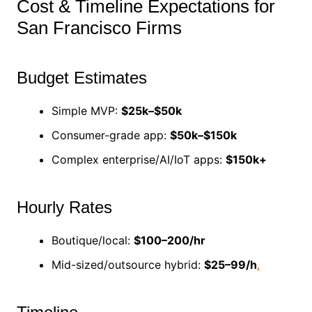
Cost & Timeline Expectations for
San Francisco Firms
Budget Estimates
Simple MVP:
$25k–$50k
Consumer-grade app:
$50k–$150k
Complex enterprise/AI/IoT apps:
$150k+
Hourly Rates
Boutique/local:
$100–200/hr
Mid-sized/outsource hybrid:
$25–99/h
.