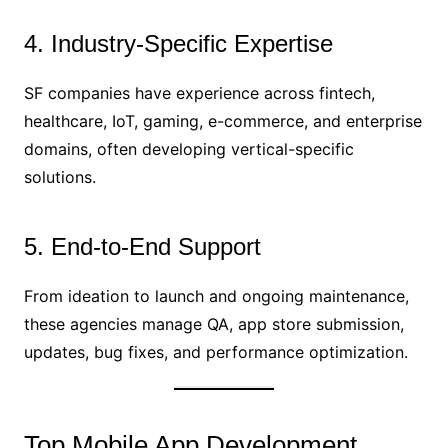
4. Industry-Specific Expertise
SF companies have experience across fintech,
healthcare, IoT, gaming, e-commerce, and enterprise
domains, often developing vertical-specific
solutions.
5. End-to-End Support
From ideation to launch and ongoing maintenance,
these agencies manage QA, app store submission,
updates, bug fixes, and performance optimization.
Top Mobile App Development