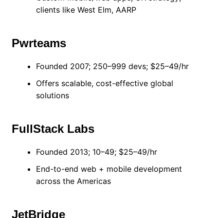
clients like West Elm, AARP
Pwrteams
Founded 2007; 250–999 devs; $25–49/hr
Offers scalable, cost-effective global
solutions
FullStack Labs
Founded 2013; 10–49; $25–49/hr
End-to-end web + mobile development
across the Americas
JetBridge