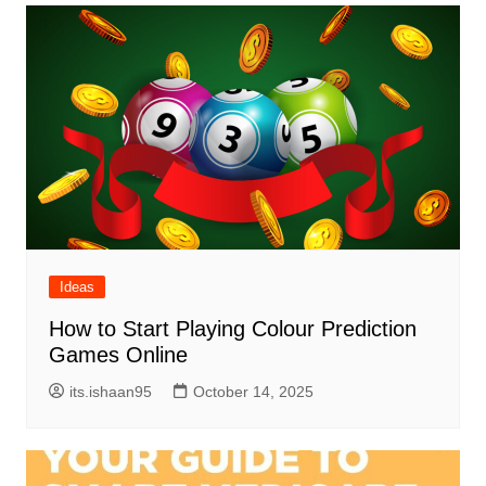
Ideas
How to Start Playing Colour Prediction
Games Online
its.ishaan95
October 14, 2025