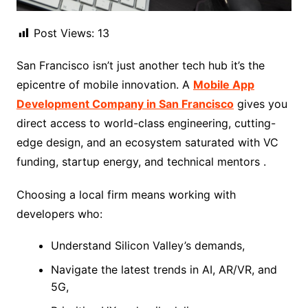
Post Views:
13
San Francisco isn’t just another tech hub it’s the
epicentre of mobile innovation. A
Mobile App
Development Company in San Francisco
gives you
direct access to world-class engineering, cutting-
edge design, and an ecosystem saturated with VC
funding, startup energy, and technical mentors .
Choosing a local firm means working with
developers who:
Understand Silicon Valley’s demands,
Navigate the latest trends in AI, AR/VR, and
5G,