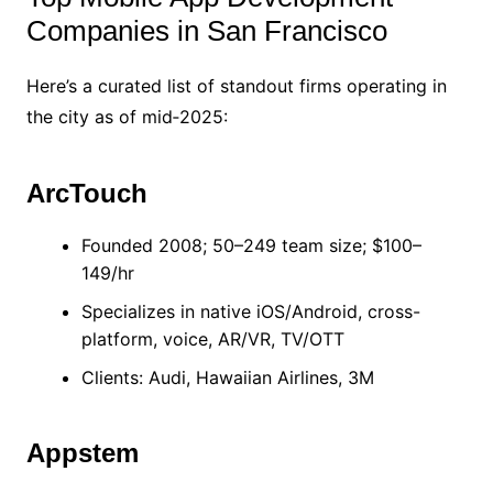
Companies in San Francisco
Here’s a curated list of standout firms operating in
the city as of mid‑2025:
ArcTouch
Founded 2008; 50–249 team size; $100–
149/hr
Specializes in native iOS/Android, cross-
platform, voice, AR/VR, TV/OTT
Clients: Audi, Hawaiian Airlines, 3M
Appstem