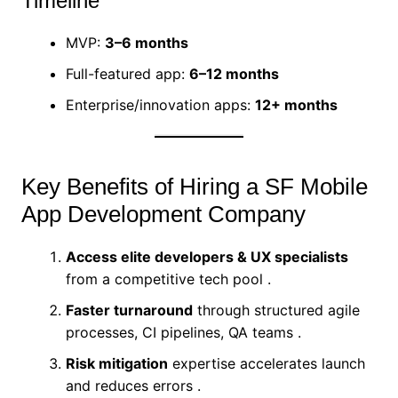
Timeline
MVP:
3–6 months
Full-featured app:
6–12 months
Enterprise/innovation apps:
12+ months
Key Benefits of Hiring a SF Mobile
App Development Company
Access elite developers & UX specialists
from a competitive tech pool .
Faster turnaround
through structured agile
processes, CI pipelines, QA teams .
Risk mitigation
expertise accelerates launch
and reduces errors .