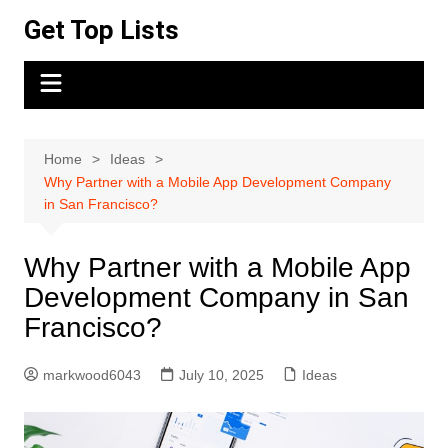
Skip
Get Top Lists
to
content
Home
Ideas
Why Partner with a Mobile App Development Company
in San Francisco?
Why Partner with a Mobile App
Development Company in San
Francisco?
markwood6043
July 10, 2025
Ideas