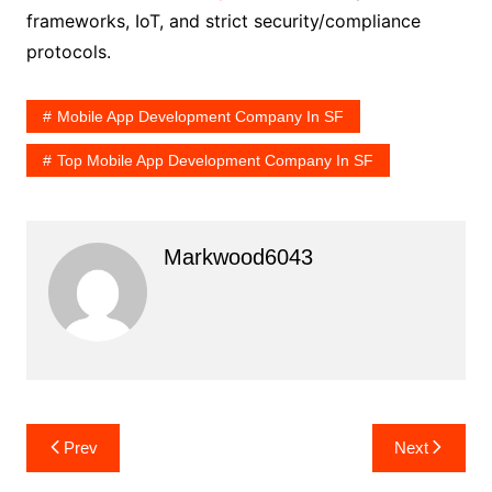
frameworks, IoT, and strict security/compliance
protocols.
Mobile App Development Company In SF
Top Mobile App Development Company In SF
Markwood6043
Post
Prev
Next
navigation