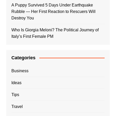
A Puppy Survived 5 Days Under Earthquake
Rubble — Her First Reaction to Rescuers Will
Destroy You
Who Is Giorgia Meloni? The Political Journey of
Italy’s First Female PM
Categories
Business
Ideas
Tips
Travel