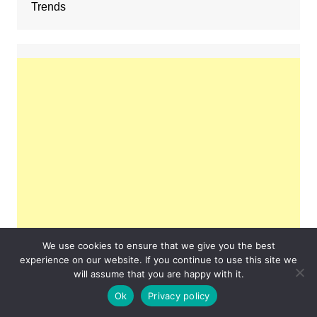
Trends
We use cookies to ensure that we give you the best
experience on our website. If you continue to use this site we
will assume that you are happy with it.
Ok
Privacy policy