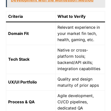
Development with the Montessori Method
Criteria
What to Verify
Relevant experience in
Domain Fit
your market fin tech,
health, gaming, etc.
Native or cross-
platform tools;
Tech Stack
backend/API skills;
integration capabilities
Quality and design
UX/UI Portfolio
maturity of prior apps
Agile development,
Process & QA
CI/CD pipelines,
dedicated QA