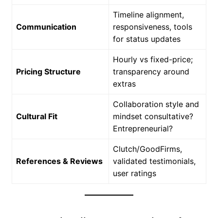
Timeline alignment,
Communication
responsiveness, tools
for status updates
Hourly vs fixed-price;
Pricing Structure
transparency around
extras
Collaboration style and
Cultural Fit
mindset consultative?
Entrepreneurial?
Clutch/GoodFirms,
References & Reviews
validated testimonials,
user ratings