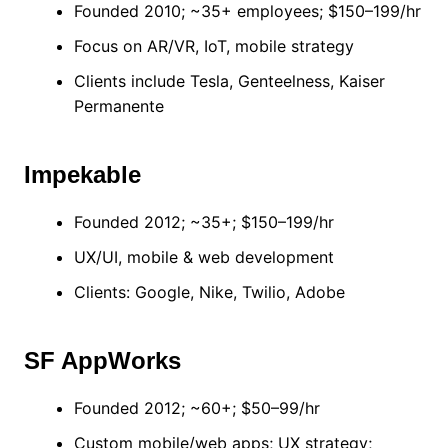
Founded 2010; ~35+ employees; $150–199/hr
Focus on AR/VR, IoT, mobile strategy
Clients include Tesla, Genteelness, Kaiser
Permanente
Impekable
Founded 2012; ~35+; $150–199/hr
UX/UI, mobile & web development
Clients: Google, Nike, Twilio, Adobe
SF AppWorks
Founded 2012; ~60+; $50–99/hr
Custom mobile/web apps; UX strategy;