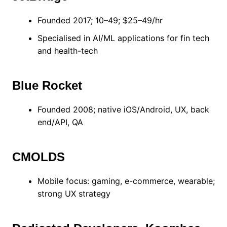
Founded 2017; 10–49; $25–49/hr
Specialised in AI/ML applications for fin tech
and health-tech
Blue Rocket
Founded 2008; native iOS/Android, UX, back
end/API, QA
CMOLDS
Mobile focus: gaming, e-commerce, wearable;
strong UX strategy