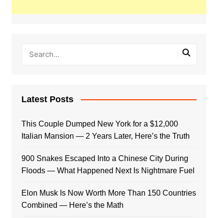
Latest Posts
This Couple Dumped New York for a $12,000
Italian Mansion — 2 Years Later, Here’s the Truth
900 Snakes Escaped Into a Chinese City During
Floods — What Happened Next Is Nightmare Fuel
Elon Musk Is Now Worth More Than 150 Countries
Combined — Here’s the Math