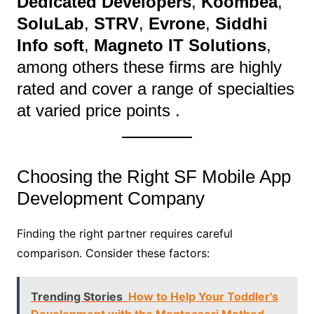
Dedicated Developers
,
Koombea
,
SoluLab
,
STRV
,
Evrone
,
Siddhi
Info soft
,
Magneto IT Solutions
,
among others these firms are highly
rated and cover a range of specialties
at varied price points .
Choosing the Right SF Mobile App
Development Company
Finding the right partner requires careful
comparison. Consider these factors:
Trending Stories
How to Help Your Toddler's