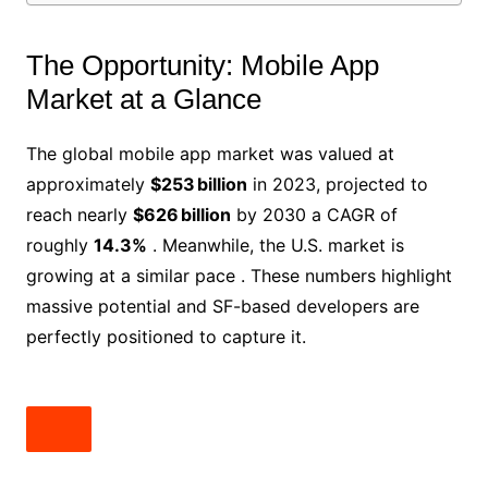
The Opportunity: Mobile App
Market at a Glance
The global mobile app market was valued at
approximately
$253 billion
in 2023, projected to
reach nearly
$626 billion
by 2030 a CAGR of
roughly
14.3%
. Meanwhile, the U.S. market is
growing at a similar pace . These numbers highlight
massive potential and SF-based developers are
perfectly positioned to capture it.