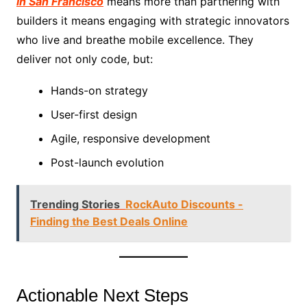
in San Francisco
means more than partnering with
builders it means engaging with strategic innovators
who live and breathe mobile excellence. They
deliver not only code, but:
Hands-on strategy
User-first design
Agile, responsive development
Post-launch evolution
Trending Stories
RockAuto Discounts -
Finding the Best Deals Online
Actionable Next Steps