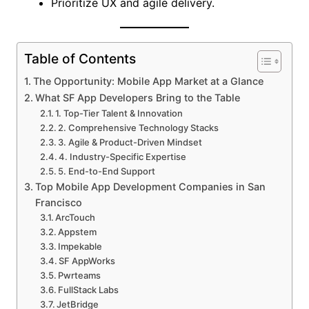
Prioritize UX and agile delivery.
Table of Contents
The Opportunity: Mobile App Market at a Glance
What SF App Developers Bring to the Table
1. Top-Tier Talent & Innovation
2. Comprehensive Technology Stacks
3. Agile & Product-Driven Mindset
4. Industry-Specific Expertise
5. End-to-End Support
Top Mobile App Development Companies in San
Francisco
ArcTouch
Appstem
Impekable
SF AppWorks
Pwrteams
FullStack Labs
JetBridge