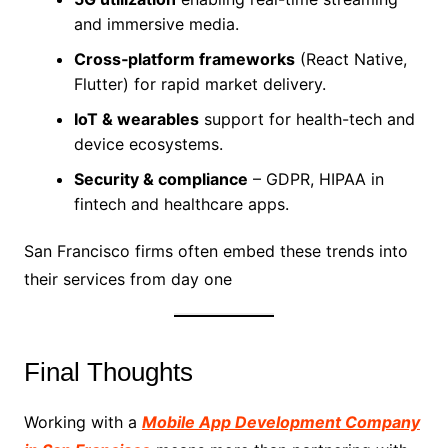
and immersive media.
Cross‑platform frameworks
(React Native,
Flutter) for rapid market delivery.
IoT & wearables
support for health-tech and
device ecosystems.
Security & compliance
– GDPR, HIPAA in
fintech and healthcare apps.
San Francisco firms often embed these trends into
their services from day one
Final Thoughts
Working with a
Mobile App Development Company