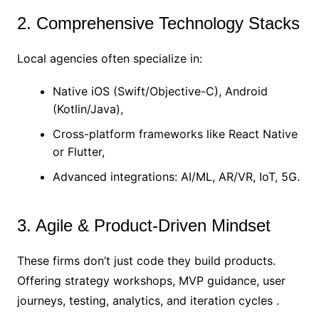
2. Comprehensive Technology Stacks
Local agencies often specialize in:
Native iOS (Swift/Objective-C), Android
(Kotlin/Java),
Cross-platform frameworks like React Native
or Flutter,
Advanced integrations: AI/ML, AR/VR, IoT, 5G.
3. Agile & Product-Driven Mindset
These firms don’t just code they build products.
Offering strategy workshops, MVP guidance, user
journeys, testing, analytics, and iteration cycles .