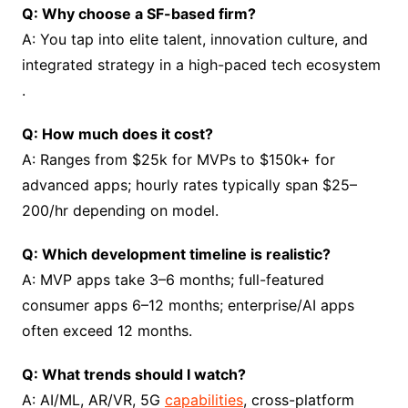
Q: Why choose a SF-based firm?
A: You tap into elite talent, innovation culture, and
integrated strategy in a high-paced tech ecosystem
.
Q: How much does it cost?
A: Ranges from $25k for MVPs to $150k+ for
advanced apps; hourly rates typically span $25–
200/hr depending on model.
Q: Which development timeline is realistic?
A: MVP apps take 3–6 months; full-featured
consumer apps 6–12 months; enterprise/AI apps
often exceed 12 months.
Q: What trends should I watch?
A: AI/ML, AR/VR, 5G
capabilities
, cross-platform