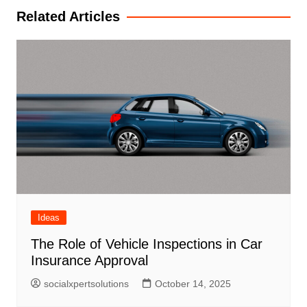
Related Articles
Ideas
The Role of Vehicle Inspections in Car
Insurance Approval
socialxpertsolutions
October 14, 2025