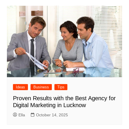
Ideas
Business
Tips
Proven Results with the Best Agency for
Digital Marketing in Lucknow
Ella
October 14, 2025