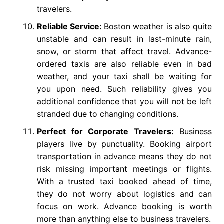
travelers.
Reliable Service:
Boston weather is also quite
unstable and can result in last-minute rain,
snow, or storm that affect travel. Advance-
ordered taxis are also reliable even in bad
weather, and your taxi shall be waiting for
you upon need. Such reliability gives you
additional confidence that you will not be left
stranded due to changing conditions.
Perfect for Corporate Travelers:
Business
players live by punctuality. Booking airport
transportation in advance means they do not
risk missing important meetings or flights.
With a trusted taxi booked ahead of time,
they do not worry about logistics and can
focus on work. Advance booking is worth
more than anything else to business travelers.