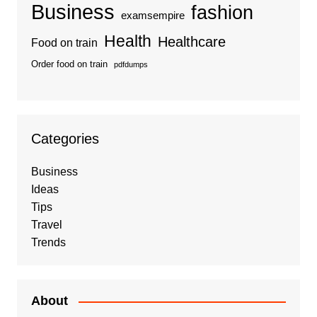
Business
fashion
examsempire
Health
Healthcare
Food on train
Order food on train
pdfdumps
Categories
Business
Ideas
Tips
Travel
Trends
About