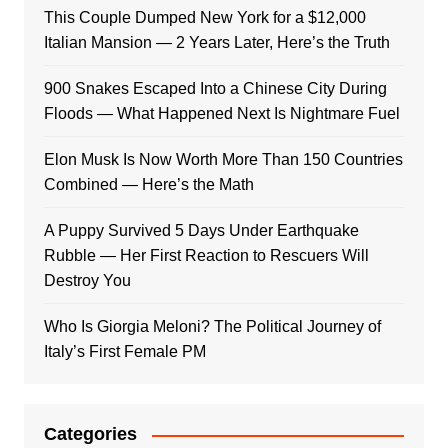
This Couple Dumped New York for a $12,000
Italian Mansion — 2 Years Later, Here’s the Truth
900 Snakes Escaped Into a Chinese City During
Floods — What Happened Next Is Nightmare Fuel
Elon Musk Is Now Worth More Than 150 Countries
Combined — Here’s the Math
A Puppy Survived 5 Days Under Earthquake
Rubble — Her First Reaction to Rescuers Will
Destroy You
Who Is Giorgia Meloni? The Political Journey of
Italy’s First Female PM
Categories