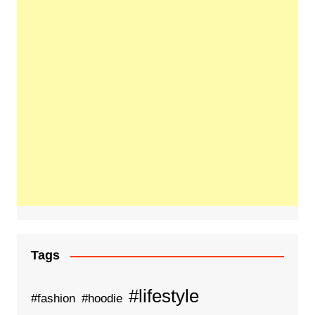
Tags
#lifestyle
#fashion
#hoodie