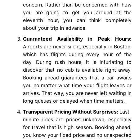
concern. Rather than be concerned with how
you are going to get you around at the
eleventh hour, you can think completely
about your trip in advance.
Guaranteed Availability in Peak Hours:
Airports are never silent, especially in Boston,
which has flights during every hour of the
day. During rush hours, it is infuriating to
discover that no cab is available right away.
Booking ahead guarantees that a car awaits
you no matter what time your flight leaves or
arrives. That way, you are never left waiting in
long queues or delayed when time matters.
Transparent Pricing Without Surprises:
Last-
minute rides are prices unknown, especially
for travel that is high season. Booking ahead,
you know your fixed price and no unexpected