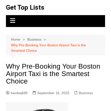
Skip
Get Top Lists
to
content
Home
Business
Why Pre-Booking Your Boston Airport Taxi is the
Smartest Choice
Why Pre-Booking Your Boston
Airport Taxi is the Smartest
Choice
bacibej686
September 16, 2025
Business