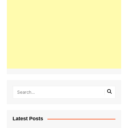
Latest Posts