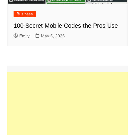
Business
100 Secret Mobile Codes the Pros Use
Emily
May 5, 2026