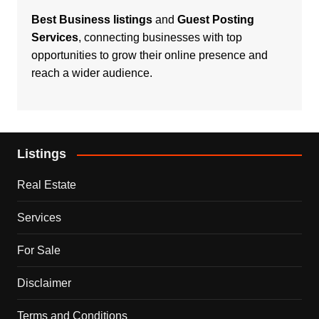
Best Business listings
and
Guest Posting
Services
, connecting businesses with top
opportunities to grow their online presence and
reach a wider audience.
Listings
Real Estate
Services
For Sale
Disclaimer
Terms and Conditions