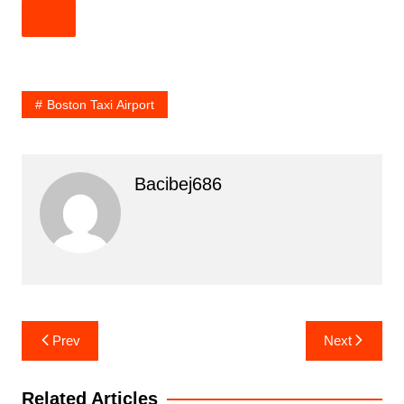
Boston Taxi Airport
Bacibej686
Post
Prev
Next
navigation
Related Articles