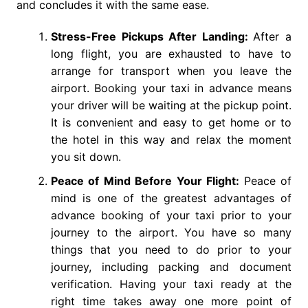
and concludes it with the same ease.
Stress-Free Pickups After Landing:
After a
long flight, you are exhausted to have to
arrange for transport when you leave the
airport. Booking your taxi in advance means
your driver will be waiting at the pickup point.
It is convenient and easy to get home or to
the hotel in this way and relax the moment
you sit down.
Peace of Mind Before Your Flight:
Peace of
mind is one of the greatest advantages of
advance booking of your taxi prior to your
journey to the airport. You have so many
things that you need to do prior to your
journey, including packing and document
verification. Having your taxi ready at the
right time takes away one more point of