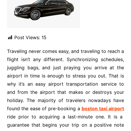
Post Views:
15
Traveling never comes easy, and traveling to reach a
flight isn’t any different. Synchronizing schedules,
juggling bags, and just praying you arrive at the
airport in time is enough to stress you out. That is
why it’s an easy airport transportation service to
and from the airport that makes or destroys your
holiday. The majority of travelers nowadays have
found the ease of pre-booking a
boston taxi airport
ride prior to acquiring a last-minute one. It is a
guarantee that begins your trip on a positive note