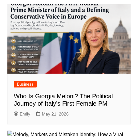
Business
Who Is Giorgia Meloni? The Political
Journey of Italy’s First Female PM
Emily
May 21, 2026