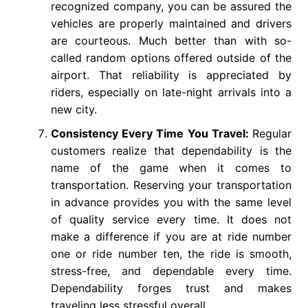
recognized company, you can be assured the
vehicles are properly maintained and drivers
are courteous. Much better than with so-
called random options offered outside of the
airport. That reliability is appreciated by
riders, especially on late-night arrivals into a
new city.
Consistency Every Time You Travel:
Regular
customers realize that dependability is the
name of the game when it comes to
transportation. Reserving your transportation
in advance provides you with the same level
of quality service every time. It does not
make a difference if you are at ride number
one or ride number ten, the ride is smooth,
stress-free, and dependable every time.
Dependability forges trust and makes
traveling less stressful overall.