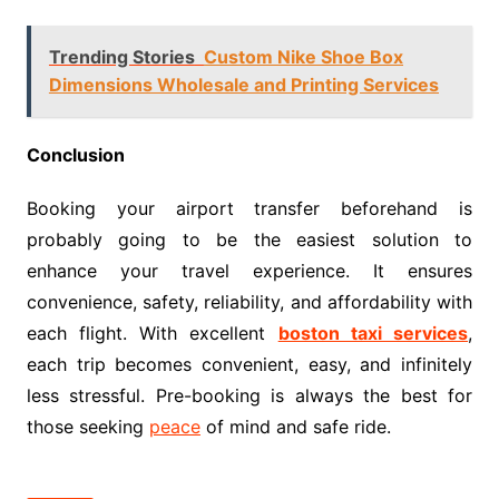
Trending Stories
Custom Nike Shoe Box
Dimensions Wholesale and Printing Services
Conclusion
Booking your airport transfer beforehand is
probably going to be the easiest solution to
enhance your travel experience. It ensures
convenience, safety, reliability, and affordability with
each flight. With excellent
boston taxi services
,
each trip becomes convenient, easy, and infinitely
less stressful. Pre-booking is always the best for
those seeking
peace
of mind and safe ride.