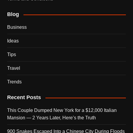
Blog
Business
Ideas
Tips
Travel
Trends
Recent Posts
This Couple Dumped New York for a $12,000 Italian
Mansion — 2 Years Later, Here’s the Truth
900 Snakes Escaped Into a Chinese City During Floods