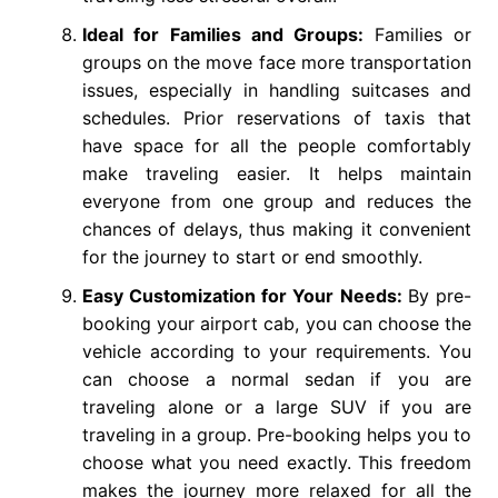
Ideal for Families and Groups:
Families or
groups on the move face more transportation
issues, especially in handling suitcases and
schedules. Prior reservations of taxis that
have space for all the people comfortably
make traveling easier. It helps maintain
everyone from one group and reduces the
chances of delays, thus making it convenient
for the journey to start or end smoothly.
Easy Customization for Your Needs:
By pre-
booking your airport cab, you can choose the
vehicle according to your requirements. You
can choose a normal sedan if you are
traveling alone or a large SUV if you are
traveling in a group. Pre-booking helps you to
choose what you need exactly. This freedom
makes the journey more relaxed for all the