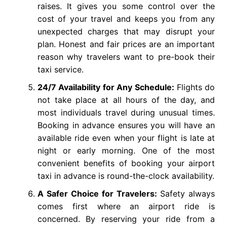
raises. It gives you some control over the
cost of your travel and keeps you from any
unexpected charges that may disrupt your
plan. Honest and fair prices are an important
reason why travelers want to pre-book their
taxi service.
24/7 Availability for Any Schedule:
Flights do
not take place at all hours of the day, and
most individuals travel during unusual times.
Booking in advance ensures you will have an
available ride even when your flight is late at
night or early morning. One of the most
convenient benefits of booking your airport
taxi in advance is round-the-clock availability.
A Safer Choice for Travelers:
Safety always
comes first where an airport ride is
concerned. By reserving your ride from a