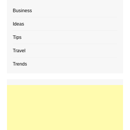
Business
Ideas
Tips
Travel
Trends