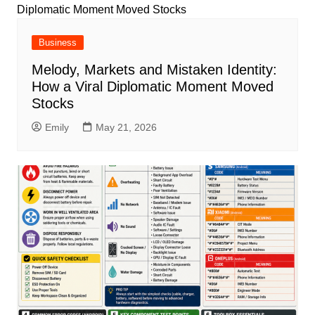
Business
Melody, Markets and Mistaken Identity:
How a Viral Diplomatic Moment Moved
Stocks
Emily
May 21, 2026