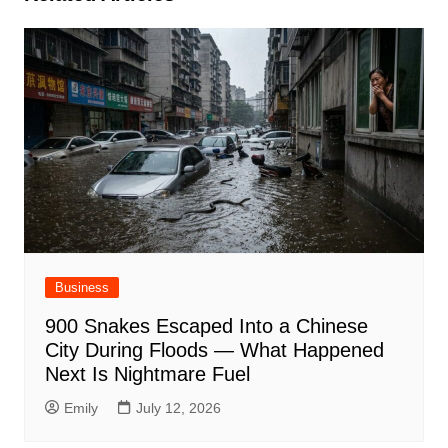
Business
900 Snakes Escaped Into a Chinese
City During Floods — What Happened
Next Is Nightmare Fuel
Emily
July 12, 2026