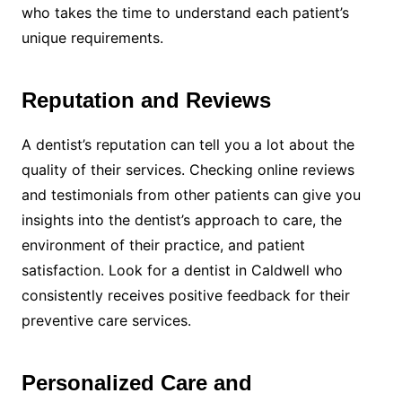
who takes the time to understand each patient’s
unique requirements.
Reputation and Reviews
A dentist’s reputation can tell you a lot about the
quality of their services. Checking online reviews
and testimonials from other patients can give you
insights into the dentist’s approach to care, the
environment of their practice, and patient
satisfaction. Look for a dentist in Caldwell who
consistently receives positive feedback for their
preventive care services.
Personalized Care and