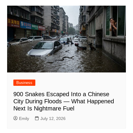
Business
900 Snakes Escaped Into a Chinese
City During Floods — What Happened
Next Is Nightmare Fuel
Emily
July 12, 2026