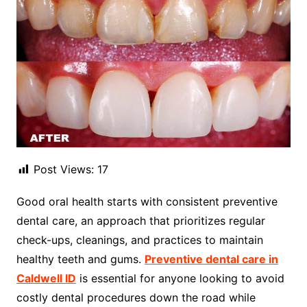
Post Views:
17
Good oral health starts with consistent preventive
dental care, an approach that prioritizes regular
check-ups, cleanings, and practices to maintain
healthy teeth and gums.
Preventive dental care in
Caldwell ID
is essential for anyone looking to avoid
costly dental procedures down the road while