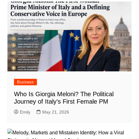
Business
Who Is Giorgia Meloni? The Political
Journey of Italy’s First Female PM
Emily
May 21, 2026