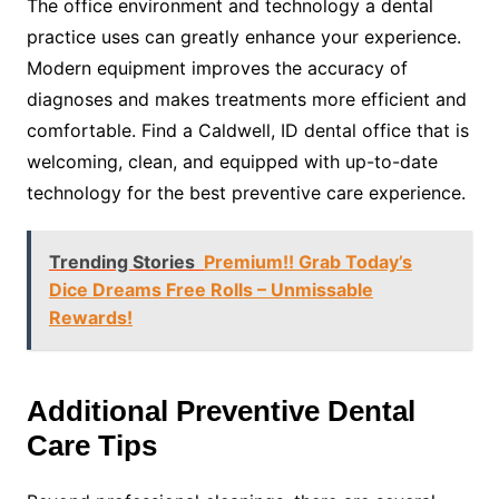
The office environment and technology a dental
practice uses can greatly enhance your experience.
Modern equipment improves the accuracy of
diagnoses and makes treatments more efficient and
comfortable. Find a Caldwell, ID dental office that is
welcoming, clean, and equipped with up-to-date
technology for the best preventive care experience.
Trending Stories
Premium!! Grab Today’s
Dice Dreams Free Rolls – Unmissable
Rewards!
Additional Preventive Dental
Care Tips