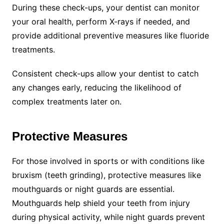
During these check-ups, your dentist can monitor
your oral health, perform X-rays if needed, and
provide additional preventive measures like fluoride
treatments.
Consistent check-ups allow your dentist to catch
any changes early, reducing the likelihood of
complex treatments later on.
Protective Measures
For those involved in sports or with conditions like
bruxism (teeth grinding), protective measures like
mouthguards or night guards are essential.
Mouthguards help shield your teeth from injury
during physical activity, while night guards prevent