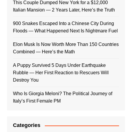
This Couple Dumped New York for a $12,000
Italian Mansion — 2 Years Later, Here’s the Truth
900 Snakes Escaped Into a Chinese City During
Floods — What Happened Next Is Nightmare Fuel
Elon Musk Is Now Worth More Than 150 Countries
Combined — Here’s the Math
A Puppy Survived 5 Days Under Earthquake
Rubble — Her First Reaction to Rescuers Will
Destroy You
Who Is Giorgia Meloni? The Political Journey of
Italy’s First Female PM
Categories