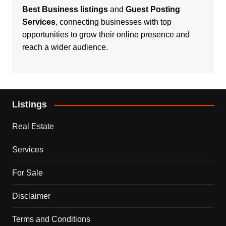
Best Business listings
and
Guest Posting
Services
, connecting businesses with top
opportunities to grow their online presence and
reach a wider audience.
Listings
Real Estate
Services
For Sale
Disclaimer
Terms and Conditions