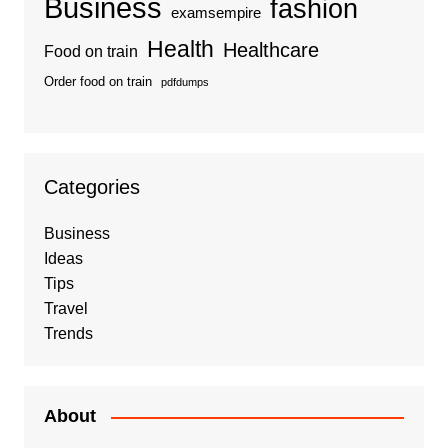
Business
fashion
examsempire
Health
Healthcare
Food on train
Order food on train
pdfdumps
Categories
Business
Ideas
Tips
Travel
Trends
About