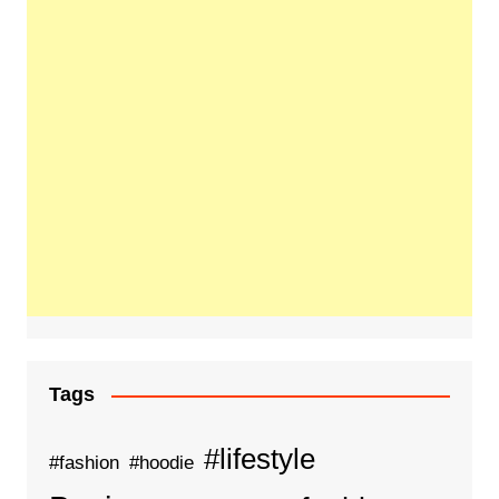
Tags
#lifestyle
#fashion
#hoodie