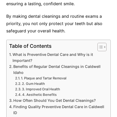
ensuring a lasting, confident smile.
By making dental cleanings and routine exams a
priority, you not only protect your teeth but also
safeguard your overall health.
Table of Contents
What is Preventive Dental Care and Why is it
Important?
Benefits of Regular Dental Cleanings in Caldwell
Idaho
1. Plaque and Tartar Removal
2. Gum Health
3. Improved Oral Health
4. Aesthetic Benefits
How Often Should You Get Dental Cleanings?
Finding Quality Preventive Dental Care in Caldwell
ID