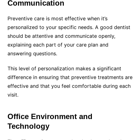
Communication
Preventive care is most effective when it’s
personalized to your specific needs. A good dentist
should be attentive and communicate openly,
explaining each part of your care plan and
answering questions.
This level of personalization makes a significant
difference in ensuring that preventive treatments are
effective and that you feel comfortable during each
visit.
Office Environment and
Technology