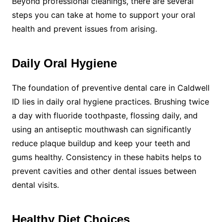
Beyond professional cleanings, there are several
steps you can take at home to support your oral
health and prevent issues from arising.
Daily Oral Hygiene
The foundation of preventive dental care in Caldwell
ID lies in daily oral hygiene practices. Brushing twice
a day with fluoride toothpaste, flossing daily, and
using an antiseptic mouthwash can significantly
reduce plaque buildup and keep your teeth and
gums healthy. Consistency in these habits helps to
prevent cavities and other dental issues between
dental visits.
Healthy Diet Choices