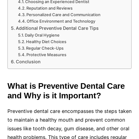
Choosing an Experienced Dentist
Reputation and Reviews
Personalized Care and Communication
Office Environment and Technology
Additional Preventive Dental Care Tips
Daily Oral Hygiene
Healthy Diet Choices
Regular Check-Ups
Protective Measures
Conclusion
What is Preventive Dental Care
and Why is it Important?
Preventive dental care encompasses the steps taken
to maintain a healthy mouth and prevent common
issues like tooth decay, gum disease, and other oral
health problems. This type of care includes regular