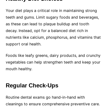
Your diet plays a critical role in maintaining strong
teeth and gums. Limit sugary foods and beverages,
as these can lead to plaque buildup and tooth
decay. Instead, opt for a balanced diet rich in
nutrients like calcium, phosphorus, and vitamins that
support oral health.
Foods like leafy greens, dairy products, and crunchy
vegetables can help strengthen teeth and keep your
mouth healthy.
Regular Check-Ups
Routine dental exams go hand-in-hand with
cleanings to ensure comprehensive preventive care.