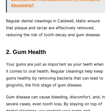
Alexandria?
Regular dental cleanings in Caldwell, Idaho ensure
that plaque and tartar are effectively removed,
reducing the risk of tooth decay and gum disease.
2. Gum Health
Your gums are just as important as your teeth when
it comes to oral health. Regular cleanings help keep
gums healthy by removing bacteria that can lead to
gingivitis, the first stage of gum disease.
Gum disease can cause bleeding, discomfort, and, in
severe cases, even tooth loss. By staying on top of
dental cleanings, you protect your gums and