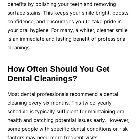
benefits by polishing your teeth and removing
surface stains. This keeps your smile bright, boosts
confidence, and encourages you to take pride in
your oral hygiene. For many, a whiter, cleaner smile
is an immediate and lasting benefit of professional
cleanings.
How Often Should You Get
Dental Cleanings?
Most dental professionals recommend a dental
cleaning every six months. This twice-yearly
schedule is typically sufficient for maintaining oral
health and catching potential issues early. However,
some people with specific dental conditions or risk
factors may need more frequent visits.