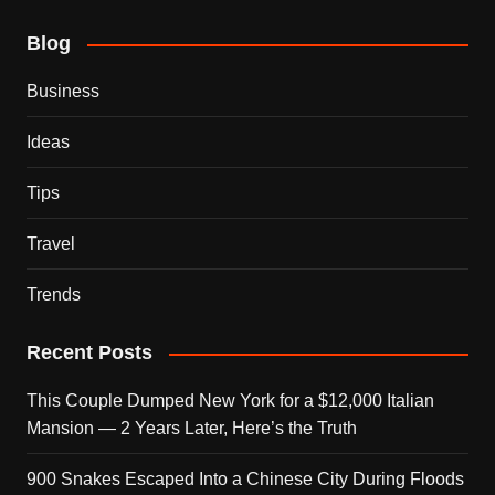
Blog
Business
Ideas
Tips
Travel
Trends
Recent Posts
This Couple Dumped New York for a $12,000 Italian
Mansion — 2 Years Later, Here’s the Truth
900 Snakes Escaped Into a Chinese City During Floods