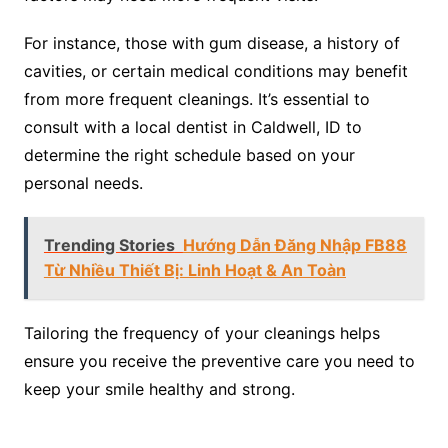
For instance, those with gum disease, a history of
cavities, or certain medical conditions may benefit
from more frequent cleanings. It’s essential to
consult with a local dentist in Caldwell, ID to
determine the right schedule based on your
personal needs.
Trending Stories
Hướng Dẫn Đăng Nhập FB88
Từ Nhiều Thiết Bị: Linh Hoạt & An Toàn
Tailoring the frequency of your cleanings helps
ensure you receive the preventive care you need to
keep your smile healthy and strong.