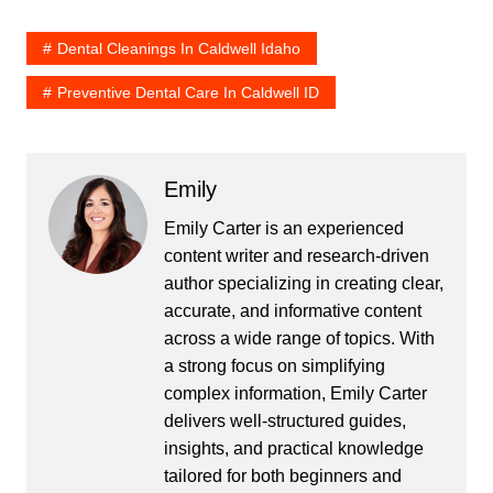
Dental Cleanings In Caldwell Idaho
Preventive Dental Care In Caldwell ID
Emily
Emily Carter is an experienced
content writer and research-driven
author specializing in creating clear,
accurate, and informative content
across a wide range of topics. With
a strong focus on simplifying
complex information, Emily Carter
delivers well-structured guides,
insights, and practical knowledge
tailored for both beginners and