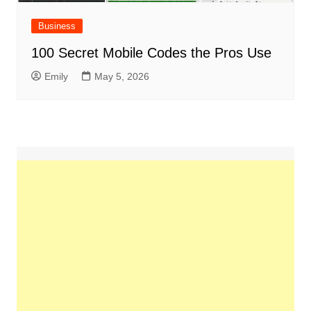
Business
100 Secret Mobile Codes the Pros Use
Emily
May 5, 2026