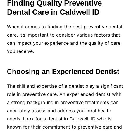
Finding Quality Preventive
Dental Care in Caldwell ID
When it comes to finding the best preventive dental
care, it’s important to consider various factors that
can impact your experience and the quality of care
you receive.
Choosing an Experienced Dentist
The skill and expertise of a dentist play a significant
role in preventive care. An experienced dentist with
a strong background in preventive treatments can
accurately assess and address your oral health
needs. Look for a dentist in Caldwell, ID who is
known for their commitment to preventive care and