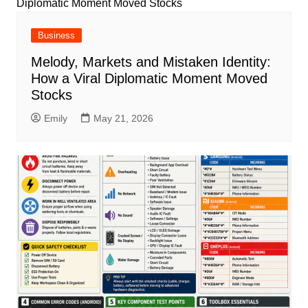
Business
Melody, Markets and Mistaken Identity:
How a Viral Diplomatic Moment Moved
Stocks
Emily
May 21, 2026