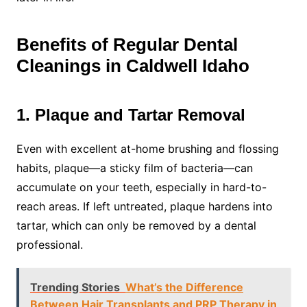
Benefits of Regular Dental
Cleanings in Caldwell Idaho
1. Plaque and Tartar Removal
Even with excellent at-home brushing and flossing
habits, plaque—a sticky film of bacteria—can
accumulate on your teeth, especially in hard-to-
reach areas. If left untreated, plaque hardens into
tartar, which can only be removed by a dental
professional.
Trending Stories
What’s the Difference
Between Hair Transplants and PRP Therapy in