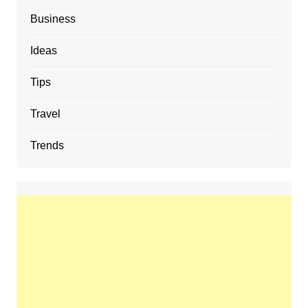
Business
Ideas
Tips
Travel
Trends