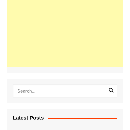
Latest Posts