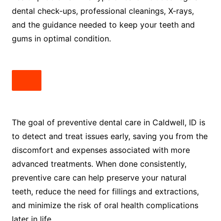
dental check-ups, professional cleanings, X-rays,
and the guidance needed to keep your teeth and
gums in optimal condition.
The goal of preventive dental care in Caldwell, ID is
to detect and treat issues early, saving you from the
discomfort and expenses associated with more
advanced treatments. When done consistently,
preventive care can help preserve your natural
teeth, reduce the need for fillings and extractions,
and minimize the risk of oral health complications
later in life.