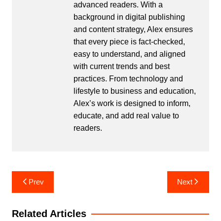
advanced readers. With a
background in digital publishing
and content strategy, Alex ensures
that every piece is fact-checked,
easy to understand, and aligned
with current trends and best
practices. From technology and
lifestyle to business and education,
Alex’s work is designed to inform,
educate, and add real value to
readers.
Post
Prev
Next
navigation
Related Articles