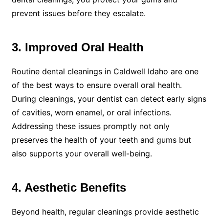
prevent issues before they escalate.
3. Improved Oral Health
Routine dental cleanings in Caldwell Idaho are one
of the best ways to ensure overall oral health.
During cleanings, your dentist can detect early signs
of cavities, worn enamel, or oral infections.
Addressing these issues promptly not only
preserves the health of your teeth and gums but
also supports your overall well-being.
4. Aesthetic Benefits
Beyond health, regular cleanings provide aesthetic