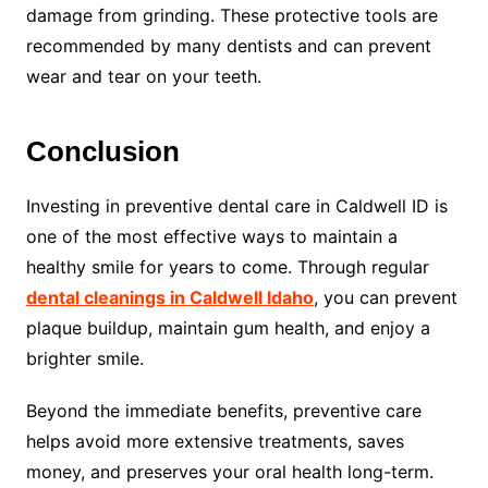
damage from grinding. These protective tools are
recommended by many dentists and can prevent
wear and tear on your teeth.
Conclusion
Investing in preventive dental care in Caldwell ID is
one of the most effective ways to maintain a
healthy smile for years to come. Through regular
dental cleanings in Caldwell Idaho
, you can prevent
plaque buildup, maintain gum health, and enjoy a
brighter smile.
Beyond the immediate benefits, preventive care
helps avoid more extensive treatments, saves
money, and preserves your oral health long-term.