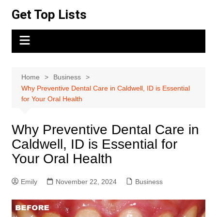
Skip
Get Top Lists
to
content
Home
Business
Why Preventive Dental Care in Caldwell, ID is Essential
for Your Oral Health
Why Preventive Dental Care in
Caldwell, ID is Essential for
Your Oral Health
Emily
November 22, 2024
Business