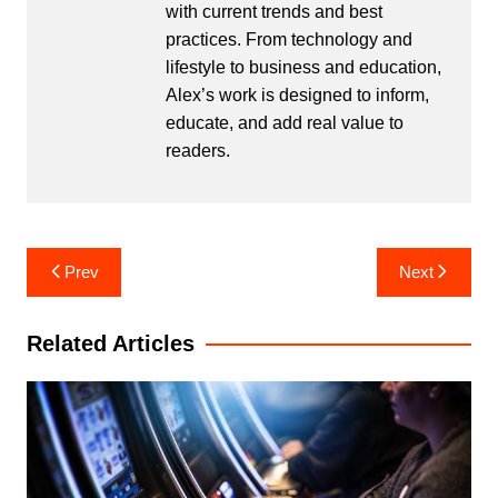
with current trends and best
practices. From technology and
lifestyle to business and education,
Alex’s work is designed to inform,
educate, and add real value to
readers.
Post
Prev
Next
navigation
Related Articles