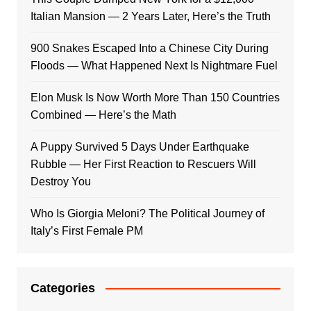
Italian Mansion — 2 Years Later, Here’s the Truth
900 Snakes Escaped Into a Chinese City During
Floods — What Happened Next Is Nightmare Fuel
Elon Musk Is Now Worth More Than 150 Countries
Combined — Here’s the Math
A Puppy Survived 5 Days Under Earthquake
Rubble — Her First Reaction to Rescuers Will
Destroy You
Who Is Giorgia Meloni? The Political Journey of
Italy’s First Female PM
Categories