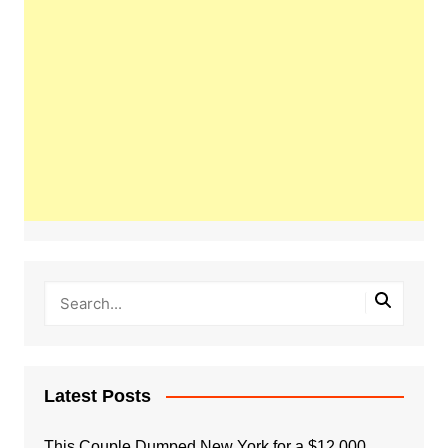
Latest Posts
This Couple Dumped New York for a $12,000