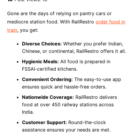
Gone are the days of relying on pantry cars or
mediocre station food. With RailRestro
order food in
train
, you get:
Diverse Choices:
Whether you prefer Indian,
Chinese, or continental, RailRestro offers it all.
Hygienic Meals:
All food is prepared in
FSSAI-certified kitchens.
Convenient Ordering:
The easy-to-use app
ensures quick and hassle-free orders.
Nationwide Coverage:
RailRestro delivers
food at over 450 railway stations across
India.
Customer Support:
Round-the-clock
assistance ensures your needs are met.