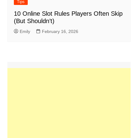
Tips
10 Online Slot Rules Players Often Skip
(But Shouldn’t)
Emily
February 16, 2026