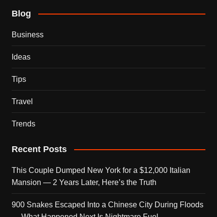
Blog
Business
Ideas
Tips
Travel
Trends
Recent Posts
This Couple Dumped New York for a $12,000 Italian
Mansion — 2 Years Later, Here’s the Truth
900 Snakes Escaped Into a Chinese City During Floods
— What Happened Next Is Nightmare Fuel