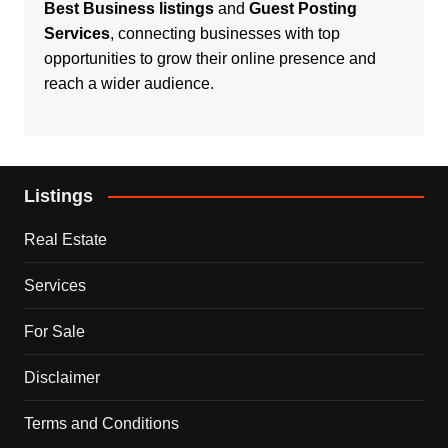
Best Business listings
and
Guest Posting
Services
, connecting businesses with top
opportunities to grow their online presence and
reach a wider audience.
Listings
Real Estate
Services
For Sale
Disclaimer
Terms and Conditions