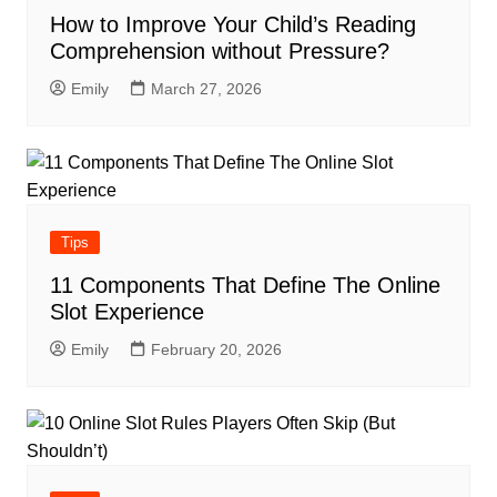
How to Improve Your Child’s Reading
Comprehension without Pressure?
Emily
March 27, 2026
Tips
11 Components That Define The Online
Slot Experience
Emily
February 20, 2026