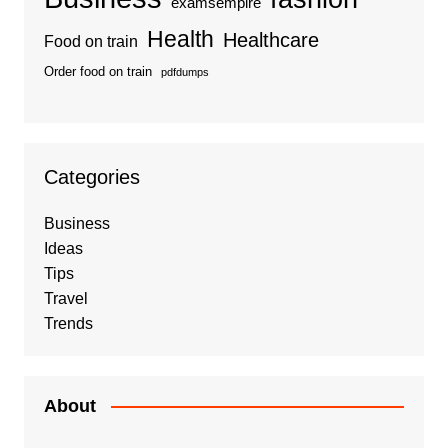
examsempire
Health
Healthcare
Food on train
Order food on train
pdfdumps
Categories
Business
Ideas
Tips
Travel
Trends
About