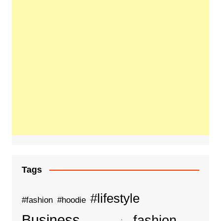
Tags
#lifestyle
#fashion
#hoodie
Business
fashion