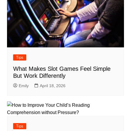
Tips
What Makes Slot Games Feel Simple
But Work Differently
Emily
April 18, 2026
Tips