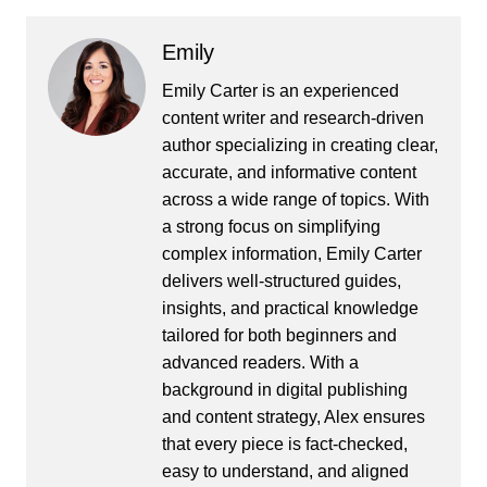
Emily
Emily Carter is an experienced
content writer and research-driven
author specializing in creating clear,
accurate, and informative content
across a wide range of topics. With
a strong focus on simplifying
complex information, Emily Carter
delivers well-structured guides,
insights, and practical knowledge
tailored for both beginners and
advanced readers. With a
background in digital publishing
and content strategy, Alex ensures
that every piece is fact-checked,
easy to understand, and aligned