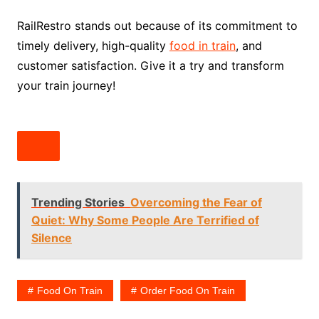
RailRestro stands out because of its commitment to
timely delivery, high-quality
food in train
, and
customer satisfaction. Give it a try and transform
your train journey!
Trending Stories
Overcoming the Fear of
Quiet: Why Some People Are Terrified of
Silence
Food On Train
Order Food On Train