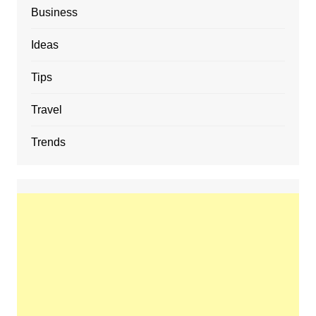
Business
Ideas
Tips
Travel
Trends