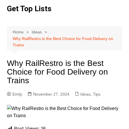
Skip
Get Top Lists
to
content
Home
Ideas
Why RailRestro is the Best Choice for Food Delivery on
Trains
Why RailRestro is the Best
Choice for Food Delivery on
Trains
Emily
November 27, 2024
Ideas
,
Tips
Post Views:
16