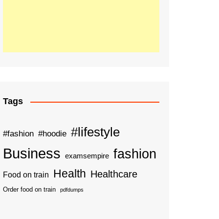
Tags
#lifestyle
#fashion
#hoodie
Business
fashion
examsempire
Health
Healthcare
Food on train
Order food on train
pdfdumps