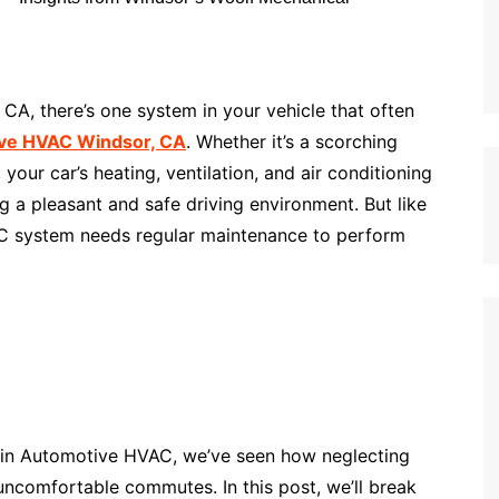
CA, there’s one system in your vehicle that often
ve HVAC Windsor, CA
. Whether it’s a scorching
our car’s heating, ventilation, and air conditioning
g a pleasant and safe driving environment. But like
C system needs regular maintenance to perform
 in Automotive HVAC, we’ve seen how neglecting
ncomfortable commutes. In this post, we’ll break