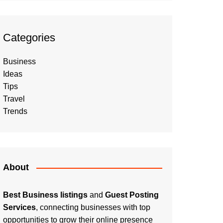
Categories
Business
Ideas
Tips
Travel
Trends
About
Best Business listings
and
Guest Posting
Services
, connecting businesses with top
opportunities to grow their online presence