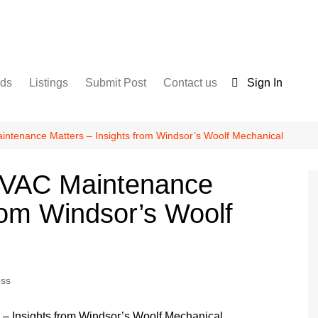
nds
Listings
Submit Post
Contact us
Sign In
Services
Disclaimer
For Sale
Terms and Conditions
ntenance Matters – Insights from Windsor’s Woolf Mechanical
Real Estate
HVAC Maintenance
rom Windsor’s Woolf
ess