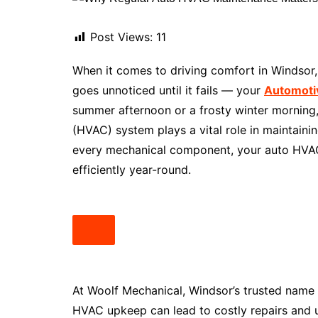
Post Views:
11
When it comes to driving comfort in Windsor, 
goes unnoticed until it fails — your
Automoti
summer afternoon or a frosty winter morning, y
(HVAC) system plays a vital role in maintainin
every mechanical component, your auto HVA
efficiently year-round.
At Woolf Mechanical, Windsor’s trusted name
HVAC upkeep can lead to costly repairs and u