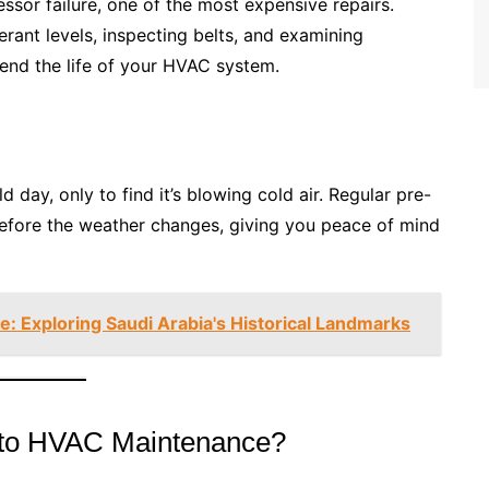
or failure, one of the most expensive repairs.
rant levels, inspecting belts, and examining
tend the life of your HVAC system.
d day, only to find it’s blowing cold air. Regular pre-
efore the weather changes, giving you peace of mind
: Exploring Saudi Arabia's Historical Landmarks
Auto HVAC Maintenance?