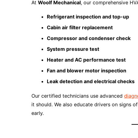
At
Woolf Mechanical
, our comprehensive HVA
Refrigerant inspection and top-up
Cabin air filter replacement
Compressor and condenser check
System pressure test
Heater and AC performance test
Fan and blower motor inspection
Leak detection and electrical checks
Our certified technicians use advanced
diagn
it should. We also educate drivers on signs
early.