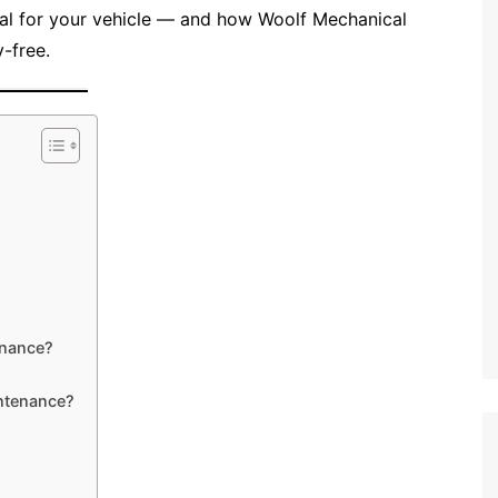
al for your vehicle — and how Woolf Mechanical
-free.
s
enance?
ntenance?