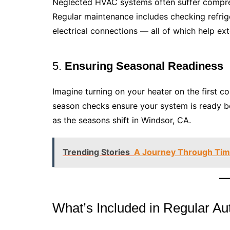
Neglected HVAC systems often suffer compress
Regular maintenance includes checking refrige
electrical connections — all of which help ex
5.
Ensuring Seasonal Readiness
Imagine turning on your heater on the first col
season checks ensure your system is ready b
as the seasons shift in Windsor, CA.
Trending Stories
A Journey Through Time
What’s Included in Regular 