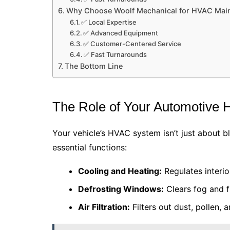
Why Choose Woolf Mechanical for HVAC Mai
✅ Local Expertise
✅ Advanced Equipment
✅ Customer-Centered Service
✅ Fast Turnarounds
The Bottom Line
The Role of Your Automotive
Your vehicle’s HVAC system isn’t just about bl
essential functions:
Cooling and Heating:
Regulates interio
Defrosting Windows:
Clears fog and fr
Air Filtration:
Filters out dust, pollen, 