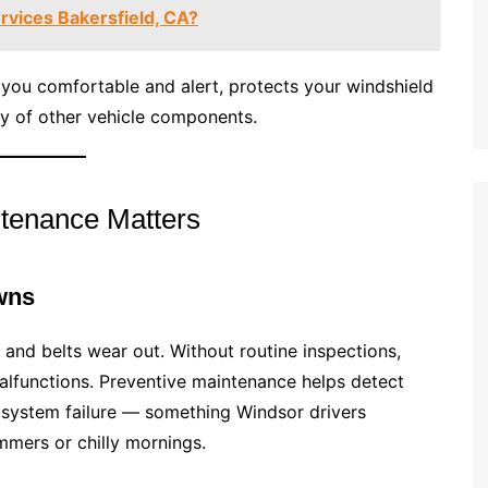
rvices Bakersfield, CA?
you comfortable and alert, protects your windshield
ity of other vehicle components.
tenance Matters
wns
g, and belts wear out. Without routine inspections,
alfunctions. Preventive maintenance helps detect
 system failure — something Windsor drivers
ummers or chilly mornings.