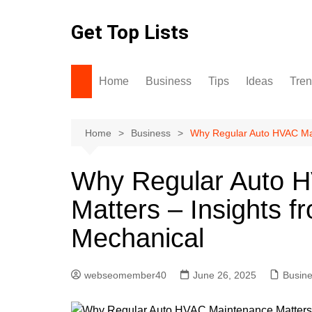
Skip
to
Get Top Lists
content
Home
Business
Tips
Ideas
Tre
Home
Business
Why Regular Auto HVAC Mai
Why Regular Auto 
Matters – Insights f
Mechanical
webseomember40
June 26, 2025
Busin