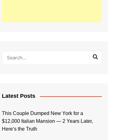
Latest Posts
This Couple Dumped New York for a
$12,000 Italian Mansion — 2 Years Later,
Here’s the Truth