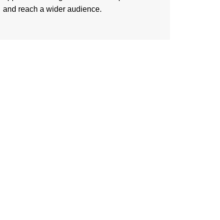
and reach a wider audience.