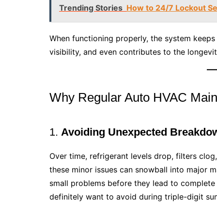
Trending Stories
How to 24/7 Lockout Se
When functioning properly, the system keeps 
visibility, and even contributes to the longev
Why Regular Auto HVAC Main
1.
Avoiding Unexpected Breakdo
Over time, refrigerant levels drop, filters clo
these minor issues can snowball into major m
small problems before they lead to complete
definitely want to avoid during triple-digit s