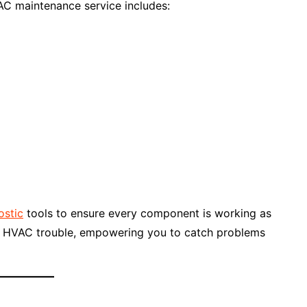
C maintenance service includes:
ostic
tools to ensure every component is working as
 of HVAC trouble, empowering you to catch problems