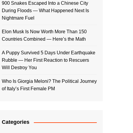
900 Snakes Escaped Into a Chinese City
During Floods — What Happened Next Is
Nightmare Fuel
Elon Musk Is Now Worth More Than 150
Countries Combined — Here’s the Math
A Puppy Survived 5 Days Under Earthquake
Rubble — Her First Reaction to Rescuers
Will Destroy You
Who Is Giorgia Meloni? The Political Journey
of Italy’s First Female PM
Categories