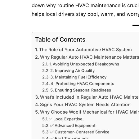
down why routine HVAC maintenance is cruci
helps local drivers stay cool, warm, and worry
Table of Contents
The Role of Your Automotive HVAC System
Why Regular Auto HVAC Maintenance Matter
1. Avoiding Unexpected Breakdowns
2. Improving Air Quality
3. Maintaining Fuel Efficiency
4. Protecting HVAC Components
5. Ensuring Seasonal Readiness
What’s Included in Regular Auto HVAC Maint
Signs Your HVAC System Needs Attention
Why Choose Woolf Mechanical for HVAC Mai
✅ Local Expertise
✅ Advanced Equipment
✅ Customer-Centered Service
✅ Fast Turnarounds