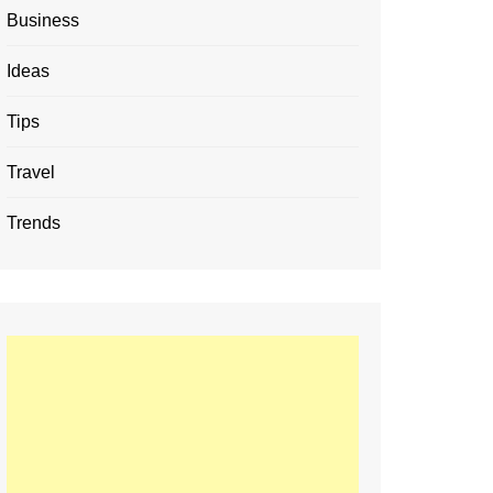
Business
Ideas
Tips
Travel
Trends