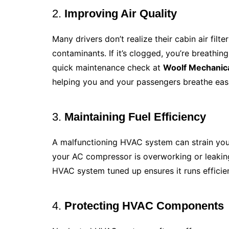
2.
Improving Air Quality
Many drivers don’t realize their cabin air filte
contaminants. If it’s clogged, you’re breathing
quick maintenance check at
Woolf Mechanic
helping you and your passengers breathe easi
3.
Maintaining Fuel Efficiency
A malfunctioning HVAC system can strain you
your AC compressor is overworking or leaking
HVAC system tuned up ensures it runs effici
4.
Protecting HVAC Components