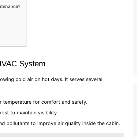
ntenance?
 HVAC System
owing cold air on hot days. It serves several
r temperature for comfort and safety.
ost to maintain visibility.
and pollutants to improve air quality inside the cabin.