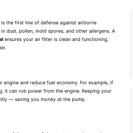
r is the first line of defense against airborne
 in dust, pollen, mold spores, and other allergens. A
al
ensures your air filter is clean and functioning,
er.
r engine and reduce fuel economy. For example, if
, it can rob power from the engine. Keeping your
ently — saving you money at the pump.