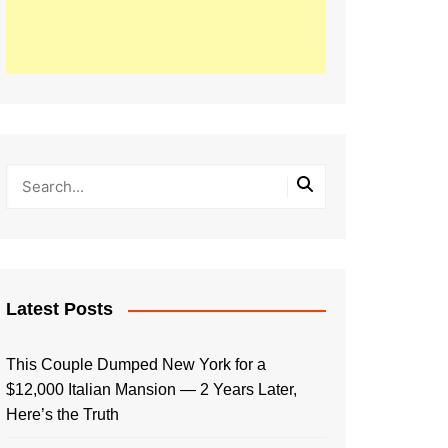
Latest Posts
This Couple Dumped New York for a
$12,000 Italian Mansion — 2 Years Later,
Here’s the Truth