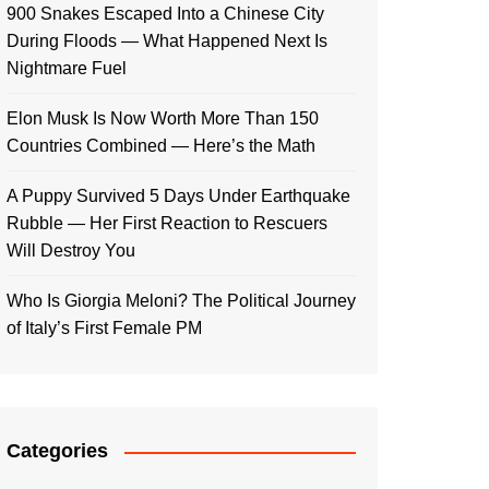
900 Snakes Escaped Into a Chinese City
During Floods — What Happened Next Is
Nightmare Fuel
Elon Musk Is Now Worth More Than 150
Countries Combined — Here’s the Math
A Puppy Survived 5 Days Under Earthquake
Rubble — Her First Reaction to Rescuers
Will Destroy You
Who Is Giorgia Meloni? The Political Journey
of Italy’s First Female PM
Categories