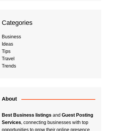
Categories
Business
Ideas
Tips
Travel
Trends
About
Best Business listings
and
Guest Posting
Services
, connecting businesses with top
opportunities to grow their online presence