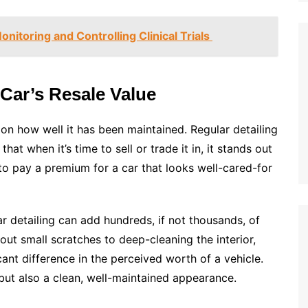
nitoring and Controlling Clinical Trials
Car’s Resale Value
 on how well it has been maintained. Regular detailing
hat when it’s time to sell or trade it in, it stands out
to pay a premium for a car that looks well-cared-for
ar detailing can add hundreds, if not thousands, of
 out small scratches to deep-cleaning the interior,
nt difference in the perceived worth of a vehicle.
but also a clean, well-maintained appearance.