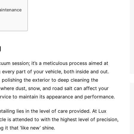
Maintenance
g
cuum session; it’s a meticulous process aimed at
 every part of your vehicle, both inside and out.
polishing the exterior to deep cleaning the
, where dust, snow, and road salt can affect your
 service to maintain its appearance and performance.
iling lies in the level of care provided. At Lux
le is attended to with the highest level of precision,
g it that ‘like new’ shine.