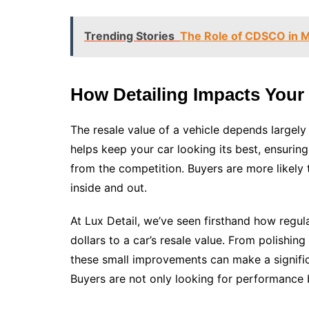
Trending Stories
The Role of CDSCO in Mo
How Detailing Impacts Your 
The resale value of a vehicle depends largely
helps keep your car looking its best, ensuring t
from the competition. Buyers are more likely 
inside and out.
At Lux Detail, we’ve seen firsthand how regul
dollars to a car’s resale value. From polishing
these small improvements can make a significa
Buyers are not only looking for performance 