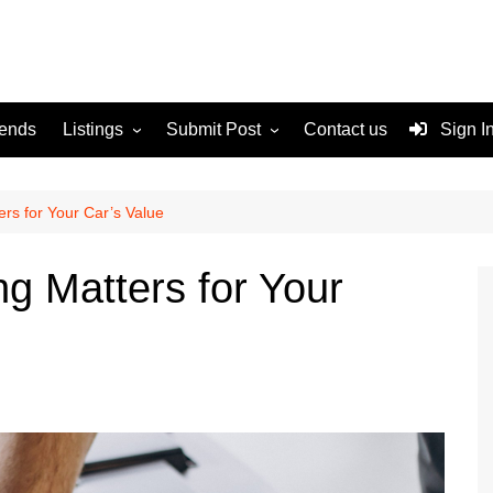
rends
Listings
Submit Post
Contact us
Sign I
Services
Disclaimer
For Sale
Terms and Conditions
rs for Your Car’s Value
Real Estate
ng Matters for Your