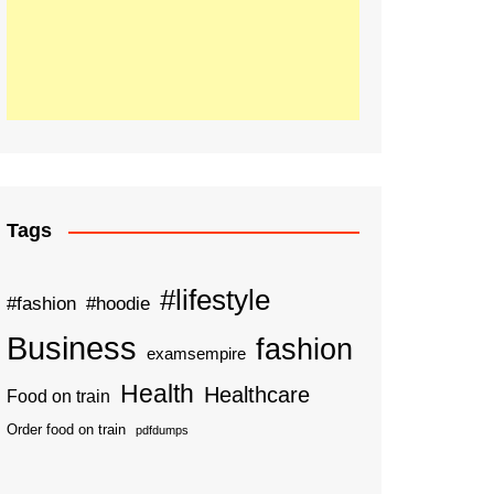
Tags
#lifestyle
#fashion
#hoodie
Business
fashion
examsempire
Health
Healthcare
Food on train
Order food on train
pdfdumps