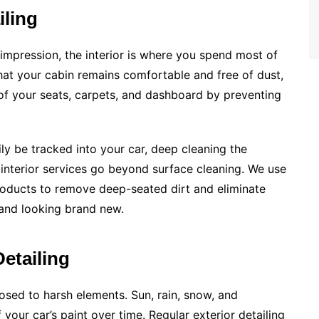
iling
 impression, the interior is where you spend most of
that your cabin remains comfortable and free of dust,
e of your seats, carpets, and dashboard by preventing
ly be tracked into your car, deep cleaning the
s interior services go beyond surface cleaning. We use
roducts to remove deep-seated dirt and eliminate
 and looking brand new.
etailing
posed to harsh elements. Sun, rain, snow, and
 your car’s paint over time. Regular exterior detailing