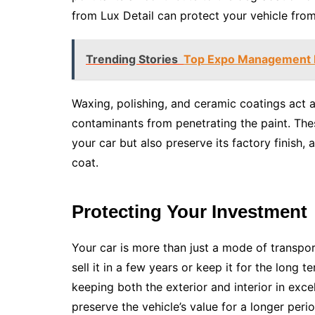
from Lux Detail can protect your vehicle fro
Trending Stories
Top Expo Management Pl
Waxing, polishing, and ceramic coatings act a
contaminants from penetrating the paint. The
your car but also preserve its factory finish, 
coat.
Protecting Your Investment
Your car is more than just a mode of transpor
sell it in a few years or keep it for the long t
keeping both the exterior and interior in exce
preserve the vehicle’s value for a longer perio