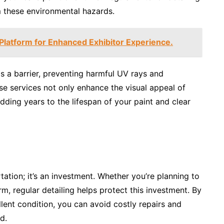
m these environmental hazards.
atform for Enhanced Exhibitor Experience.
s a barrier, preventing harmful UV rays and
se services not only enhance the visual appeal of
adding years to the lifespan of your paint and clear
tation; it’s an investment. Whether you’re planning to
erm, regular detailing helps protect this investment. By
llent condition, you can avoid costly repairs and
d.