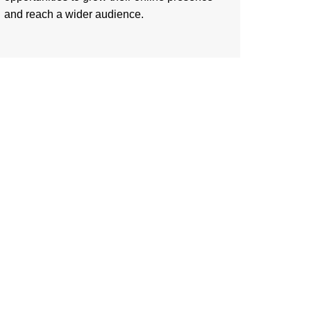
and reach a wider audience.