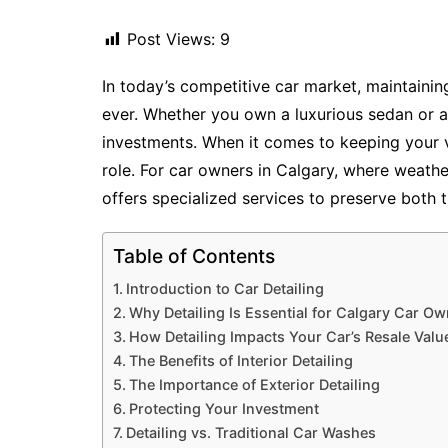
Post Views:
9
In today’s competitive car market, maintainin
ever. Whether you own a luxurious sedan or a
investments. When it comes to keeping your veh
role. For car owners in Calgary, where weather
offers specialized services to preserve both 
Table of Contents
Introduction to Car Detailing
Why Detailing Is Essential for Calgary Car O
How Detailing Impacts Your Car’s Resale Valu
The Benefits of Interior Detailing
The Importance of Exterior Detailing
Protecting Your Investment
Detailing vs. Traditional Car Washes