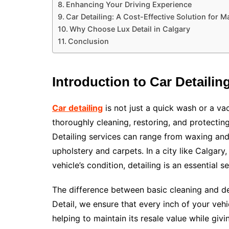
Enhancing Your Driving Experience
Car Detailing: A Cost-Effective Solution for 
Why Choose Lux Detail in Calgary
Conclusion
Introduction to Car Detailin
Car detailing
is not just a quick wash or a va
thoroughly cleaning, restoring, and protecting
Detailing services can range from waxing and 
upholstery and carpets. In a city like Calgary
vehicle’s condition, detailing is an essential
The difference between basic cleaning and deta
Detail, we ensure that every inch of your vehic
helping to maintain its resale value while givin