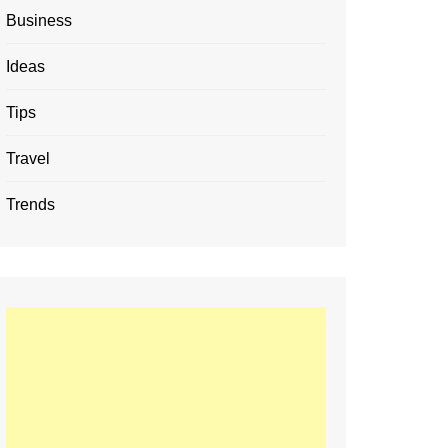
Business
Ideas
Tips
Travel
Trends