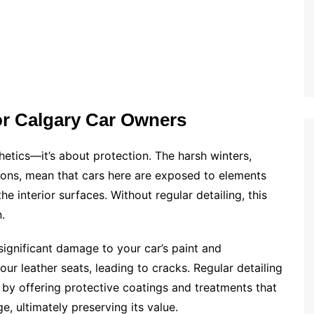
for Calgary Car Owners
thetics—it’s about protection. The harsh winters,
ions, mean that cars here are exposed to elements
e interior surfaces. Without regular detailing, this
.
significant damage to your car’s paint and
our leather seats, leading to cracks. Regular detailing
 by offering protective coatings and treatments that
, ultimately preserving its value.