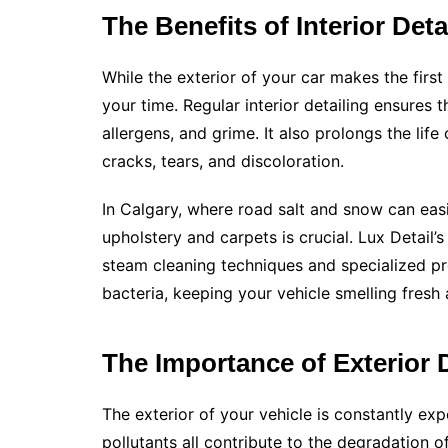
The Benefits of Interior Deta
While the exterior of your car makes the first
your time. Regular interior detailing ensures 
allergens, and grime. It also prolongs the lif
cracks, tears, and discoloration.
In Calgary, where road salt and snow can easi
upholstery and carpets is crucial. Lux Detail’
steam cleaning techniques and specialized p
bacteria, keeping your vehicle smelling fresh
The Importance of Exterior D
The exterior of your vehicle is constantly ex
pollutants all contribute to the degradation of