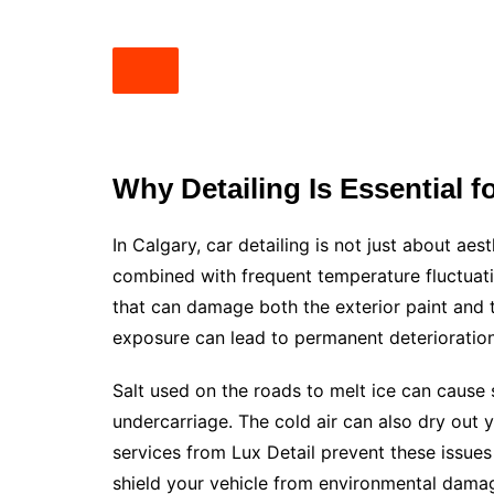
Why Detailing Is Essential 
In Calgary, car detailing is not just about aes
combined with frequent temperature fluctuat
that can damage both the exterior paint and th
exposure can lead to permanent deterioration
Salt used on the roads to melt ice can cause 
undercarriage. The cold air can also dry out y
services from Lux Detail prevent these issues
shield your vehicle from environmental damage