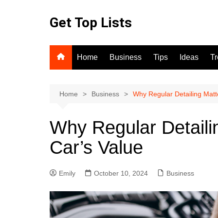
Skip
to
Get Top Lists
content
Home
Business
Tips
Ideas
T
Home
Business
Why Regular Detailing Matte
Why Regular Detaili
Car’s Value
Emily
October 10, 2024
Business