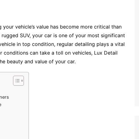
g your vehicle’s value has become more critical than
 rugged SUV, your car is one of your most significant
icle in top condition, regular detailing plays a vital
 conditions can take a toll on vehicles, Lux Detail
the beauty and value of your car.
wners
e