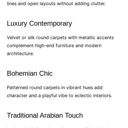
lines and open layouts without adding clutter.
Luxury Contemporary
Velvet or silk round carpets with metallic accents
complement high-end furniture and modern
architecture.
Bohemian Chic
Patterned round carpets in vibrant hues add
character and a playful vibe to eclectic interiors.
Traditional Arabian Touch