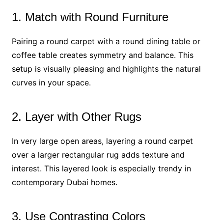
1. Match with Round Furniture
Pairing a round carpet with a round dining table or
coffee table creates symmetry and balance. This
setup is visually pleasing and highlights the natural
curves in your space.
2. Layer with Other Rugs
In very large open areas, layering a round carpet
over a larger rectangular rug adds texture and
interest. This layered look is especially trendy in
contemporary Dubai homes.
3. Use Contrasting Colors