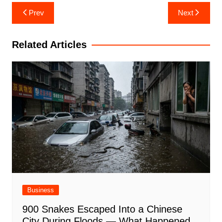
Post
Prev
Next
navigation
Related Articles
Business
900 Snakes Escaped Into a Chinese
City During Floods — What Happened