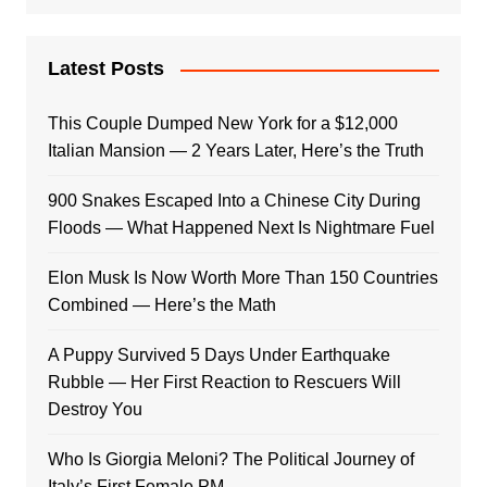
Latest Posts
This Couple Dumped New York for a $12,000
Italian Mansion — 2 Years Later, Here’s the Truth
900 Snakes Escaped Into a Chinese City During
Floods — What Happened Next Is Nightmare Fuel
Elon Musk Is Now Worth More Than 150 Countries
Combined — Here’s the Math
A Puppy Survived 5 Days Under Earthquake
Rubble — Her First Reaction to Rescuers Will
Destroy You
Who Is Giorgia Meloni? The Political Journey of
Italy’s First Female PM