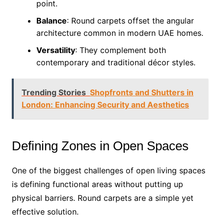
point.
Balance
: Round carpets offset the angular
architecture common in modern UAE homes.
Versatility
: They complement both
contemporary and traditional décor styles.
Trending Stories
Shopfronts and Shutters in
London: Enhancing Security and Aesthetics
Defining Zones in Open Spaces
One of the biggest challenges of open living spaces
is defining functional areas without putting up
physical barriers. Round carpets are a simple yet
effective solution.