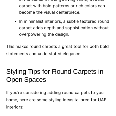
carpet with bold patterns or rich colors can
become the visual centerpiece.
In minimalist interiors, a subtle textured round
carpet adds depth and sophistication without
overpowering the design.
This makes round carpets a great tool for both bold
statements and understated elegance.
Styling Tips for Round Carpets in
Open Spaces
If you’re considering adding round carpets to your
home, here are some styling ideas tailored for UAE
interiors: