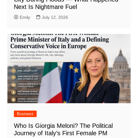
Next Is Nightmare Fuel
Emily
July 12, 2026
Business
Who Is Giorgia Meloni? The Political
Journey of Italy’s First Female PM