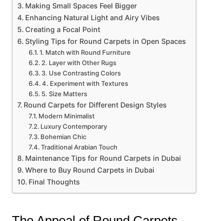
Making Small Spaces Feel Bigger
Enhancing Natural Light and Airy Vibes
Creating a Focal Point
Styling Tips for Round Carpets in Open Spaces
1. Match with Round Furniture
2. Layer with Other Rugs
3. Use Contrasting Colors
4. Experiment with Textures
5. Size Matters
Round Carpets for Different Design Styles
Modern Minimalist
Luxury Contemporary
Bohemian Chic
Traditional Arabian Touch
Maintenance Tips for Round Carpets in Dubai
Where to Buy Round Carpets in Dubai
Final Thoughts
The Appeal of Round Carpets