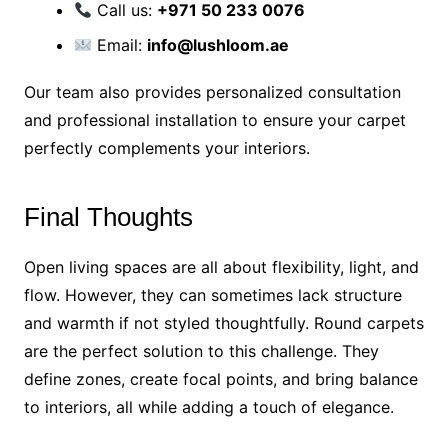
Call us:
+971 50 233 0076
Email:
info@lushloom.ae
Our team also provides personalized consultation
and professional installation to ensure your carpet
perfectly complements your interiors.
Final Thoughts
Open living spaces are all about flexibility, light, and
flow. However, they can sometimes lack structure
and warmth if not styled thoughtfully. Round carpets
are the perfect solution to this challenge. They
define zones, create focal points, and bring balance
to interiors, all while adding a touch of elegance.