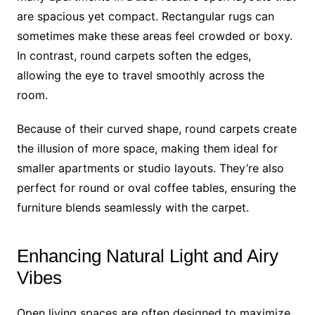
are spacious yet compact. Rectangular rugs can
sometimes make these areas feel crowded or boxy.
In contrast, round carpets soften the edges,
allowing the eye to travel smoothly across the
room.
Because of their curved shape, round carpets create
the illusion of more space, making them ideal for
smaller apartments or studio layouts. They’re also
perfect for round or oval coffee tables, ensuring the
furniture blends seamlessly with the carpet.
Enhancing Natural Light and Airy
Vibes
Open living spaces are often designed to maximize