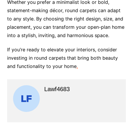
Whether you prefer a minimalist look or bold,
statement-making décor, round carpets can adapt
to any style. By choosing the right design, size, and
placement, you can transform your open-plan home
into a stylish, inviting, and harmonious space.
If you’re ready to elevate your interiors, consider
investing in round carpets that bring both beauty
and functionality to your home
.
Lawf4683