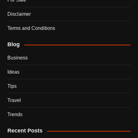
Disclaimer
Terms and Conditions
Blog
Business
Ideas
Tips
Travel
Trends
Recent Posts