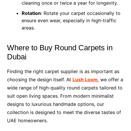
cleaning once or twice a year for longevity.
Rotation
: Rotate your carpet occasionally to
ensure even wear, especially in high-traffic
areas.
Where to Buy Round Carpets in
Dubai
Finding the right carpet supplier is as important as
choosing the design itself. At
Lush Loom
, we offer a
wide range of high-quality round carpets tailored to
suit open living spaces. From modern minimalist
designs to luxurious handmade options, our
collection is designed to meet the diverse tastes of
UAE homeowners.