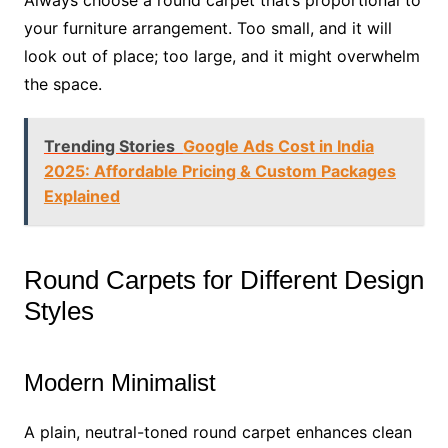
Always choose a round carpet that’s proportional to
your furniture arrangement. Too small, and it will
look out of place; too large, and it might overwhelm
the space.
Trending Stories
Google Ads Cost in India
2025: Affordable Pricing & Custom Packages
Explained
Round Carpets for Different Design
Styles
Modern Minimalist
A plain, neutral-toned round carpet enhances clean