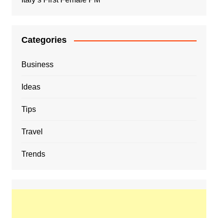
Categories
Business
Ideas
Tips
Travel
Trends