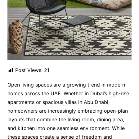
Post Views:
21
Open living spaces are a growing trend in modern
homes across the UAE. Whether in Dubai’s high-rise
apartments or spacious villas in Abu Dhabi,
homeowners are increasingly embracing open-plan
layouts that combine the living room, dining area,
and kitchen into one seamless environment. While
these spaces create a sense of freedom and