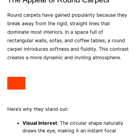
Round carpets have gained popularity because they
break away from the rigid, straight lines that
dominate most interiors. In a space full of
rectangular walls, sofas, and coffee tables, a round
carpet introduces softness and fluidity. This contrast
creates a more dynamic and inviting atmosphere.
Here’s why they stand out:
Visual Interest
: The circular shape naturally
draws the eye, making it an instant focal