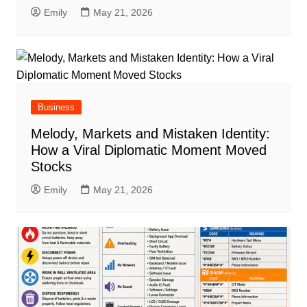
Emily
May 21, 2026
Business
Melody, Markets and Mistaken Identity:
How a Viral Diplomatic Moment Moved
Stocks
Emily
May 21, 2026