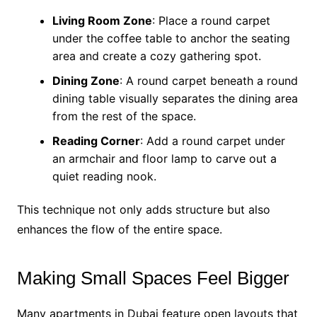
Living Room Zone
: Place a round carpet
under the coffee table to anchor the seating
area and create a cozy gathering spot.
Dining Zone
: A round carpet beneath a round
dining table visually separates the dining area
from the rest of the space.
Reading Corner
: Add a round carpet under
an armchair and floor lamp to carve out a
quiet reading nook.
This technique not only adds structure but also
enhances the flow of the entire space.
Making Small Spaces Feel Bigger
Many apartments in Dubai feature open layouts that