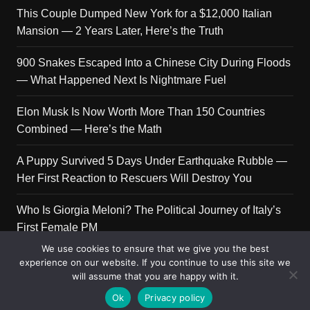
This Couple Dumped New York for a $12,000 Italian
Mansion — 2 Years Later, Here’s the Truth
900 Snakes Escaped Into a Chinese City During Floods
— What Happened Next Is Nightmare Fuel
Elon Musk Is Now Worth More Than 150 Countries
Combined — Here’s the Math
A Puppy Survived 5 Days Under Earthquake Rubble —
Her First Reaction to Rescuers Will Destroy You
Who Is Giorgia Meloni? The Political Journey of Italy’s
First Female PM
We use cookies to ensure that we give you the best
experience on our website. If you continue to use this site we
will assume that you are happy with it.
Copyright © 2026 Get Top Lists. All rights reserved.
Ok
Privacy policy