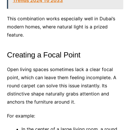
Trends 2024 To 2033
This combination works especially well in Dubai’s
modern homes, where natural light is a prized
feature.
Creating a Focal Point
Open living spaces sometimes lack a clear focal
point, which can leave them feeling incomplete. A
round carpet can solve this issue instantly. Its
distinctive shape naturally grabs attention and
anchors the furniture around it.
For example:
In the center of a large living room, a round