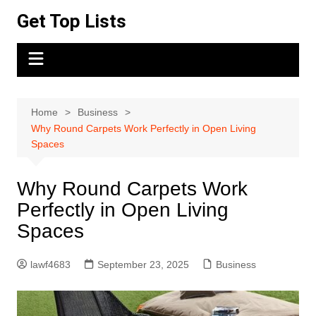
Skip
Get Top Lists
to
content
Home
Business
Why Round Carpets Work Perfectly in Open Living
Spaces
Why Round Carpets Work
Perfectly in Open Living
Spaces
lawf4683
September 23, 2025
Business