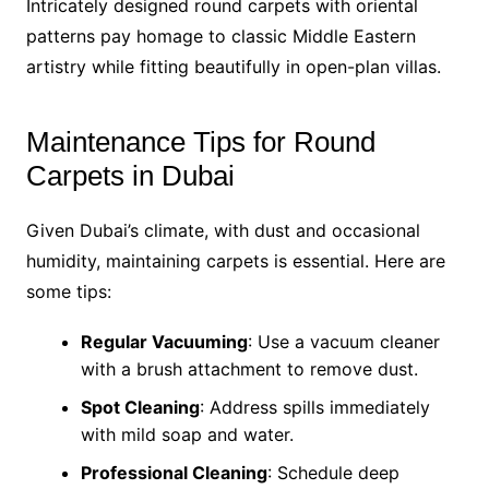
Intricately designed round carpets with oriental
patterns pay homage to classic Middle Eastern
artistry while fitting beautifully in open-plan villas.
Maintenance Tips for Round
Carpets in Dubai
Given Dubai’s climate, with dust and occasional
humidity, maintaining carpets is essential. Here are
some tips:
Regular Vacuuming
: Use a vacuum cleaner
with a brush attachment to remove dust.
Spot Cleaning
: Address spills immediately
with mild soap and water.
Professional Cleaning
: Schedule deep