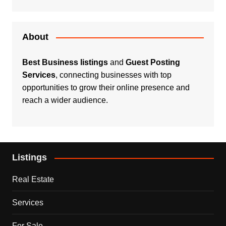
About
Best Business listings
and
Guest Posting
Services
, connecting businesses with top
opportunities to grow their online presence and
reach a wider audience.
Listings
Real Estate
Services
For Sale