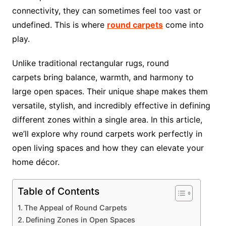
connectivity, they can sometimes feel too vast or
undefined. This is where
round carpets
come into
play.
Unlike traditional rectangular rugs, round
carpets bring balance, warmth, and harmony to
large open spaces. Their unique shape makes them
versatile, stylish, and incredibly effective in defining
different zones within a single area. In this article,
we’ll explore why round carpets work perfectly in
open living spaces and how they can elevate your
home décor.
Table of Contents
The Appeal of Round Carpets
Defining Zones in Open Spaces