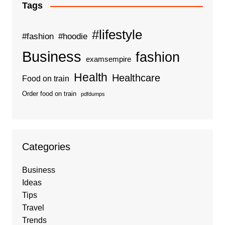
Tags
#lifestyle
#fashion
#hoodie
Business
fashion
examsempire
Health
Healthcare
Food on train
Order food on train
pdfdumps
Categories
Business
Ideas
Tips
Travel
Trends