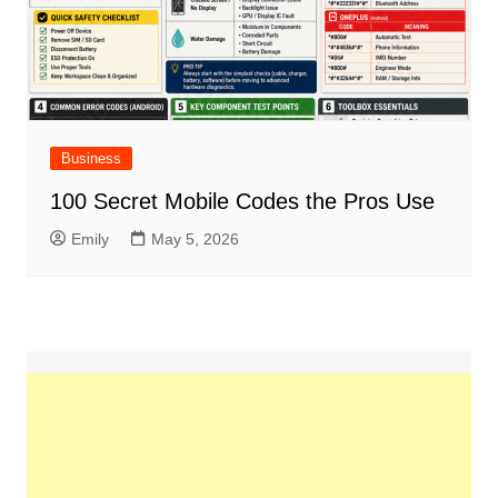
Business
100 Secret Mobile Codes the Pros Use
Emily
May 5, 2026