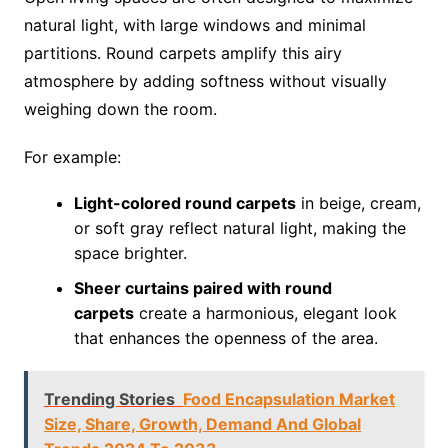
natural light, with large windows and minimal
partitions. Round carpets amplify this airy
atmosphere by adding softness without visually
weighing down the room.
For example:
Light-colored round carpets
in beige, cream,
or soft gray reflect natural light, making the
space brighter.
Sheer curtains paired with round
carpets
create a harmonious, elegant look
that enhances the openness of the area.
Trending Stories
Food Encapsulation Market
Size, Share, Growth, Demand And Global