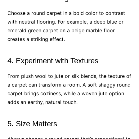
Choose a round carpet in a bold color to contrast
with neutral flooring. For example, a deep blue or
emerald green carpet on a beige marble floor
creates a striking effect.
4. Experiment with Textures
From plush wool to jute or silk blends, the texture of
a carpet can transform a room. A soft shaggy round
carpet brings coziness, while a woven jute option
adds an earthy, natural touch.
5. Size Matters