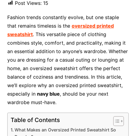
Post Views:
15
Fashion trends constantly evolve, but one staple
that remains timeless is the
oversized printed
sweatshirt
. This versatile piece of clothing
combines style, comfort, and practicality, making it
an essential addition to anyone’s wardrobe. Whether
you are dressing for a casual outing or lounging at
home, an oversized sweatshirt offers the perfect
balance of coziness and trendiness. In this article,
we’ll explore why an oversized printed sweatshirt,
especially in
navy blue
, should be your next
wardrobe must-have.
Table of Contents
What Makes an Oversized Printed Sweatshirt So