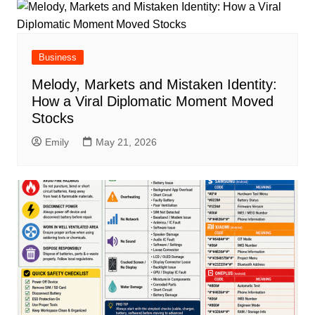
Business
Melody, Markets and Mistaken Identity:
How a Viral Diplomatic Moment Moved
Stocks
Emily
May 21, 2026