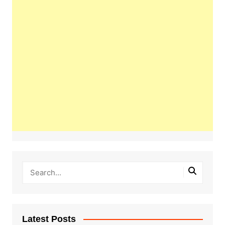
Latest Posts