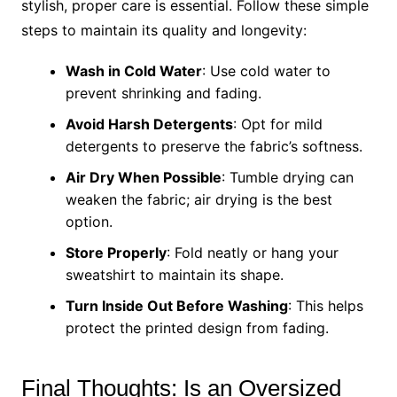
stylish, proper care is essential. Follow these simple
steps to maintain its quality and longevity:
Wash in Cold Water
: Use cold water to
prevent shrinking and fading.
Avoid Harsh Detergents
: Opt for mild
detergents to preserve the fabric’s softness.
Air Dry When Possible
: Tumble drying can
weaken the fabric; air drying is the best
option.
Store Properly
: Fold neatly or hang your
sweatshirt to maintain its shape.
Turn Inside Out Before Washing
: This helps
protect the printed design from fading.
Final Thoughts: Is an Oversized