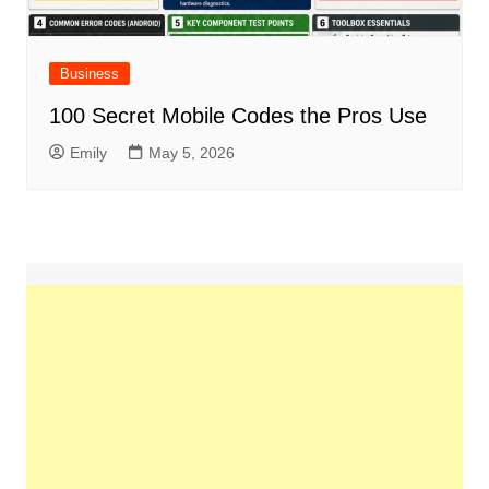
Business
100 Secret Mobile Codes the Pros Use
Emily
May 5, 2026