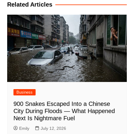
Related Articles
Business
900 Snakes Escaped Into a Chinese
City During Floods — What Happened
Next Is Nightmare Fuel
Emily
July 12, 2026