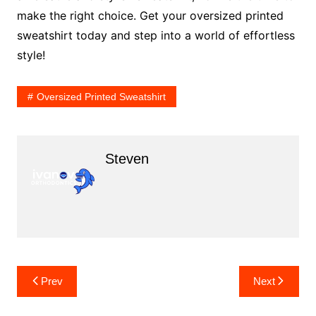
make the right choice. Get your oversized printed
sweatshirt today and step into a world of effortless
style!
Oversized Printed Sweatshirt
Steven
Post
Prev
Next
navigation