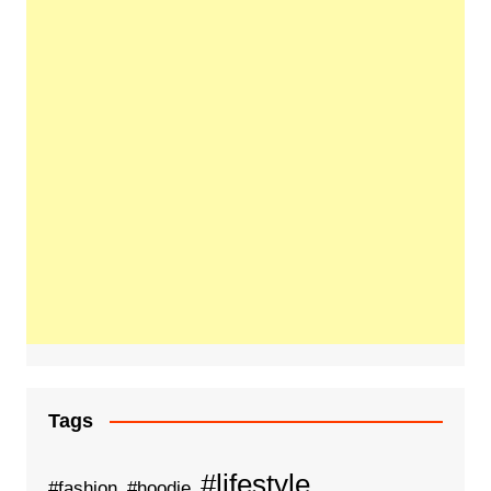
Tags
#lifestyle
#fashion
#hoodie