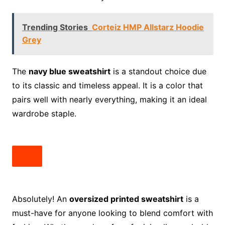
Trending Stories
Corteiz HMP Allstarz Hoodie
Grey
The
navy blue sweatshirt
is a standout choice due
to its classic and timeless appeal. It is a color that
pairs well with nearly everything, making it an ideal
wardrobe staple.
Absolutely! An
oversized printed sweatshirt
is a
must-have for anyone looking to blend comfort with