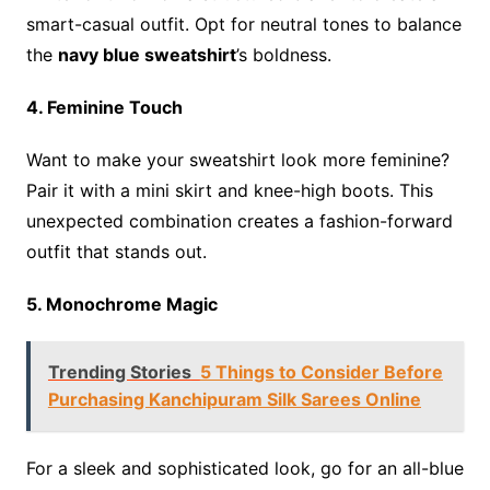
smart-casual outfit. Opt for neutral tones to balance
the
navy blue sweatshirt
’s boldness.
4. Feminine Touch
Want to make your sweatshirt look more feminine?
Pair it with a mini skirt and knee-high boots. This
unexpected combination creates a fashion-forward
outfit that stands out.
5. Monochrome Magic
Trending Stories
5 Things to Consider Before
Purchasing Kanchipuram Silk Sarees Online
For a sleek and sophisticated look, go for an all-blue