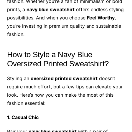
fashion. Whether you’re a fan of minimalism or bold
prints, a
navy blue sweatshirt
offers endless styling
possibilities. And when you choose
Feel Worthy
,
you’re investing in premium quality and sustainable
fashion.
How to Style a Navy Blue
Oversized Printed Sweatshirt?
Styling an
oversized printed sweatshirt
doesn’t
require much effort, but a few tips can elevate your
look. Here’s how you can make the most of this
fashion essential:
1. Casual Chic
Pair your
navy blue sweatshirt
with a pair of