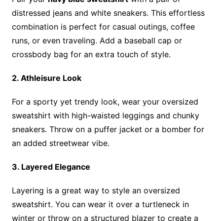
distressed jeans and white sneakers. This effortless
combination is perfect for casual outings, coffee
runs, or even traveling. Add a baseball cap or
crossbody bag for an extra touch of style.
2. Athleisure Look
For a sporty yet trendy look, wear your oversized
sweatshirt with high-waisted leggings and chunky
sneakers. Throw on a puffer jacket or a bomber for
an added streetwear vibe.
3. Layered Elegance
Layering is a great way to style an oversized
sweatshirt. You can wear it over a turtleneck in
winter or throw on a structured blazer to create a