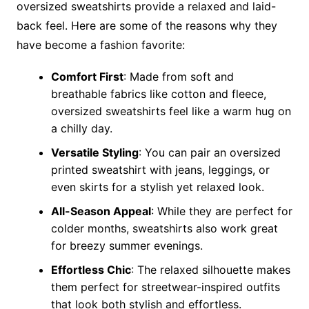
oversized sweatshirts provide a relaxed and laid-
back feel. Here are some of the reasons why they
have become a fashion favorite:
Comfort First
: Made from soft and
breathable fabrics like cotton and fleece,
oversized sweatshirts feel like a warm hug on
a chilly day.
Versatile Styling
: You can pair an oversized
printed sweatshirt with jeans, leggings, or
even skirts for a stylish yet relaxed look.
All-Season Appeal
: While they are perfect for
colder months, sweatshirts also work great
for breezy summer evenings.
Effortless Chic
: The relaxed silhouette makes
them perfect for streetwear-inspired outfits
that look both stylish and effortless.