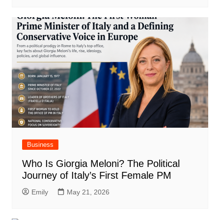
Business
Who Is Giorgia Meloni? The Political
Journey of Italy’s First Female PM
Emily
May 21, 2026