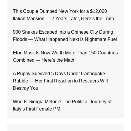
This Couple Dumped New York for a $12,000
Italian Mansion — 2 Years Later, Here’s the Truth
900 Snakes Escaped Into a Chinese City During
Floods — What Happened Next Is Nightmare Fuel
Elon Musk Is Now Worth More Than 150 Countries
Combined — Here’s the Math
A Puppy Survived 5 Days Under Earthquake
Rubble — Her First Reaction to Rescuers Will
Destroy You
Who Is Giorgia Meloni? The Political Journey of
Italy’s First Female PM