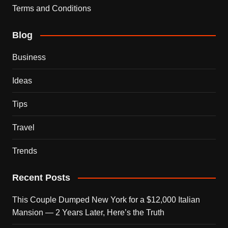
Terms and Conditions
Blog
Business
Ideas
Tips
Travel
Trends
Recent Posts
This Couple Dumped New York for a $12,000 Italian
Mansion — 2 Years Later, Here’s the Truth