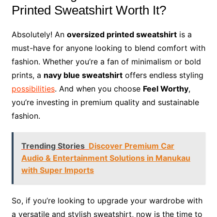
Printed Sweatshirt Worth It?
Absolutely! An
oversized printed sweatshirt
is a
must-have for anyone looking to blend comfort with
fashion. Whether you’re a fan of minimalism or bold
prints, a
navy blue sweatshirt
offers endless styling
possibilities
. And when you choose
Feel Worthy
,
you’re investing in premium quality and sustainable
fashion.
Trending Stories
Discover Premium Car
Audio & Entertainment Solutions in Manukau
with Super Imports
So, if you’re looking to upgrade your wardrobe with
a versatile and stylish sweatshirt, now is the time to