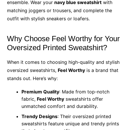
ensemble. Wear your
navy blue sweatshirt
with
matching joggers or trousers, and complete the
outfit with stylish sneakers or loafers.
Why Choose Feel Worthy for Your
Oversized Printed Sweatshirt?
When it comes to choosing high-quality and stylish
oversized sweatshirts,
Feel Worthy
is a brand that
stands out. Here’s why:
Premium Quality
: Made from top-notch
fabric,
Feel Worthy
sweatshirts offer
unmatched comfort and durability.
Trendy Designs
: Their oversized printed
sweatshirts feature unique and trendy prints