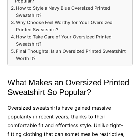
Popular?
How to Style a Navy Blue Oversized Printed
Sweatshirt?
Why Choose Feel Worthy for Your Oversized
Printed Sweatshirt?
How to Take Care of Your Oversized Printed
Sweatshirt?
Final Thoughts: Is an Oversized Printed Sweatshirt
Worth It?
What Makes an Oversized Printed
Sweatshirt So Popular?
Oversized sweatshirts have gained massive
popularity in recent years, thanks to their
comfortable fit and effortless style. Unlike tight-
fitting clothing that can sometimes be restrictive,