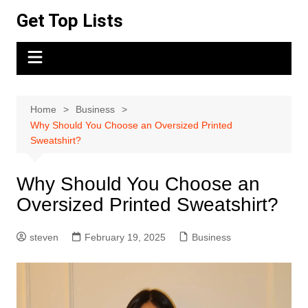
Skip
Get Top Lists
to
content
Home
Business
Why Should You Choose an Oversized Printed
Sweatshirt?
Why Should You Choose an
Oversized Printed Sweatshirt?
steven
February 19, 2025
Business