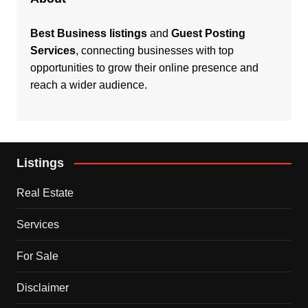
Best Business listings
and
Guest Posting
Services
, connecting businesses with top
opportunities to grow their online presence and
reach a wider audience.
Listings
Real Estate
Services
For Sale
Disclaimer