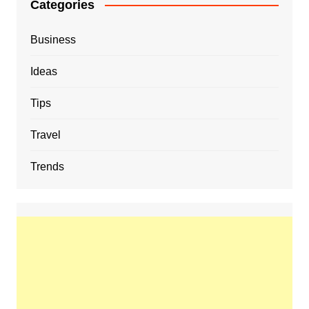
Categories
Business
Ideas
Tips
Travel
Trends