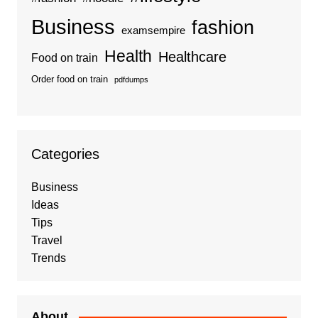
Business
fashion
examsempire
Health
Healthcare
Food on train
Order food on train
pdfdumps
Categories
Business
Ideas
Tips
Travel
Trends
About