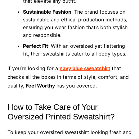
that elevate any outfit.
Sustainable Fashion
: The brand focuses on
sustainable and ethical production methods,
ensuring you wear fashion that’s both stylish
and responsible.
Perfect Fit
: With an oversized yet flattering
fit, their sweatshirts cater to all body types.
If you’re looking for a
navy blue sweatshirt
that
checks all the boxes in terms of style, comfort, and
quality,
Feel Worthy
has you covered.
How to Take Care of Your
Oversized Printed Sweatshirt?
To keep your oversized sweatshirt looking fresh and