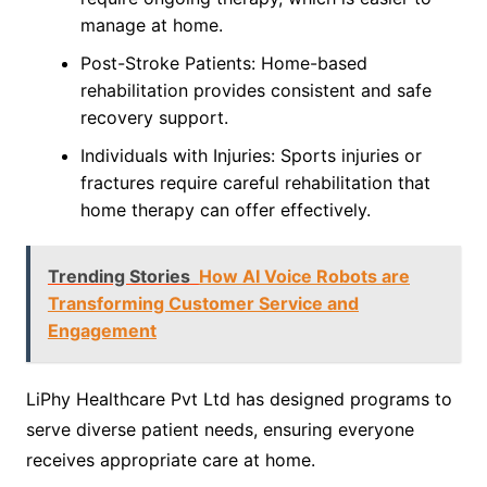
manage at home.
Post-Stroke Patients: Home-based
rehabilitation provides consistent and safe
recovery support.
Individuals with Injuries: Sports injuries or
fractures require careful rehabilitation that
home therapy can offer effectively.
Trending Stories
How AI Voice Robots are
Transforming Customer Service and
Engagement
LiPhy Healthcare Pvt Ltd has designed programs to
serve diverse patient needs, ensuring everyone
receives appropriate care at home.