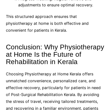
adjustments to ensure optimal recovery.
This structured approach ensures that
physiotherapy at home is both effective and
convenient for patients in Kerala.
Conclusion: Why Physiotherapy
at Home Is the Future of
Rehabilitation in Kerala
Choosing Physiotherapy at Home Kerala offers
unmatched convenience, personalized care, and
effective recovery, particularly for patients in need
of Post-Surgical Rehabilitation Kerala. By avoiding
the stress of travel, receiving tailored treatments,
and recovering in a familiar environment, patients