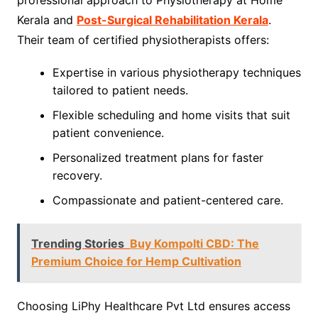
Kerala and
Post-Surgical Rehabilitation Kerala
.
Their team of certified physiotherapists offers:
Expertise in various physiotherapy techniques
tailored to patient needs.
Flexible scheduling and home visits that suit
patient convenience.
Personalized treatment plans for faster
recovery.
Compassionate and patient-centered care.
Trending Stories
Buy Kompolti CBD: The
Premium Choice for Hemp Cultivation
Choosing LiPhy Healthcare Pvt Ltd ensures access