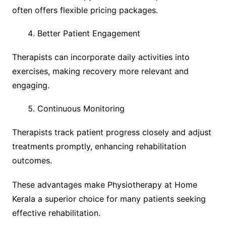
often offers flexible pricing packages.
Better Patient Engagement
Therapists can incorporate daily activities into
exercises, making recovery more relevant and
engaging.
Continuous Monitoring
Therapists track patient progress closely and adjust
treatments promptly, enhancing rehabilitation
outcomes.
These advantages make Physiotherapy at Home
Kerala a superior choice for many patients seeking
effective rehabilitation.