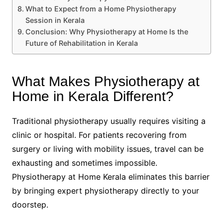
What to Expect from a Home Physiotherapy
Session in Kerala
Conclusion: Why Physiotherapy at Home Is the
Future of Rehabilitation in Kerala
What Makes Physiotherapy at
Home in Kerala Different?
Traditional physiotherapy usually requires visiting a
clinic or hospital. For patients recovering from
surgery or living with mobility issues, travel can be
exhausting and sometimes impossible.
Physiotherapy at Home Kerala eliminates this barrier
by bringing expert physiotherapy directly to your
doorstep.