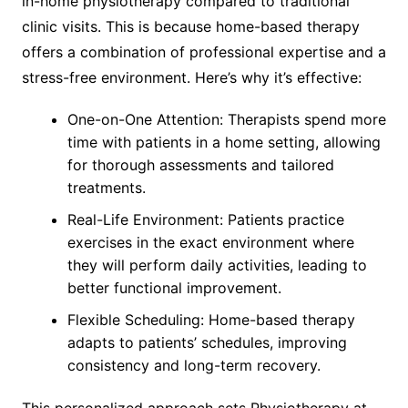
in-home physiotherapy compared to traditional
clinic visits. This is because home-based therapy
offers a combination of professional expertise and a
stress-free environment. Here’s why it’s effective:
One-on-One Attention: Therapists spend more
time with patients in a home setting, allowing
for thorough assessments and tailored
treatments.
Real-Life Environment: Patients practice
exercises in the exact environment where
they will perform daily activities, leading to
better functional improvement.
Flexible Scheduling: Home-based therapy
adapts to patients’ schedules, improving
consistency and long-term recovery.
This personalized approach sets Physiotherapy at