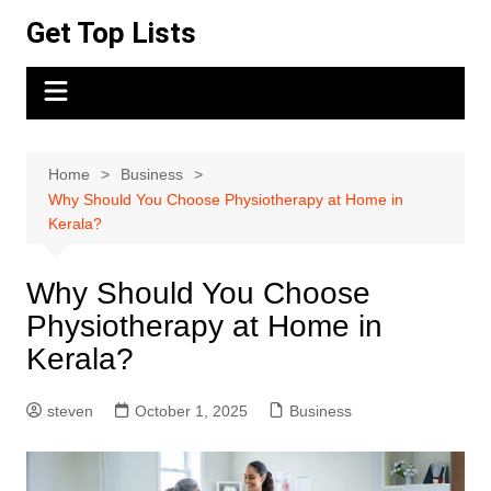
Skip
Get Top Lists
to
content
Home
Business
Why Should You Choose Physiotherapy at Home in
Kerala?
Why Should You Choose
Physiotherapy at Home in
Kerala?
steven
October 1, 2025
Business