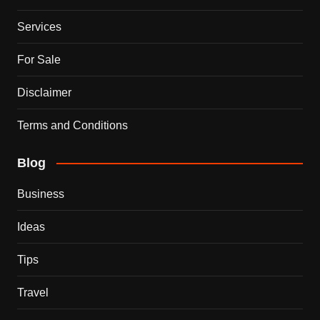
Services
For Sale
Disclaimer
Terms and Conditions
Blog
Business
Ideas
Tips
Travel