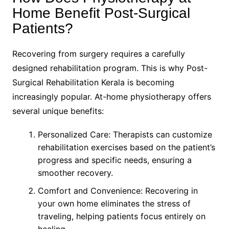
Home Benefit Post-Surgical
Patients?
Recovering from surgery requires a carefully
designed rehabilitation program. This is why Post-
Surgical Rehabilitation Kerala is becoming
increasingly popular. At-home physiotherapy offers
several unique benefits:
Personalized Care: Therapists can customize
rehabilitation exercises based on the patient’s
progress and specific needs, ensuring a
smoother recovery.
Comfort and Convenience: Recovering in
your own home eliminates the stress of
traveling, helping patients focus entirely on
healing.