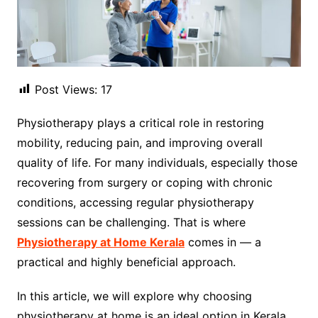
Post Views:
17
Physiotherapy plays a critical role in restoring
mobility, reducing pain, and improving overall
quality of life. For many individuals, especially those
recovering from surgery or coping with chronic
conditions, accessing regular physiotherapy
sessions can be challenging. That is where
Physiotherapy at Home Kerala
comes in — a
practical and highly beneficial approach.
In this article, we will explore why choosing
physiotherapy at home is an ideal option in Kerala