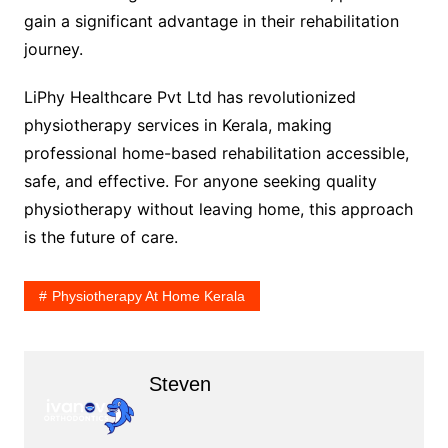
gain a significant advantage in their rehabilitation
journey.
LiPhy Healthcare Pvt Ltd has revolutionized
physiotherapy services in Kerala, making
professional home-based rehabilitation accessible,
safe, and effective. For anyone seeking quality
physiotherapy without leaving home, this approach
is the future of care.
Physiotherapy At Home Kerala
Steven