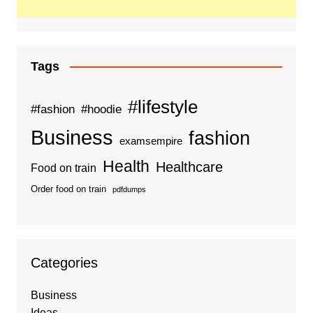
Tags
#lifestyle
#fashion
#hoodie
Business
fashion
examsempire
Health
Healthcare
Food on train
Order food on train
pdfdumps
Categories
Business
Ideas