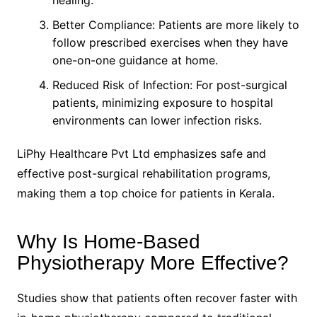
Better Compliance: Patients are more likely to
follow prescribed exercises when they have
one-on-one guidance at home.
Reduced Risk of Infection: For post-surgical
patients, minimizing exposure to hospital
environments can lower infection risks.
LiPhy Healthcare Pvt Ltd emphasizes safe and
effective post-surgical rehabilitation programs,
making them a top choice for patients in Kerala.
Why Is Home-Based
Physiotherapy More Effective?
Studies show that patients often recover faster with