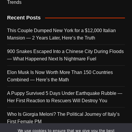
Trends
Recent Posts
This Couple Dumped New York for a $12,000 Italian
Mansion — 2 Years Later, Here’s the Truth
900 Snakes Escaped Into a Chinese City During Floods
— What Happened Next Is Nightmare Fuel
Elon Musk Is Now Worth More Than 150 Countries
Combined — Here’s the Math
A Puppy Survived 5 Days Under Earthquake Rubble —
Her First Reaction to Rescuers Will Destroy You
Who Is Giorgia Meloni? The Political Journey of Italy’s
First Female PM
We use cookies to ensure that we give you the best