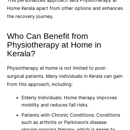
Home Kerala apart from other options and enhances
the recovery journey.
Who Can Benefit from
Physiotherapy at Home in
Kerala?
Physiotherapy at home is not limited to post-
surgical patients. Many individuals in Kerala can gain
from this approach, including:
Elderly Individuals: Home therapy improves
mobility and reduces fall risks.
Patients with Chronic Conditions: Conditions
such as arthritis or Parkinson’s disease
require ongoing therapy, which is easier to