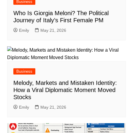
Business
Who Is Giorgia Meloni? The Political
Journey of Italy’s First Female PM
Emily
May 21, 2026
Business
Melody, Markets and Mistaken Identity:
How a Viral Diplomatic Moment Moved
Stocks
Emily
May 21, 2026