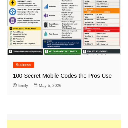
Business
100 Secret Mobile Codes the Pros Use
Emily
May 5, 2026