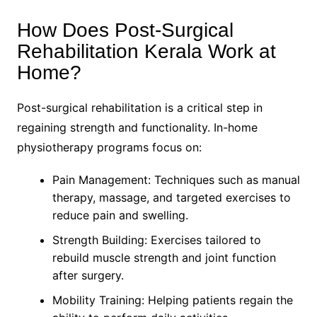
How Does Post-Surgical
Rehabilitation Kerala Work at
Home?
Post-surgical rehabilitation is a critical step in
regaining strength and functionality. In-home
physiotherapy programs focus on:
Pain Management: Techniques such as manual
therapy, massage, and targeted exercises to
reduce pain and swelling.
Strength Building: Exercises tailored to
rebuild muscle strength and joint function
after surgery.
Mobility Training: Helping patients regain the