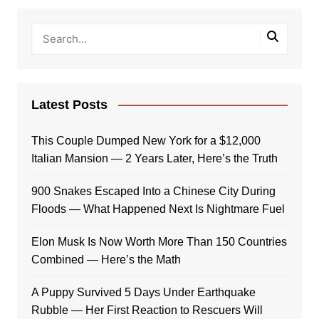
Latest Posts
This Couple Dumped New York for a $12,000
Italian Mansion — 2 Years Later, Here’s the Truth
900 Snakes Escaped Into a Chinese City During
Floods — What Happened Next Is Nightmare Fuel
Elon Musk Is Now Worth More Than 150 Countries
Combined — Here’s the Math
A Puppy Survived 5 Days Under Earthquake
Rubble — Her First Reaction to Rescuers Will