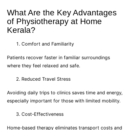
What Are the Key Advantages
of Physiotherapy at Home
Kerala?
Comfort and Familiarity
Patients recover faster in familiar surroundings
where they feel relaxed and safe.
Reduced Travel Stress
Avoiding daily trips to clinics saves time and energy,
especially important for those with limited mobility.
Cost-Effectiveness
Home-based therapy eliminates transport costs and