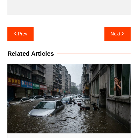
Post
Prev
Next
navigation
Related Articles