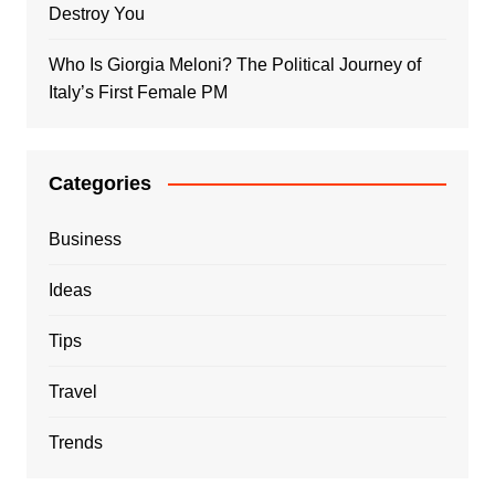
Destroy You
Who Is Giorgia Meloni? The Political Journey of
Italy’s First Female PM
Categories
Business
Ideas
Tips
Travel
Trends