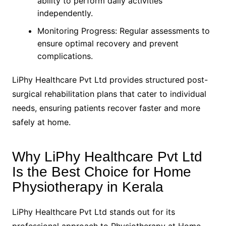
ability to perform daily activities
independently.
Monitoring Progress: Regular assessments to
ensure optimal recovery and prevent
complications.
LiPhy Healthcare Pvt Ltd provides structured post-
surgical rehabilitation plans that cater to individual
needs, ensuring patients recover faster and more
safely at home.
Why LiPhy Healthcare Pvt Ltd
Is the Best Choice for Home
Physiotherapy in Kerala
LiPhy Healthcare Pvt Ltd stands out for its
professional approach to Physiotherapy at Home