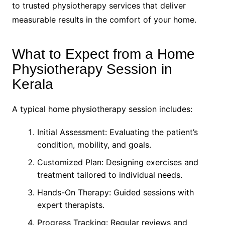
to trusted physiotherapy services that deliver
measurable results in the comfort of your home.
What to Expect from a Home
Physiotherapy Session in
Kerala
A typical home physiotherapy session includes:
Initial Assessment: Evaluating the patient’s
condition, mobility, and goals.
Customized Plan: Designing exercises and
treatment tailored to individual needs.
Hands-On Therapy: Guided sessions with
expert therapists.
Progress Tracking: Regular reviews and