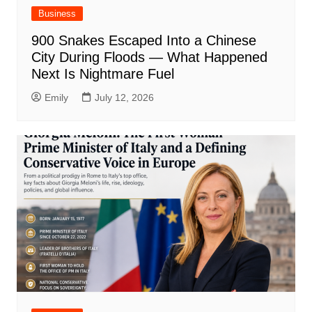
Business
900 Snakes Escaped Into a Chinese
City During Floods — What Happened
Next Is Nightmare Fuel
Emily
July 12, 2026