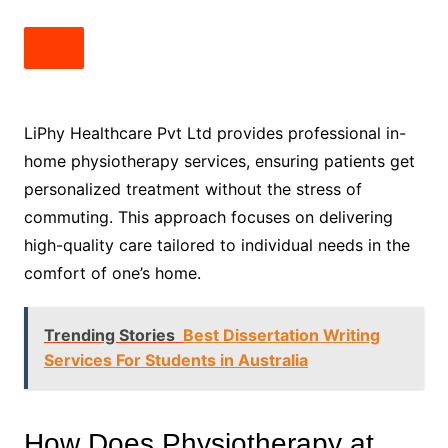
LiPhy Healthcare Pvt Ltd provides professional in-
home physiotherapy services, ensuring patients get
personalized treatment without the stress of
commuting. This approach focuses on delivering
high-quality care tailored to individual needs in the
comfort of one’s home.
Trending Stories
Best Dissertation Writing
Services For Students in Australia
How Does Physiotherapy at