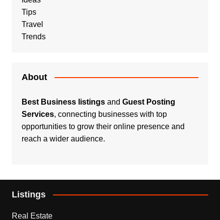
Tips
Travel
Trends
About
Best Business listings
and
Guest Posting
Services
, connecting businesses with top
opportunities to grow their online presence and
reach a wider audience.
Listings
Real Estate