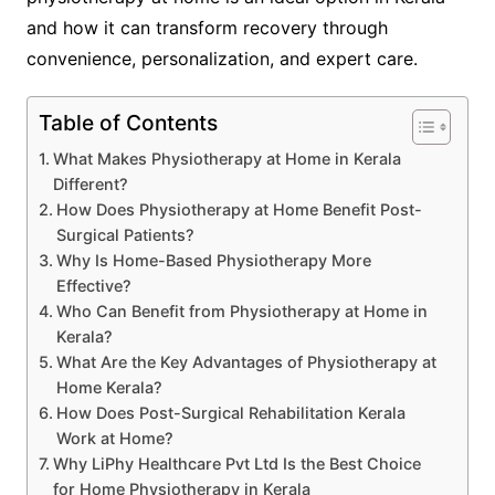
and how it can transform recovery through
convenience, personalization, and expert care.
Table of Contents
What Makes Physiotherapy at Home in Kerala
Different?
How Does Physiotherapy at Home Benefit Post-
Surgical Patients?
Why Is Home-Based Physiotherapy More
Effective?
Who Can Benefit from Physiotherapy at Home in
Kerala?
What Are the Key Advantages of Physiotherapy at
Home Kerala?
How Does Post-Surgical Rehabilitation Kerala
Work at Home?
Why LiPhy Healthcare Pvt Ltd Is the Best Choice
for Home Physiotherapy in Kerala