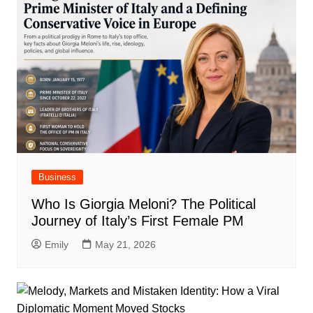
Business
Who Is Giorgia Meloni? The Political
Journey of Italy’s First Female PM
Emily
May 21, 2026