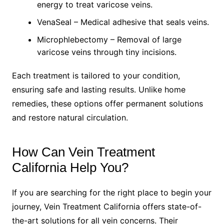
energy to treat varicose veins.
VenaSeal – Medical adhesive that seals veins.
Microphlebectomy – Removal of large
varicose veins through tiny incisions.
Each treatment is tailored to your condition,
ensuring safe and lasting results. Unlike home
remedies, these options offer permanent solutions
and restore natural circulation.
How Can Vein Treatment
California Help You?
If you are searching for the right place to begin your
journey, Vein Treatment California offers state-of-
the-art solutions for all vein concerns. Their