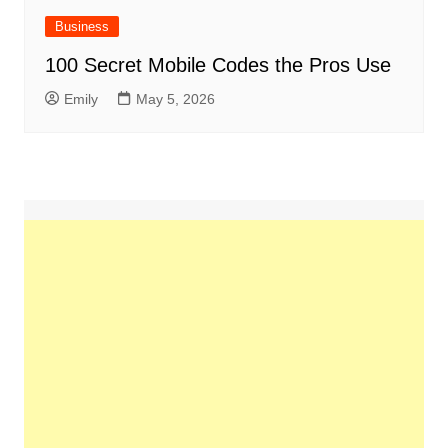
Business
100 Secret Mobile Codes the Pros Use
Emily
May 5, 2026