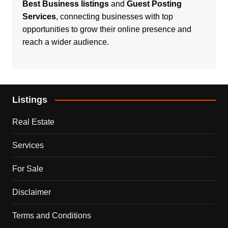
Best Business listings
and
Guest Posting
Services
, connecting businesses with top
opportunities to grow their online presence and
reach a wider audience.
Listings
Real Estate
Services
For Sale
Disclaimer
Terms and Conditions