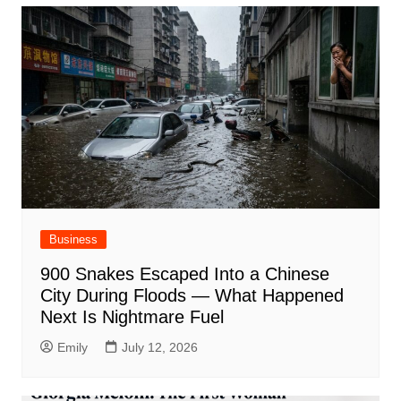
Business
900 Snakes Escaped Into a Chinese
City During Floods — What Happened
Next Is Nightmare Fuel
Emily
July 12, 2026