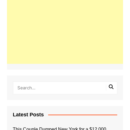
Latest Posts
This Couple Dumped New York for a $12,000