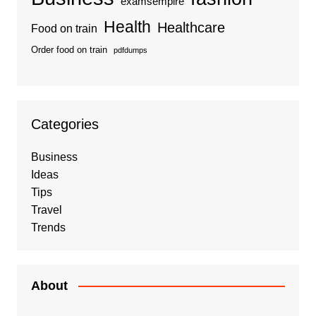
examsempire
Health
Healthcare
Food on train
Order food on train
pdfdumps
Categories
Business
Ideas
Tips
Travel
Trends
About