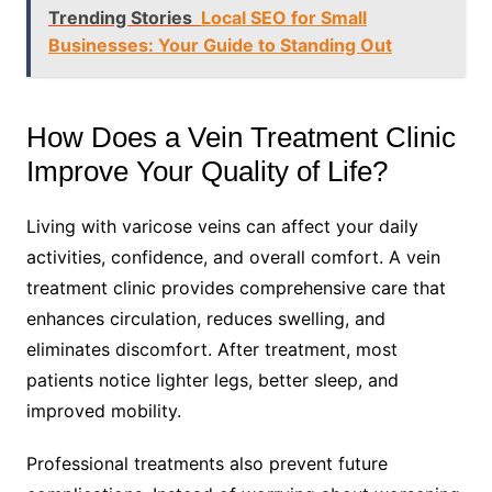
Trending Stories
Local SEO for Small
Businesses: Your Guide to Standing Out
How Does a Vein Treatment Clinic
Improve Your Quality of Life?
Living with varicose veins can affect your daily
activities, confidence, and overall comfort. A vein
treatment clinic provides comprehensive care that
enhances circulation, reduces swelling, and
eliminates discomfort. After treatment, most
patients notice lighter legs, better sleep, and
improved mobility.
Professional treatments also prevent future