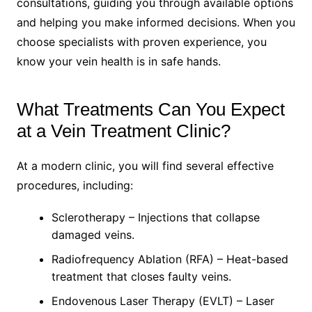
consultations, guiding you through available options
and helping you make informed decisions. When you
choose specialists with proven experience, you
know your vein health is in safe hands.
What Treatments Can You Expect
at a Vein Treatment Clinic?
At a modern clinic, you will find several effective
procedures, including:
Sclerotherapy – Injections that collapse
damaged veins.
Radiofrequency Ablation (RFA) – Heat-based
treatment that closes faulty veins.
Endovenous Laser Therapy (EVLT) – Laser