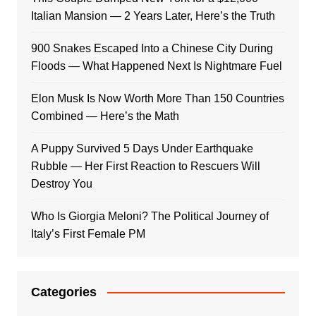
Italian Mansion — 2 Years Later, Here’s the Truth
900 Snakes Escaped Into a Chinese City During
Floods — What Happened Next Is Nightmare Fuel
Elon Musk Is Now Worth More Than 150 Countries
Combined — Here’s the Math
A Puppy Survived 5 Days Under Earthquake
Rubble — Her First Reaction to Rescuers Will
Destroy You
Who Is Giorgia Meloni? The Political Journey of
Italy’s First Female PM
Categories