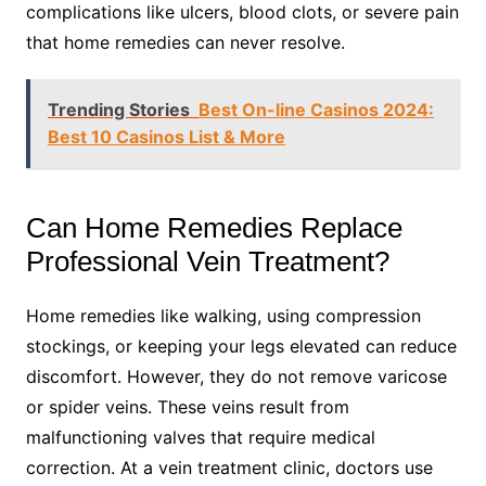
complications like ulcers, blood clots, or severe pain
that home remedies can never resolve.
Trending Stories
Best On-line Casinos 2024:
Best 10 Casinos List & More
Can Home Remedies Replace
Professional Vein Treatment?
Home remedies like walking, using compression
stockings, or keeping your legs elevated can reduce
discomfort. However, they do not remove varicose
or spider veins. These veins result from
malfunctioning valves that require medical
correction. At a vein treatment clinic, doctors use