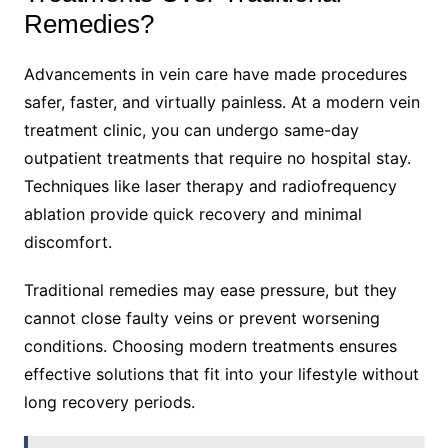
Remedies?
Advancements in vein care have made procedures
safer, faster, and virtually painless. At a modern vein
treatment clinic, you can undergo same-day
outpatient treatments that require no hospital stay.
Techniques like laser therapy and radiofrequency
ablation provide quick recovery and minimal
discomfort.
Traditional remedies may ease pressure, but they
cannot close faulty veins or prevent worsening
conditions. Choosing modern treatments ensures
effective solutions that fit into your lifestyle without
long recovery periods.