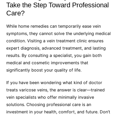
Take the Step Toward Professional
Care?
While home remedies can temporarily ease vein
symptoms, they cannot solve the underlying medical
condition. Visiting a vein treatment clinic ensures
expert diagnosis, advanced treatment, and lasting
results. By consulting a specialist, you gain both
medical and cosmetic improvements that
significantly boost your quality of life.
If you have been wondering what kind of doctor
treats varicose veins, the answer is clear—trained
vein specialists who offer minimally invasive
solutions. Choosing professional care is an
investment in your health, comfort, and future. Don’t