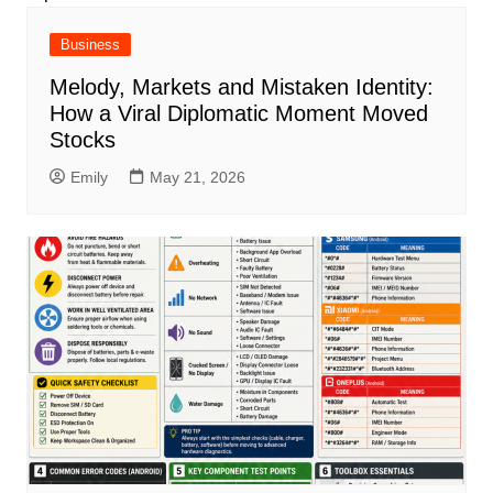
Business
Melody, Markets and Mistaken Identity:
How a Viral Diplomatic Moment Moved
Stocks
Emily
May 21, 2026