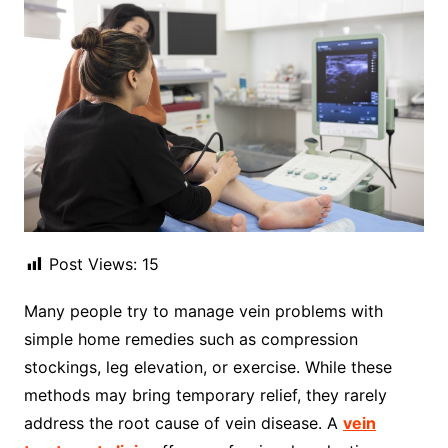
Post Views:
15
Many people try to manage vein problems with
simple home remedies such as compression
stockings, leg elevation, or exercise. While these
methods may bring temporary relief, they rarely
address the root cause of vein disease. A
vein