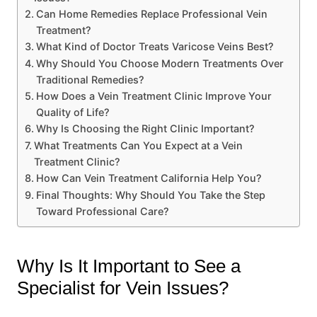
Can Home Remedies Replace Professional Vein
Treatment?
What Kind of Doctor Treats Varicose Veins Best?
Why Should You Choose Modern Treatments Over
Traditional Remedies?
How Does a Vein Treatment Clinic Improve Your
Quality of Life?
Why Is Choosing the Right Clinic Important?
What Treatments Can You Expect at a Vein
Treatment Clinic?
How Can Vein Treatment California Help You?
Final Thoughts: Why Should You Take the Step
Toward Professional Care?
Why Is It Important to See a
Specialist for Vein Issues?