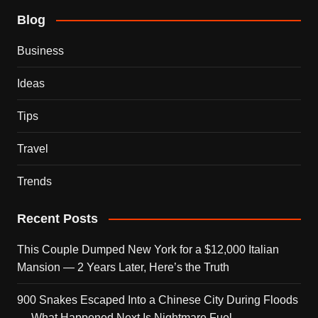
Blog
Business
Ideas
Tips
Travel
Trends
Recent Posts
This Couple Dumped New York for a $12,000 Italian
Mansion — 2 Years Later, Here’s the Truth
900 Snakes Escaped Into a Chinese City During Floods
— What Happened Next Is Nightmare Fuel