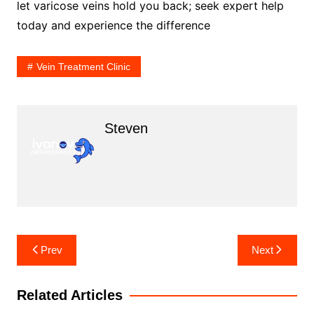
let varicose veins hold you back; seek expert help
today and experience the difference
Vein Treatment Clinic
Steven
Post
Prev
Next
navigation
Related Articles