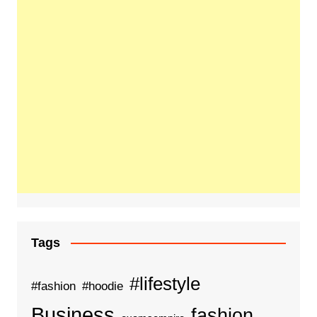
Tags
#lifestyle
#fashion
#hoodie
Business
fashion