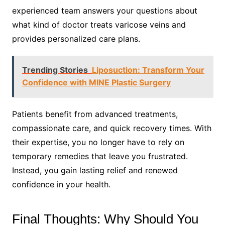
experienced team answers your questions about
what kind of doctor treats varicose veins and
provides personalized care plans.
Trending Stories
Liposuction: Transform Your
Confidence with MINE Plastic Surgery
Patients benefit from advanced treatments,
compassionate care, and quick recovery times. With
their expertise, you no longer have to rely on
temporary remedies that leave you frustrated.
Instead, you gain lasting relief and renewed
confidence in your health.
Final Thoughts: Why Should You