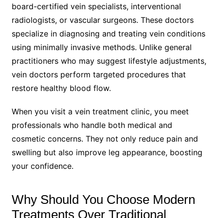
board-certified vein specialists, interventional
radiologists, or vascular surgeons. These doctors
specialize in diagnosing and treating vein conditions
using minimally invasive methods. Unlike general
practitioners who may suggest lifestyle adjustments,
vein doctors perform targeted procedures that
restore healthy blood flow.
When you visit a vein treatment clinic, you meet
professionals who handle both medical and
cosmetic concerns. They not only reduce pain and
swelling but also improve leg appearance, boosting
your confidence.
Why Should You Choose Modern
Treatments Over Traditional