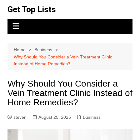
Skip
Get Top Lists
to
content
Home
Business
Why Should You Consider a Vein Treatment Clinic
Instead of Home Remedies?
Why Should You Consider a
Vein Treatment Clinic Instead of
Home Remedies?
steven
August 25, 2025
Business