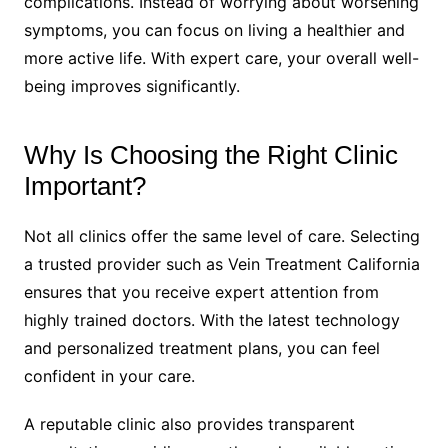
complications. Instead of worrying about worsening
symptoms, you can focus on living a healthier and
more active life. With expert care, your overall well-
being improves significantly.
Why Is Choosing the Right Clinic
Important?
Not all clinics offer the same level of care. Selecting
a trusted provider such as Vein Treatment California
ensures that you receive expert attention from
highly trained doctors. With the latest technology
and personalized treatment plans, you can feel
confident in your care.
A reputable clinic also provides transparent