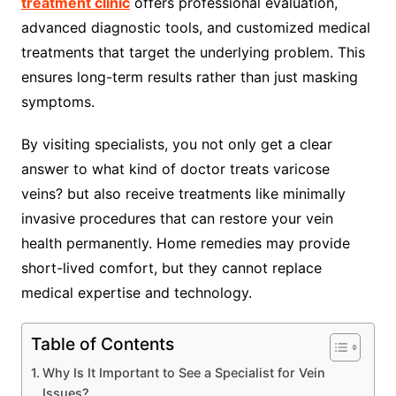
treatment clinic
offers professional evaluation,
advanced diagnostic tools, and customized medical
treatments that target the underlying problem. This
ensures long-term results rather than just masking
symptoms.
By visiting specialists, you not only get a clear
answer to what kind of doctor treats varicose
veins? but also receive treatments like minimally
invasive procedures that can restore your vein
health permanently. Home remedies may provide
short-lived comfort, but they cannot replace
medical expertise and technology.
Table of Contents
Why Is It Important to See a Specialist for Vein
Issues?