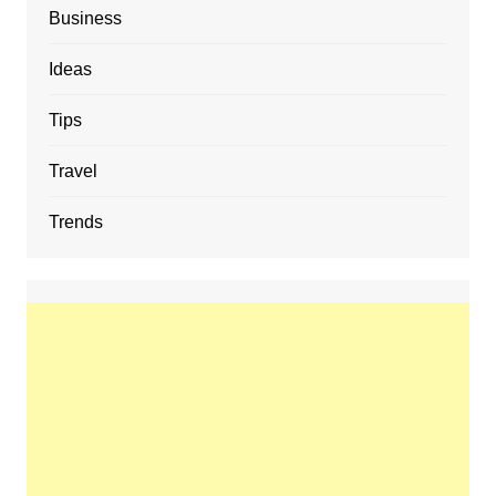
Business
Ideas
Tips
Travel
Trends