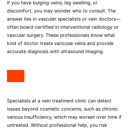
If you have bulging veins, leg swelling, or
discomfort, you may wonder who to consult. The
answer lies in vascular specialists or vein doctors—
often board-certified in interventional radiology or
vascular surgery. These professionals know what
kind of doctor treats varicose veins and provide
accurate diagnosis with ultrasound imaging.
Specialists at a vein treatment clinic can detect
issues beyond cosmetic concerns, such as chronic
venous insufficiency, which may worsen over time if
untreated. Without professional help, you risk