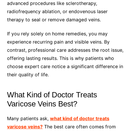
advanced procedures like sclerotherapy,
radiofrequency ablation, or endovenous laser
therapy to seal or remove damaged veins.
If you rely solely on home remedies, you may
experience recurring pain and visible veins. By
contrast, professional care addresses the root issue,
offering lasting results. This is why patients who
choose expert care notice a significant difference in
their quality of life.
What Kind of Doctor Treats
Varicose Veins Best?
Many patients ask,
what kind of doctor treats
varicose veins?
The best care often comes from