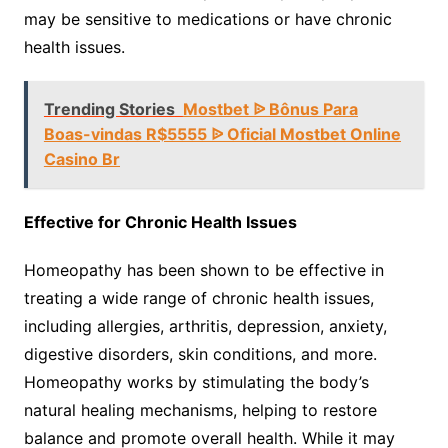
may be sensitive to medications or have chronic
health issues.
Trending Stories
Mostbet ᐉ Bônus Para
Boas-vindas R$5555 ᐉ Oficial Mostbet Online
Casino Br
Effective for Chronic Health Issues
Homeopathy has been shown to be effective in
treating a wide range of chronic health issues,
including allergies, arthritis, depression, anxiety,
digestive disorders, skin conditions, and more.
Homeopathy works by stimulating the body’s
natural healing mechanisms, helping to restore
balance and promote overall health. While it may