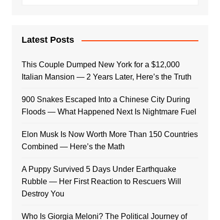
Latest Posts
This Couple Dumped New York for a $12,000
Italian Mansion — 2 Years Later, Here’s the Truth
900 Snakes Escaped Into a Chinese City During
Floods — What Happened Next Is Nightmare Fuel
Elon Musk Is Now Worth More Than 150 Countries
Combined — Here’s the Math
A Puppy Survived 5 Days Under Earthquake
Rubble — Her First Reaction to Rescuers Will
Destroy You
Who Is Giorgia Meloni? The Political Journey of