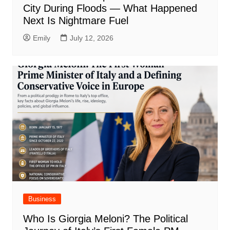
City During Floods — What Happened
Next Is Nightmare Fuel
Emily
July 12, 2026
Business
Who Is Giorgia Meloni? The Political