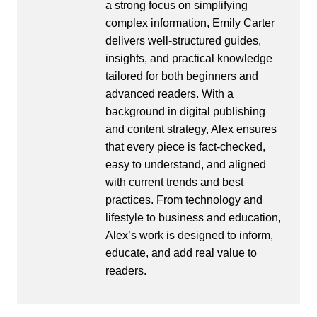
a strong focus on simplifying
complex information, Emily Carter
delivers well-structured guides,
insights, and practical knowledge
tailored for both beginners and
advanced readers. With a
background in digital publishing
and content strategy, Alex ensures
that every piece is fact-checked,
easy to understand, and aligned
with current trends and best
practices. From technology and
lifestyle to business and education,
Alex’s work is designed to inform,
educate, and add real value to
readers.