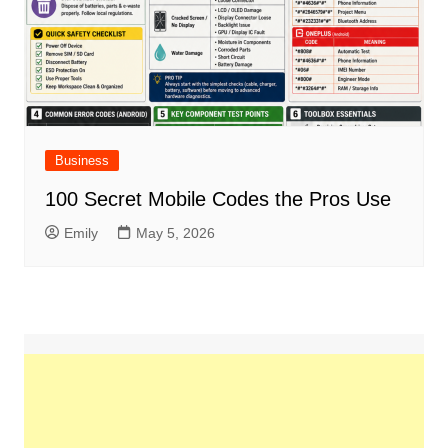
Business
100 Secret Mobile Codes the Pros Use
Emily
May 5, 2026