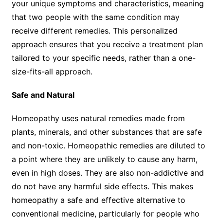
your unique symptoms and characteristics, meaning
that two people with the same condition may
receive different remedies. This personalized
approach ensures that you receive a treatment plan
tailored to your specific needs, rather than a one-
size-fits-all approach.
Safe and Natural
Homeopathy uses natural remedies made from
plants, minerals, and other substances that are safe
and non-toxic. Homeopathic remedies are diluted to
a point where they are unlikely to cause any harm,
even in high doses. They are also non-addictive and
do not have any harmful side effects. This makes
homeopathy a safe and effective alternative to
conventional medicine, particularly for people who