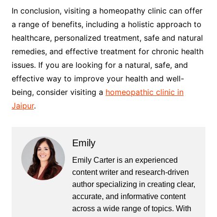
In conclusion, visiting a homeopathy clinic can offer
a range of benefits, including a holistic approach to
healthcare, personalized treatment, safe and natural
remedies, and effective treatment for chronic health
issues. If you are looking for a natural, safe, and
effective way to improve your health and well-
being, consider visiting a
homeopathic clinic in
Jaipur
.
Emily
Emily Carter is an experienced
content writer and research-driven
author specializing in creating clear,
accurate, and informative content
across a wide range of topics. With