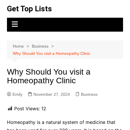
Skip
Get Top Lists
to
content
Home
Business
Why Should You visit a Homeopathy Clinic
Why Should You visit a
Homeopathy Clinic
Emily
November 27, 2024
Business
Post Views:
12
Homeopathy is a natural system of medicine that