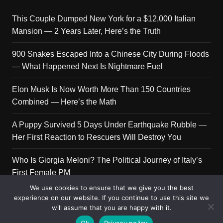
This Couple Dumped New York for a $12,000 Italian
Mansion — 2 Years Later, Here’s the Truth
900 Snakes Escaped Into a Chinese City During Floods
— What Happened Next Is Nightmare Fuel
Elon Musk Is Now Worth More Than 150 Countries
Combined — Here’s the Math
A Puppy Survived 5 Days Under Earthquake Rubble —
Her First Reaction to Rescuers Will Destroy You
Who Is Giorgia Meloni? The Political Journey of Italy’s
First Female PM
We use cookies to ensure that we give you the best
experience on our website. If you continue to use this site we
will assume that you are happy with it.
Copyright © 2026 Get Top Lists. All rights reserved.
Ok
Privacy policy