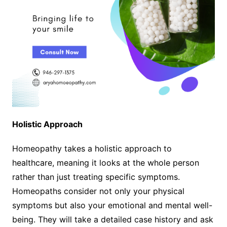
Holistic Approach
Homeopathy takes a holistic approach to
healthcare, meaning it looks at the whole person
rather than just treating specific symptoms.
Homeopaths consider not only your physical
symptoms but also your emotional and mental well-
being. They will take a detailed case history and ask