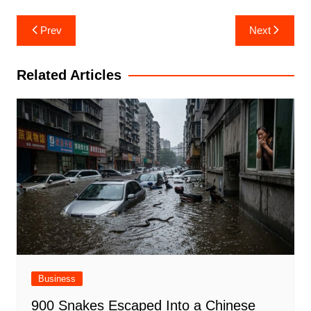
Post
Prev
Next
navigation
Related Articles
Business
900 Snakes Escaped Into a Chinese