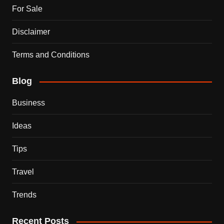
For Sale
Disclaimer
Terms and Conditions
Blog
Business
Ideas
Tips
Travel
Trends
Recent Posts