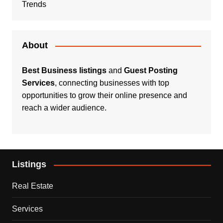
Trends
About
Best Business listings
and
Guest Posting
Services
, connecting businesses with top
opportunities to grow their online presence and
reach a wider audience.
Listings
Real Estate
Services