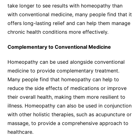
take longer to see results with homeopathy than
with conventional medicine, many people find that it
offers long-lasting relief and can help them manage
chronic health conditions more effectively.
Complementary to Conventional Medicine
Homeopathy can be used alongside conventional
medicine to provide complementary treatment.
Many people find that homeopathy can help to
reduce the side effects of medications or improve
their overall health, making them more resilient to
illness. Homeopathy can also be used in conjunction
with other holistic therapies, such as acupuncture or
massage, to provide a comprehensive approach to
healthcare.