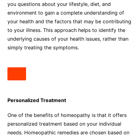
you questions about your lifestyle, diet, and
environment to gain a complete understanding of
your health and the factors that may be contributing
to your illness. This approach helps to identify the
underlying causes of your health issues, rather than
simply treating the symptoms.
Personalized Treatment
One of the benefits of homeopathy is that it offers
personalized treatment based on your individual
needs. Homeopathic remedies are chosen based on