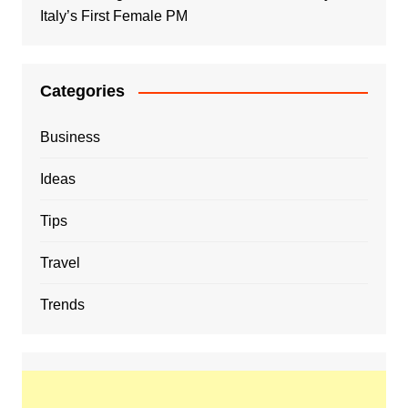
Italy’s First Female PM
Categories
Business
Ideas
Tips
Travel
Trends