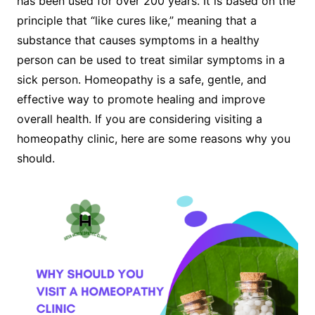
has been used for over 200 years. It is based on the
principle that “like cures like,” meaning that a
substance that causes symptoms in a healthy
person can be used to treat similar symptoms in a
sick person. Homeopathy is a safe, gentle, and
effective way to promote healing and improve
overall health. If you are considering visiting a
homeopathy clinic, here are some reasons why you
should.