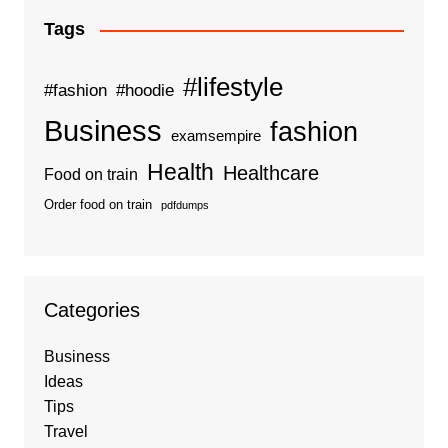
Tags
#lifestyle
#fashion
#hoodie
Business
fashion
examsempire
Health
Healthcare
Food on train
Order food on train
pdfdumps
Categories
Business
Ideas
Tips
Travel