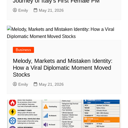
Journey of Italy’s First Female PM
Emily
May 21, 2026
Business
Melody, Markets and Mistaken Identity:
How a Viral Diplomatic Moment Moved
Stocks
Emily
May 21, 2026