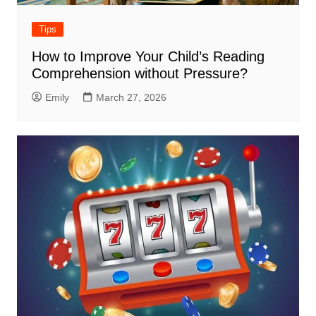
Tips
How to Improve Your Child’s Reading
Comprehension without Pressure?
Emily
March 27, 2026