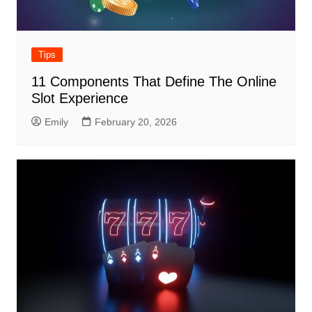
Tips
11 Components That Define The Online
Slot Experience
Emily
February 20, 2026