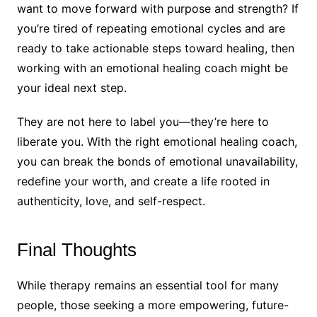
want to move forward with purpose and strength? If
you’re tired of repeating emotional cycles and are
ready to take actionable steps toward healing, then
working with an emotional healing coach might be
your ideal next step.
They are not here to label you—they’re here to
liberate you. With the right emotional healing coach,
you can break the bonds of emotional unavailability,
redefine your worth, and create a life rooted in
authenticity, love, and self-respect.
Final Thoughts
While therapy remains an essential tool for many
people, those seeking a more empowering, future-