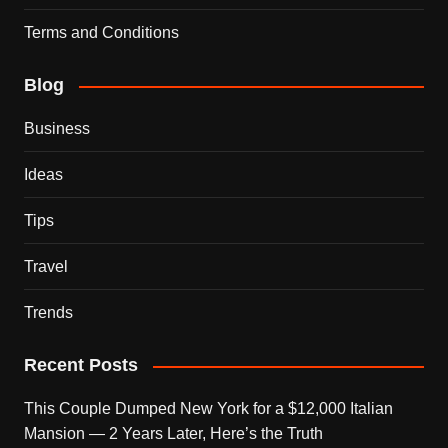
Terms and Conditions
Blog
Business
Ideas
Tips
Travel
Trends
Recent Posts
This Couple Dumped New York for a $12,000 Italian
Mansion — 2 Years Later, Here’s the Truth