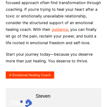
focused approach often find transformation through
coaching. If you’re trying to heal your heart after a
toxic or emotionally unavailable relationship,
consider the structured support of an emotional
healing coach. With their
guidance
, you can finally
let go of the pain, reclaim your power, and build a
life rooted in emotional freedom and self-love.
Start your journey today—because you deserve
more than just healing. You deserve to thrive.
Emotional Healing Coach
Steven