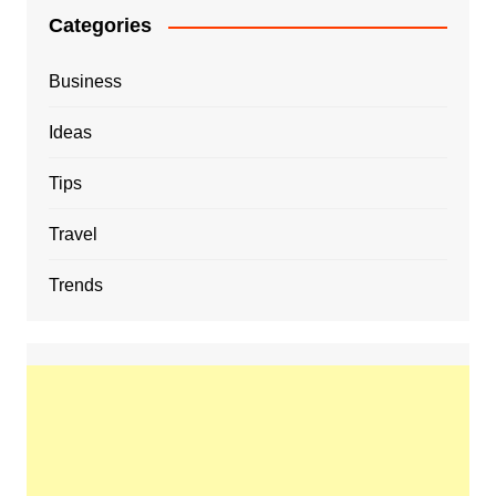
Categories
Business
Ideas
Tips
Travel
Trends