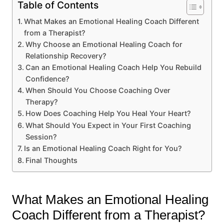
Table of Contents
What Makes an Emotional Healing Coach Different
from a Therapist?
Why Choose an Emotional Healing Coach for
Relationship Recovery?
Can an Emotional Healing Coach Help You Rebuild
Confidence?
When Should You Choose Coaching Over
Therapy?
How Does Coaching Help You Heal Your Heart?
What Should You Expect in Your First Coaching
Session?
Is an Emotional Healing Coach Right for You?
Final Thoughts
What Makes an Emotional Healing
Coach Different from a Therapist?