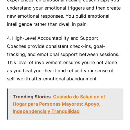
understand your emotional triggers and then create
new emotional responses. You build emotional
intelligence rather than dwell in pain.
4. High-Level Accountability and Support
Coaches provide consistent check-ins, goal-
tracking, and emotional support between sessions.
This level of involvement ensures you’re not alone
as you heal your heart and rebuild your sense of
self-worth after emotional abandonment.
Trending Stories
Cuidado de Salud en el
Hogar para Personas Mayores: Apoyo,
Independencia y Tranquilidad