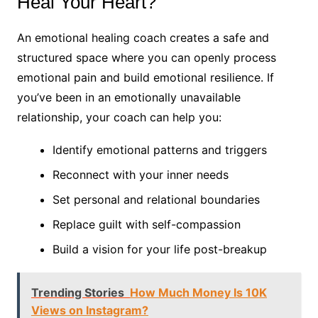
Heal Your Heart?
An emotional healing coach creates a safe and
structured space where you can openly process
emotional pain and build emotional resilience. If
you’ve been in an emotionally unavailable
relationship, your coach can help you:
Identify emotional patterns and triggers
Reconnect with your inner needs
Set personal and relational boundaries
Replace guilt with self-compassion
Build a vision for your life post-breakup
Trending Stories
How Much Money Is 10K
Views on Instagram?