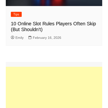
Tips
10 Online Slot Rules Players Often Skip
(But Shouldn’t)
Emily
February 16, 2026