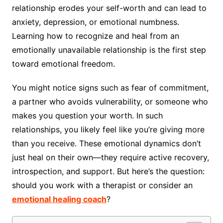
relationship erodes your self-worth and can lead to
anxiety, depression, or emotional numbness.
Learning how to recognize and heal from an
emotionally unavailable relationship is the first step
toward emotional freedom.
You might notice signs such as fear of commitment,
a partner who avoids vulnerability, or someone who
makes you question your worth. In such
relationships, you likely feel like you’re giving more
than you receive. These emotional dynamics don’t
just heal on their own—they require active recovery,
introspection, and support. But here’s the question:
should you work with a therapist or consider an
emotional healing coach
?