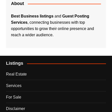
About
Best Business listings
and
Guest Posting
Services
, connecting businesses with top
opportunities to grow their online presence and
reach a wider audience.
Listings
Real Estate
Services
For Sale
Disclaimer