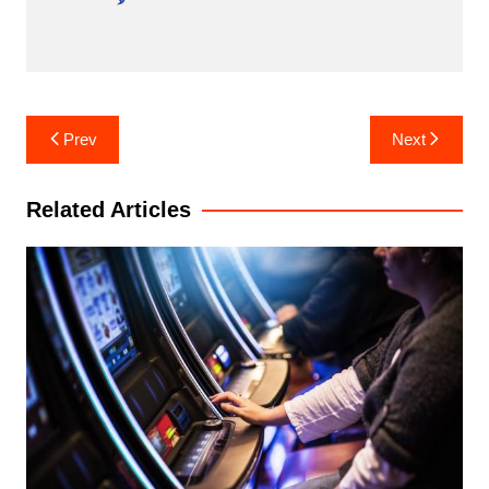
Post
Prev
Next
navigation
Related Articles