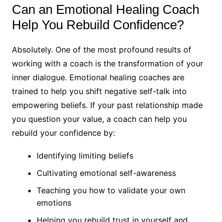
Can an Emotional Healing Coach
Help You Rebuild Confidence?
Absolutely. One of the most profound results of
working with a coach is the transformation of your
inner dialogue. Emotional healing coaches are
trained to help you shift negative self-talk into
empowering beliefs. If your past relationship made
you question your value, a coach can help you
rebuild your confidence by:
Identifying limiting beliefs
Cultivating emotional self-awareness
Teaching you how to validate your own
emotions
Helping you rebuild trust in yourself and