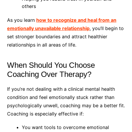
others
As you learn
how to recognize and heal from an
emotionally unavailable relationship
, you’ll begin to
set stronger boundaries and attract healthier
relationships in all areas of life.
When Should You Choose
Coaching Over Therapy?
If you’re not dealing with a clinical mental health
condition and feel emotionally stuck rather than
psychologically unwell, coaching may be a better fit.
Coaching is especially effective if:
You want tools to overcome emotional