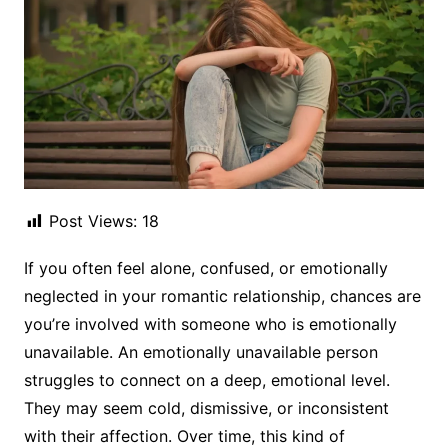
Post Views:
18
If you often feel alone, confused, or emotionally
neglected in your romantic relationship, chances are
you’re involved with someone who is emotionally
unavailable. An emotionally unavailable person
struggles to connect on a deep, emotional level.
They may seem cold, dismissive, or inconsistent
with their affection. Over time, this kind of