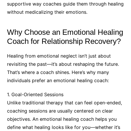
supportive way coaches guide them through healing
without medicalizing their emotions.
Why Choose an Emotional Healing
Coach for Relationship Recovery?
Healing from emotional neglect isn’t just about
revisiting the past—it’s about reshaping the future.
That’s where a coach shines. Here’s why many
individuals prefer an emotional healing coach:
1. Goal-Oriented Sessions
Unlike traditional therapy that can feel open-ended,
coaching sessions are usually centered on clear
objectives. An emotional healing coach helps you
define what healing looks like for you—whether it’s