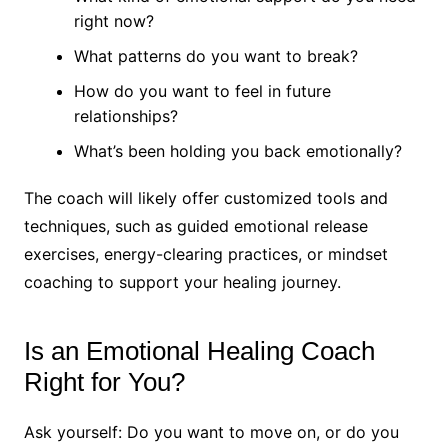
right now?
What patterns do you want to break?
How do you want to feel in future
relationships?
What’s been holding you back emotionally?
The coach will likely offer customized tools and
techniques, such as guided emotional release
exercises, energy-clearing practices, or mindset
coaching to support your healing journey.
Is an Emotional Healing Coach
Right for You?
Ask yourself: Do you want to move on, or do you