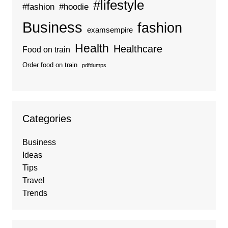
#lifestyle
#fashion
#hoodie
Business
fashion
examsempire
Health
Healthcare
Food on train
Order food on train
pdfdumps
Categories
Business
Ideas
Tips
Travel
Trends