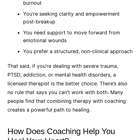
burnout
You’re seeking clarity and empowerment
post-breakup
You need support to move forward from
emotional wounds
You prefer a structured, non-clinical approach
That said, if you’re dealing with severe trauma,
PTSD, addiction, or mental health disorders, a
licensed therapist is the better choice. There’s also
no rule that says you can’t work with both. Many
people find that combining therapy with coaching
creates a powerful path to healing.
How Does Coaching Help You