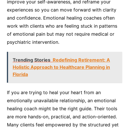
improve your self-awareness, and reframe your
experiences so you can move forward with clarity
and confidence. Emotional healing coaches often
work with clients who are feeling stuck in patterns
of emotional pain but may not require medical or
psychiatric intervention.
Trending Stories
Redefining Retirement: A
Holistic Approach to Healthcare Planning in
Florida
If you are trying to heal your heart from an
emotionally unavailable relationship, an emotional
healing coach might be the right guide. Their tools
are more hands-on, practical, and action-oriented.
Many clients feel empowered by the structured yet