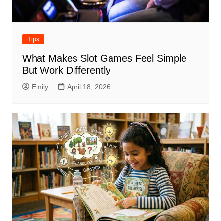
Tips
What Makes Slot Games Feel Simple
But Work Differently
Emily
April 18, 2026