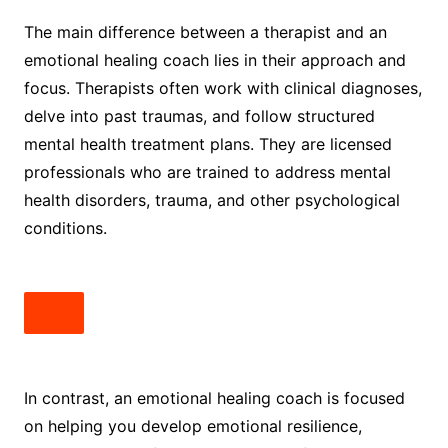
The main difference between a therapist and an
emotional healing coach lies in their approach and
focus. Therapists often work with clinical diagnoses,
delve into past traumas, and follow structured
mental health treatment plans. They are licensed
professionals who are trained to address mental
health disorders, trauma, and other psychological
conditions.
In contrast, an emotional healing coach is focused
on helping you develop emotional resilience,