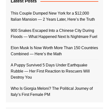
Latest Posts
This Couple Dumped New York for a $12,000
Italian Mansion — 2 Years Later, Here’s the Truth
900 Snakes Escaped Into a Chinese City During
Floods — What Happened Next Is Nightmare Fuel
Elon Musk Is Now Worth More Than 150 Countries
Combined — Here’s the Math
A Puppy Survived 5 Days Under Earthquake
Rubble — Her First Reaction to Rescuers Will
Destroy You
Who Is Giorgia Meloni? The Political Journey of
Italy’s First Female PM