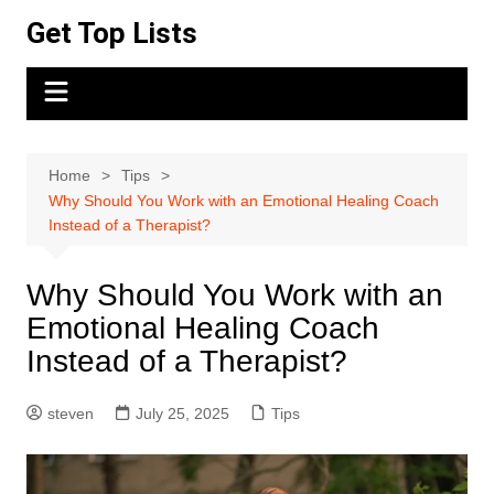
Skip
Get Top Lists
to
content
Home
Tips
Why Should You Work with an Emotional Healing Coach
Instead of a Therapist?
Why Should You Work with an
Emotional Healing Coach
Instead of a Therapist?
steven
July 25, 2025
Tips