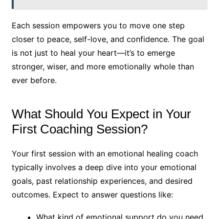
Each session empowers you to move one step
closer to peace, self-love, and confidence. The goal
is not just to heal your heart—it’s to emerge
stronger, wiser, and more emotionally whole than
ever before.
What Should You Expect in Your
First Coaching Session?
Your first session with an emotional healing coach
typically involves a deep dive into your emotional
goals, past relationship experiences, and desired
outcomes. Expect to answer questions like:
What kind of emotional support do you need