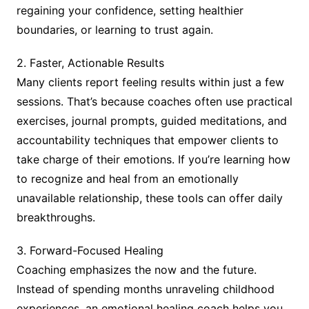
regaining your confidence, setting healthier
boundaries, or learning to trust again.
2. Faster, Actionable Results
Many clients report feeling results within just a few
sessions. That’s because coaches often use practical
exercises, journal prompts, guided meditations, and
accountability techniques that empower clients to
take charge of their emotions. If you’re learning how
to recognize and heal from an emotionally
unavailable relationship, these tools can offer daily
breakthroughs.
3. Forward-Focused Healing
Coaching emphasizes the now and the future.
Instead of spending months unraveling childhood
experiences, an emotional healing coach helps you