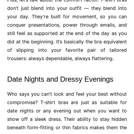
don’t just blend into your outfit — they blend into
your day. They’re built for movement, so you can
conquer presentations, power through emails, and
still feel as supported at the end of the day as you
did at the beginning. It’s basically the bra equivalent
of slipping into your favorite pair of tailored
trousers: always dependable, always flattering.
Date Nights and Dressy Evenings
Who says you can’t look and feel your best without
compromise? T-shirt bras are just as suitable for
date nights or any evening out when you want to
show off a sleek dress. Their ability to stay hidden
beneath form-fitting or thin fabrics makes them the