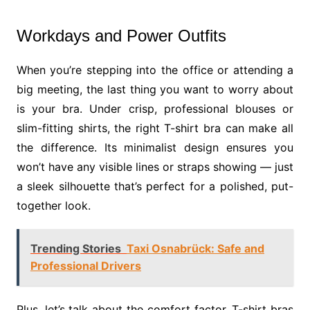
Workdays and Power Outfits
When you’re stepping into the office or attending a
big meeting, the last thing you want to worry about
is your bra. Under crisp, professional blouses or
slim-fitting shirts, the right T-shirt bra can make all
the difference. Its minimalist design ensures you
won’t have any visible lines or straps showing — just
a sleek silhouette that’s perfect for a polished, put-
together look.
Trending Stories
Taxi Osnabrück: Safe and
Professional Drivers
Plus, let’s talk about the comfort factor. T-shirt bras