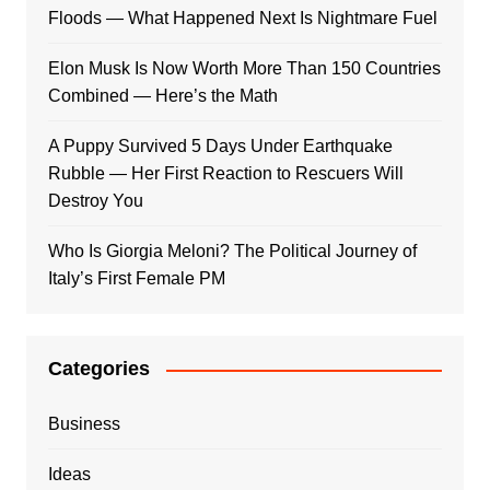
Floods — What Happened Next Is Nightmare Fuel
Elon Musk Is Now Worth More Than 150 Countries
Combined — Here’s the Math
A Puppy Survived 5 Days Under Earthquake
Rubble — Her First Reaction to Rescuers Will
Destroy You
Who Is Giorgia Meloni? The Political Journey of
Italy’s First Female PM
Categories
Business
Ideas