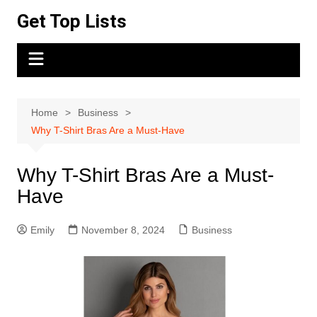
Skip
Get Top Lists
to
content
Home
Business
Why T-Shirt Bras Are a Must-Have
Why T-Shirt Bras Are a Must-
Have
Emily
November 8, 2024
Business