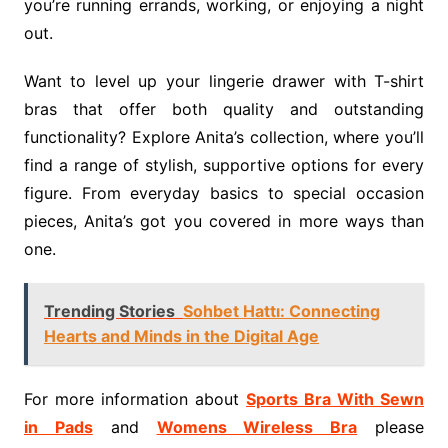
you’re running errands, working, or enjoying a night
out.
Want to level up your lingerie drawer with T-shirt
bras that offer both quality and outstanding
functionality? Explore Anita’s collection, where you’ll
find a range of stylish, supportive options for every
figure. From everyday basics to special occasion
pieces, Anita’s got you covered in more ways than
one.
Trending Stories
Sohbet Hattı: Connecting
Hearts and Minds in the Digital Age
For more information about
Sports Bra With Sewn
in Pads
and
Womens Wireless Bra
please