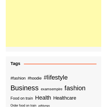
Tags
#lifestyle
#fashion
#hoodie
Business
fashion
examsempire
Health
Healthcare
Food on train
Order food on train
pdfdumps