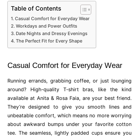
Table of Contents
Casual Comfort for Everyday Wear
Workdays and Power Outfits
Date Nights and Dressy Evenings
The Perfect Fit for Every Shape
Casual Comfort for Everyday Wear
Running errands, grabbing coffee, or just lounging
around? High-quality T-shirt bras, like the kind
available at Anita & Rosa Faia, are your best friend.
They’re designed to give you smooth lines and
unbeatable comfort, which means no more worrying
about awkward bumps under your favorite cotton
tee. The seamless, lightly padded cups ensure you