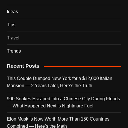
Ideas
Tips
Travel
Trends
Recent Posts
This Couple Dumped New York for a $12,000 Italian
Mansion — 2 Years Later, Here’s the Truth
900 Snakes Escaped Into a Chinese City During Floods
— What Happened Next Is Nightmare Fuel
Elon Musk Is Now Worth More Than 150 Countries
Combined — Here’s the Math