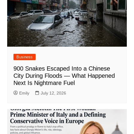
Business
900 Snakes Escaped Into a Chinese
City During Floods — What Happened
Next Is Nightmare Fuel
Emily
July 12, 2026