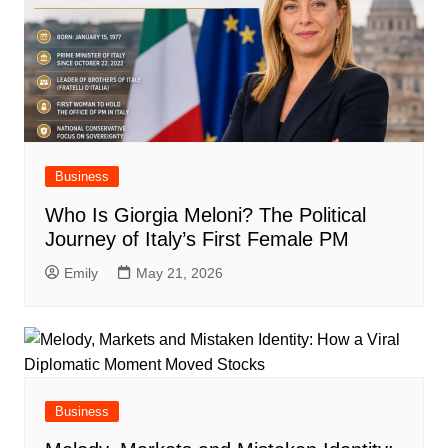
Business
Who Is Giorgia Meloni? The Political
Journey of Italy’s First Female PM
Emily
May 21, 2026
Business