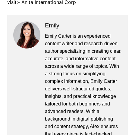
visit:- Anita International Corp
Emily
Emily Carter is an experienced
content writer and research-driven
author specializing in creating clear,
accurate, and informative content
across a wide range of topics. With
a strong focus on simplifying
complex information, Emily Carter
delivers well-structured guides,
insights, and practical knowledge
tailored for both beginners and
advanced readers. With a
background in digital publishing
and content strategy, Alex ensures
that every piece is fact-checked,