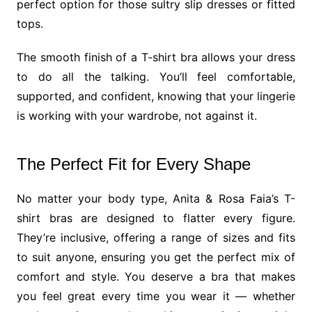
perfect option for those sultry slip dresses or fitted
tops.
The smooth finish of a T-shirt bra allows your dress
to do all the talking. You’ll feel comfortable,
supported, and confident, knowing that your lingerie
is working with your wardrobe, not against it.
The Perfect Fit for Every Shape
No matter your body type, Anita & Rosa Faia’s T-
shirt bras are designed to flatter every figure.
They’re inclusive, offering a range of sizes and fits
to suit anyone, ensuring you get the perfect mix of
comfort and style. You deserve a bra that makes
you feel great every time you wear it — whether