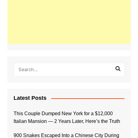
Latest Posts
This Couple Dumped New York for a $12,000
Italian Mansion — 2 Years Later, Here’s the Truth
900 Snakes Escaped Into a Chinese City During