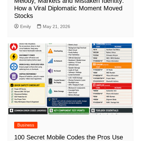
Melody, Markets and Mistaken Identity:
How a Viral Diplomatic Moment Moved
Stocks
Emily
May 21, 2026
Business
100 Secret Mobile Codes the Pros Use