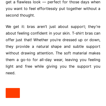
get a flawless look — perfect for those days when
you want to feel effortlessly put together without a
second thought.
We get it: bras aren’t just about support; they’re
about feeling confident in your skin. T-shirt bras can
offer just that! Whether you’re dressed up or down,
they provide a natural shape and subtle support
without drawing attention. The soft material makes
them a go-to for all-day wear, leaving you feeling
light and free while giving you the support you
need.