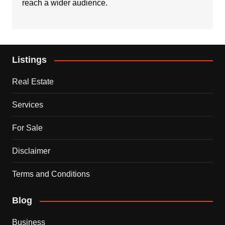
reach a wider audience.
Listings
Real Estate
Services
For Sale
Disclaimer
Terms and Conditions
Blog
Business