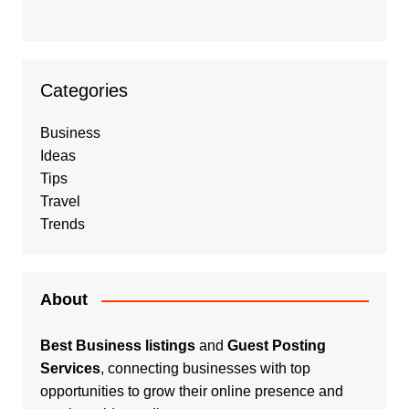
Categories
Business
Ideas
Tips
Travel
Trends
About
Best Business listings
and
Guest Posting
Services
, connecting businesses with top
opportunities to grow their online presence and