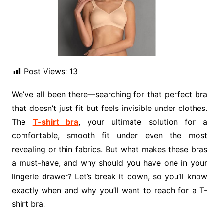
Post Views:
13
We’ve all been there—searching for that perfect bra
that doesn’t just fit but feels invisible under clothes.
The
T-shirt bra
, your ultimate solution for a
comfortable, smooth fit under even the most
revealing or thin fabrics. But what makes these bras
a must-have, and why should you have one in your
lingerie drawer? Let’s break it down, so you’ll know
exactly when and why you’ll want to reach for a T-
shirt bra.