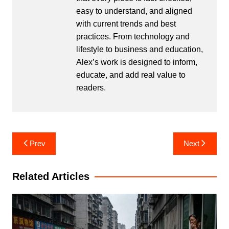
easy to understand, and aligned
with current trends and best
practices. From technology and
lifestyle to business and education,
Alex’s work is designed to inform,
educate, and add real value to
readers.
Post
Prev
Next
navigation
Related Articles