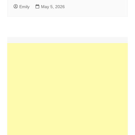
Emily
May 5, 2026