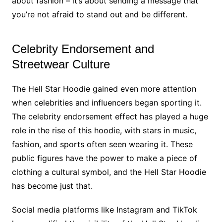
about fashion – it’s about sending a message that
you’re not afraid to stand out and be different.
Celebrity Endorsement and
Streetwear Culture
The Hell Star Hoodie gained even more attention
when celebrities and influencers began sporting it.
The celebrity endorsement effect has played a huge
role in the rise of this hoodie, with stars in music,
fashion, and sports often seen wearing it. These
public figures have the power to make a piece of
clothing a cultural symbol, and the Hell Star Hoodie
has become just that.
Social media platforms like Instagram and TikTok