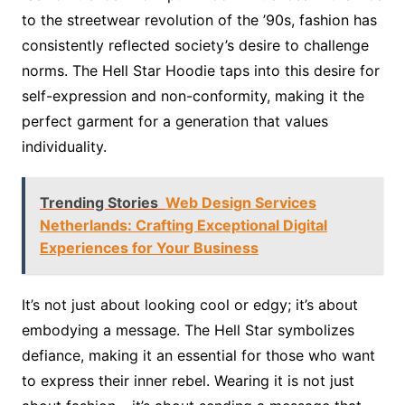
to the streetwear revolution of the ’90s, fashion has
consistently reflected society’s desire to challenge
norms. The Hell Star Hoodie taps into this desire for
self-expression and non-conformity, making it the
perfect garment for a generation that values
individuality.
Trending Stories
Web Design Services
Netherlands: Crafting Exceptional Digital
Experiences for Your Business
It’s not just about looking cool or edgy; it’s about
embodying a message. The Hell Star symbolizes
defiance, making it an essential for those who want
to express their inner rebel. Wearing it is not just