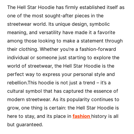
The Hell Star Hoodie has firmly established itself as
one of the most sought-after pieces in the
streetwear world. Its unique design, symbolic
meaning, and versatility have made it a favorite
among those looking to make a statement through
their clothing. Whether you’re a fashion-forward
individual or someone just starting to explore the
world of streetwear, the Hell Star Hoodie is the
perfect way to express your personal style and
rebellion.This hoodie is not just a trend – it’s a
cultural symbol that has captured the essence of
modern streetwear. As its popularity continues to
grow, one thing is certain: the Hell Star Hoodie is
here to stay, and its place in
fashion
history is all
but guaranteed.