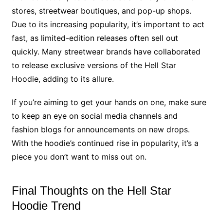
stores, streetwear boutiques, and pop-up shops.
Due to its increasing popularity, it’s important to act
fast, as limited-edition releases often sell out
quickly. Many streetwear brands have collaborated
to release exclusive versions of the Hell Star
Hoodie, adding to its allure.
If you’re aiming to get your hands on one, make sure
to keep an eye on social media channels and
fashion blogs for announcements on new drops.
With the hoodie’s continued rise in popularity, it’s a
piece you don’t want to miss out on.
Final Thoughts on the Hell Star
Hoodie Trend