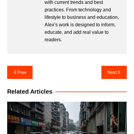
with current trends and best
practices. From technology and
lifestyle to business and education,
Alex’s work is designed to inform,
educate, and add real value to
readers.
Post
Prev
Next
navigation
Related Articles