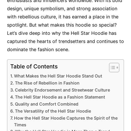
enthusiasts and influencers worldwide. With its bold
design, unique symbolism, and strong association
with rebellious culture, it has earned a place in the
spotlight. But what makes this hoodie so special?
Let’s dive deep into why the Hell Star Hoodie has
captured the hearts of trendsetters and continues to
dominate the fashion scene.
Table of Contents
What Makes the Hell Star Hoodie Stand Out
The Rise of Rebellion in Fashion
Celebrity Endorsement and Streetwear Culture
The Hell Star Hoodie as a Fashion Statement
Quality and Comfort Combined
The Versatility of the Hell Star Hoodie
How the Hell Star Hoodie Captures the Spirit of the
Times