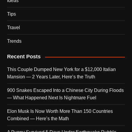
Ideas
Tips
Travel
Trends
Recent Posts
This Couple Dumped New York for a $12,000 Italian
Mansion — 2 Years Later, Here’s the Truth
900 Snakes Escaped Into a Chinese City During Floods
— What Happened Next Is Nightmare Fuel
Elon Musk Is Now Worth More Than 150 Countries
Combined — Here’s the Math