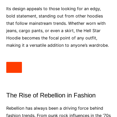
Its design appeals to those looking for an edgy,
bold statement, standing out from other hoodies
that follow mainstream trends. Whether worn with
jeans, cargo pants, or even a skirt, the Hell Star
Hoodie becomes the focal point of any outfit,
making it a versatile addition to anyone’s wardrobe.
The Rise of Rebellion in Fashion
Rebellion has always been a driving force behind
fashion trends. From punk rock influences in the ’70s