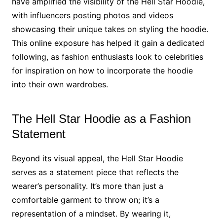
have amplified the visibility of the Hell Star Hoodie,
with influencers posting photos and videos
showcasing their unique takes on styling the hoodie.
This online exposure has helped it gain a dedicated
following, as fashion enthusiasts look to celebrities
for inspiration on how to incorporate the hoodie
into their own wardrobes.
The Hell Star Hoodie as a Fashion
Statement
Beyond its visual appeal, the Hell Star Hoodie
serves as a statement piece that reflects the
wearer’s personality. It’s more than just a
comfortable garment to throw on; it’s a
representation of a mindset. By wearing it,