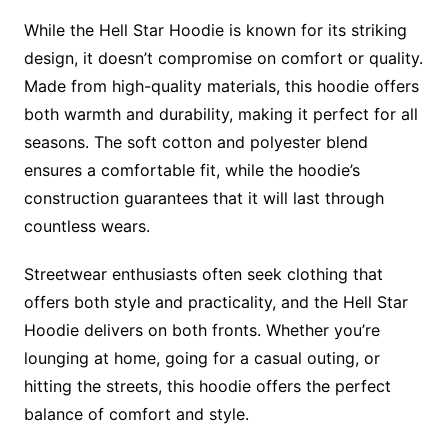
While the Hell Star Hoodie is known for its striking
design, it doesn’t compromise on comfort or quality.
Made from high-quality materials, this hoodie offers
both warmth and durability, making it perfect for all
seasons. The soft cotton and polyester blend
ensures a comfortable fit, while the hoodie’s
construction guarantees that it will last through
countless wears.
Streetwear enthusiasts often seek clothing that
offers both style and practicality, and the Hell Star
Hoodie delivers on both fronts. Whether you’re
lounging at home, going for a casual outing, or
hitting the streets, this hoodie offers the perfect
balance of comfort and style.