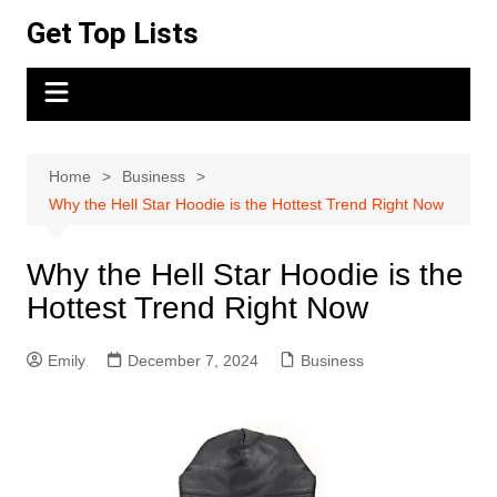
Skip
Get Top Lists
to
content
Home
Business
Why the Hell Star Hoodie is the Hottest Trend Right Now
Why the Hell Star Hoodie is the
Hottest Trend Right Now
Emily
December 7, 2024
Business