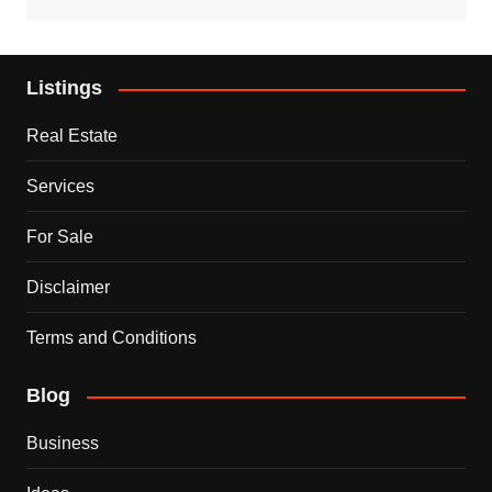
Listings
Real Estate
Services
For Sale
Disclaimer
Terms and Conditions
Blog
Business