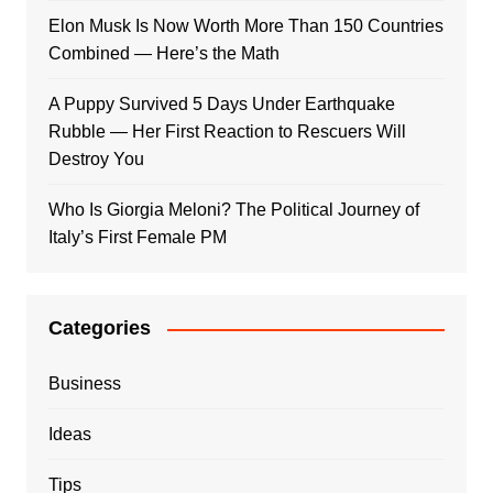
Elon Musk Is Now Worth More Than 150 Countries
Combined — Here’s the Math
A Puppy Survived 5 Days Under Earthquake
Rubble — Her First Reaction to Rescuers Will
Destroy You
Who Is Giorgia Meloni? The Political Journey of
Italy’s First Female PM
Categories
Business
Ideas
Tips