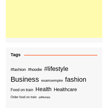
Tags
#lifestyle
#fashion
#hoodie
Business
fashion
examsempire
Health
Healthcare
Food on train
Order food on train
pdfdumps