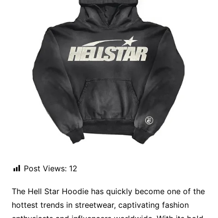
Post Views:
12
The Hell Star Hoodie has quickly become one of the
hottest trends in streetwear, captivating fashion