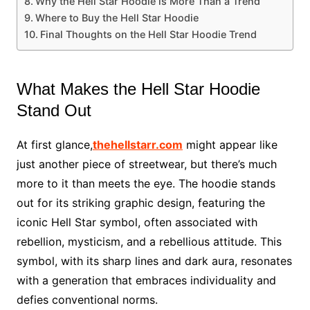
Why the Hell Star Hoodie is More Than a Trend
Where to Buy the Hell Star Hoodie
Final Thoughts on the Hell Star Hoodie Trend
What Makes the Hell Star Hoodie
Stand Out
At first glance,
thehellstarr.com
might appear like
just another piece of streetwear, but there’s much
more to it than meets the eye. The hoodie stands
out for its striking graphic design, featuring the
iconic Hell Star symbol, often associated with
rebellion, mysticism, and a rebellious attitude. This
symbol, with its sharp lines and dark aura, resonates
with a generation that embraces individuality and
defies conventional norms.