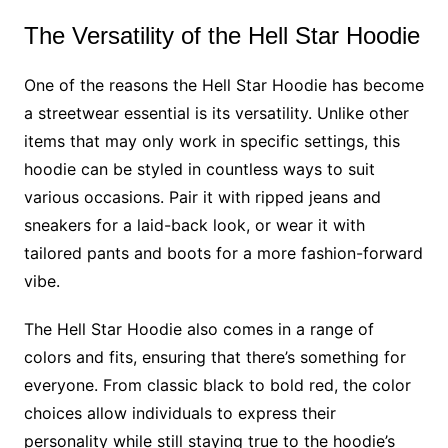
The Versatility of the Hell Star Hoodie
One of the reasons the Hell Star Hoodie has become
a streetwear essential is its versatility. Unlike other
items that may only work in specific settings, this
hoodie can be styled in countless ways to suit
various occasions. Pair it with ripped jeans and
sneakers for a laid-back look, or wear it with
tailored pants and boots for a more fashion-forward
vibe.
The Hell Star Hoodie also comes in a range of
colors and fits, ensuring that there’s something for
everyone. From classic black to bold red, the color
choices allow individuals to express their
personality while still staying true to the hoodie’s