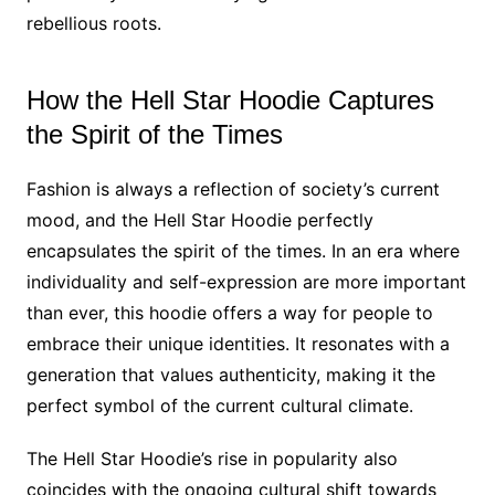
rebellious roots.
How the Hell Star Hoodie Captures
the Spirit of the Times
Fashion is always a reflection of society’s current
mood, and the Hell Star Hoodie perfectly
encapsulates the spirit of the times. In an era where
individuality and self-expression are more important
than ever, this hoodie offers a way for people to
embrace their unique identities. It resonates with a
generation that values authenticity, making it the
perfect symbol of the current cultural climate.
The Hell Star Hoodie’s rise in popularity also
coincides with the ongoing cultural shift towards