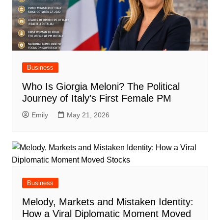
Business
Who Is Giorgia Meloni? The Political
Journey of Italy’s First Female PM
Emily
May 21, 2026
Business
Melody, Markets and Mistaken Identity:
How a Viral Diplomatic Moment Moved