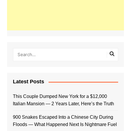
Latest Posts
This Couple Dumped New York for a $12,000
Italian Mansion — 2 Years Later, Here’s the Truth
900 Snakes Escaped Into a Chinese City During
Floods — What Happened Next Is Nightmare Fuel