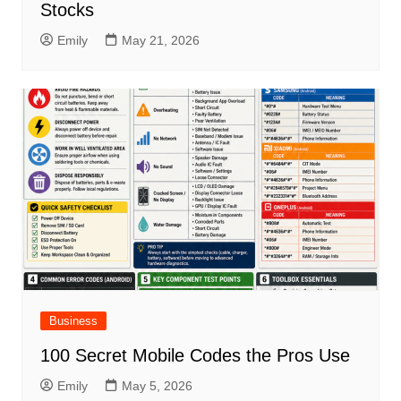
Stocks
Emily
May 21, 2026
Business
100 Secret Mobile Codes the Pros Use
Emily
May 5, 2026