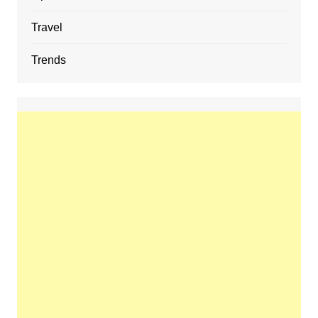
Travel
Trends