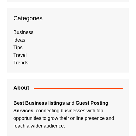
Categories
Business
Ideas
Tips
Travel
Trends
About
Best Business listings
and
Guest Posting
Services
, connecting businesses with top
opportunities to grow their online presence and
reach a wider audience.