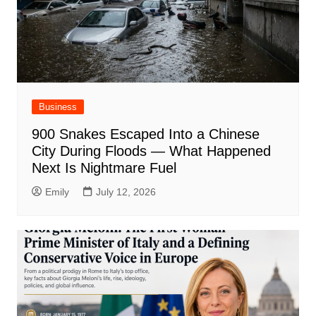
Business
900 Snakes Escaped Into a Chinese
City During Floods — What Happened
Next Is Nightmare Fuel
Emily
July 12, 2026