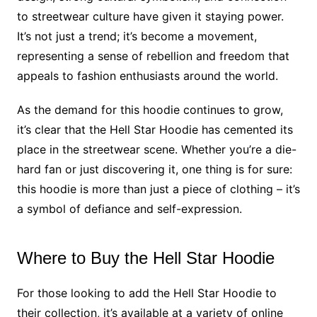
to streetwear culture have given it staying power.
It’s not just a trend; it’s become a movement,
representing a sense of rebellion and freedom that
appeals to fashion enthusiasts around the world.
As the demand for this hoodie continues to grow,
it’s clear that the Hell Star Hoodie has cemented its
place in the streetwear scene. Whether you’re a die-
hard fan or just discovering it, one thing is for sure:
this hoodie is more than just a piece of clothing – it’s
a symbol of defiance and self-expression.
Where to Buy the Hell Star Hoodie
For those looking to add the Hell Star Hoodie to
their collection, it’s available at a variety of online