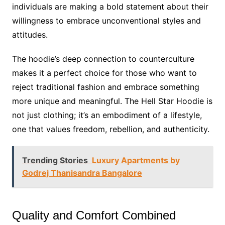
individuals are making a bold statement about their
willingness to embrace unconventional styles and
attitudes.
The hoodie’s deep connection to counterculture
makes it a perfect choice for those who want to
reject traditional fashion and embrace something
more unique and meaningful. The Hell Star Hoodie is
not just clothing; it’s an embodiment of a lifestyle,
one that values freedom, rebellion, and authenticity.
Trending Stories
Luxury Apartments by
Godrej Thanisandra Bangalore
Quality and Comfort Combined