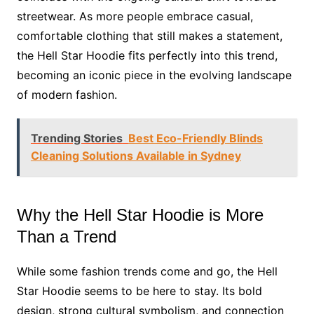
streetwear. As more people embrace casual,
comfortable clothing that still makes a statement,
the Hell Star Hoodie fits perfectly into this trend,
becoming an iconic piece in the evolving landscape
of modern fashion.
Trending Stories
Best Eco-Friendly Blinds
Cleaning Solutions Available in Sydney
Why the Hell Star Hoodie is More
Than a Trend
While some fashion trends come and go, the Hell
Star Hoodie seems to be here to stay. Its bold
design, strong cultural symbolism, and connection