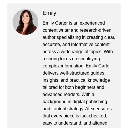
Emily
Emily Carter is an experienced
content writer and research-driven
author specializing in creating clear,
accurate, and informative content
across a wide range of topics. With
a strong focus on simplifying
complex information, Emily Carter
delivers well-structured guides,
insights, and practical knowledge
tailored for both beginners and
advanced readers. With a
background in digital publishing
and content strategy, Alex ensures
that every piece is fact-checked,
easy to understand, and aligned