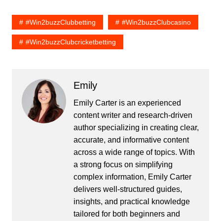
#Win2buzzClubbetting
#Win2buzzClubcasino
#Win2buzzClubcricketbetting
Emily
Emily Carter is an experienced
content writer and research-driven
author specializing in creating clear,
accurate, and informative content
across a wide range of topics. With
a strong focus on simplifying
complex information, Emily Carter
delivers well-structured guides,
insights, and practical knowledge
tailored for both beginners and