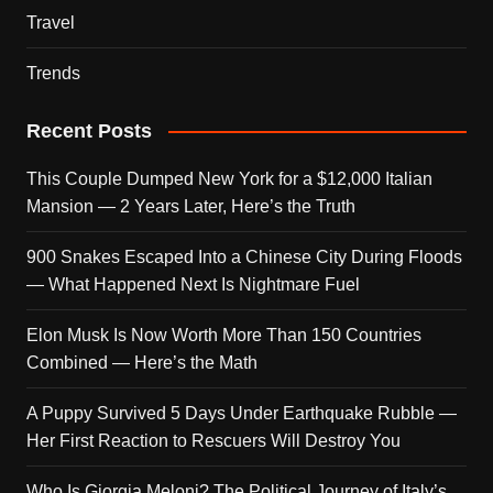
Travel
Trends
Recent Posts
This Couple Dumped New York for a $12,000 Italian
Mansion — 2 Years Later, Here’s the Truth
900 Snakes Escaped Into a Chinese City During Floods
— What Happened Next Is Nightmare Fuel
Elon Musk Is Now Worth More Than 150 Countries
Combined — Here’s the Math
A Puppy Survived 5 Days Under Earthquake Rubble —
Her First Reaction to Rescuers Will Destroy You
Who Is Giorgia Meloni? The Political Journey of Italy’s