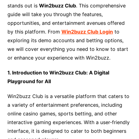
stands out is
Win2buzz Club
. This comprehensive
guide will take you through the features,
opportunities, and entertainment avenues offered
by this platform. From
Win2buzz Club Login
to
exploring its demo accounts and betting options,
we will cover everything you need to know to start
or enhance your experience with Win2buzz.
1. Introduction to Win2buzz Club: A Digital
Playground for All
Win2buzz Club is a versatile platform that caters to
a variety of entertainment preferences, including
online casino games, sports betting, and other
interactive gaming experiences. With a user-friendly
interface, it is designed to cater to both beginners