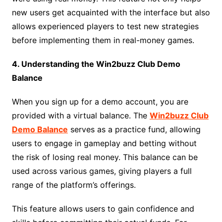
new users get acquainted with the interface but also
allows experienced players to test new strategies
before implementing them in real-money games.
4. Understanding the Win2buzz Club Demo
Balance
When you sign up for a demo account, you are
provided with a virtual balance. The
Win2buzz Club
Demo Balance
serves as a practice fund, allowing
users to engage in gameplay and betting without
the risk of losing real money. This balance can be
used across various games, giving players a full
range of the platform’s offerings.
This feature allows users to gain confidence and