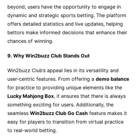
beyond, users have the opportunity to engage in
dynamic and strategic sports betting. The platform
offers detailed statistics and live updates, helping
bettors make informed decisions that enhance their
chances of winning.
9. Why Win2buzz Club Stands Out
Win2buzz Club’s appeal lies in its versatility and
user-centric features. From offering a
demo balance
for practice to providing unique elements like the
Lucky Mahjong Box
, it ensures that there is always
something exciting for users. Additionally, the
seamless
Win2buzz Club Go Cash
feature makes it
easy for players to transition from virtual practice
to real-world betting.