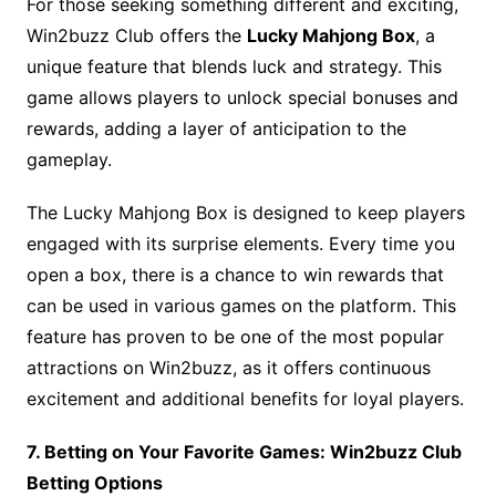
For those seeking something different and exciting,
Win2buzz Club offers the
Lucky Mahjong Box
, a
unique feature that blends luck and strategy. This
game allows players to unlock special bonuses and
rewards, adding a layer of anticipation to the
gameplay.
The Lucky Mahjong Box is designed to keep players
engaged with its surprise elements. Every time you
open a box, there is a chance to win rewards that
can be used in various games on the platform. This
feature has proven to be one of the most popular
attractions on Win2buzz, as it offers continuous
excitement and additional benefits for loyal players.
7. Betting on Your Favorite Games: Win2buzz Club
Betting Options