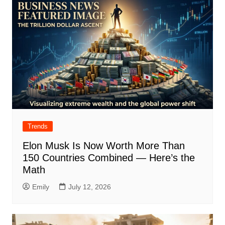
Trends
Elon Musk Is Now Worth More Than
150 Countries Combined — Here’s the
Math
Emily
July 12, 2026