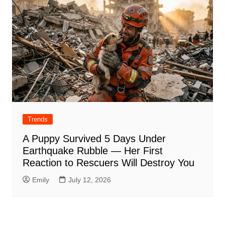
Trends
A Puppy Survived 5 Days Under
Earthquake Rubble — Her First
Reaction to Rescuers Will Destroy You
Emily
July 12, 2026