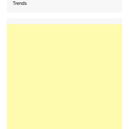
Trends