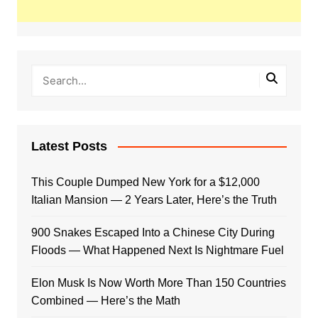
Latest Posts
This Couple Dumped New York for a $12,000
Italian Mansion — 2 Years Later, Here’s the Truth
900 Snakes Escaped Into a Chinese City During
Floods — What Happened Next Is Nightmare Fuel
Elon Musk Is Now Worth More Than 150 Countries
Combined — Here’s the Math