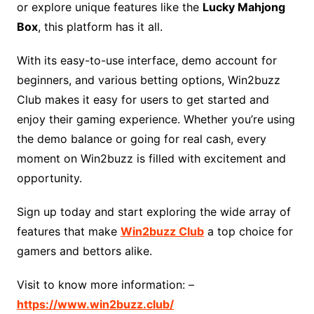
or explore unique features like the
Lucky Mahjong
Box
, this platform has it all.
With its easy-to-use interface, demo account for
beginners, and various betting options, Win2buzz
Club makes it easy for users to get started and
enjoy their gaming experience. Whether you’re using
the demo balance or going for real cash, every
moment on Win2buzz is filled with excitement and
opportunity.
Sign up today and start exploring the wide array of
features that make
Win2buzz Club
a top choice for
gamers and bettors alike.
Visit to know more information: –
https://www.win2buzz.club/