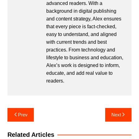
advanced readers. With a
background in digital publishing
and content strategy, Alex ensures
that every piece is fact-checked,
easy to understand, and aligned
with current trends and best
practices. From technology and
lifestyle to business and education,
Alex’s work is designed to inform,
educate, and add real value to
readers.
Post
Prev
Next
navigation
Related Articles