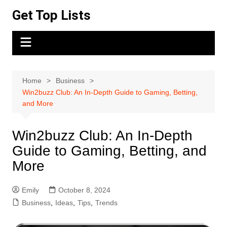
Skip
Get Top Lists
to
content
Home
Business
Win2buzz Club: An In-Depth Guide to Gaming, Betting,
and More
Win2buzz Club: An In-Depth
Guide to Gaming, Betting, and
More
Emily
October 8, 2024
Business
,
Ideas
,
Tips
,
Trends