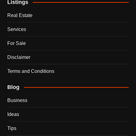
Listings
Real Estate
Services
For Sale
Disclaimer
Terms and Conditions
Blog
Business
Ideas
Tips