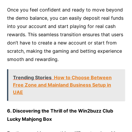
Once you feel confident and ready to move beyond
the demo balance, you can easily deposit real funds
into your account and start playing for real cash
rewards. This seamless transition ensures that users
don’t have to create a new account or start from
scratch, making the gaming and betting experience
smooth and rewarding.
Trending Stories
How to Choose Between
Free Zone and Mainland Business Setup in
UAE
6. Discovering the Thrill of the Win2buzz Club
Lucky Mahjong Box