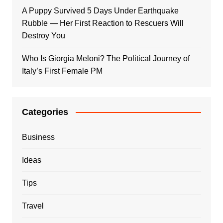
A Puppy Survived 5 Days Under Earthquake
Rubble — Her First Reaction to Rescuers Will
Destroy You
Who Is Giorgia Meloni? The Political Journey of
Italy’s First Female PM
Categories
Business
Ideas
Tips
Travel