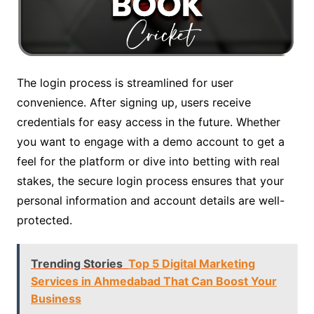
The login process is streamlined for user
convenience. After signing up, users receive
credentials for easy access in the future. Whether
you want to engage with a demo account to get a
feel for the platform or dive into betting with real
stakes, the secure login process ensures that your
personal information and account details are well-
protected.
Trending Stories
Top 5 Digital Marketing
Services in Ahmedabad That Can Boost Your
Business