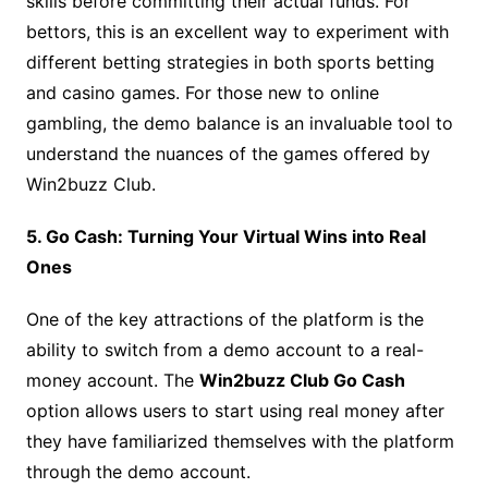
skills before committing their actual funds. For
bettors, this is an excellent way to experiment with
different betting strategies in both sports betting
and casino games. For those new to online
gambling, the demo balance is an invaluable tool to
understand the nuances of the games offered by
Win2buzz Club.
5. Go Cash: Turning Your Virtual Wins into Real
Ones
One of the key attractions of the platform is the
ability to switch from a demo account to a real-
money account. The
Win2buzz Club Go Cash
option allows users to start using real money after
they have familiarized themselves with the platform
through the demo account.