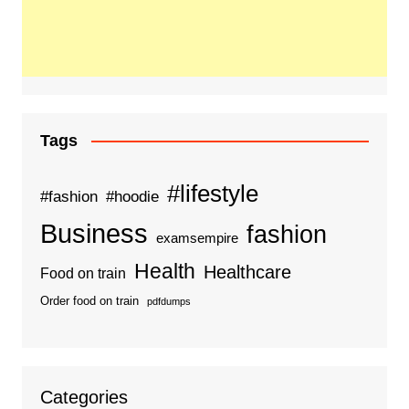
Tags
#lifestyle
#fashion
#hoodie
Business
fashion
examsempire
Health
Healthcare
Food on train
Order food on train
pdfdumps
Categories