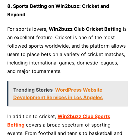
8. Sports Betting on Win2buzz: Cricket and
Beyond
For sports lovers,
Win2buzz Club Cricket Betting
is
an excellent feature. Cricket is one of the most
followed sports worldwide, and the platform allows
users to place bets on a variety of cricket matches,
including international games, domestic leagues,
and major tournaments.
Trending Stories
WordPress Website
Development Services in Los Angeles
In addition to cricket,
Win2buzz Club Sports
Betting
covers a broad spectrum of sporting
events. From football and tennis to basketball and