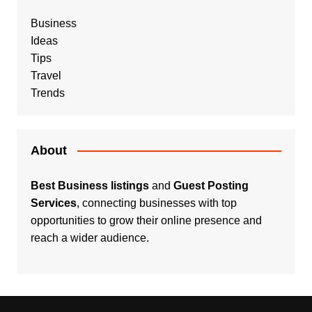
Business
Ideas
Tips
Travel
Trends
About
Best Business listings
and
Guest Posting
Services
, connecting businesses with top
opportunities to grow their online presence and
reach a wider audience.