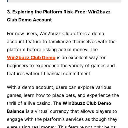
3. Exploring the Platform Risk-Free: Win2buzz
Club Demo Account
For new users, Win2buzz Club offers a demo
account feature to familiarize themselves with the
platform before risking actual money. The
Win2buzz Club Demo
is an excellent way for
beginners to experience the variety of games and
features without financial commitment.
With a demo account, users can explore various
games, learn how to place bets, and experience the
thrill of a live casino. The
Win2buzz Club Demo
Balance
is a virtual currency that allows players to
engage with the platform’s services as though they
were using real money. This feature not only helps