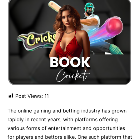
Post Views:
11
The online gaming and betting industry has grown
rapidly in recent years, with platforms offering
various forms of entertainment and opportunities
for players and bettors alike. One such platform that