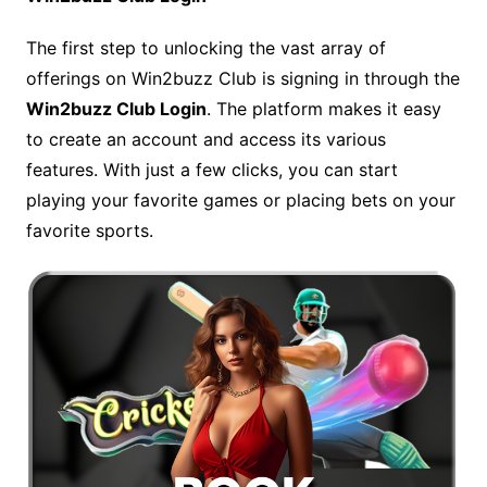
The first step to unlocking the vast array of
offerings on Win2buzz Club is signing in through the
Win2buzz Club Login
. The platform makes it easy
to create an account and access its various
features. With just a few clicks, you can start
playing your favorite games or placing bets on your
favorite sports.