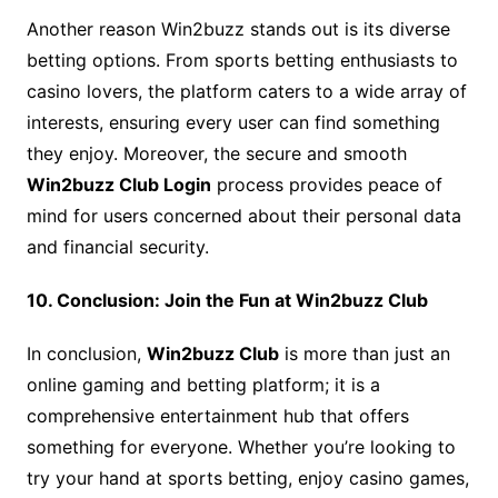
Another reason Win2buzz stands out is its diverse
betting options. From sports betting enthusiasts to
casino lovers, the platform caters to a wide array of
interests, ensuring every user can find something
they enjoy. Moreover, the secure and smooth
Win2buzz Club Login
process provides peace of
mind for users concerned about their personal data
and financial security.
10. Conclusion: Join the Fun at Win2buzz Club
In conclusion,
Win2buzz Club
is more than just an
online gaming and betting platform; it is a
comprehensive entertainment hub that offers
something for everyone. Whether you’re looking to
try your hand at sports betting, enjoy casino games,