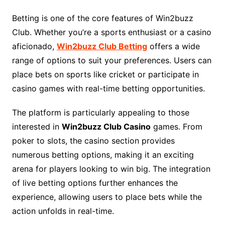
Betting is one of the core features of Win2buzz
Club. Whether you’re a sports enthusiast or a casino
aficionado,
Win2buzz Club Betting
offers a wide
range of options to suit your preferences. Users can
place bets on sports like cricket or participate in
casino games with real-time betting opportunities.
The platform is particularly appealing to those
interested in
Win2buzz Club Casino
games. From
poker to slots, the casino section provides
numerous betting options, making it an exciting
arena for players looking to win big. The integration
of live betting options further enhances the
experience, allowing users to place bets while the
action unfolds in real-time.