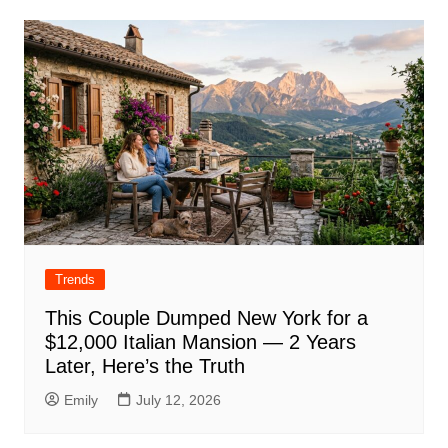
Trends
This Couple Dumped New York for a
$12,000 Italian Mansion — 2 Years
Later, Here’s the Truth
Emily
July 12, 2026