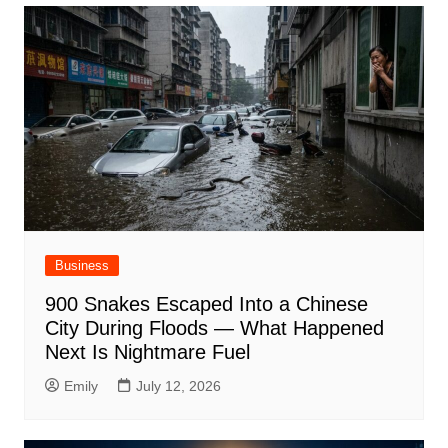
Business
900 Snakes Escaped Into a Chinese
City During Floods — What Happened
Next Is Nightmare Fuel
Emily
July 12, 2026