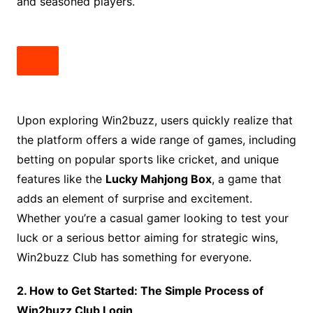
and seasoned players.
Upon exploring Win2buzz, users quickly realize that
the platform offers a wide range of games, including
betting on popular sports like cricket, and unique
features like the
Lucky Mahjong Box
, a game that
adds an element of surprise and excitement.
Whether you’re a casual gamer looking to test your
luck or a serious bettor aiming for strategic wins,
Win2buzz Club has something for everyone.
2. How to Get Started: The Simple Process of
Win2buzz Club Login