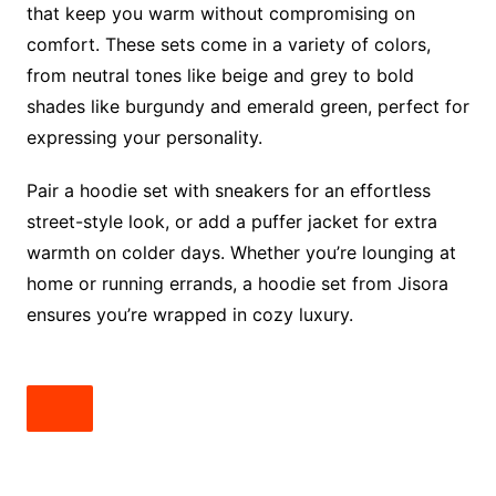
that keep you warm without compromising on
comfort. These sets come in a variety of colors,
from neutral tones like beige and grey to bold
shades like burgundy and emerald green, perfect for
expressing your personality.
Pair a hoodie set with sneakers for an effortless
street-style look, or add a puffer jacket for extra
warmth on colder days. Whether you’re lounging at
home or running errands, a hoodie set from Jisora
ensures you’re wrapped in cozy luxury.