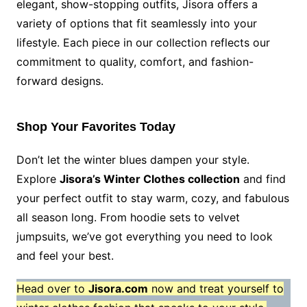
elegant, show-stopping outfits, Jisora offers a
variety of options that fit seamlessly into your
lifestyle. Each piece in our collection reflects our
commitment to quality, comfort, and fashion-
forward designs.
Shop Your Favorites Today
Don’t let the winter blues dampen your style.
Explore
Jisora’s Winter Clothes collection
and find
your perfect outfit to stay warm, cozy, and fabulous
all season long. From hoodie sets to velvet
jumpsuits, we’ve got everything you need to look
and feel your best.
Head over to
Jisora.com
now and treat yourself to