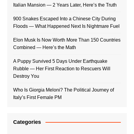
Italian Mansion — 2 Years Later, Here’s the Truth
900 Snakes Escaped Into a Chinese City During
Floods — What Happened Next Is Nightmare Fuel
Elon Musk Is Now Worth More Than 150 Countries
Combined — Here’s the Math
A Puppy Survived 5 Days Under Earthquake
Rubble — Her First Reaction to Rescuers Will
Destroy You
Who Is Giorgia Meloni? The Political Journey of
Italy’s First Female PM
Categories