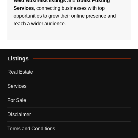
Best Business listings
and
Guest Posting
Services
, connecting businesses with top
opportunities to grow their online presence and
reach a wider audience.
Listings
Real Estate
Services
For Sale
Disclaimer
Terms and Conditions