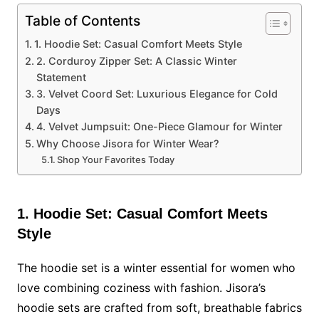
Table of Contents
1. Hoodie Set: Casual Comfort Meets Style
2. Corduroy Zipper Set: A Classic Winter
Statement
3. Velvet Coord Set: Luxurious Elegance for Cold
Days
4. Velvet Jumpsuit: One-Piece Glamour for Winter
Why Choose Jisora for Winter Wear?
Shop Your Favorites Today
1. Hoodie Set: Casual Comfort Meets
Style
The hoodie set is a winter essential for women who
love combining coziness with fashion. Jisora’s
hoodie sets are crafted from soft, breathable fabrics