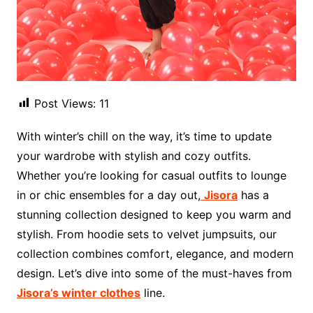
Post Views:
11
With winter’s chill on the way, it’s time to update
your wardrobe with stylish and cozy outfits.
Whether you’re looking for casual outfits to lounge
in or chic ensembles for a day out,
Jisora
has a
stunning collection designed to keep you warm and
stylish. From hoodie sets to velvet jumpsuits, our
collection combines comfort, elegance, and modern
design. Let’s dive into some of the must-haves from
Jisora’s winter clothes
line.