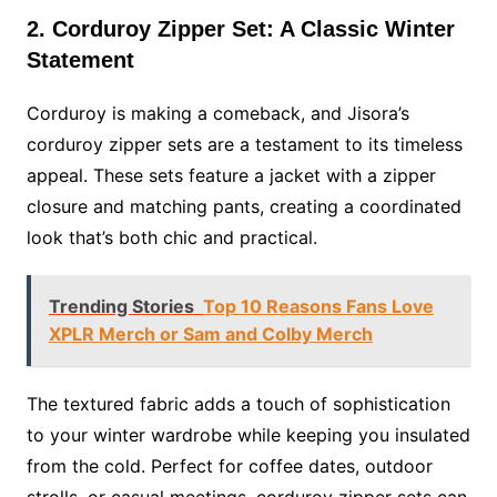
2. Corduroy Zipper Set: A Classic Winter
Statement
Corduroy is making a comeback, and Jisora’s
corduroy zipper sets are a testament to its timeless
appeal. These sets feature a jacket with a zipper
closure and matching pants, creating a coordinated
look that’s both chic and practical.
Trending Stories
Top 10 Reasons Fans Love
XPLR Merch or Sam and Colby Merch
The textured fabric adds a touch of sophistication
to your winter wardrobe while keeping you insulated
from the cold. Perfect for coffee dates, outdoor
strolls, or casual meetings, corduroy zipper sets can