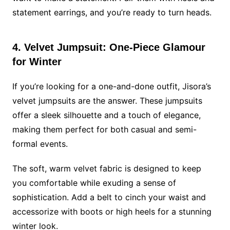
statement earrings, and you’re ready to turn heads.
4. Velvet Jumpsuit: One-Piece Glamour
for Winter
If you’re looking for a one-and-done outfit, Jisora’s
velvet jumpsuits are the answer. These jumpsuits
offer a sleek silhouette and a touch of elegance,
making them perfect for both casual and semi-
formal events.
The soft, warm velvet fabric is designed to keep
you comfortable while exuding a sense of
sophistication. Add a belt to cinch your waist and
accessorize with boots or high heels for a stunning
winter look.