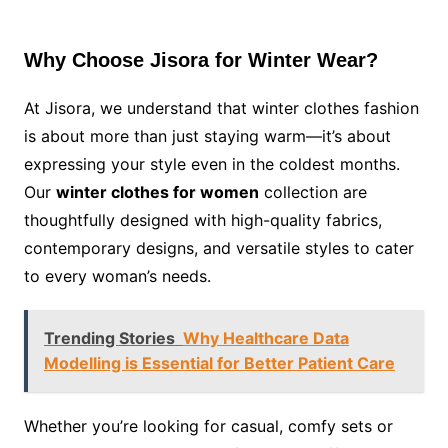
Why Choose Jisora for Winter Wear?
At Jisora, we understand that winter clothes fashion
is about more than just staying warm—it’s about
expressing your style even in the coldest months.
Our
winter clothes for women
collection are
thoughtfully designed with high-quality fabrics,
contemporary designs, and versatile styles to cater
to every woman’s needs.
Trending Stories
Why Healthcare Data
Modelling is Essential for Better Patient Care
Whether you’re looking for casual, comfy sets or