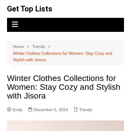
Skip
Get Top Lists
to
content
Home
Trends
Winter Clothes Collections for Women: Stay Cozy and
Stylish with Jisora
Winter Clothes Collections for
Women: Stay Cozy and Stylish
with Jisora
Emily
December 5, 2024
Trends