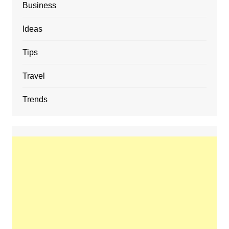
Business
Ideas
Tips
Travel
Trends