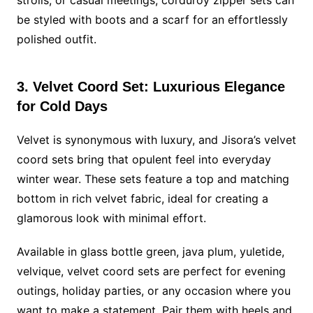
be styled with boots and a scarf for an effortlessly
polished outfit.
3. Velvet Coord Set: Luxurious Elegance
for Cold Days
Velvet is synonymous with luxury, and Jisora’s velvet
coord sets bring that opulent feel into everyday
winter wear. These sets feature a top and matching
bottom in rich velvet fabric, ideal for creating a
glamorous look with minimal effort.
Available in glass bottle green, java plum, yuletide,
velvique, velvet coord sets are perfect for evening
outings, holiday parties, or any occasion where you
want to make a statement. Pair them with heels and