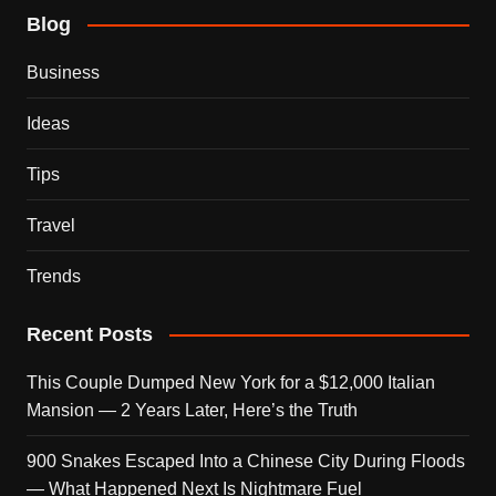
Blog
Business
Ideas
Tips
Travel
Trends
Recent Posts
This Couple Dumped New York for a $12,000 Italian
Mansion — 2 Years Later, Here’s the Truth
900 Snakes Escaped Into a Chinese City During Floods
— What Happened Next Is Nightmare Fuel