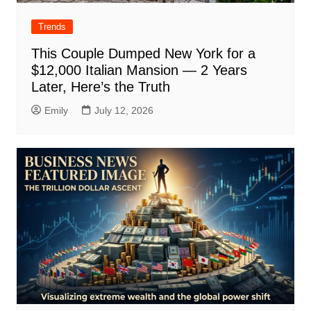
Trends
This Couple Dumped New York for a
$12,000 Italian Mansion — 2 Years
Later, Here’s the Truth
Emily
July 12, 2026