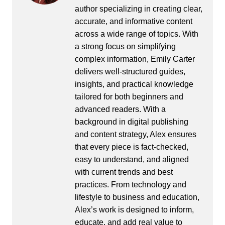
author specializing in creating clear,
accurate, and informative content
across a wide range of topics. With
a strong focus on simplifying
complex information, Emily Carter
delivers well-structured guides,
insights, and practical knowledge
tailored for both beginners and
advanced readers. With a
background in digital publishing
and content strategy, Alex ensures
that every piece is fact-checked,
easy to understand, and aligned
with current trends and best
practices. From technology and
lifestyle to business and education,
Alex’s work is designed to inform,
educate, and add real value to