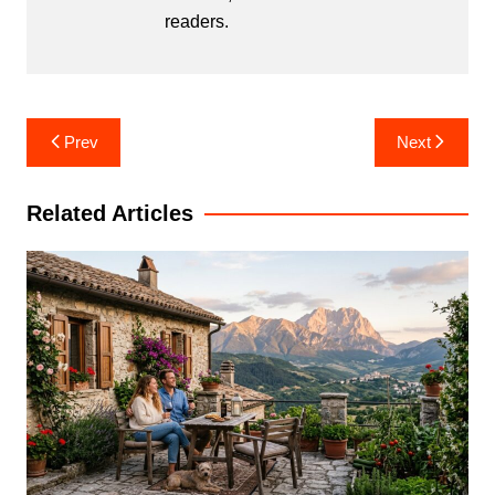
readers.
Post
Prev
Next
navigation
Related Articles