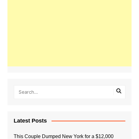
Latest Posts
This Couple Dumped New York for a $12,000