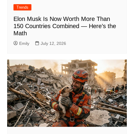
Trends
Elon Musk Is Now Worth More Than
150 Countries Combined — Here’s the
Math
Emily
July 12, 2026