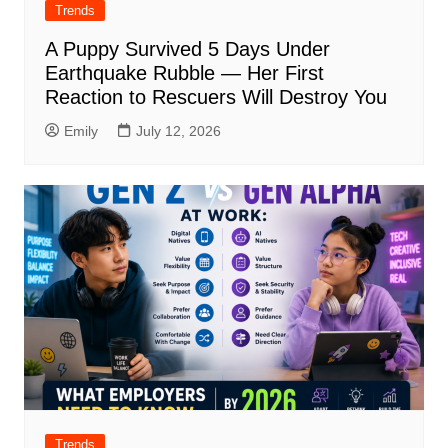
Trends
A Puppy Survived 5 Days Under
Earthquake Rubble — Her First
Reaction to Rescuers Will Destroy You
Emily
July 12, 2026
Trends