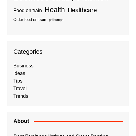
Health
Healthcare
Food on train
Order food on train
pdfdumps
Categories
Business
Ideas
Tips
Travel
Trends
About