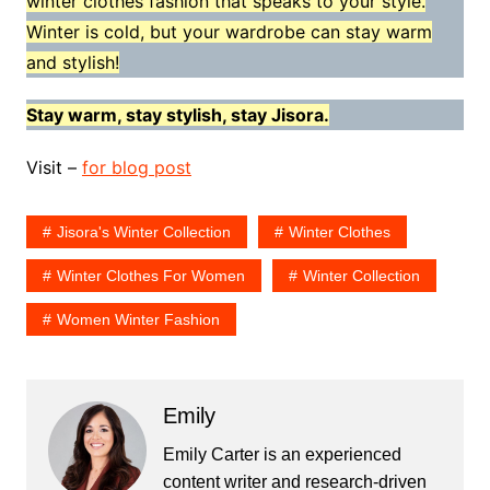
winter clothes fashion that speaks to your style.
Winter is cold, but your wardrobe can stay warm
and stylish!
Stay warm, stay stylish, stay Jisora.
Visit –
for blog post
Jisora's Winter Collection
Winter Clothes
Winter Clothes For Women
Winter Collection
Women Winter Fashion
Emily
Emily Carter is an experienced
content writer and research-driven