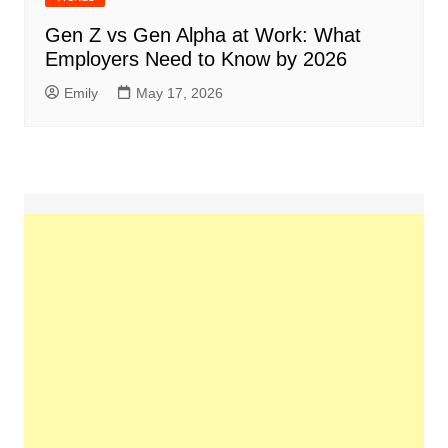
Gen Z vs Gen Alpha at Work: What
Employers Need to Know by 2026
Emily
May 17, 2026