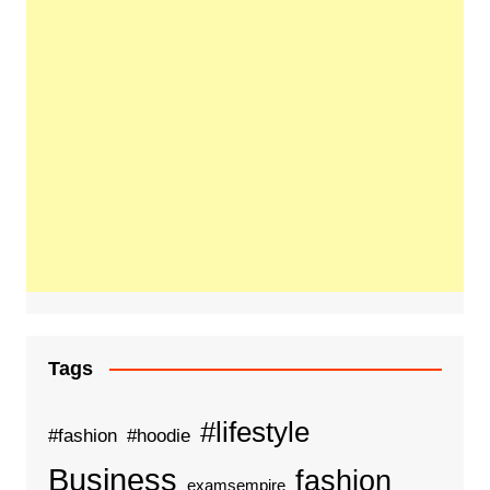
Tags
#lifestyle
#fashion
#hoodie
Business
fashion
examsempire