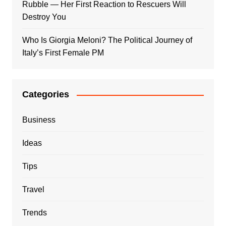
Rubble — Her First Reaction to Rescuers Will
Destroy You
Who Is Giorgia Meloni? The Political Journey of
Italy’s First Female PM
Categories
Business
Ideas
Tips
Travel
Trends