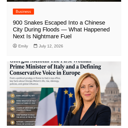
Business
900 Snakes Escaped Into a Chinese
City During Floods — What Happened
Next Is Nightmare Fuel
Emily
July 12, 2026