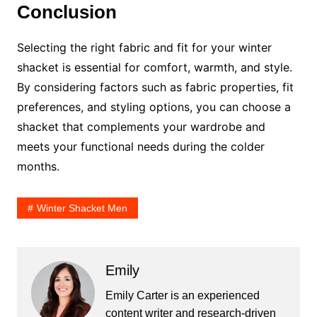
Conclusion
Selecting the right fabric and fit for your winter
shacket is essential for comfort, warmth, and style.
By considering factors such as fabric properties, fit
preferences, and styling options, you can choose a
shacket that complements your wardrobe and
meets your functional needs during the colder
months.
Winter Shacket Men
Emily
Emily Carter is an experienced
content writer and research-driven