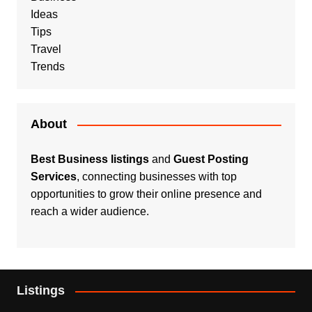
Ideas
Tips
Travel
Trends
About
Best Business listings
and
Guest Posting
Services
, connecting businesses with top
opportunities to grow their online presence and
reach a wider audience.
Listings