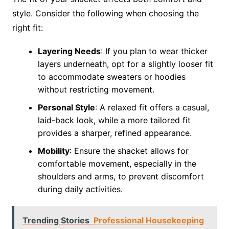
style. Consider the following when choosing the
right fit:
Layering Needs
: If you plan to wear thicker
layers underneath, opt for a slightly looser fit
to accommodate sweaters or hoodies
without restricting movement.
Personal Style
: A relaxed fit offers a casual,
laid-back look, while a more tailored fit
provides a sharper, refined appearance.
Mobility
: Ensure the shacket allows for
comfortable movement, especially in the
shoulders and arms, to prevent discomfort
during daily activities.
Trending Stories
Professional Housekeeping