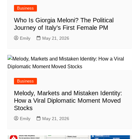
Business
Who Is Giorgia Meloni? The Political
Journey of Italy’s First Female PM
Emily
May 21, 2026
Business
Melody, Markets and Mistaken Identity:
How a Viral Diplomatic Moment Moved
Stocks
Emily
May 21, 2026