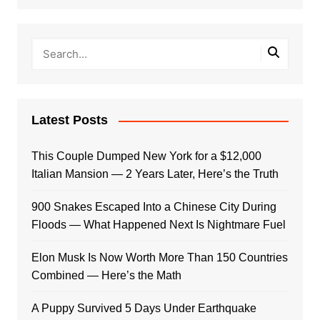
Latest Posts
This Couple Dumped New York for a $12,000
Italian Mansion — 2 Years Later, Here’s the Truth
900 Snakes Escaped Into a Chinese City During
Floods — What Happened Next Is Nightmare Fuel
Elon Musk Is Now Worth More Than 150 Countries
Combined — Here’s the Math
A Puppy Survived 5 Days Under Earthquake