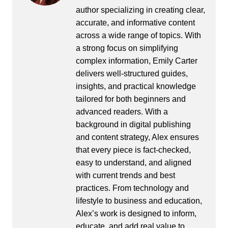
author specializing in creating clear,
accurate, and informative content
across a wide range of topics. With
a strong focus on simplifying
complex information, Emily Carter
delivers well-structured guides,
insights, and practical knowledge
tailored for both beginners and
advanced readers. With a
background in digital publishing
and content strategy, Alex ensures
that every piece is fact-checked,
easy to understand, and aligned
with current trends and best
practices. From technology and
lifestyle to business and education,
Alex’s work is designed to inform,
educate, and add real value to