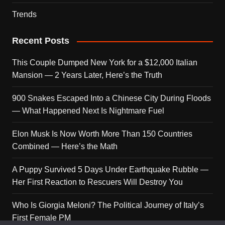
Trends
Recent Posts
This Couple Dumped New York for a $12,000 Italian
Mansion — 2 Years Later, Here’s the Truth
900 Snakes Escaped Into a Chinese City During Floods
— What Happened Next Is Nightmare Fuel
Elon Musk Is Now Worth More Than 150 Countries
Combined — Here’s the Math
A Puppy Survived 5 Days Under Earthquake Rubble —
Her First Reaction to Rescuers Will Destroy You
Who Is Giorgia Meloni? The Political Journey of Italy’s
First Female PM