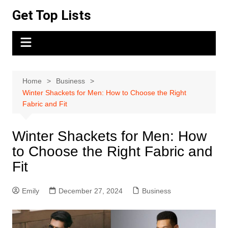
Skip
Get Top Lists
to
content
Home
Business
Winter Shackets for Men: How to Choose the Right
Fabric and Fit
Winter Shackets for Men: How
to Choose the Right Fabric and
Fit
Emily
December 27, 2024
Business