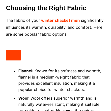
Choosing the Right Fabric
The fabric of your
winter shacket men
significantly
influences its warmth, durability, and comfort. Here
are some popular fabric options:
Flannel
: Known for its softness and warmth,
flannel is a medium-weight fabric that
provides excellent insulation, making it a
popular choice for winter shackets.
Wool
: Wool offers superior warmth and is
naturally water-resistant, making it suitable
for colder climates. However, it requires