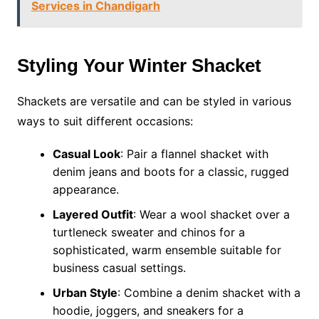
Services in Chandigarh
Styling Your Winter Shacket
Shackets are versatile and can be styled in various
ways to suit different occasions:
Casual Look
: Pair a flannel shacket with
denim jeans and boots for a classic, rugged
appearance.
Layered Outfit
: Wear a wool shacket over a
turtleneck sweater and chinos for a
sophisticated, warm ensemble suitable for
business casual settings.
Urban Style
: Combine a denim shacket with a
hoodie, joggers, and sneakers for a