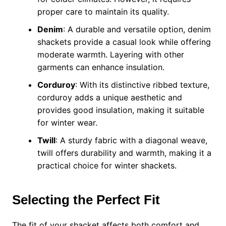
proper care to maintain its quality.
Denim
: A durable and versatile option, denim
shackets provide a casual look while offering
moderate warmth. Layering with other
garments can enhance insulation.
Corduroy
: With its distinctive ribbed texture,
corduroy adds a unique aesthetic and
provides good insulation, making it suitable
for winter wear.
Twill
: A sturdy fabric with a diagonal weave,
twill offers durability and warmth, making it a
practical choice for winter shackets.
Selecting the Perfect Fit
The fit of your shacket affects both comfort and