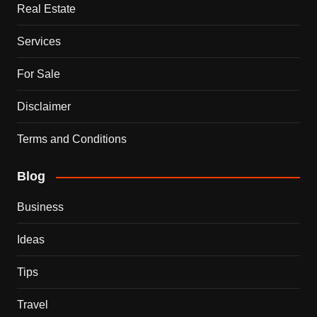
Real Estate
Services
For Sale
Disclaimer
Terms and Conditions
Blog
Business
Ideas
Tips
Travel