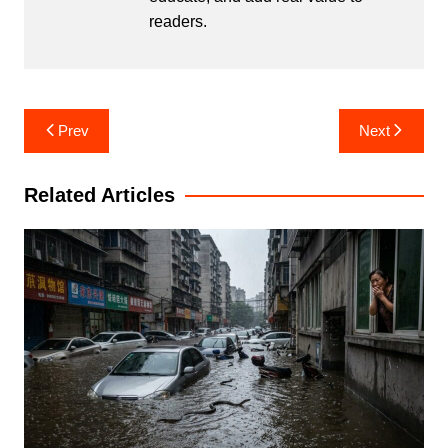
readers.
Post
Prev
Next
navigation
Related Articles