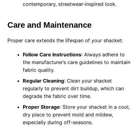
contemporary, streetwear-inspired look.
Care and Maintenance
Proper care extends the lifespan of your shacket:
Follow Care Instructions
: Always adhere to
the manufacturer’s care guidelines to maintain
fabric quality.
Regular Cleaning
: Clean your shacket
regularly to prevent dirt buildup, which can
degrade the fabric over time.
Proper Storage
: Store your shacket in a cool,
dry place to prevent mold and mildew,
especially during off-seasons.