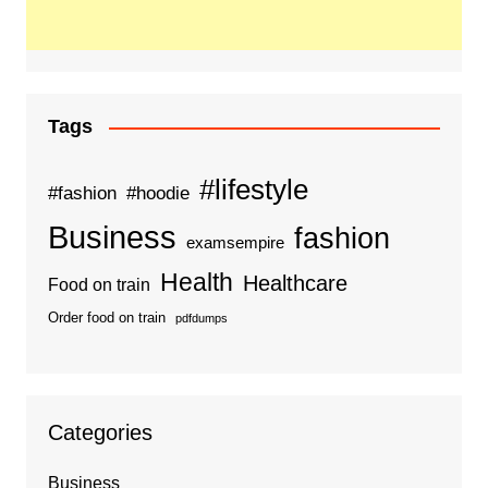
Tags
#lifestyle
#fashion
#hoodie
Business
fashion
examsempire
Health
Healthcare
Food on train
Order food on train
pdfdumps
Categories
Business