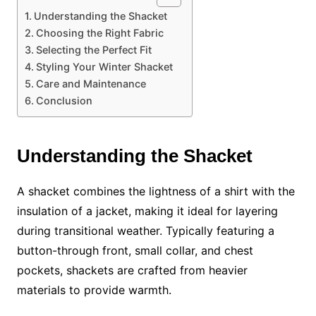
Understanding the Shacket
Choosing the Right Fabric
Selecting the Perfect Fit
Styling Your Winter Shacket
Care and Maintenance
Conclusion
Understanding the Shacket
A shacket combines the lightness of a shirt with the
insulation of a jacket, making it ideal for layering
during transitional weather. Typically featuring a
button-through front, small collar, and chest
pockets, shackets are crafted from heavier
materials to provide warmth.