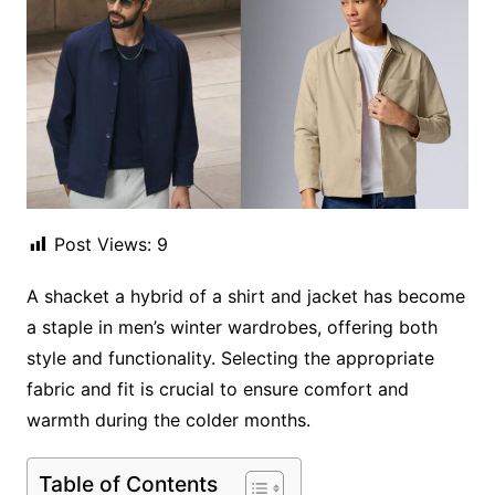
Post Views:
9
A shacket a hybrid of a shirt and jacket has become
a staple in men’s winter wardrobes, offering both
style and functionality. Selecting the appropriate
fabric and fit is crucial to ensure comfort and
warmth during the colder months.
Table of Contents