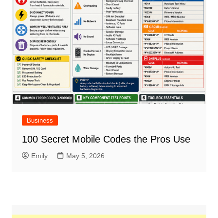
Business
100 Secret Mobile Codes the Pros Use
Emily
May 5, 2026